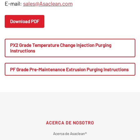
E-mail:
sales@Asaclean.com
Download PDF
PX2 Grade Temperature Change Injection Purging
Instructions
PF Grade Pre-Maintenance Extrusion Purging Instructions
ACERCA DE NOSOTRO
Acerca de Asaclean®