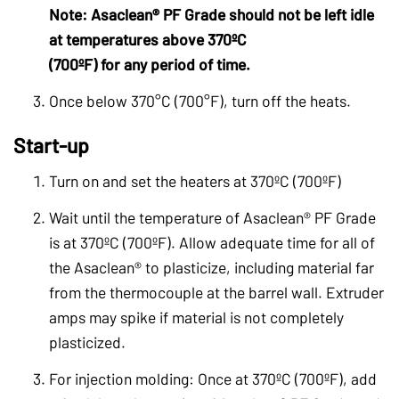
Note: Asaclean® PF Grade should not be left idle
at temperatures above 370ºC
(700ºF) for any period of time.
Once below 370°C (700°F), turn off the heats.
Start-up
Turn on and set the heaters at 370ºC (700ºF)
Wait until the temperature of Asaclean® PF Grade
is at 370ºC (700ºF). Allow adequate time for all of
the Asaclean® to plasticize, including material far
from the thermocouple at the barrel wall. Extruder
amps may spike if material is not completely
plasticized.
For injection molding: Once at 370ºC (700ºF), add