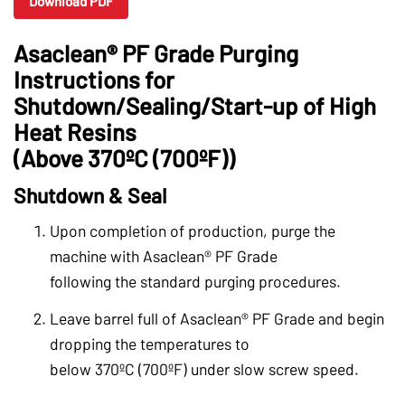
Download PDF
Asaclean® PF Grade Purging
Instructions for
Shutdown/Sealing/Start-up of High
Heat Resins
(Above 370ºC (700ºF))
Shutdown & Seal
Upon completion of production, purge the
machine with Asaclean® PF Grade
following the standard purging procedures.
Leave barrel full of Asaclean® PF Grade and begin
dropping the temperatures to
below 370ºC (700ºF) under slow screw speed.