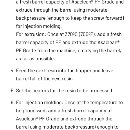
a fresh barrel capacity of Asaclean® PF Grade and
extrude through the barrel using moderate
backpressure (enough to keep the screw forward)
for injection molding.
For extrusion: Once at 370ºC (700ºF), add a fresh
barrel capacity of PF and extrude the Asaclean®
PF Grade from the machine, emptying the barrel,
as far as possible.
Feed the next resin into the hopper and leave
barrel full of the next resin.
Set the heaters for the resin to be processed.
For injection molding: Once at the temperature to
be processed, add a fresh barrel capacity of
Asaclean® PF Grade and extrude through the
barrel using moderate backpressure (enough to