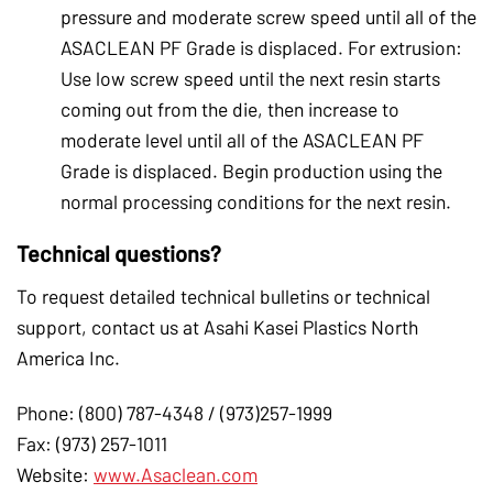
pressure and moderate screw speed until all of the
ASACLEAN PF Grade is displaced. For extrusion:
Use low screw speed until the next resin starts
coming out from the die, then increase to
moderate level until all of the ASACLEAN PF
Grade is displaced. Begin production using the
normal processing conditions for the next resin.
Technical questions?
To request detailed technical bulletins or technical
support, contact us at Asahi Kasei Plastics North
America Inc.
Phone: (800) 787-4348 / (973)257-1999
Fax: (973) 257-1011
Website:
www.Asaclean.com