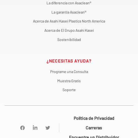
La diferencia con Asaclean®
La garantía Asaclean®
Acerca de Asahi Kasei Plastics North America
Acerca de El Grupo Asahi Kasei
Sostenibilidad
¿NECESITAS AYUDA?
Programe una Consulta
Muestra Gratis
Soporte
Política de Privacidad
Carreras
Encuentre un Distribuidor