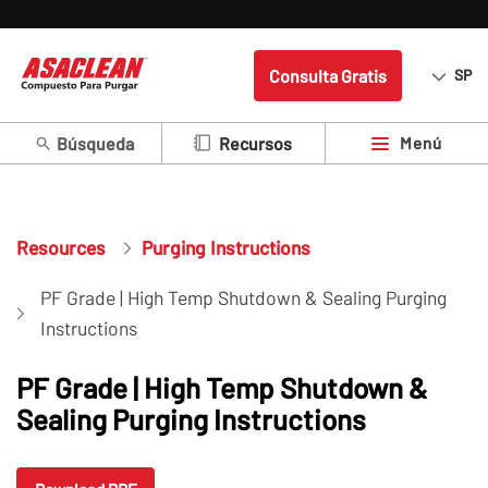
Consulta Gratis
SP
Búsqueda
Menú
Recursos
Resources
Purging Instructions
PF Grade | High Temp Shutdown & Sealing Purging
Instructions
PF Grade | High Temp Shutdown &
Sealing Purging Instructions