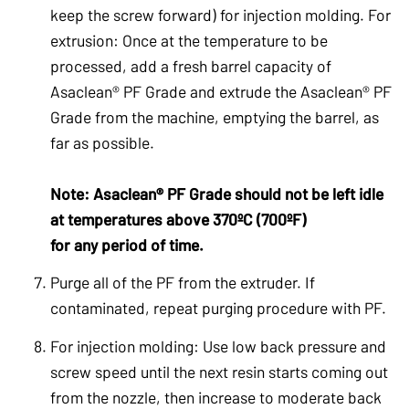
keep the screw forward) for injection molding. For
extrusion: Once at the temperature to be
processed, add a fresh barrel capacity of
Asaclean® PF Grade and extrude the Asaclean® PF
Grade from the machine, emptying the barrel, as
far as possible.
Note: Asaclean® PF Grade should not be left idle
at temperatures above 370ºC (700ºF)
for any period of time.
Purge all of the PF from the extruder. If
contaminated, repeat purging procedure with PF.
For injection molding: Use low back pressure and
screw speed until the next resin starts coming out
from the nozzle, then increase to moderate back