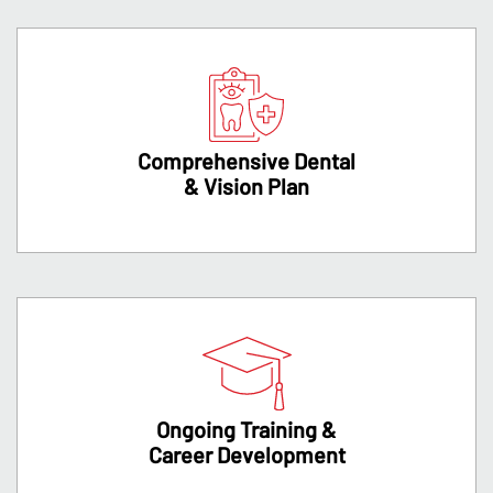
Comprehensive Dental
& Vision Plan
Ongoing Training &
Career Development