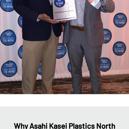
Why Asahi Kasei Plastics North