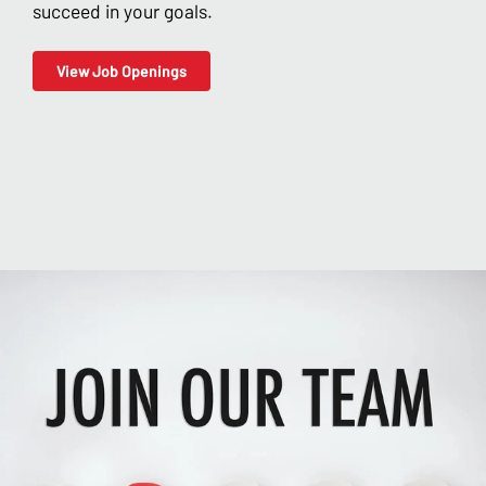
succeed in your goals.
View Job Openings