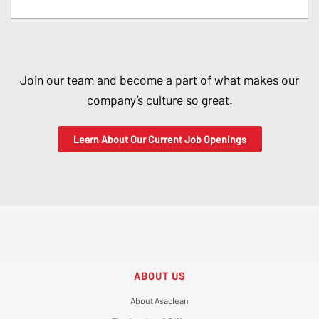
Join our team and become a part of what makes our
company’s culture so great.
Learn About Our Current Job Openings
ABOUT US
About Asaclean