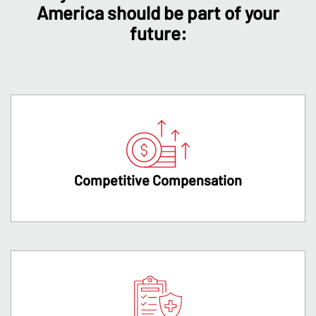
America should be part of your
future:
Competitive Compensation