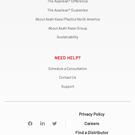
The Asaclean® Difference
The Asaclean® Guarantee
About Asahi Kasei Plastics North America
About Asahi Kasei Group
Sustainability
NEED HELP?
Schedule a Consultation
Contact Us
Support
Privacy Policy
Careers
Find a Distributor