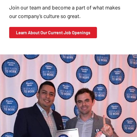
Join our team and become a part of what makes
our company’s culture so great.
Learn About Our Current Job Openings