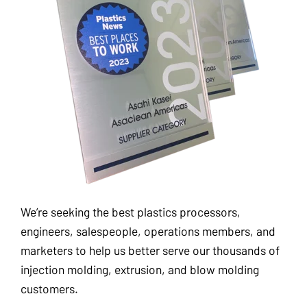
We’re seeking the best plastics processors,
engineers, salespeople, operations members, and
marketers to help us better serve our thousands of
injection molding, extrusion, and blow molding
customers.