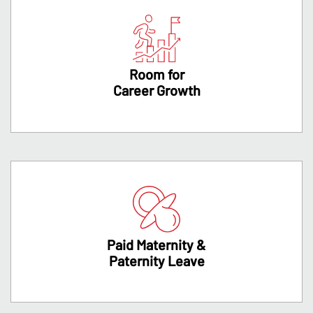
Room for
Career Growth
Paid Maternity &
Paternity Leave