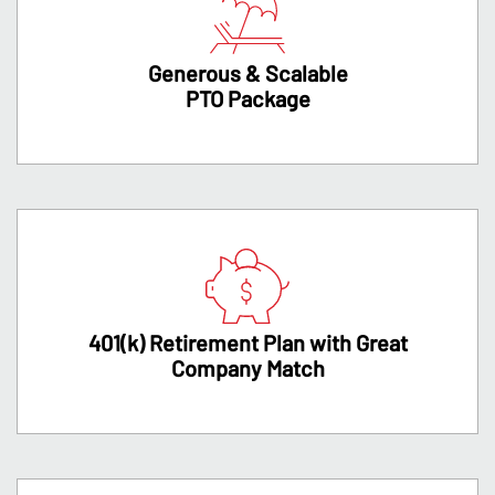
Generous & Scalable
PTO Package
401(k) Retirement Plan with Great
Company Match