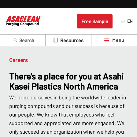
Free Sample
EN
Search
Menu
Resources
Careers
There's a place for you at Asahi
Kasei Plastics North America
We pride ourselves in being the worldwide leader in
purging compounds and our success is because of
our people. We know that employees who feel
supported and appreciated are more engaged. We
only succeed as an organization when we help you