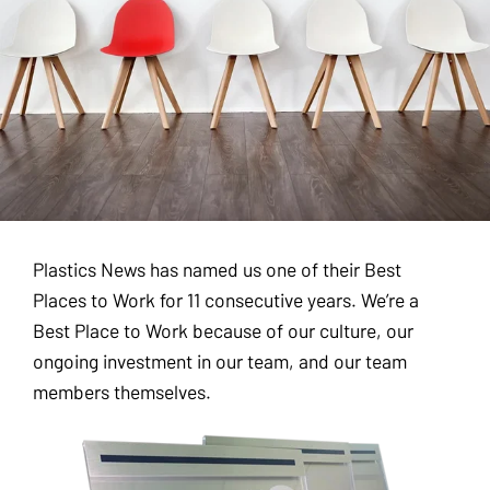
Plastics News has named us one of their Best
Places to Work for 11 consecutive years. We’re a
Best Place to Work because of our culture, our
ongoing investment in our team, and our team
members themselves.