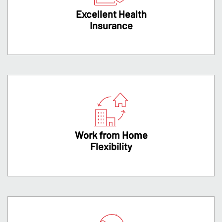
Excellent Health
Insurance
Work from Home
Flexibility