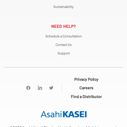
Sustainability
NEED HELP?
Schedule a Consultation
Contact Us
Support
Privacy Policy
Careers
Find a Distributor