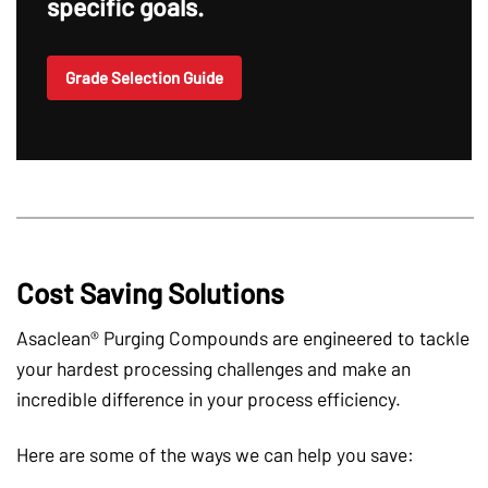
specific goals.
Grade Selection Guide
Cost Saving Solutions
Asaclean® Purging Compounds are engineered to tackle
your hardest processing challenges and make an
incredible difference in your process efficiency.
Here are some of the ways we can help you save: