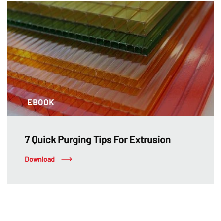
EBOOK
7 Quick Purging Tips For Extrusion
Download