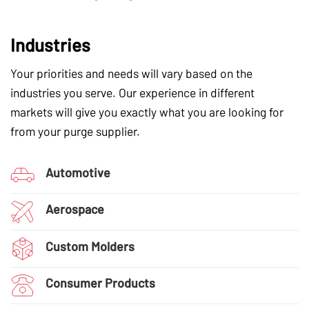
Industries
Your priorities and needs will vary based on the
industries you serve. Our experience in different
markets will give you exactly what you are looking for
from your purge supplier.
Automotive
Aerospace
Custom Molders
Consumer Products