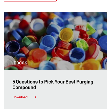
EBOOK
5 Questions to Pick Your Best Purging
Compound
Download