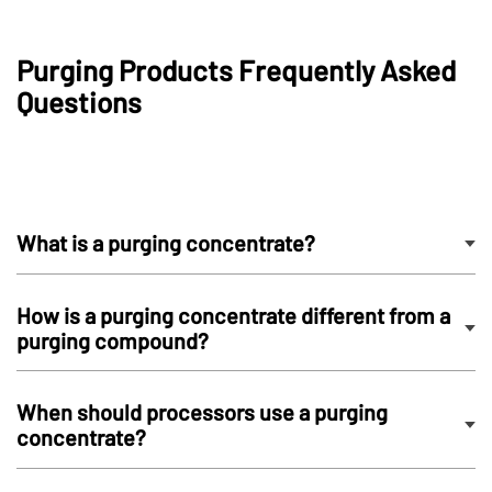
Purging Products Frequently Asked
Questions
What is a purging concentrate?
How is a purging concentrate different from a
purging compound?
When should processors use a purging
concentrate?