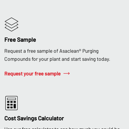
Free Sample
Request a free sample of Asaclean® Purging
Compounds for your plant and start saving today.
Request your free sample
Cost Savings Calculator