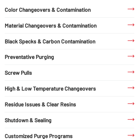
Color Changeovers & Contamination
Material Changeovers & Contamination
Black Specks & Carbon Contamination
Preventative Purging
Screw Pulls
High & Low Temperature Changeovers
Residue Issues & Clear Resins
Shutdown & Sealing
Customized Purge Programs