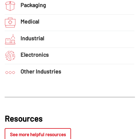
Packaging
Medical
Industrial
Electronics
Other Industries
Resources
See more helpful resources