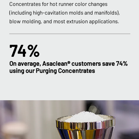
Concentrates for hot runner color changes
(including high-cavitation molds and manifolds),
blow molding, and most extrusion applications.
74%
On average, Asaclean® customers save 74%
using our Purging Concentrates