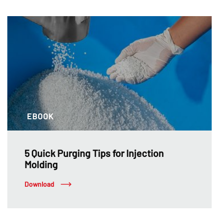
EBOOK
5 Quick Purging Tips for Injection
Molding
Download