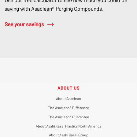
Use our free calculator to see how much you could be
saving with Asaclean® Purging Compounds.
See your savings
ABOUT US
About Asaclean
The Asaclean® Difference
The Asaclean® Guarantee
About Asahi Kasei Plastics North America
About Asahi Kasei Group