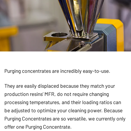
Purging concentrates are incredibly easy-to-use.
They are easily displaced because they match your
production resins’ MFR, do not require changing
processing temperatures, and their loading ratios can
be adjusted to optimize your cleaning power. Because
Purging Concentrates are so versatile, we currently only
offer one Purging Concentrate.