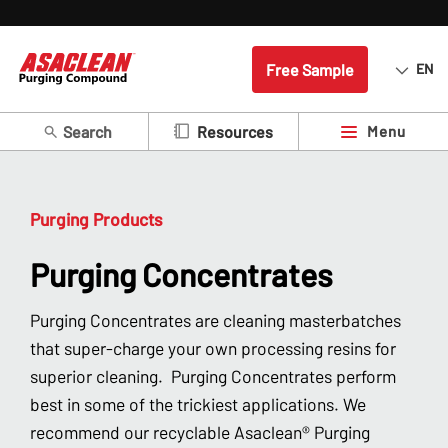
Free Sample
EN
Search
Menu
Resources
Purging Products
Purging Concentrates
Purging Concentrates are cleaning masterbatches
that super-charge your own processing resins for
superior cleaning. Purging Concentrates perform
best in some of the trickiest applications. We
recommend our recyclable Asaclean® Purging