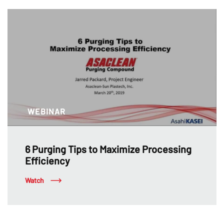
WEBINAR
6 Purging Tips to Maximize Processing
Efficiency
Watch