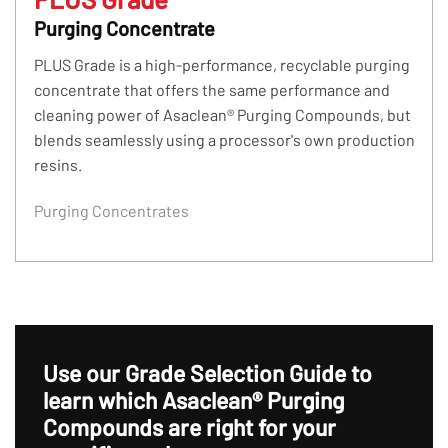
Purging Concentrate
PLUS Grade is a high-performance, recyclable purging
concentrate that offers the same performance and
cleaning power of Asaclean® Purging Compounds, but
blends seamlessly using a processor's own production
resins.
Purging Concentrates
Use our Grade Selection Guide to
learn which
Asaclean® Purging
Compounds are right for your