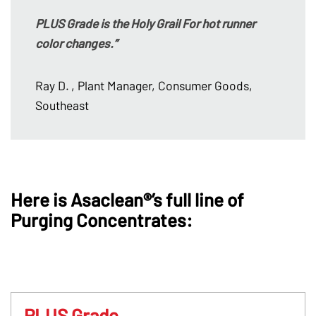
PLUS Grade is the Holy Grail For hot runner
color changes.”
Ray D.
, Plant Manager, Consumer Goods,
Southeast
Here is Asaclean®’s full line of
Purging Concentrates:
PLUS Grade