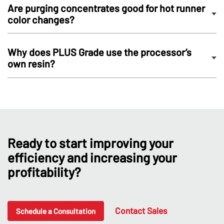
Are purging concentrates good for hot runner
color changes?
Why does PLUS Grade use the processor’s
own resin?
Ready to start improving your
efficiency and increasing your
profitability?
Contact Sales
Schedule a Consultation