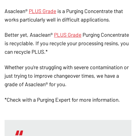
Asaclean®
PLUS Grade
is a Purging Concentrate that
works particularly well in difficult applications.
Better yet, Asaclean®
PLUS Grade
Purging Concentrate
is recyclable. If you recycle your processing resins, you
can recycle PLUS.*
Whether you’re struggling with severe contamination or
just trying to improve changeover times, we have a
grade of Asaclean® for you.
*Check with a Purging Expert for more information.