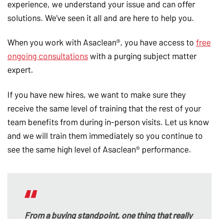
experience, we understand your issue and can offer
solutions. We’ve seen it all and are here to help you.
When you work with Asaclean®, you have access to
free
ongoing consultations
with a purging subject matter
expert.
If you have new hires, we want to make sure they
receive the same level of training that the rest of your
team benefits from during in-person visits. Let us know
and we will train them immediately so you continue to
see the same high level of Asaclean® performance.
From a buying standpoint, one thing that really