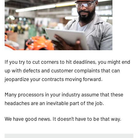
If you try to cut corners to hit deadlines, you might end
up with defects and customer complaints that can
jeopardize your contracts moving forward.
Many processors in your industry assume that these
headaches are an inevitable part of the job.
We have good news. It doesn’t have to be that way.