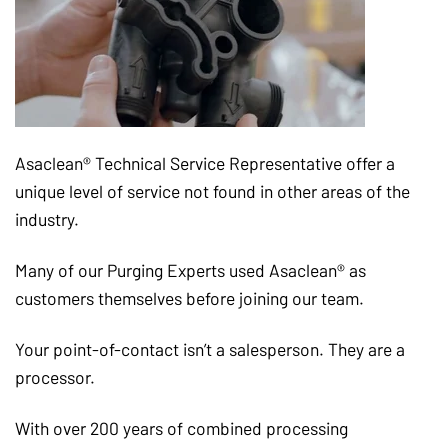
Asaclean® Technical Service Representative offer a
unique level of service not found in other areas of the
industry.
Many of our Purging Experts used Asaclean® as
customers themselves before joining our team.
Your point-of-contact isn’t a salesperson. They are a
processor.
With over 200 years of combined processing