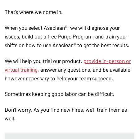
That’s where we come in.
When you select Asaclean®, we will diagnose your
issues, build out a free Purge Program, and train your
shifts on how to use Asaclean® to get the best results.
We will help you trial our product,
provide in-person or
virtual training
, answer any questions, and be available
however necessary to help your team succeed.
Sometimes keeping good labor can be difficult.
Don’t worry. As you find new hires, we’ll train them as
well.