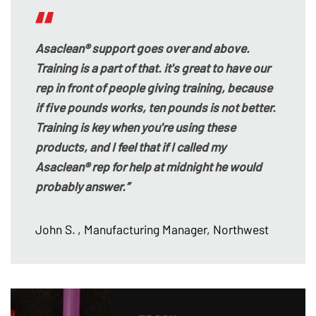
Asaclean® support goes over and above.
Training is a part of that. it's great to have our
rep in front of people giving training, because
if five pounds works, ten pounds is not better.
Training is key when you're using these
products, and I feel that if I called my
Asaclean® rep for help at midnight he would
probably answer.”
John S.
, Manufacturing Manager, Northwest