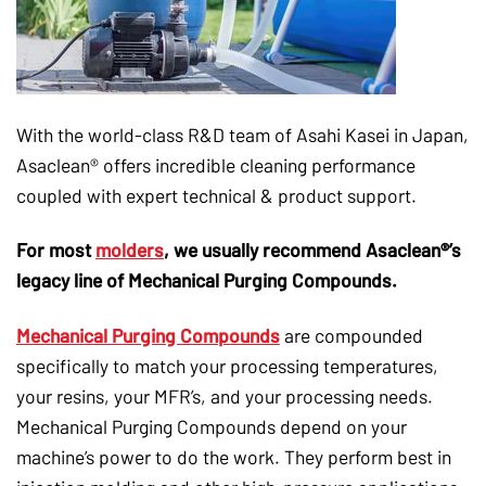
With the world-class R&D team of Asahi Kasei in Japan,
Asaclean® offers incredible cleaning performance
coupled with expert technical & product support.
For most
molders
, we usually recommend Asaclean®’s
legacy line of Mechanical Purging Compounds.
Mechanical Purging Compounds
are compounded
specifically to match your processing temperatures,
your resins, your MFR’s, and your processing needs.
Mechanical Purging Compounds depend on your
machine’s power to do the work. They perform best in