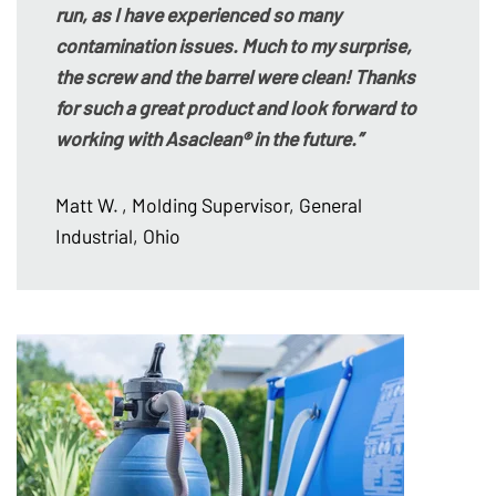
run, as I have experienced so many
contamination issues. Much to my surprise,
the screw and the barrel were clean! Thanks
for such a great product and look forward to
working with Asaclean® in the future.”
Matt W.
, Molding Supervisor, General
Industrial, Ohio