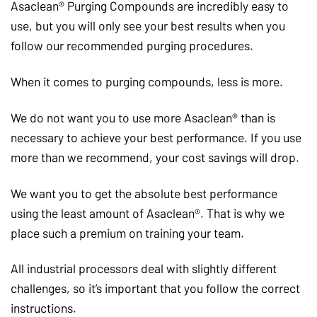
Asaclean® Purging Compounds are incredibly easy to
use, but you will only see your best results when you
follow our recommended purging procedures.
When it comes to purging compounds, less is more.
We do not want you to use more Asaclean® than is
necessary to achieve your best performance. If you use
more than we recommend, your cost savings will drop.
We want you to get the absolute best performance
using the least amount of Asaclean®. That is why we
place such a premium on training your team.
All industrial processors deal with slightly different
challenges, so it’s important that you follow the correct
instructions.