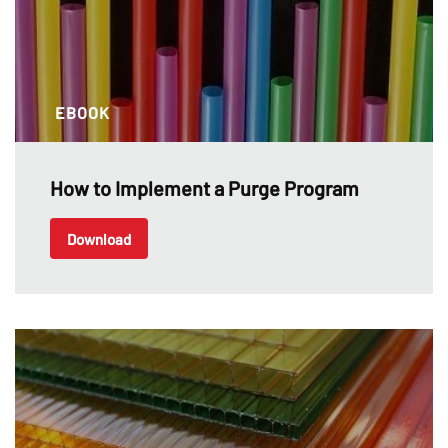
EBOOK
How to Implement a Purge Program
Download