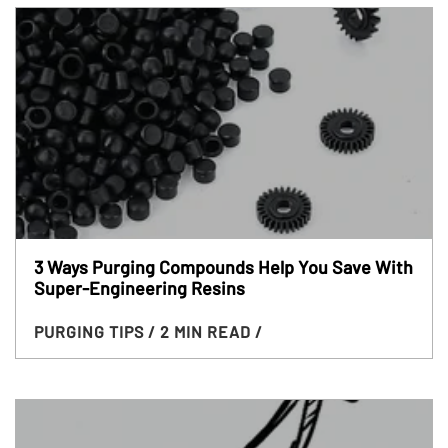
3 Ways Purging Compounds Help You Save With
Super-Engineering Resins
PURGING TIPS
/ 2 MIN READ
/