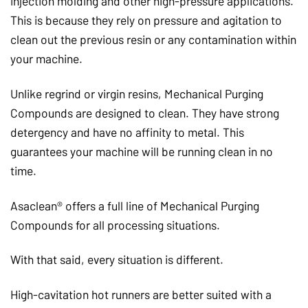
injection molding and other high-pressure applications.
This is because they rely on pressure and agitation to
clean out the previous resin or any contamination within
your machine.
Unlike regrind or virgin resins, Mechanical Purging
Compounds are designed to clean. They have strong
detergency and have no affinity to metal. This
guarantees your machine will be running clean in no
time.
Asaclean® offers a full line of Mechanical Purging
Compounds for all processing situations.
With that said, every situation is different.
High-cavitation hot runners are better suited with a