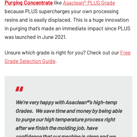
Purging Concentrate
like
Asaclean® PLUS Grade
because PLUS supercharges your own processing
resins and is easily displaced. This is a huge innovation
in purging that’s made an immediate impact since PLUS
was launched in June 2021.
Unsure which grade is right for you? Check out our
Free
Grade Selection Guide
.
We’re very happy with Asaclean®’s high-temp
Grades. We save time and money by being able
to purge our high temperature process right
after we finish the molding job, have
confidence that our machine is clean and we