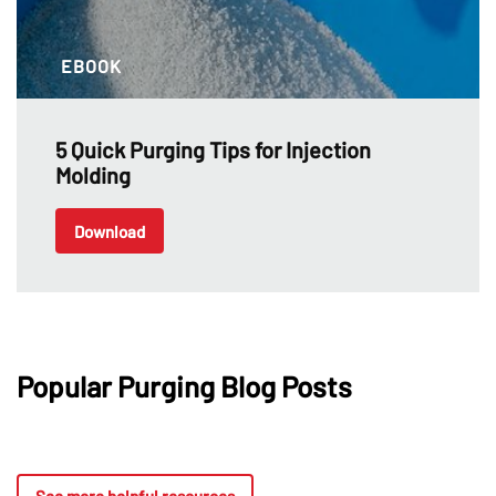
EBOOK
5 Quick Purging Tips for Injection
Molding
Download
Popular Purging Blog Posts
See more helpful resources