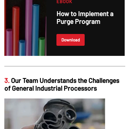
EBOOK
How to Implement a
Purge Program
Download
3.
Our Team Understands the Challenges
of General Industrial Processors