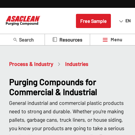
Free Sample
EN
Search
Menu
Resources
Process & Industry
Industries
Purging Compounds for
Commercial & Industrial
General industrial and commercial plastic products
need to strong and durable. Whether you’re making
pallets, garbage cans, truck liners, or house siding,
you know your products are going to take a serious