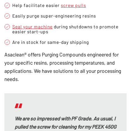
Help facilitate easier
screw pulls
Easily purge super-engineering resins
Seal your machine
during shutdowns to promote
easier start-ups
Are in stock for same-day shipping
Asaclean® offers Purging Compounds engineered for
your specific resins, processing temperatures, and
applications. We have solutions to all your processing
needs.
We are so impressed with PF Grade. As usual, I
pulled the screw for cleaning for my PEEK 450G