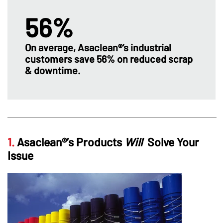
56%
On average, Asaclean®’s industrial
customers save 56% on reduced scrap
& downtime.
1.
Asaclean®’s Products
Will
Solve Your
Issue