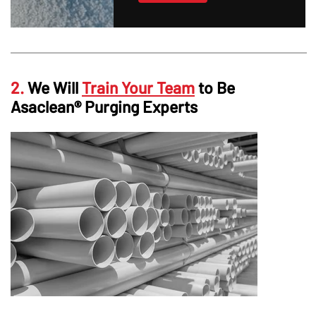
2.
We Will
Train Your Team
to Be
Asaclean® Purging Experts