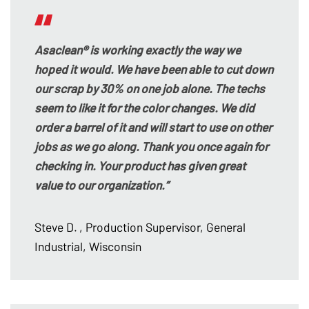
Asaclean® is working exactly the way we
hoped it would. We have been able to cut down
our scrap by 30% on one job alone. The techs
seem to like it for the color changes. We did
order a barrel of it and will start to use on other
jobs as we go along. Thank you once again for
checking in. Your product has given great
value to our organization.”
Steve D.
, Production Supervisor, General
Industrial, Wisconsin