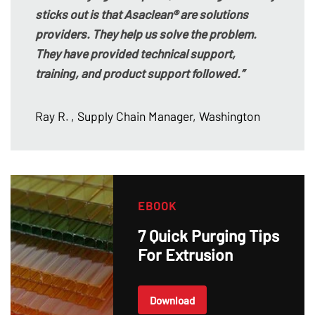
sticks out is that Asaclean® are solutions
providers. They help us solve the problem.
They have provided technical support,
training, and product support followed.”
Ray R.
, Supply Chain Manager, Washington
EBOOK
7 Quick Purging Tips
For Extrusion
Download