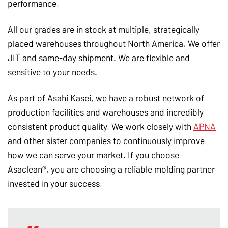
performance.
All our grades are in stock at multiple, strategically
placed warehouses throughout North America. We offer
JIT and same-day shipment. We are flexible and
sensitive to your needs.
As part of Asahi Kasei, we have a robust network of
production facilities and warehouses and incredibly
consistent product quality. We work closely with
APNA
and other sister companies to continuously improve
how we can serve your market. If you choose
Asaclean®, you are choosing a reliable molding partner
invested in your success.