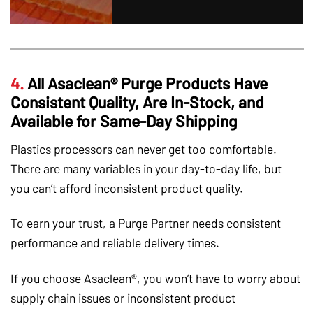
4.
All Asaclean® Purge Products Have
Consistent Quality, Are In-Stock, and
Available for Same-Day Shipping
Plastics processors can never get too comfortable.
There are many variables in your day-to-day life, but
you can’t afford inconsistent product quality.
To earn your trust, a Purge Partner needs consistent
performance and reliable delivery times.
If you choose Asaclean®, you won’t have to worry about
supply chain issues or inconsistent product