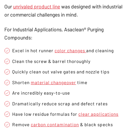
Our
unrivaled product line
was designed with industrial
or commercial challenges in mind.
For Industrial Applications, Asaclean® Purging
Compounds:
Excel in hot runner
color changes
and cleaning
Clean the screw & barrel thoroughly
Quickly clean out valve gates and nozzle tips
Shorten
material changeover
time
Are incredibly easy-to-use
Dramatically reduce scrap and defect rates
Have low residue formulas for
clear applications
Remove
carbon contamination
& black specks