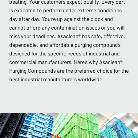
beating. Your customers expect quality. Every part
is expected to perform under extreme conditions
day after day. You’re up against the clock and
cannot afford any contamination issues or you will
miss your deadlines. Asaclean® has safe, effective,
dependable, and affordable purging compounds
designed for the specific needs of industrial and
commercial manufacturers. Here’s why Asaclean®
Purging Compounds are the preferred choice for the
best industrial manufacturers worldwide.