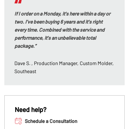
If I order on a Monday, it's here within a day or
two. I've been buying 6 years and it's right
every time. Combined with the service and
performance, it's an unbelievable total
package.”
Dave S.
, Production Manager, Custom Molder,
Southeast
Need help?
Schedule a Consultation