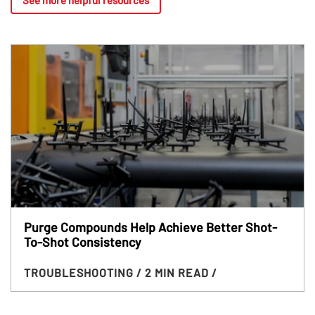
Purge Compounds Help Achieve Better Shot-
To-Shot Consistency
TROUBLESHOOTING
/ 2 MIN READ
/