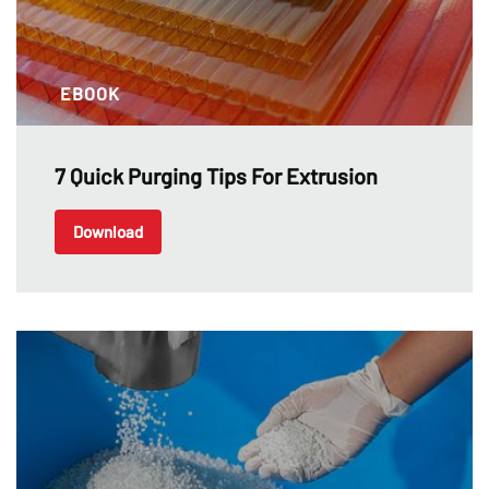
EBOOK
7 Quick Purging Tips For Extrusion
Download