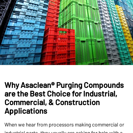
Why Asaclean® Purging Compounds
are the Best Choice for Industrial,
Commercial, & Construction
Applications
When we hear from processors making commercial or
industrial parts, they usually are asking for help with a