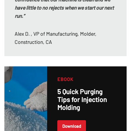
have little to no rejects when we start our next
run.”
Alex D.
, VP of Manufacturing, Molder,
Construction, CA
EBOOK
5 Quick Purging
Tips for Injection
Molding
Download