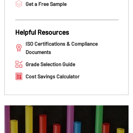
Get a Free Sample
Helpful Resources
ISO Certifications & Compliance
Documents
Grade Selection Guide
Cost Savings Calculator