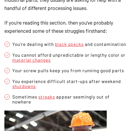
handful of different processing issues.
If you’re reading this section, then you’ve probably
experienced some of these struggles firsthand:
You’re dealing with
black specks
and contamination
You cannot afford unpredictable or lengthy color or
material changes
Your screw pulls keep you from running good parts
You experience difficult start-ups after weekend
shutdowns
Sometimes
streaks
appear seemingly out of
nowhere