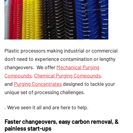
Plastic processors making industrial or commercial
don’t need to experience contamination or lengthy
changeovers. We offer
Mechanical Purging
Compounds
,
Chemical Purging Compounds
,
and
Purging Concentrates
designed to tackle your
unique set of processing challenges.
. We’ve seen it all and are here to help.
Faster changeovers, easy carbon removal, &
painless start-ups