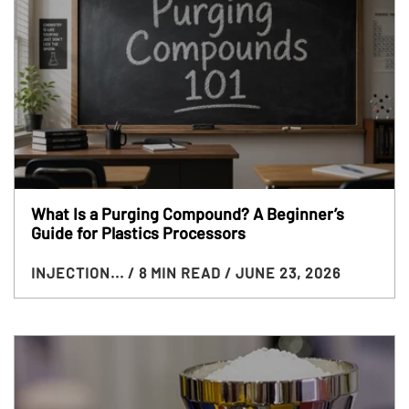
What Is a Purging Compound? A Beginner’s
Guide for Plastics Processors
INJECTION...
/ 8 MIN READ
/ JUNE 23, 2026