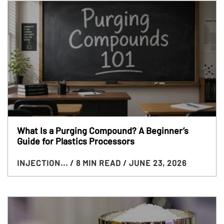
What Is a Purging Compound? A Beginner’s
Guide for Plastics Processors
INJECTION...
/ 8 MIN READ
/ JUNE 23, 2026