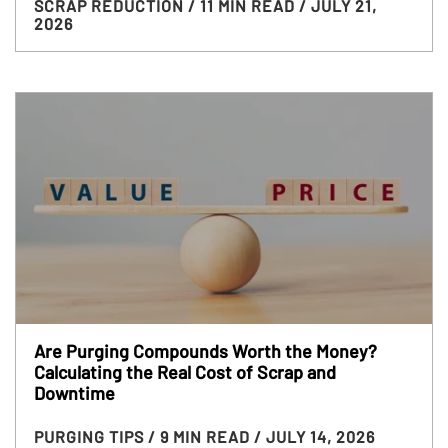
SCRAP REDUCTION
/ 11 MIN READ
/ JULY 21,
2026
Are Purging Compounds Worth the Money?
Calculating the Real Cost of Scrap and
Downtime
PURGING TIPS
/ 9 MIN READ
/ JULY 14, 2026