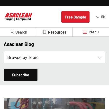
Free Sample
EN
Search
Menu
Resources
Asaclean Blog
Subscribe