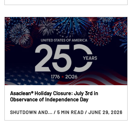
Asaclean® Holiday Closure: July 3rd in
Observance of Independence Day
SHUTDOWN AND...
/ 5 MIN READ
/ JUNE 29, 2026