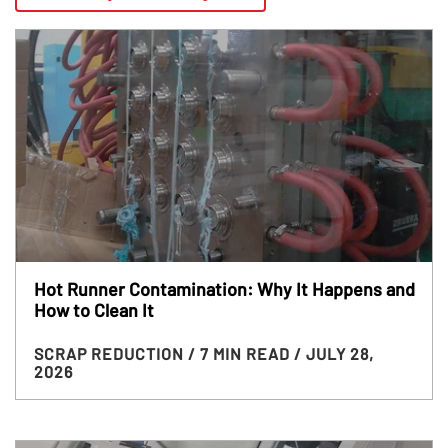
Hot Runner Contamination: Why It Happens and
How to Clean It
SCRAP REDUCTION
/ 7 MIN READ
/ JULY 28,
2026