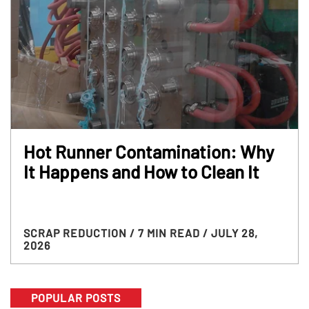
Hot Runner Contamination: Why
It Happens and How to Clean It
SCRAP REDUCTION
/ 7 MIN READ
/ JULY 28,
2026
POPULAR POSTS