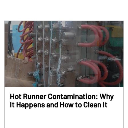
Hot Runner Contamination: Why
It Happens and How to Clean It