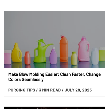
Make Blow Molding Easier: Clean Faster, Change
Colors Seamlessly
PURGING TIPS
/ 3 MIN READ
/ JULY 29, 2025