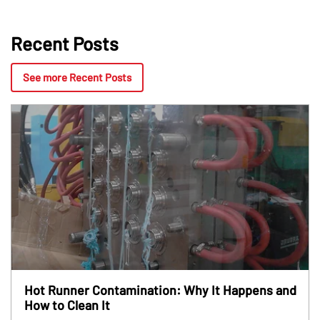
Recent Posts
See more Recent Posts
Hot Runner Contamination: Why It Happens and
How to Clean It