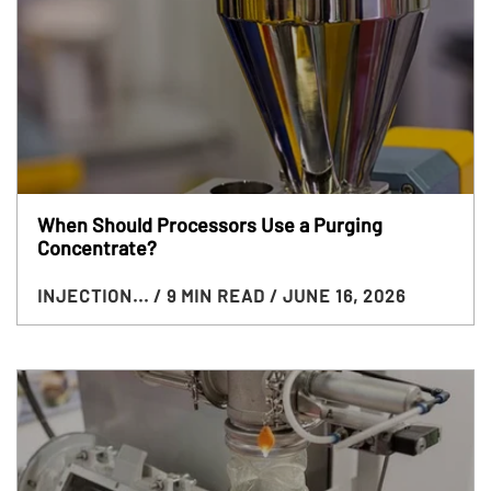
When Should Processors Use a Purging
Concentrate?
INJECTION...
/ 9 MIN READ
/ JUNE 16, 2026