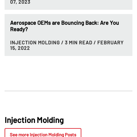
07, 2023
Aerospace OEMs are Bouncing Back: Are You
Ready?
INJECTION MOLDING
/ 3 MIN READ
/ FEBRUARY
15, 2022
Injection Molding
See more Injection Molding Posts