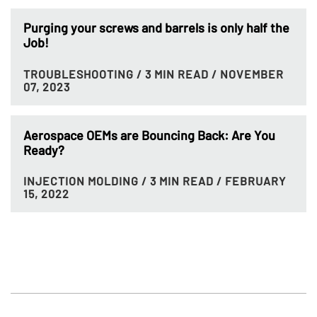
Purging your screws and barrels is only half the
Job!
TROUBLESHOOTING
/ 3 MIN READ
/ NOVEMBER
07, 2023
Aerospace OEMs are Bouncing Back: Are You
Ready?
INJECTION MOLDING
/ 3 MIN READ
/ FEBRUARY
15, 2022