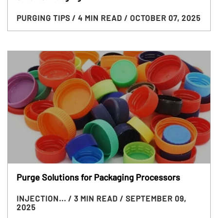
PURGING TIPS
/ 4 MIN READ
/ OCTOBER 07, 2025
Purge Solutions for Packaging Processors
INJECTION...
/ 3 MIN READ
/ SEPTEMBER 09,
2025