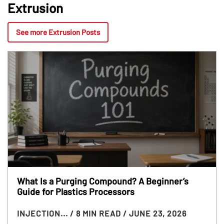
Extrusion
See more Extrusion Posts
What Is a Purging Compound? A Beginner’s
Guide for Plastics Processors
INJECTION...
/ 8 MIN READ
/ JUNE 23, 2026