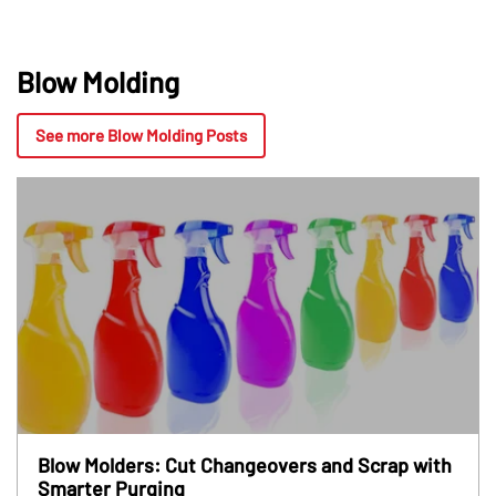
Blow Molding
See more Blow Molding Posts
Blow Molders: Cut Changeovers and Scrap with
Smarter Purging