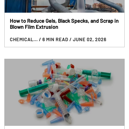
How to Reduce Gels, Black Specks, and Scrap in
Blown Film Extrusion
CHEMICAL...
/ 6 MIN READ
/ JUNE 02, 2026