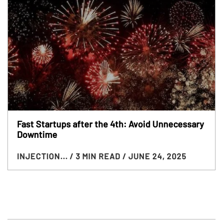
Fast Startups after the 4th: Avoid Unnecessary
Downtime
INJECTION...
/ 3 MIN READ
/ JUNE 24, 2025