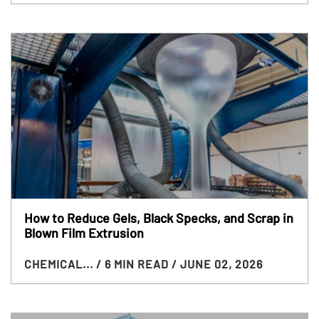
How to Reduce Gels, Black Specks, and Scrap in
Blown Film Extrusion
CHEMICAL...
/ 6 MIN READ
/ JUNE 02, 2026