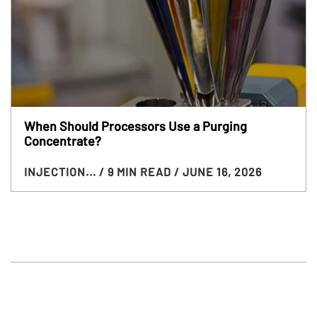
When Should Processors Use a Purging
Concentrate?
INJECTION...
/ 9 MIN READ
/ JUNE 16, 2026