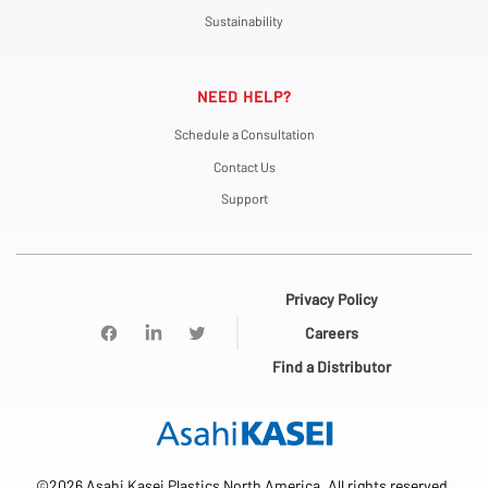
Sustainability
NEED HELP?
Schedule a Consultation
Contact Us
Support
Privacy Policy
Careers
Find a Distributor
©2026 Asahi Kasei Plastics North America. All rights reserved.