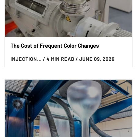
The Cost of Frequent Color Changes
INJECTION...
/ 4 MIN READ
/ JUNE 09, 2026