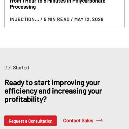
from 1 Hour to 5 Minutes in Polycarbonate
Processing
INJECTION...
/ 5 MIN READ
/ MAY 12, 2026
Get Started
Ready to start improving your
efficiency and increasing your
profitability?
Contact Sales
Request a Consultation