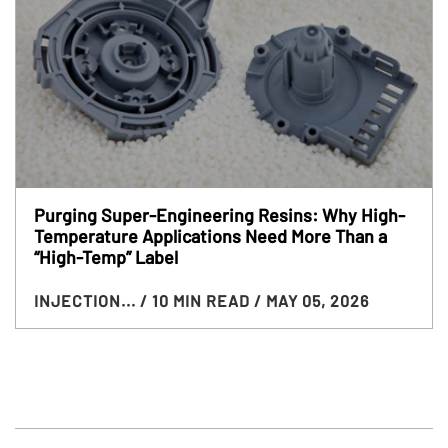
Purging Super-Engineering Resins: Why High-
Temperature Applications Need More Than a
“High-Temp” Label
INJECTION...
/ 10 MIN READ
/ MAY 05, 2026