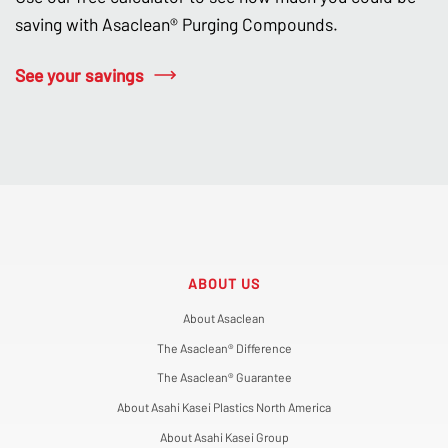
saving with Asaclean® Purging Compounds.
See your savings
ABOUT US
About Asaclean
The Asaclean® Difference
The Asaclean® Guarantee
About Asahi Kasei Plastics North America
About Asahi Kasei Group