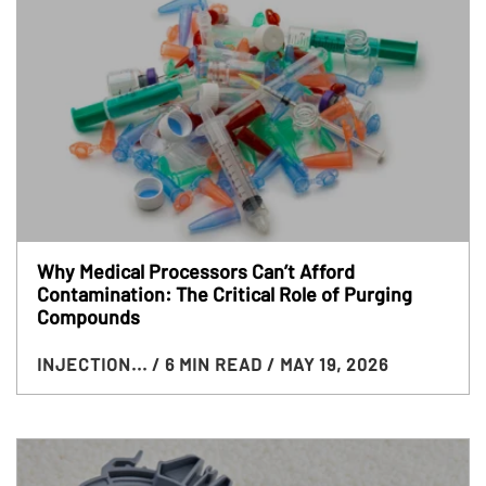
Why Medical Processors Can’t Afford
Contamination: The Critical Role of Purging
Compounds
INJECTION...
/ 6 MIN READ
/ MAY 19, 2026