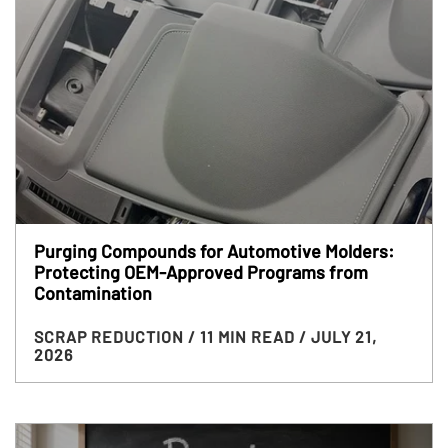
Purging Compounds for Automotive Molders:
Protecting OEM-Approved Programs from
Contamination
SCRAP REDUCTION
/ 11 MIN READ
/ JULY 21,
2026