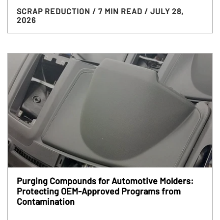
SCRAP REDUCTION
/ 7 MIN READ
/ JULY 28,
2026
Purging Compounds for Automotive Molders:
Protecting OEM-Approved Programs from
Contamination