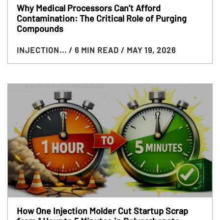
Why Medical Processors Can’t Afford
Contamination: The Critical Role of Purging
Compounds
INJECTION...
/ 6 MIN READ
/ MAY 19, 2026
How One Injection Molder Cut Startup Scrap