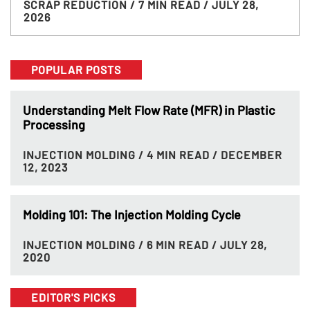
SCRAP REDUCTION
/ 7 MIN READ
/ JULY 28,
2026
POPULAR POSTS
Understanding Melt Flow Rate (MFR) in Plastic
Processing
INJECTION MOLDING
/ 4 MIN READ
/ DECEMBER
12, 2023
Molding 101: The Injection Molding Cycle
INJECTION MOLDING
/ 6 MIN READ
/ JULY 28,
2020
EDITOR'S PICKS