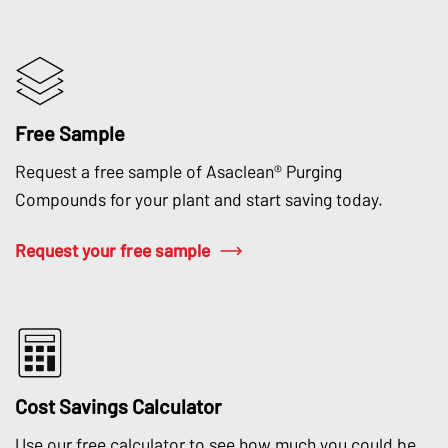
Free Sample
Request a free sample of Asaclean® Purging
Compounds for your plant and start saving today.
Request your free sample
Cost Savings Calculator
Use our free calculator to see how much you could be