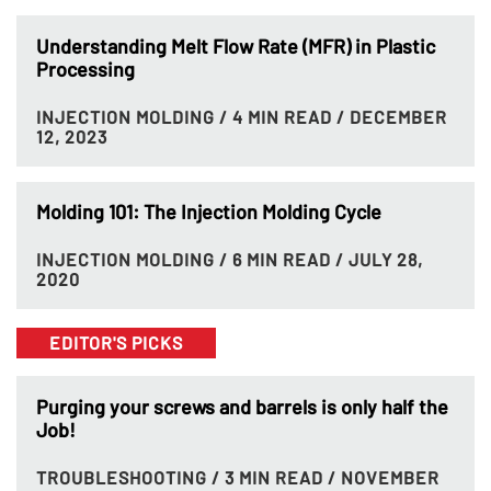
Understanding Melt Flow Rate (MFR) in Plastic
Processing
INJECTION MOLDING
/ 4 MIN READ
/ DECEMBER
12, 2023
Molding 101: The Injection Molding Cycle
INJECTION MOLDING
/ 6 MIN READ
/ JULY 28,
2020
EDITOR'S PICKS
Purging your screws and barrels is only half the
Job!
TROUBLESHOOTING
/ 3 MIN READ
/ NOVEMBER