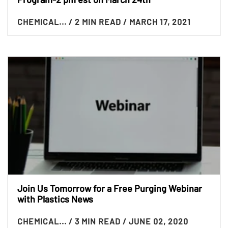
CHEMICAL...
/ 2 MIN READ
/ MARCH 17, 2021
Join Us Tomorrow for a Free Purging Webinar
with Plastics News
CHEMICAL...
/ 3 MIN READ
/ JUNE 02, 2020