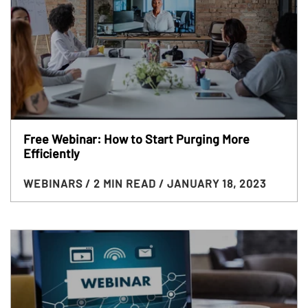
Free Webinar: How to Start Purging More
Efficiently
WEBINARS
/ 2 MIN READ
/ JANUARY 18, 2023