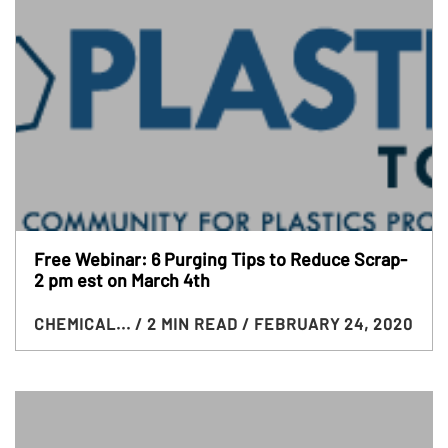
Free Webinar: 6 Purging Tips to Reduce Scrap-
2 pm est on March 4th
CHEMICAL...
/ 2 MIN READ
/ FEBRUARY 24, 2020