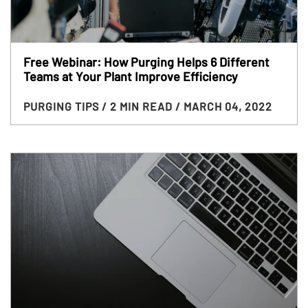
Free Webinar: How Purging Helps 6 Different
Teams at Your Plant Improve Efficiency
PURGING TIPS
/ 2 MIN READ
/ MARCH 04, 2022