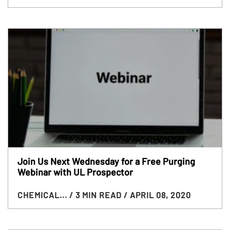
Join Us Next Wednesday for a Free Purging
Webinar with UL Prospector
CHEMICAL...
/ 3 MIN READ
/ APRIL 08, 2020