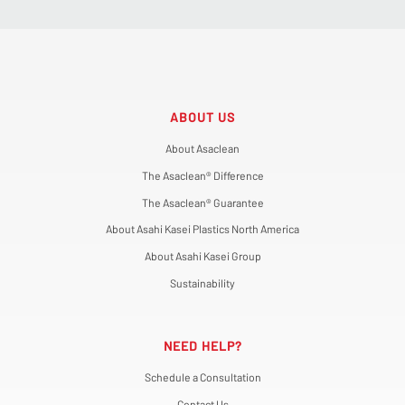
ABOUT US
About Asaclean
The Asaclean® Difference
The Asaclean® Guarantee
About Asahi Kasei Plastics North America
About Asahi Kasei Group
Sustainability
NEED HELP?
Schedule a Consultation
Contact Us