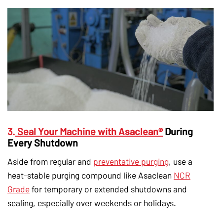
3.
Seal Your Machine with Asaclean®
During
Every Shutdown
Aside from regular and
preventative purging
, use a
heat-stable purging compound like Asaclean
NCR
Grade
for temporary or extended shutdowns and
sealing, especially over weekends or holidays.