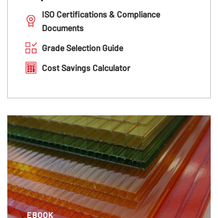
ISO Certifications & Compliance
Documents
Grade Selection Guide
Cost Savings Calculator
EBOOK