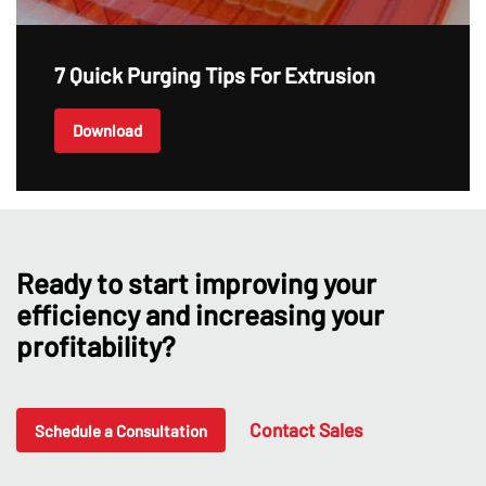
7 Quick Purging Tips For Extrusion
Download
Ready to start improving your
efficiency and increasing your
profitability?
Contact Sales
Schedule a Consultation