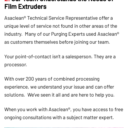
Film Extruders
Asaclean® Technical Service Representative offer a
unique level of service not found in other areas of the
industry. Many of our Purging Experts used Asaclean®
as customers themselves before joining our team.
Your point-of-contact isn’t a salesperson. They are a
processor.
With over 200 years of combined processing
experience, we understand your issue and can offer
solutions. We’ve seen it all and are here to help you.
When you work with Asaclean®, you have access to free
ongoing consultations with a subject matter expert.