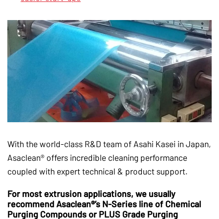
With the world-class R&D team of Asahi Kasei in Japan,
Asaclean® offers incredible cleaning performance
coupled with expert technical & product support.
For most extrusion applications, we usually
recommend Asaclean®’s N-Series line of Chemical
Purging Compounds or PLUS Grade Purging