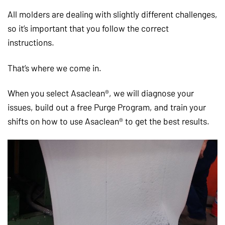
All molders are dealing with slightly different challenges,
so it’s important that you follow the correct
instructions.
That’s where we come in.
When you select Asaclean®, we will diagnose your
issues, build out a free Purge Program, and train your
shifts on how to use Asaclean® to get the best results.