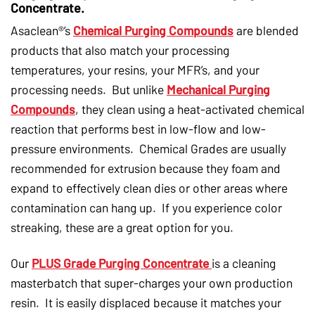
Concentrate.
Asaclean®’s
Chemical Purging Compounds
are blended
products that also match your processing
temperatures, your resins, your MFR’s, and your
processing needs. But unlike
Mechanical Purging
Compounds
, they clean using a heat-activated chemical
reaction that performs best in low-flow and low-
pressure environments. Chemical Grades are usually
recommended for extrusion because they foam and
expand to effectively clean dies or other areas where
contamination can hang up. If you experience color
streaking, these are a great option for you.
Our
PLUS Grade Purging Concentrate
is a cleaning
masterbatch that super-charges your own production
resin. It is easily displaced because it matches your