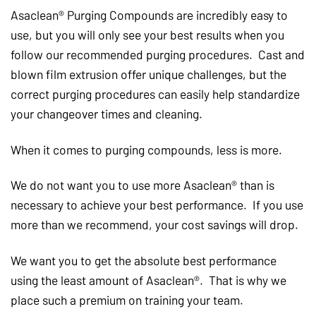
Asaclean® Purging Compounds are incredibly easy to
use, but you will only see your best results when you
follow our recommended purging procedures. Cast and
blown film extrusion offer unique challenges, but the
correct purging procedures can easily help standardize
your changeover times and cleaning.
When it comes to purging compounds, less is more.
We do not want you to use more Asaclean® than is
necessary to achieve your best performance. If you use
more than we recommend, your cost savings will drop.
We want you to get the absolute best performance
using the least amount of Asaclean®. That is why we
place such a premium on training your team.