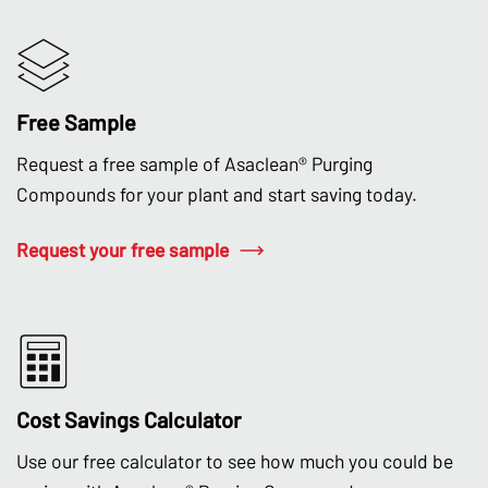
Free Sample
Request a free sample of Asaclean® Purging
Compounds for your plant and start saving today.
Request your free sample
Cost Savings Calculator
Use our free calculator to see how much you could be