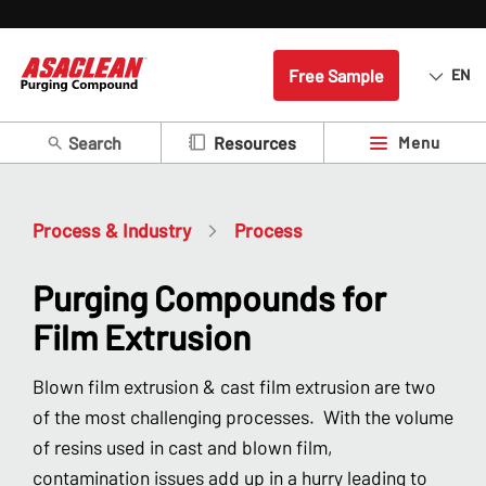
Free Sample
EN
Search
Menu
Resources
Process & Industry
Process
Purging Compounds for
Film Extrusion
Blown film extrusion & cast film extrusion are two
of the most challenging processes. With the volume
of resins used in cast and blown film,
contamination issues add up in a hurry leading to