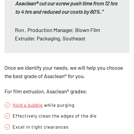
Asaclean® cut our screw push time from 12 hrs
to 4 hrs and reduced our costs by 60%.”
Ron
, Production Manager, Blown Film
Extruder, Packaging, Southeast
Once we identify your needs, we will help you choose
the best grade of Asaclean® for you.
For film extrusion, Asaclean® grades:
Hold a bubble
while purging
Effectively clean the edges of the die
Excel in tight clearances