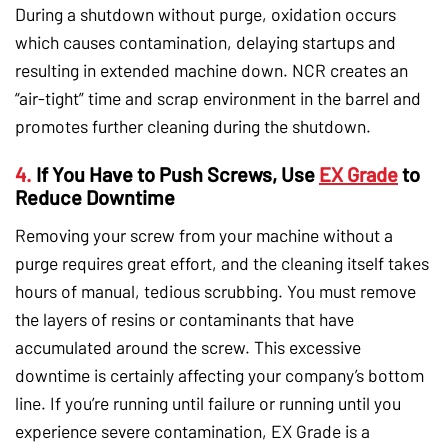
During a shutdown without purge, oxidation occurs
which causes contamination, delaying startups and
resulting in extended machine down. NCR creates an
“air-tight” time and scrap environment in the barrel and
promotes further cleaning during the shutdown.
4.
If You Have to Push Screws, Use
EX Grade
to
Reduce Downtime
Removing your screw from your machine without a
purge requires great effort, and the cleaning itself takes
hours of manual, tedious scrubbing. You must remove
the layers of resins or contaminants that have
accumulated around the screw. This excessive
downtime is certainly affecting your company’s bottom
line. If you’re running until failure or running until you
experience severe contamination, EX Grade is a