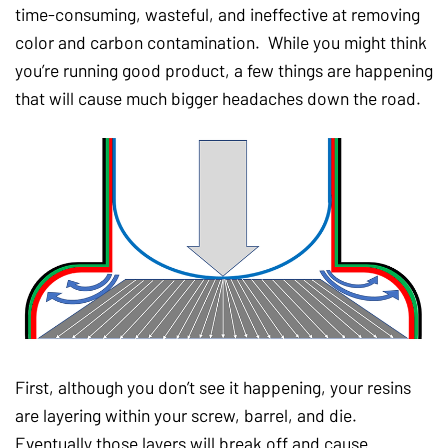
time-consuming, wasteful, and ineffective at removing
color and carbon contamination. While you might think
you’re running good product, a few things are happening
that will cause much bigger headaches down the road.
First, although you don’t see it happening, your resins
are layering within your screw, barrel, and die.
Eventually those layers will break off and cause