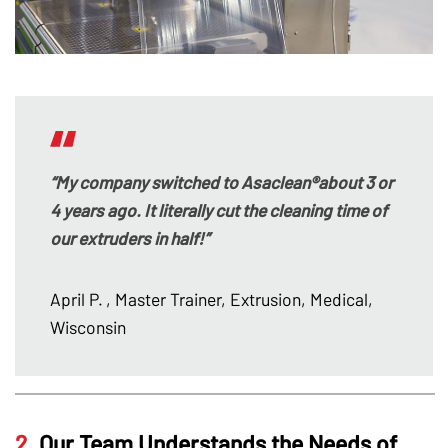
“My company switched to Asaclean®about 3 or
4 years ago. It literally cut the cleaning time of
our extruders in half!”
April P.
, Master Trainer, Extrusion, Medical,
Wisconsin
2.
Our Team Understands the Needs of