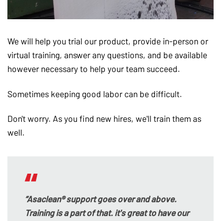
We will help you trial our product, provide in-person or
virtual training, answer any questions, and be available
however necessary to help your team succeed.
Sometimes keeping good labor can be difficult.
Don't worry. As you find new hires, we'll train them as
well.
“Asaclean® support goes over and above.
Training is a part of that. it's great to have our