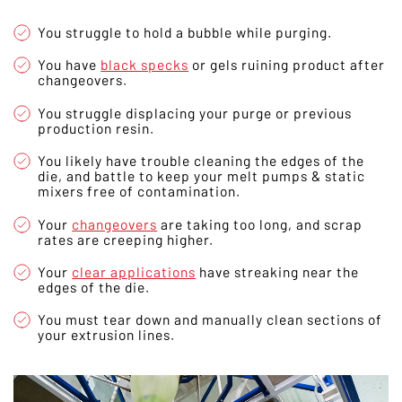
You struggle to hold a bubble while purging.
You have
black specks
or gels ruining product after
changeovers.
You struggle displacing your purge or previous
production resin.
You likely have trouble cleaning the edges of the
die, and battle to keep your melt pumps & static
mixers free of contamination.
Your
changeovers
are taking too long, and scrap
rates are creeping higher.
Your
clear applications
have streaking near the
edges of the die.
You must tear down and manually clean sections of
your extrusion lines.