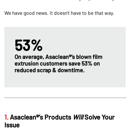
We have good news. It doesn’t have to be that way.
53%
On average, Asaclean®’s blown film
extrusion customers save 53% on
reduced scrap & downtime.
1.
Asaclean®’s Products
Will
Solve Your
Issue