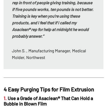
rep in front of people giving training, because
if five pounds works, ten pounds is not better.
Training is key when you're using these
products, and I feel that if I called my
Asaclean® rep for help at midnight he would
probably answer.”
John S.
, Manufacturing Manager, Medical
Molder, Northwest
4 Easy Purging Tips for Film Extrusion
1.
Use a Grade of Asaclean® That Can Hold a
Bubble in Blown Film