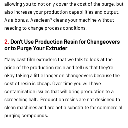
allowing you to not only cover the cost of the purge, but
also increase your production capabilities and output.
As a bonus, Asaclean® cleans your machine without
needing to change process conditions.
2.
Don’t Use Production Resin for Changeovers
or to Purge Your Extruder
Many cast film extruders that we talk to look at the
price of the production resin and tell us that they’re
okay taking a little longer on changeovers because the
cost of resin is cheap. Over time you will have
contamination issues that will bring production to a
screeching halt. Production resins are not designed to
clean machines and are not a substitute for commercial
purging compounds.