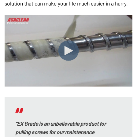
solution that can make your life much easier in a hurry.
“EX Grade is an unbelievable product for
pulling screws for our maintenance