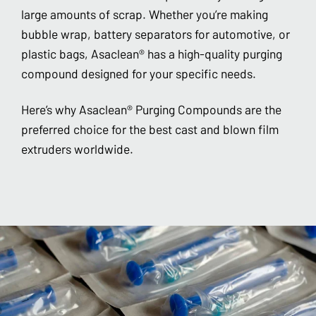
large amounts of scrap. Whether you’re making
bubble wrap, battery separators for automotive, or
plastic bags, Asaclean® has a high-quality purging
compound designed for your specific needs.
Here’s why Asaclean® Purging Compounds are the
preferred choice for the best cast and blown film
extruders worldwide.