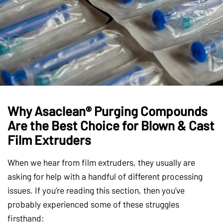
Why Asaclean® Purging Compounds
Are the Best Choice for Blown & Cast
Film Extruders
When we hear from film extruders, they usually are
asking for help with a handful of different processing
issues. If you’re reading this section, then you’ve
probably experienced some of these struggles
firsthand: