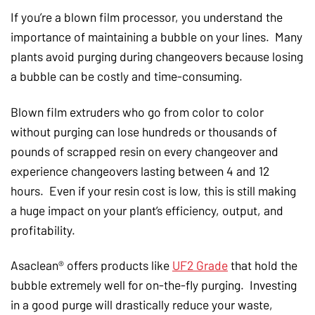
If you’re a blown film processor, you understand the
importance of maintaining a bubble on your lines. Many
plants avoid purging during changeovers because losing
a bubble can be costly and time-consuming.
Blown film extruders who go from color to color
without purging can lose hundreds or thousands of
pounds of scrapped resin on every changeover and
experience changeovers lasting between 4 and 12
hours. Even if your resin cost is low, this is still making
a huge impact on your plant’s efficiency, output, and
profitability.
Asaclean® offers products like
UF2 Grade
that hold the
bubble extremely well for on-the-fly purging. Investing
in a good purge will drastically reduce your waste,