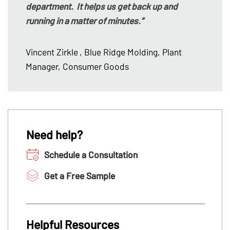
department. It helps us get back up and
running in a matter of minutes.”
Vincent Zirkle
, Blue Ridge Molding, Plant
Manager, Consumer Goods
Need help?
Schedule a Consultation
Get a Free Sample
Helpful Resources