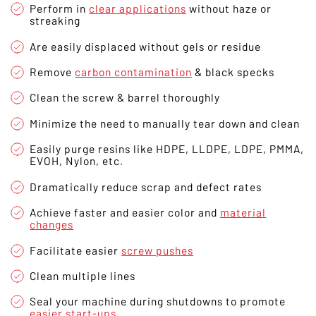
Perform in
clear applications
without haze or
streaking
Are easily displaced without gels or residue
Remove
carbon contamination
& black specks
Clean the screw & barrel thoroughly
Minimize the need to manually tear down and clean
Easily purge resins like HDPE, LLDPE, LDPE, PMMA,
EVOH, Nylon, etc.
Dramatically reduce scrap and defect rates
Achieve faster and easier color and
material
changes
Facilitate easier
screw pushes
Clean multiple lines
Seal your machine during shutdowns to promote
easier start-ups