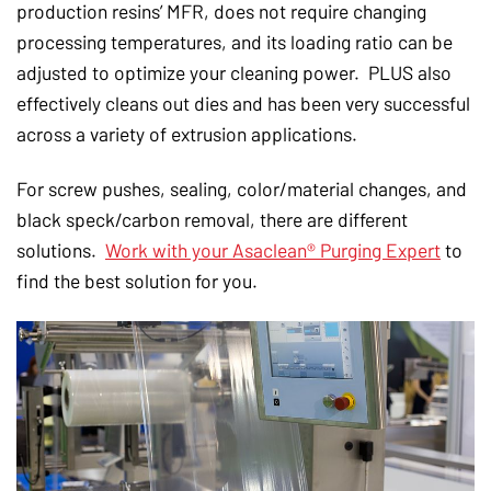
production resins’ MFR, does not require changing
processing temperatures, and its loading ratio can be
adjusted to optimize your cleaning power. PLUS also
effectively cleans out dies and has been very successful
across a variety of extrusion applications.
For screw pushes, sealing, color/material changes, and
black speck/carbon removal, there are different
solutions.
Work with your Asaclean® Purging Expert
to
find the best solution for you.