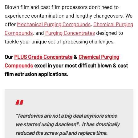
Blown film and cast film processors don’t need to
experience contamination and lengthy changeovers.
We
offer
Mechanical Purging Compounds
,
Chemical Purging
Compounds
, and
Purging Concentrates
designed to
tackle your unique set of processing challenges
.
Our
PLUS Grade Concentrate
&
Chemical Purging
Compounds
excel in your most difficult blown & cast
film extrusion applications.
“Teardowns are not a big deal anymore since
we started using Asaclean®. It has drastically
reduced the screw pull and replace time.