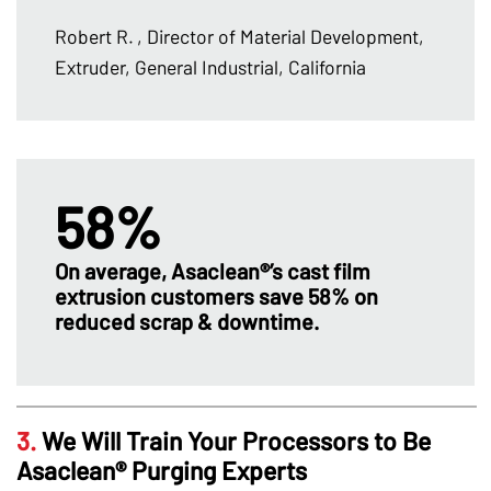
Robert R.
, Director of Material Development,
Extruder, General Industrial, California
58%
On average, Asaclean®’s cast film
extrusion customers save 58% on
reduced scrap & downtime.
3.
We Will Train Your Processors to Be
Asaclean® Purging Experts