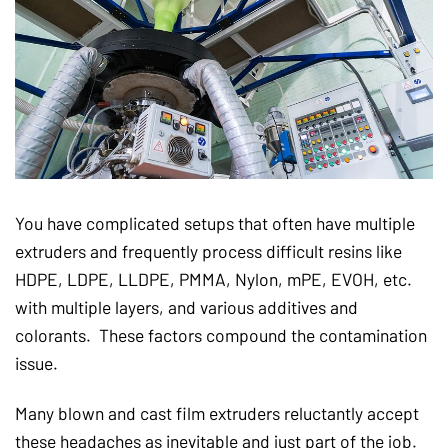
You have complicated setups that often have multiple
extruders and frequently process difficult resins like
HDPE, LDPE, LLDPE, PMMA, Nylon, mPE, EVOH, etc.
with multiple layers, and various additives and
colorants. These factors compound the contamination
issue.
Many blown and cast film extruders reluctantly accept
these headaches as inevitable and just part of the job.