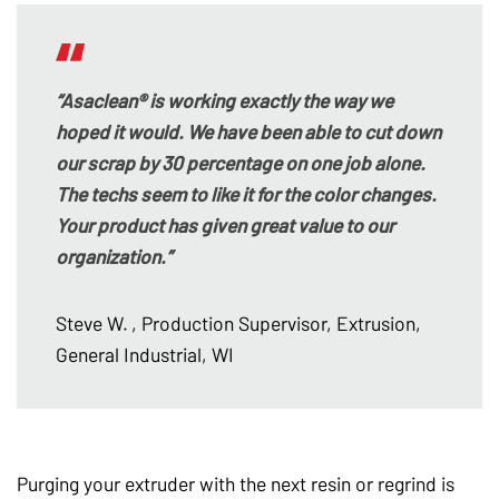
“Asaclean® is working exactly the way we
hoped it would. We have been able to cut down
our scrap by 30 percentage on one job alone.
The techs seem to like it for the color changes.
Your product has given great value to our
organization.”
Steve W.
, Production Supervisor, Extrusion,
General Industrial, WI
Purging your extruder with the next resin or regrind is