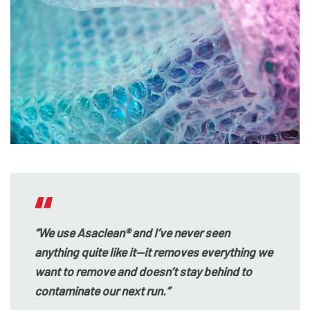
“We use Asaclean® and I’ve never seen
anything quite like it—it removes everything we
want to remove and doesn’t stay behind to
contaminate our next run.”