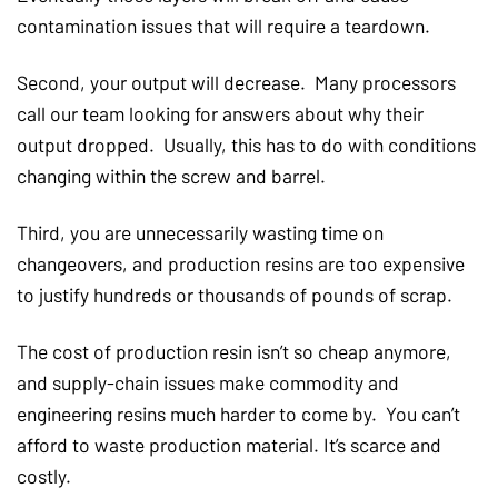
contamination issues that will require a teardown.
Second, your output will decrease. Many processors
call our team looking for answers about why their
output dropped. Usually, this has to do with conditions
changing within the screw and barrel.
Third, you are unnecessarily wasting time on
changeovers, and production resins are too expensive
to justify hundreds or thousands of pounds of scrap.
The cost of production resin isn’t so cheap anymore,
and supply-chain issues make commodity and
engineering resins much harder to come by. You can’t
afford to waste production material. It’s scarce and
costly.