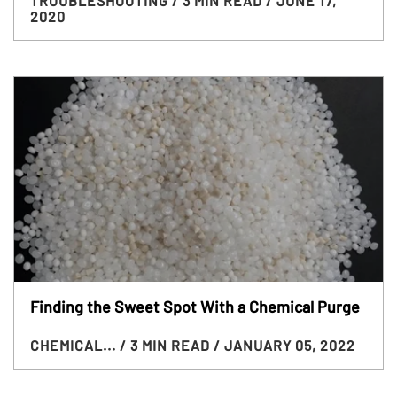
TROUBLESHOOTING
/ 3 MIN READ
/ JUNE 17,
2020
Finding the Sweet Spot With a Chemical Purge
CHEMICAL...
/ 3 MIN READ
/ JANUARY 05, 2022