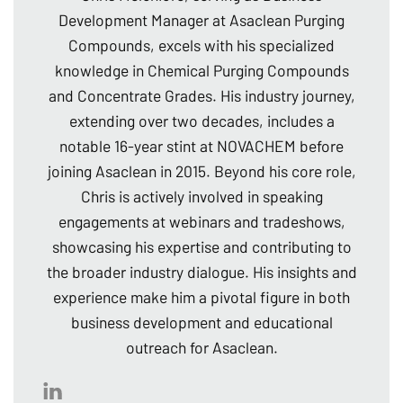
Development Manager at Asaclean Purging
Compounds, excels with his specialized
knowledge in Chemical Purging Compounds
and Concentrate Grades. His industry journey,
extending over two decades, includes a
notable 16-year stint at NOVACHEM before
joining Asaclean in 2015. Beyond his core role,
Chris is actively involved in speaking
engagements at webinars and tradeshows,
showcasing his expertise and contributing to
the broader industry dialogue. His insights and
experience make him a pivotal figure in both
business development and educational
outreach for Asaclean.