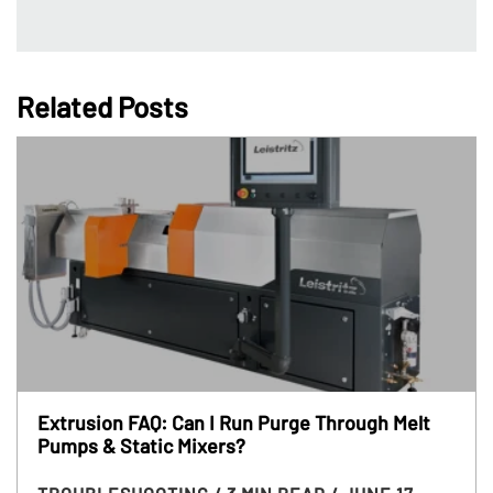
Related Posts
Extrusion FAQ: Can I Run Purge Through Melt
Pumps & Static Mixers?