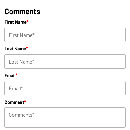
Comments
First Name
*
Last Name
*
Email
*
Comment
*