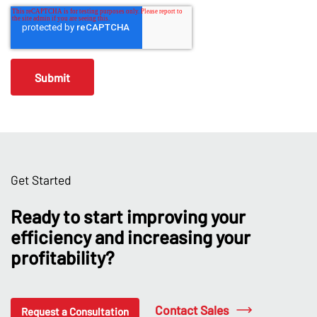
Get Started
Ready to start improving your
efficiency and increasing your
profitability?
Contact Sales
Request a Consultation