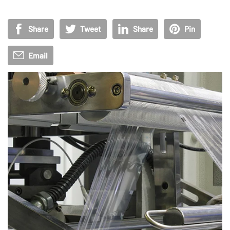
Share
Tweet
Share
Pin
Email