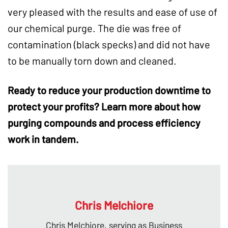
very pleased with the results and ease of use of
our chemical purge. The die was free of
contamination (black specks) and did not have
to be manually torn down and cleaned.
Ready to reduce your
production downtime
to
protect your profits? Learn more about how
purging compounds
and process efficiency
work in tandem.
Chris Melchiore
Chris Melchiore, serving as Business