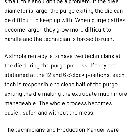
small, this shouldn’t be a problem. If the die’s
diameter is large, the purge exiting the die can
be difficult to keep up with. When purge patties
become larger, they grow more difficult to
handle and the technician is forced to rush.
A simple remedy is to have two technicians at
the die during the purge process. If they are
stationed at the 12 and 6 o’clock positions, each
tech is responsible to clean half of the purge
exiting the die making the extrudate much more
manageable. The whole process becomes
easier, safer, and without the mess.
The technicians and Production Manger were