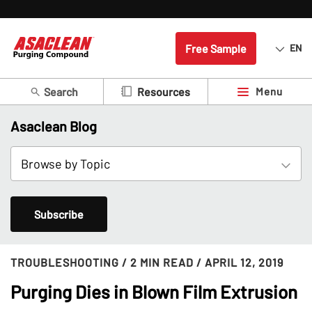
Free Sample
EN
Search
Menu
Resources
Asaclean Blog
Subscribe
TROUBLESHOOTING
/ 2 MIN READ
/ APRIL 12, 2019
Purging Dies in Blown Film Extrusion