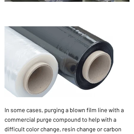
In some cases, purging a blown film line with a
commercial purge compound to help with a
difficult color change, resin change or carbon