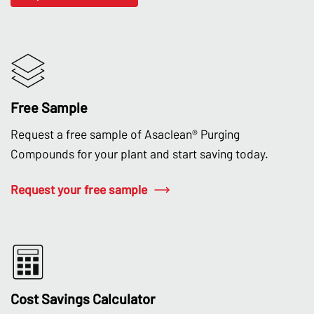
Free Sample
Request a free sample of Asaclean® Purging
Compounds for your plant and start saving today.
Request your free sample
Cost Savings Calculator