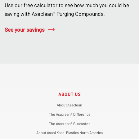
Use our free calculator to see how much you could be
saving with Asaclean® Purging Compounds.
See your savings
ABOUT US
About Asaclean
The Asaclean® Difference
The Asaclean® Guarantee
About Asahi Kasei Plastics North America