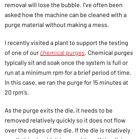
removal will lose the bubble. I’ve often been
asked how the machine can be cleaned with a
purge material without making a mess.
I recently visited a plant to support the testing
of one of our
chemical purges
. Chemical purges
typically sit and soak once the system is full or
run at a minimum rpm for a brief period of time.
In this case, we ran the purge for 15 minutes at
20 rpm’s.
As the purge exits the die, it needs to be
removed relatively quickly so it does not flow
over the edges of the die. If the die is relatively