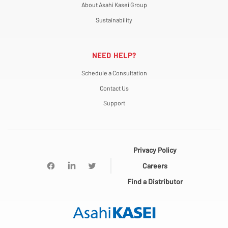
About Asahi Kasei Group
Sustainability
NEED HELP?
Schedule a Consultation
Contact Us
Support
Privacy Policy
Careers
Find a Distributor