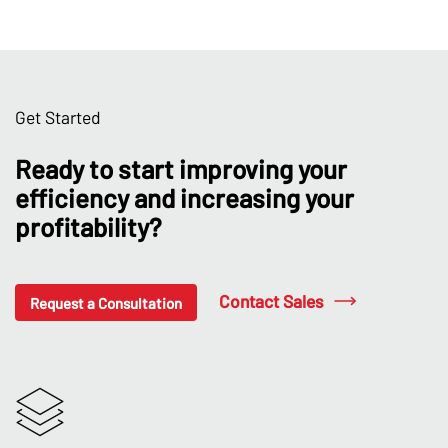
Get Started
Ready to start improving your
efficiency and increasing your
profitability?
Contact Sales
Request a Consultation