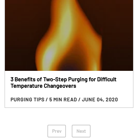
3 Benefits of Two-Step Purging for Difficult
Temperature Changeovers
PURGING TIPS
/ 5 MIN READ
/ JUNE 04, 2020
Prev
Next