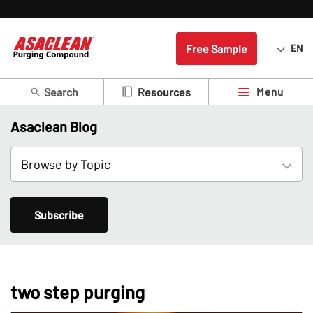
Free Sample
EN
Search
Menu
Resources
Asaclean Blog
Subscribe
two step purging