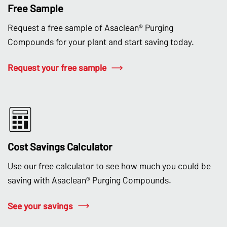
Free Sample
Request a free sample of Asaclean® Purging
Compounds for your plant and start saving today.
Request your free sample
Cost Savings Calculator
Use our free calculator to see how much you could be
saving with Asaclean® Purging Compounds.
See your savings