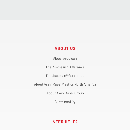
ABOUT US
About Asaclean
The Asaclean® Difference
The Asaclean® Guarantee
About Asahi Kasei Plastics North America
About Asahi Kasei Group
Sustainability
NEED HELP?