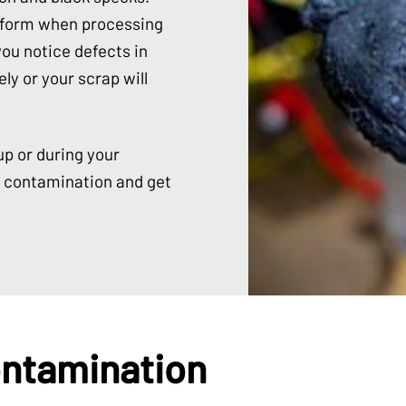
n form when processing
ou notice defects in
ly or your scrap will
up or during your
n contamination and get
ntamination