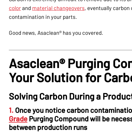
color
and
material changeovers
, eventually carbon
contamination in your parts.
Good news, Asaclean® has you covered.
Asaclean® Purging Co
Your Solution for Car
Solving Carbon During a Produc
1.
Once you notice carbon contamination
Grade
Purging Compound will be necessa
between production runs