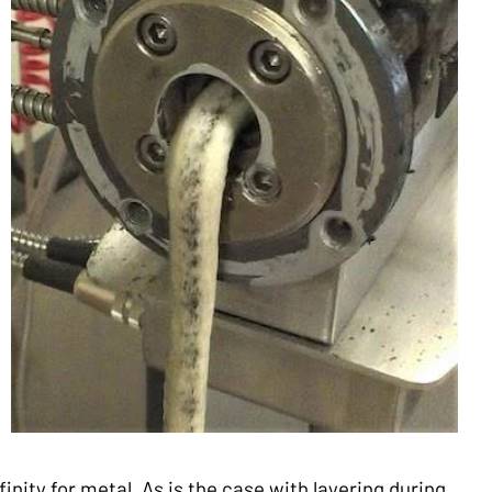
finity for metal. As is the case with layering during