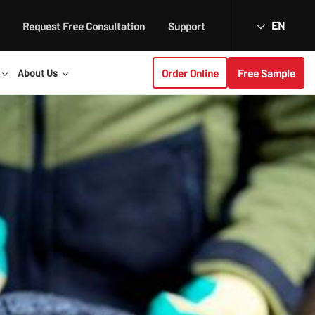
EN
Request Free Consultation
Support
Order Online
Free Sample
About Us