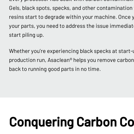
Gels, black spots, specks, and other contaminatio
resins start to degrade within your machine. Once y
your parts, you need to address the issue immediate
start piling up.
Whether you’re experiencing black specks at start-
production run, Asaclean® helps you remove carbo
back to running good parts in no time.
Conquering Carbon Co