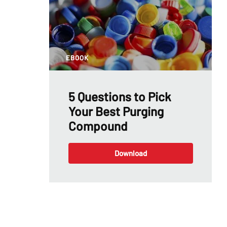
EBOOK
5 Questions to Pick
Your Best Purging
Compound
Download