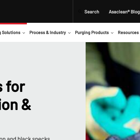
Search
Asaclean® Blog
g Solutions
Process & Industry
Purging Products
Resources
 for
ion &
on and black specks.