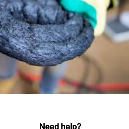
Need help?