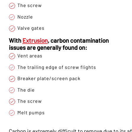
The screw
Nozzle
Valve gates
With
Extrusion
, carbon contamination
issues are generally found on:
Vent areas
The trailing edge of screw flights
Breaker plate/screen pack
The die
The screw
Melt pumps
Carbon is extremely difficult to remove due to its af