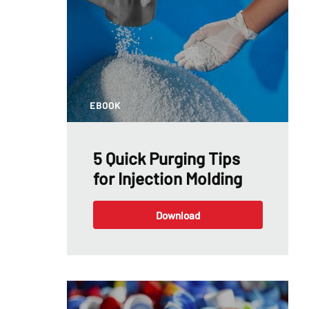
EBOOK
5 Quick Purging Tips
for Injection Molding
Download