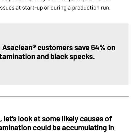
sues at start-up or during a production run.
, Asaclean® customers save 64% on
tamination and black specks.
 let’s look at some likely causes of
amination could be accumulating in