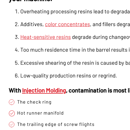
Overheating processing resins lead to degrada
Additives,
color concentrates
, and fillers deg
Heat-sensitive resins
degrade during changeo
Too much residence time in the barrel results 
Excessive shearing of the resin is caused by 
Low-quality production resins or regrind.
With
Injection Molding
, contamination is most 
The check ring
Hot runner manifold
The trailing edge of screw flights