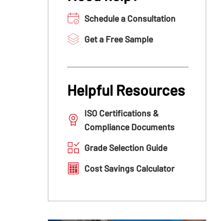
Schedule a Consultation
Get a Free Sample
Helpful Resources
ISO Certifications &
Compliance Documents
Grade Selection Guide
Cost Savings Calculator