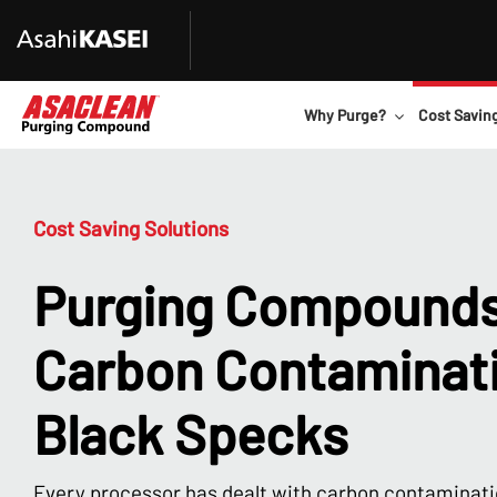
Why Purge?
Cost Savin
Cost Saving Solutions
Purging Compounds
Carbon Contaminat
Black Specks
Every processor has dealt with carbon contaminati