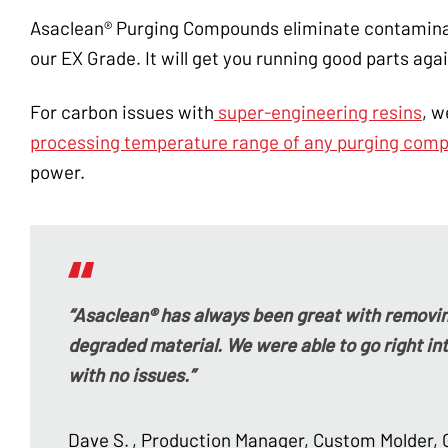
Asaclean® Purging Compounds eliminate contaminati
our EX Grade. It will get you running good parts agai
For carbon issues with
super-engineering resins
, 
processing temperature range of any purging com
power.
“Asaclean® has always been great with removin
degraded material. We were able to go right int
with no issues.”
Dave S.
, Production Manager, Custom Molder, 