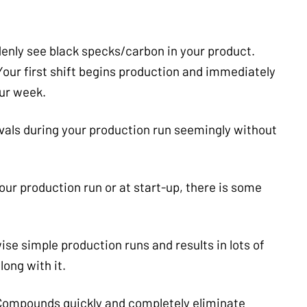
denly see black specks/carbon in your product.
Your first shift begins production and immediately
our week.
vals during your production run seemingly without
our production run or at start-up, there is some
se simple production runs and results in lots of
long with it.
 Compounds quickly and completely eliminate