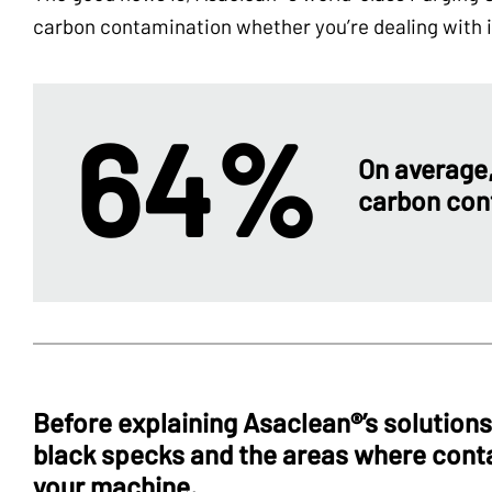
carbon contamination whether you’re dealing with is
64%
On average
carbon con
Before explaining Asaclean®’s solutions,
black specks and the areas where cont
your machine.