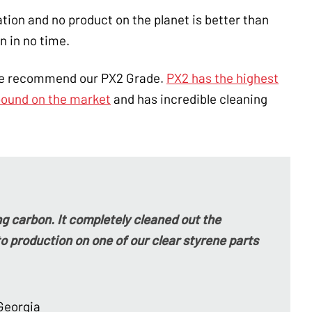
on and no product on the planet is better than
n in no time.
we recommend our PX2 Grade.
PX2 has the highest
pound on the market
and has incredible cleaning
g carbon. It completely cleaned out the
o production on one of our clear styrene parts
Georgia