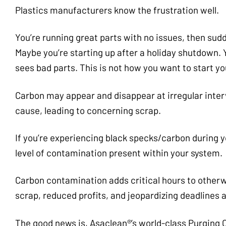
Plastics manufacturers know the frustration well.
You’re running great parts with no issues, then sud
Maybe you’re starting up after a holiday shutdown. 
sees bad parts. This is not how you want to start y
Carbon may appear and disappear at irregular inter
cause, leading to concerning scrap.
If you’re experiencing black specks/carbon during y
level of contamination present within your system.
Carbon contamination adds critical hours to otherwi
scrap, reduced profits, and jeopardizing deadlines a
The good news is, Asaclean®’s world-class Purging