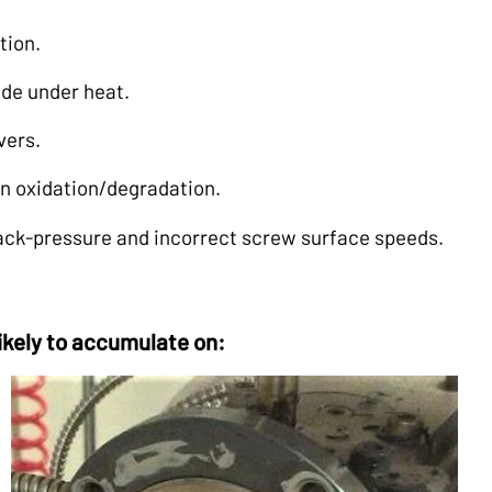
tion.
rade under heat.
vers.
in oxidation/degradation.
back-pressure and incorrect screw surface speeds.
likely to accumulate on: