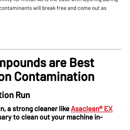
 contaminants will break free and come out as
mpounds are Best
bon Contamination
tion Run
, a strong cleaner like
Asaclean® EX
ry to clean out your machine in-