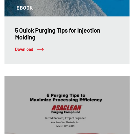
EBOOK
5 Quick Purging Tips for Injection
Molding
Download