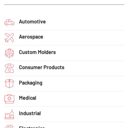
Automotive
Aerospace
Custom Molders
Consumer Products
Packaging
Medical
Industrial