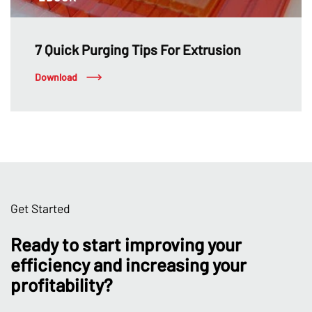
7 Quick Purging Tips For Extrusion
Download
Get Started
Ready to start improving your
efficiency and increasing your
profitability?