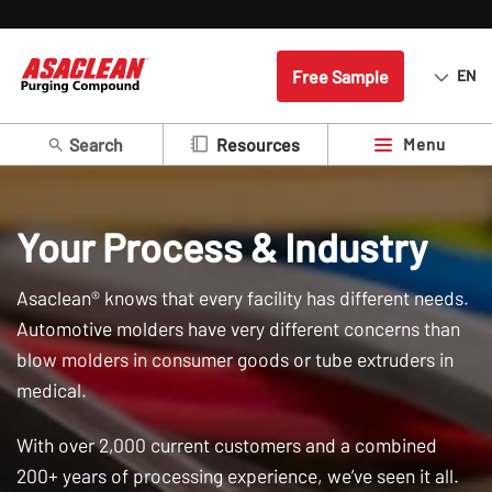
Free Sample
EN
Search
Menu
Resources
Your Process & Industry
Asaclean® knows that every facility has different needs.
Automotive molders have very different concerns than
blow molders in consumer goods or tube extruders in
medical.
With over 2,000 current customers and a combined
200+ years of processing experience, we’ve seen it all.