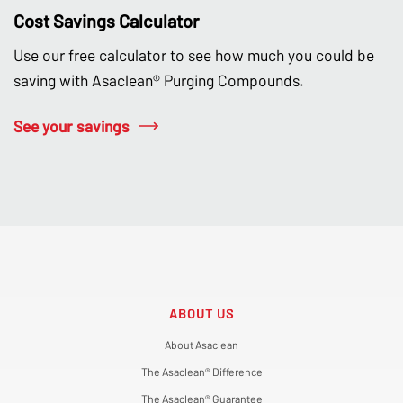
Cost Savings Calculator
Use our free calculator to see how much you could be
saving with Asaclean® Purging Compounds.
See your savings
ABOUT US
About Asaclean
The Asaclean® Difference
The Asaclean® Guarantee