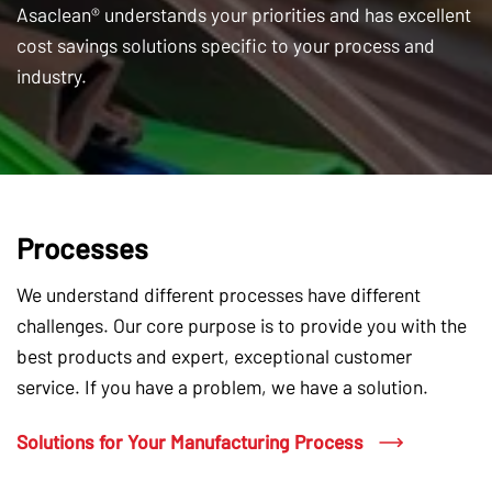
Asaclean® understands your priorities and has excellent
cost savings solutions specific to your process and
industry.
Processes
We understand different processes have different
challenges. Our core purpose is to provide you with the
best products and expert, exceptional customer
service. If you have a problem, we have a solution.
Solutions for Your Manufacturing Process