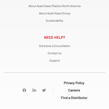
About Asahi Kasei Plastics North America
About Asahi Kasei Group
Sustainability
NEED HELP?
Schedule a Consultation
Contact Us
Support
Privacy Policy
Careers
Find a Distributor