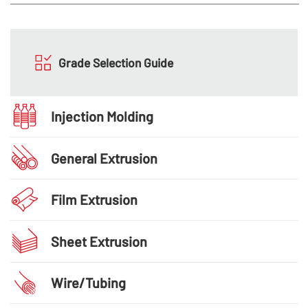
Grade Selection Guide
Injection Molding
General Extrusion
Film Extrusion
Sheet Extrusion
Wire/Tubing