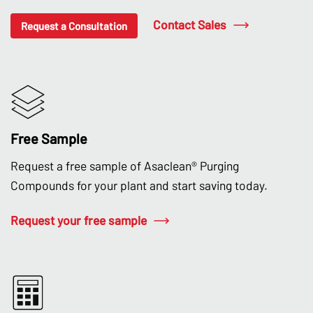
Contact Sales
Request a Consultation
Free Sample
Request a free sample of Asaclean® Purging
Compounds for your plant and start saving today.
Request your free sample