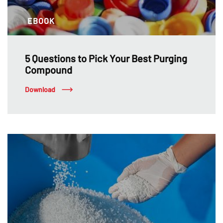
EBOOK
5 Questions to Pick Your Best Purging
Compound
Download