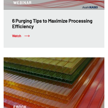
WEBINAR
6 Purging Tips to Maximize Processing
Efficiency
Watch
EBOOK