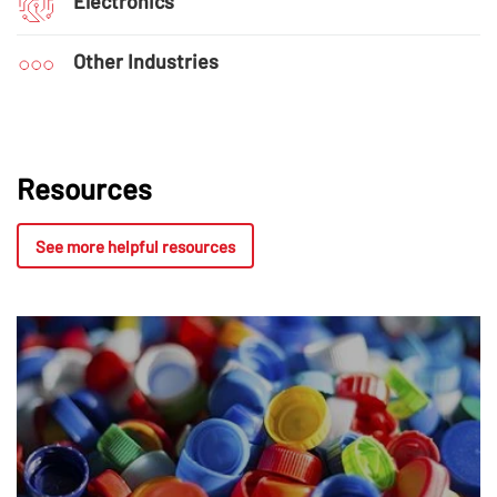
Electronics
Other Industries
Resources
See more helpful resources