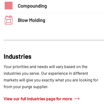
Compounding
Blow Molding
Industries
Your priorities and needs will vary based on the
industries you serve. Our experience in different
markets will give you exactly what you are looking for
from your purge supplier.
View our full industries page for more