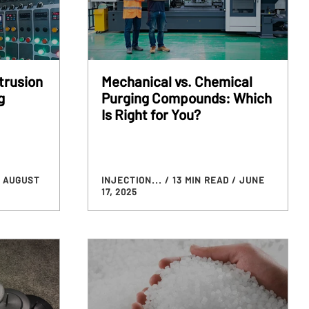
trusion
Mechanical vs. Chemical
g
Purging Compounds: Which
Is Right for You?
/ AUGUST
INJECTION...
/ 13 MIN READ
/ JUNE
17, 2025