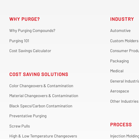
WHY PURGE?
INDUSTRY
Why Purging Compounds?
Automotive
Purging 101
Custom Molders
Cost Savings Calculator
Consumer Produ
Packaging
Medical
COST SAVING SOLUTIONS
General Industri
Color Changeovers & Contamination
Aerospace
Material Changeovers & Contamination
Other Industries
Black Specs/Carbon Contamination
Preventative Purging
PROCESS
Screw Pulls
High & Low Temperature Changeovers
Injection Moldin