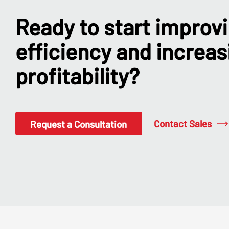
Ready to start improv
efficiency and increas
profitability?
Contact Sales
Request a Consultation