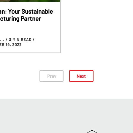
n: Your Sustainable
cturing Partner
...
/ 3 MIN READ
/
R 19, 2023
Prev
Next