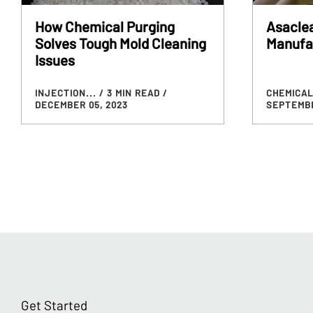
How Chemical Purging
Asaclea
Solves Tough Mold Cleaning
Manufa
Issues
INJECTION...
/ 3 MIN READ
/
CHEMICAL
DECEMBER 05, 2023
SEPTEMBE
Get Started