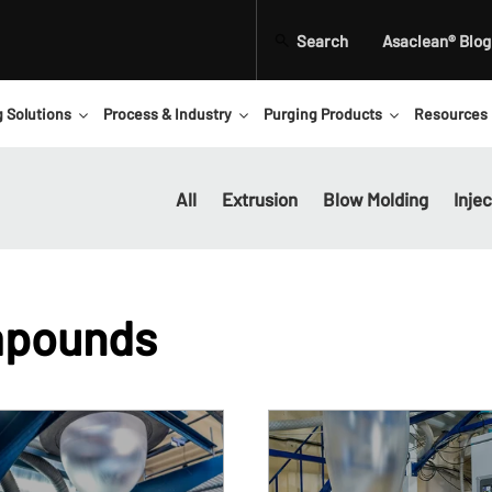
Search
Asaclean® Blog
g Solutions
Process & Industry
Purging Products
Resources
All
Extrusion
Blow Molding
Inje
mpounds