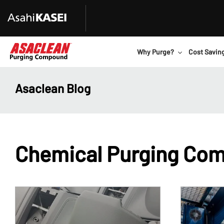
Why Purge?
Cost Savin
Asaclean Blog
Chemical Purging Co