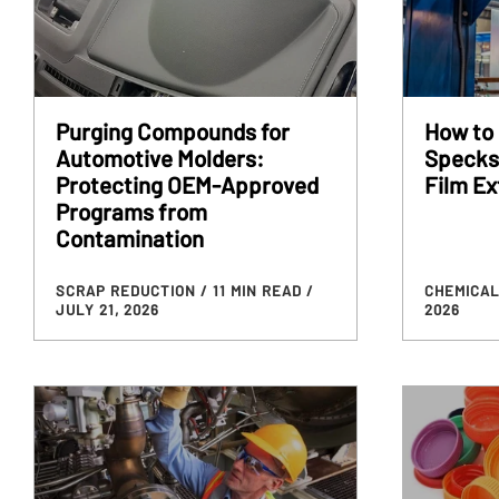
Purging Compounds for
How to 
Automotive Molders:
Specks,
Protecting OEM-Approved
Film Ex
Programs from
Contamination
SCRAP REDUCTION
/ 11 MIN READ
/
CHEMICAL
JULY 21, 2026
2026