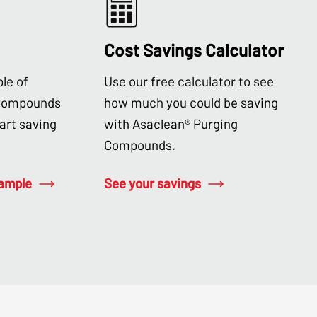
Cost Savings Calculator
le of
Use our free calculator to see
 Compounds
how much you could be saving
tart saving
with Asaclean® Purging
Compounds.
sample
See your savings