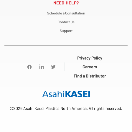
NEED HELP?
Schedule a Consultation
Contact Us
Support
Privacy Policy
Careers
Find a Distributor
©2026 Asahi Kasei Plastics North America. All rights reserved.