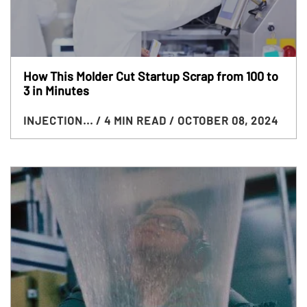
How This Molder Cut Startup Scrap from 100 to
3 in Minutes
INJECTION...
/ 4 MIN READ
/ OCTOBER 08, 2024