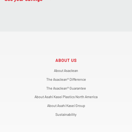
ABOUT US
About Asaclean
The Asaclean® Difference
The Asaclean® Guarantee
About Asahi Kasei Plastics North America
About Asahi Kasei Group
Sustainability