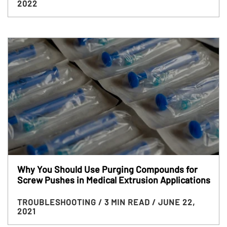
2022
Why You Should Use Purging Compounds for
Screw Pushes in Medical Extrusion Applications
TROUBLESHOOTING
/ 3 MIN READ
/ JUNE 22,
2021