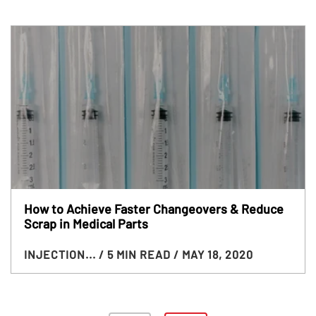
How to Achieve Faster Changeovers & Reduce
Scrap in Medical Parts
INJECTION...
/ 5 MIN READ
/ MAY 18, 2020