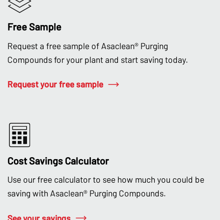
Free Sample
Request a free sample of Asaclean® Purging
Compounds for your plant and start saving today.
Request your free sample
Cost Savings Calculator
Use our free calculator to see how much you could be
saving with Asaclean® Purging Compounds.
See your savings