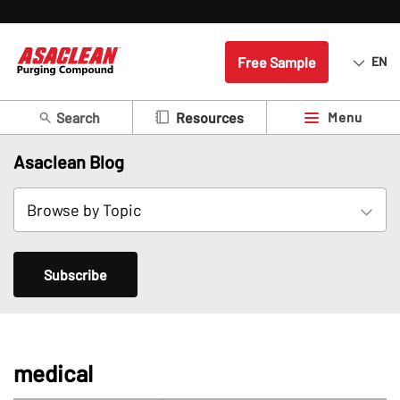
Free Sample
EN
Search
Menu
Resources
Asaclean Blog
Subscribe
medical