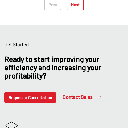
Prev
Next
Get Started
Ready to start improving your
efficiency and increasing your
profitability?
Contact Sales
Request a Consultation