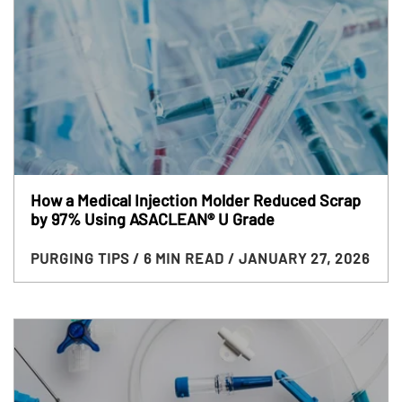
How a Medical Injection Molder Reduced Scrap
by 97% Using ASACLEAN® U Grade
PURGING TIPS
/ 6 MIN READ
/ JANUARY 27, 2026