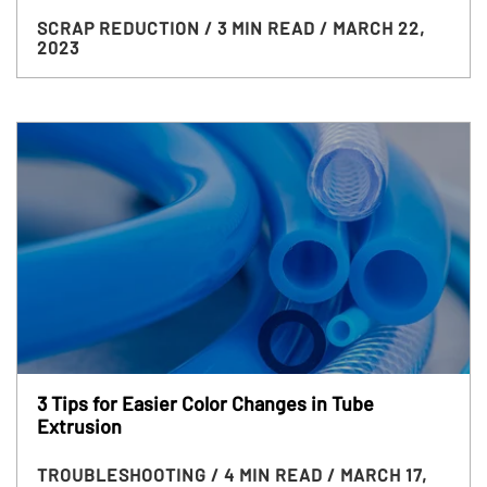
SCRAP REDUCTION
/ 3 MIN READ
/ MARCH 22,
2023
3 Tips for Easier Color Changes in Tube
Extrusion
TROUBLESHOOTING
/ 4 MIN READ
/ MARCH 17,