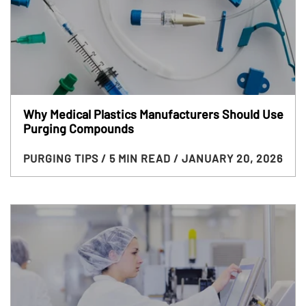
Why Medical Plastics Manufacturers Should Use
Purging Compounds
PURGING TIPS
/ 5 MIN READ
/ JANUARY 20, 2026