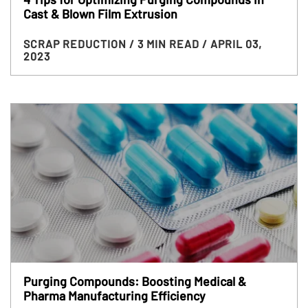
Cast & Blown Film Extrusion
SCRAP REDUCTION
/ 3 MIN READ
/ APRIL 03,
2023
Purging Compounds: Boosting Medical &
Pharma Manufacturing Efficiency