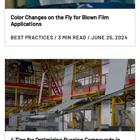
Color Changes on the Fly for Blown Film
Applications
BEST PRACTICES
/ 3 MIN READ
/ JUNE 25, 2024
4 Tips for Optimizing Purging Compounds in