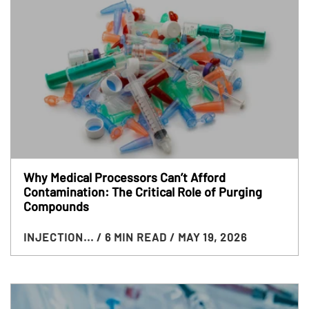
Why Medical Processors Can’t Afford
Contamination: The Critical Role of Purging
Compounds
INJECTION...
/ 6 MIN READ
/ MAY 19, 2026