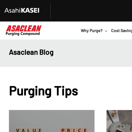
Why Purge?
Cost Savin
Asaclean Blog
Purging Tips