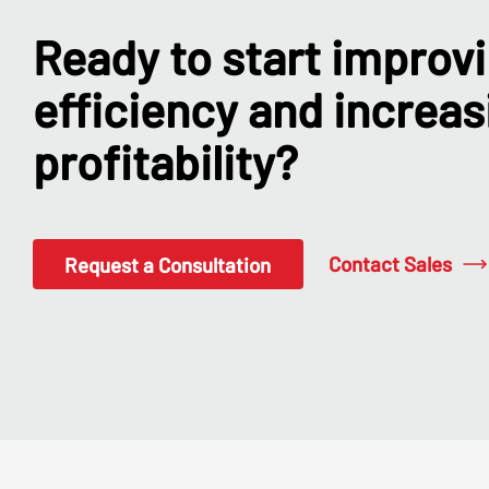
Ready to start improv
efficiency and increas
profitability?
Contact Sales
Request a Consultation