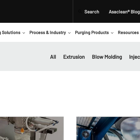
Search
Asaclean® Blog
g Solutions
Process & Industry
Purging Products
Resources
All
Extrusion
Blow Molding
Inje