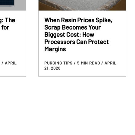
g: The
When Resin Prices Spike,
 for
Scrap Becomes Your
Biggest Cost: How
Processors Can Protect
Margins
D
/ APRIL
PURGING TIPS
/ 5 MIN READ
/ APRIL
21, 2026