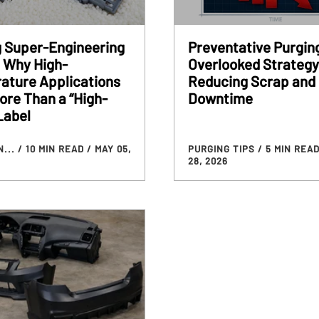
g Super-Engineering
Preventative Purgin
 Why High-
Overlooked Strategy
ature Applications
Reducing Scrap and
re Than a “High-
Downtime
Label
N...
/ 10 MIN READ
/ MAY 05,
PURGING TIPS
/ 5 MIN REA
28, 2026