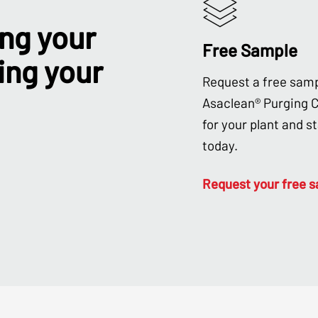
ing your
Free Sample
ing your
Request a free samp
Asaclean® Purging
for your plant and s
today.
Request your free 