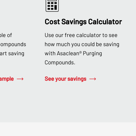
Cost Savings Calculator
le of
Use our free calculator to see
 Compounds
how much you could be saving
tart saving
with Asaclean® Purging
Compounds.
sample
See your savings