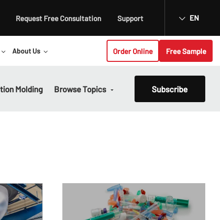
EN
Request Free Consultation
Support
Order Online
Free Sample
About Us
ction Molding
Browse Topics
Subscribe