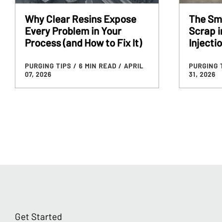
Why Clear Resins Expose
The Sm
Every Problem in Your
Scrap 
Process (and How to Fix It)
Injecti
PURGING TIPS
/ 6 MIN READ
/ APRIL
PURGING 
07, 2026
31, 2026
Get Started