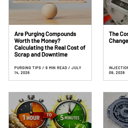
Are Purging Compounds
The Cos
Worth the Money?
Change
Calculating the Real Cost of
Scrap and Downtime
PURGING TIPS
/ 9 MIN READ
/ JULY
INJECTIO
14, 2026
09, 2026