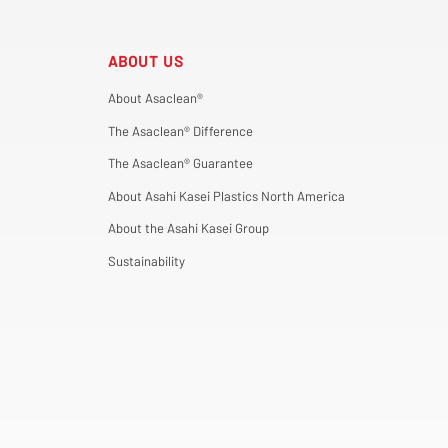
ABOUT US
About Asaclean®
The Asaclean® Difference
The Asaclean® Guarantee
About Asahi Kasei Plastics North America
About the Asahi Kasei Group
Sustainability