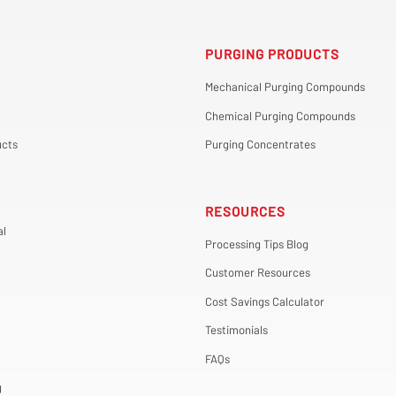
PURGING PRODUCTS
Mechanical Purging Compounds
Chemical Purging Compounds
cts
Purging Concentrates
RESOURCES
al
Processing Tips Blog
Customer Resources
Cost Savings Calculator
Testimonials
FAQs
g