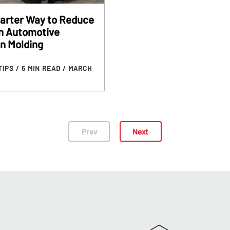
arter Way to Reduce
in Automotive
on Molding
TIPS
/ 5 MIN READ
/ MARCH
Prev
Next