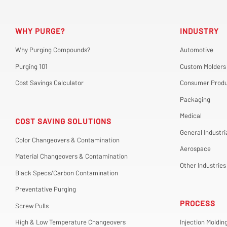
WHY PURGE?
INDUSTRY
Why Purging Compounds?
Automotive
Purging 101
Custom Molders
Cost Savings Calculator
Consumer Produ
Packaging
Medical
COST SAVING SOLUTIONS
General Industri
Color Changeovers & Contamination
Aerospace
Material Changeovers & Contamination
Other Industries
Black Specs/Carbon Contamination
Preventative Purging
PROCESS
Screw Pulls
High & Low Temperature Changeovers
Injection Moldin