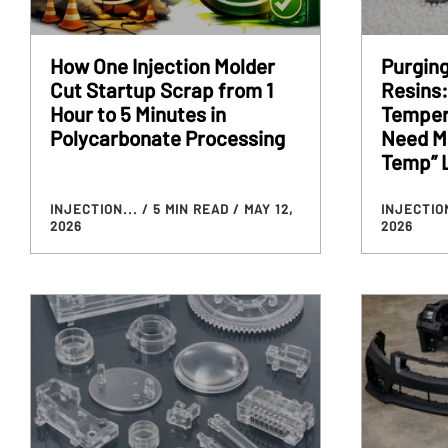
How One Injection Molder
Purgin
Cut Startup Scrap from 1
Resins:
Hour to 5 Minutes in
Temper
Polycarbonate Processing
Need Mo
Temp” 
INJECTION...
/ 5 MIN READ
/ MAY 12,
INJECTIO
2026
2026