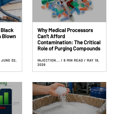
 Black
Why Medical Processors
n Blown
Can’t Afford
Contamination: The Critical
Role of Purging Compounds
 JUNE 02,
INJECTION...
/ 6 MIN READ
/ MAY 19,
2026