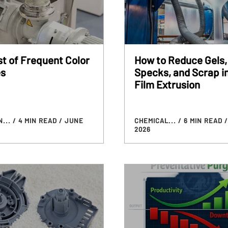
t of Frequent Color
How to Reduce Gels,
s
Specks, and Scrap i
Film Extrusion
N...
/ 4 MIN READ
/ JUNE
CHEMICAL...
/ 6 MIN READ
/
2026