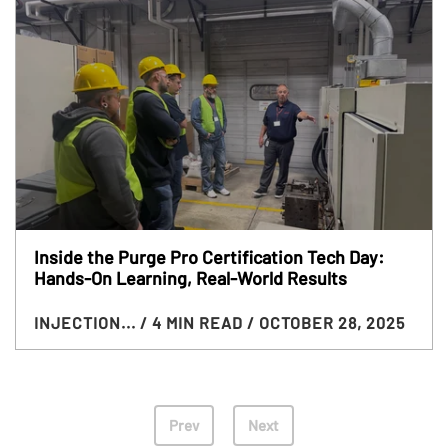
Inside the Purge Pro Certification Tech Day:
Hands-On Learning, Real-World Results
INJECTION...
/ 4 MIN READ
/ OCTOBER 28, 2025
Prev
Next