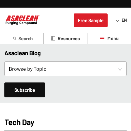
Free Sample
EN
Search
Menu
Resources
Asaclean Blog
Subscribe
Tech Day