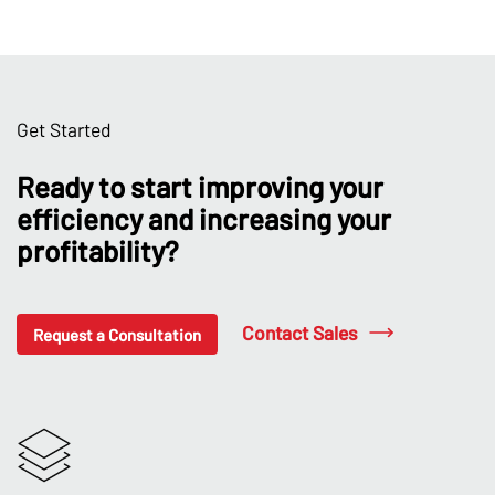
Get Started
Ready to start improving your
efficiency and increasing your
profitability?
Contact Sales
Request a Consultation