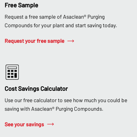
Free Sample
Request a free sample of Asaclean® Purging
Compounds for your plant and start saving today.
Request your free sample
Cost Savings Calculator
Use our free calculator to see how much you could be
saving with Asaclean® Purging Compounds.
See your savings