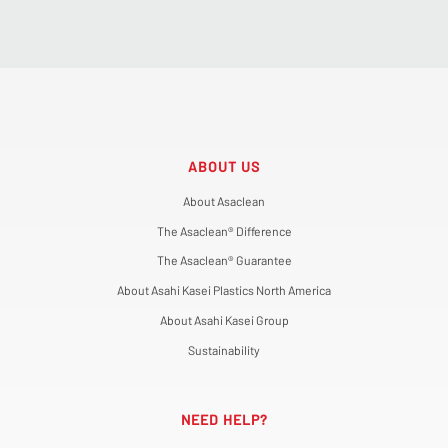
ABOUT US
About Asaclean
The Asaclean® Difference
The Asaclean® Guarantee
About Asahi Kasei Plastics North America
About Asahi Kasei Group
Sustainability
NEED HELP?