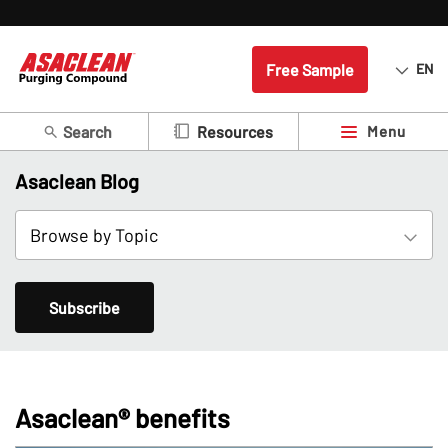
Free Sample
EN
Search
Menu
Resources
Asaclean Blog
Subscribe
Asaclean® benefits