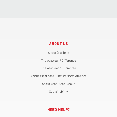
ABOUT US
About Asaclean
The Asaclean® Difference
The Asaclean® Guarantee
About Asahi Kasei Plastics North America
About Asahi Kasei Group
Sustainability
NEED HELP?