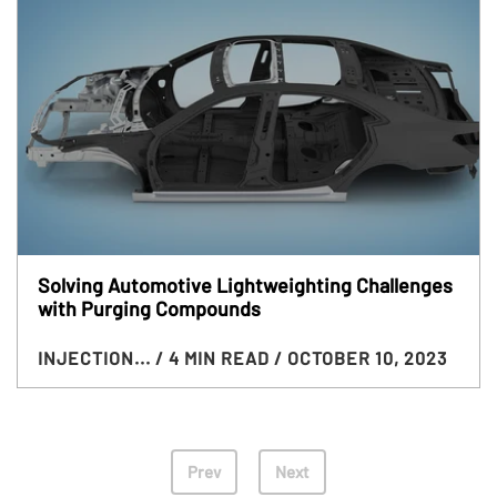
Solving Automotive Lightweighting Challenges
with Purging Compounds
INJECTION...
/ 4 MIN READ
/ OCTOBER 10, 2023
Prev
Next