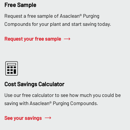
Free Sample
Request a free sample of Asaclean® Purging
Compounds for your plant and start saving today.
Request your free sample
Cost Savings Calculator
Use our free calculator to see how much you could be
saving with Asaclean® Purging Compounds.
See your savings