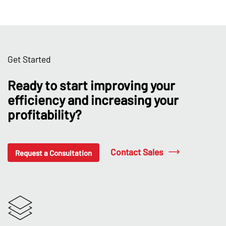
Get Started
Ready to start improving your
efficiency and increasing your
profitability?
Contact Sales
Request a Consultation