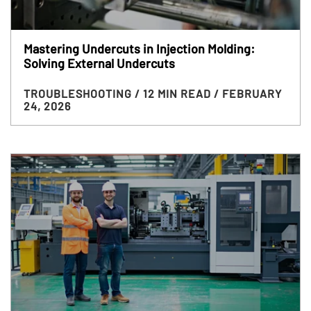
Mastering Undercuts in Injection Molding:
Solving External Undercuts
TROUBLESHOOTING
/ 12 MIN READ
/ FEBRUARY
24, 2026