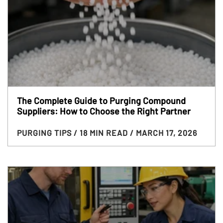
The Complete Guide to Purging Compound
Suppliers: How to Choose the Right Partner
PURGING TIPS
/ 18 MIN READ
/ MARCH 17, 2026