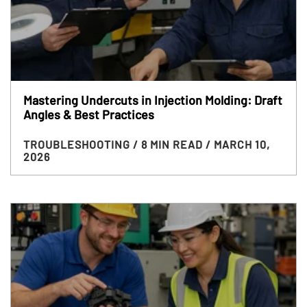
Mastering Undercuts in Injection Molding: Draft
Angles & Best Practices
TROUBLESHOOTING
/ 8 MIN READ
/ MARCH 10,
2026