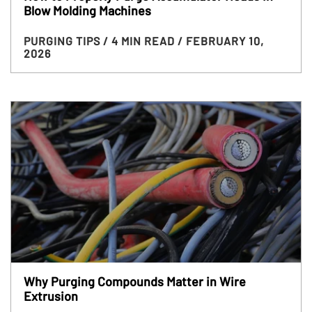
Blow Molding Machines
PURGING TIPS
/ 4 MIN READ
/ FEBRUARY 10,
2026
Why Purging Compounds Matter in Wire
Extrusion