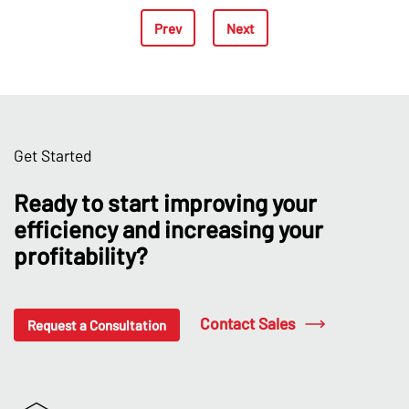
Prev
Next
Get Started
Ready to start improving your
efficiency and increasing your
profitability?
Contact Sales
Request a Consultation