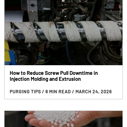
How to Reduce Screw Pull Downtime in
Injection Molding and Extrusion
PURGING TIPS
/ 8 MIN READ
/ MARCH 24, 2026