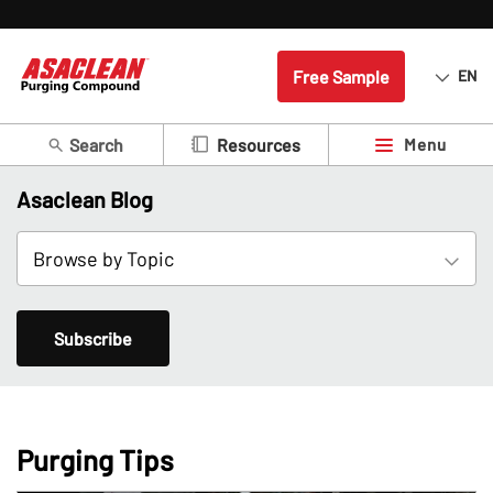
Free Sample
EN
Search
Menu
Resources
Asaclean Blog
Subscribe
Purging Tips