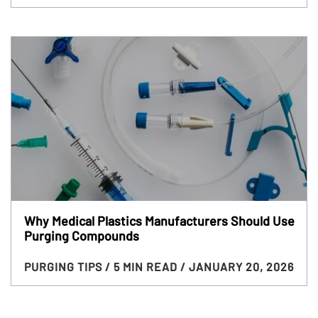
Why Medical Plastics Manufacturers Should Use
Purging Compounds
PURGING TIPS
/ 5 MIN READ
/ JANUARY 20, 2026