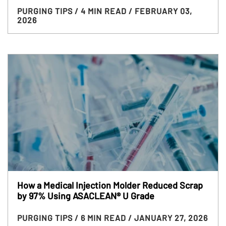
PURGING TIPS
/ 4 MIN READ
/ FEBRUARY 03,
2026
How a Medical Injection Molder Reduced Scrap
by 97% Using ASACLEAN® U Grade
PURGING TIPS
/ 6 MIN READ
/ JANUARY 27, 2026