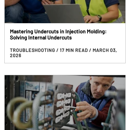
Mastering Undercuts in Injection Molding:
Solving Internal Undercuts
TROUBLESHOOTING
/ 17 MIN READ
/ MARCH 03,
2026