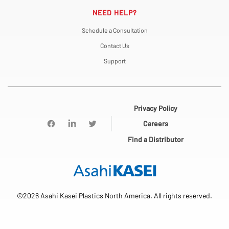
NEED HELP?
Schedule a Consultation
Contact Us
Support
Privacy Policy
Careers
Find a Distributor
©2026 Asahi Kasei Plastics North America. All rights reserved.