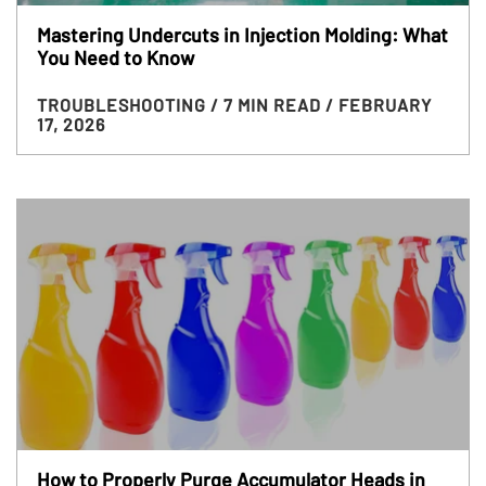
Mastering Undercuts in Injection Molding: What
You Need to Know
TROUBLESHOOTING
/ 7 MIN READ
/ FEBRUARY
17, 2026
How to Properly Purge Accumulator Heads in