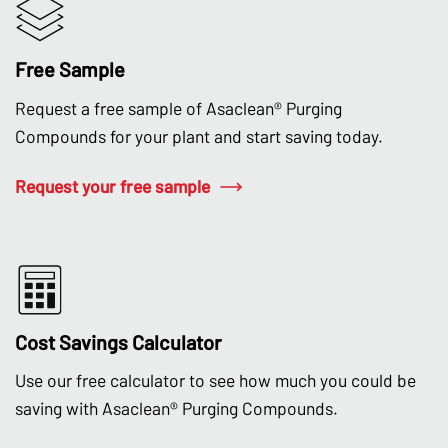
Free Sample
Request a free sample of Asaclean® Purging
Compounds for your plant and start saving today.
Request your free sample
Cost Savings Calculator
Use our free calculator to see how much you could be
saving with Asaclean® Purging Compounds.