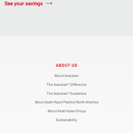
See your savings
ABOUT US
About Asaclean
The Asaclean® Difference
The Asaclean® Guarantee
About Asahi Kasei Plastics North America
About Asahi Kasei Group
Sustainability