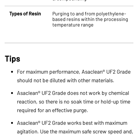
Types of Resin
Purging to and from polyethylene-
based resins within the processing
temperature range
Tips
For maximum performance, Asaclean® UF2 Grade
should not be diluted with other materials.
Asaclean® UF2 Grade does not work by chemical
reaction, so there is no soak time or hold-up time
required for an effective purge.
Asaclean® UF2 Grade works best with maximum
agitation. Use the maximum
safe screw speed and,