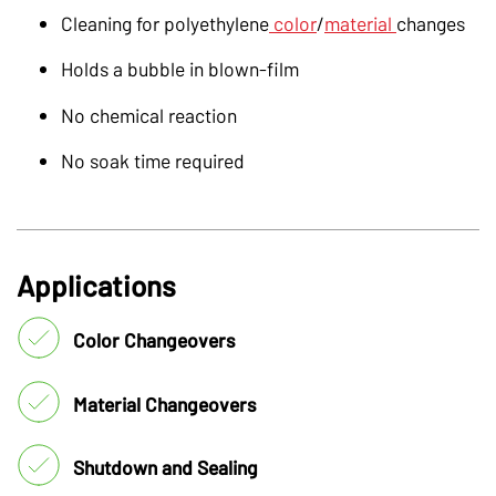
Cleaning for polyethylene
color
/
material
changes
Holds a bubble in blown-film
No chemical reaction
No soak time required
Applications
Color Changeovers
Material Changeovers
Shutdown and Sealing