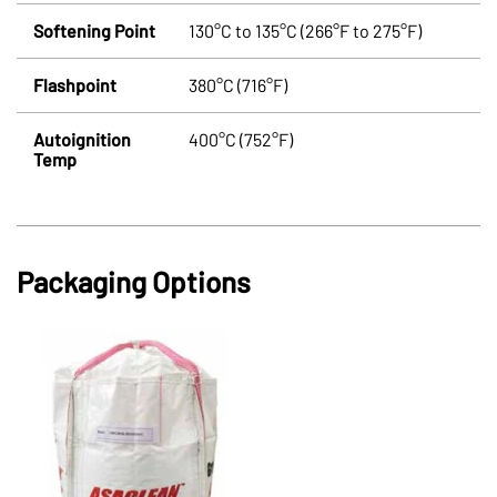
Softening Point
130°C to 135°C (266°F to 275°F)
Flashpoint
380°C (716°F)
Autoignition
400°C (752°F)
Temp
Packaging Options