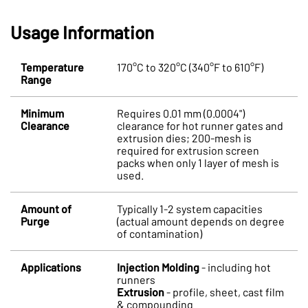
Usage Information
Temperature
170°C to 320°C (340°F to 610°F)
Range
Minimum
Requires 0.01 mm (0.0004")
Clearance
clearance for hot runner gates and
extrusion dies; 200-mesh is
required for extrusion screen
packs when only 1 layer of mesh is
used.
Amount of
Typically 1-2 system capacities
Purge
(actual amount depends on degree
of contamination)
Applications
Injection Molding
- including hot
runners
Extrusion
- profile, sheet, cast film
& compounding