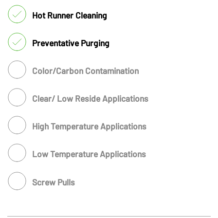
Hot Runner Cleaning
Preventative Purging
Color/Carbon Contamination
Clear/ Low Reside Applications
High Temperature Applications
Low Temperature Applications
Screw Pulls