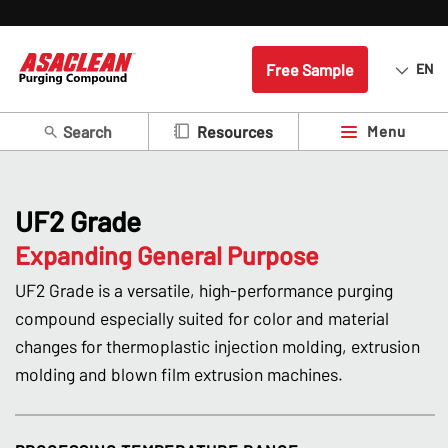
Free Sample
EN
Search
Menu
Resources
UF2 Grade
Expanding General Purpose
UF2 Grade is a versatile, high-performance purging
compound especially suited for color and material
changes for thermoplastic injection molding, extrusion
molding and blown film extrusion machines.