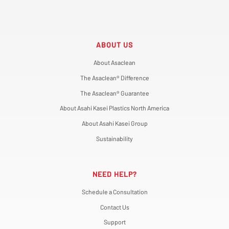
ABOUT US
About Asaclean
The Asaclean® Difference
The Asaclean® Guarantee
About Asahi Kasei Plastics North America
About Asahi Kasei Group
Sustainability
NEED HELP?
Schedule a Consultation
Contact Us
Support