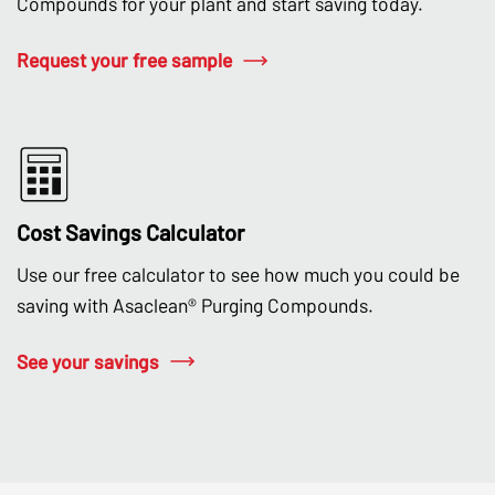
Compounds for your plant and start saving today.
Request your free sample
Cost Savings Calculator
Use our free calculator to see how much you could be
saving with Asaclean® Purging Compounds.
See your savings