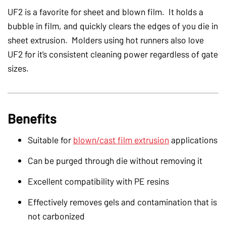
UF2 is a favorite for sheet and blown film. It holds a
bubble in film, and quickly clears the edges of you die in
sheet extrusion. Molders using hot runners also love
UF2 for it’s consistent cleaning power regardless of gate
sizes.
Benefits
Suitable for
blown/cast film extrusion
applications
Can be purged through die without removing it
Excellent compatibility with PE resins
Effectively removes gels and contamination that is
not carbonized