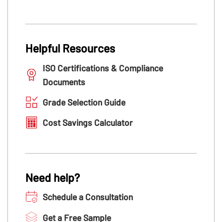
Helpful Resources
ISO Certifications & Compliance
Documents
Grade Selection Guide
Cost Savings Calculator
Need help?
Schedule a Consultation
Get a Free Sample