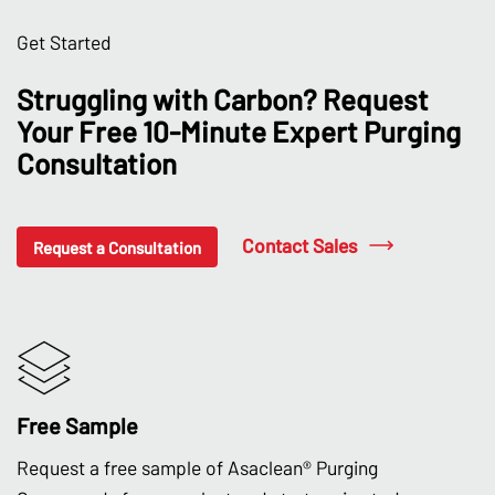
Get Started
Struggling with Carbon? Request
Your Free 10-Minute Expert Purging
Consultation
Contact Sales
Request a Consultation
Free Sample
Request a free sample of Asaclean® Purging