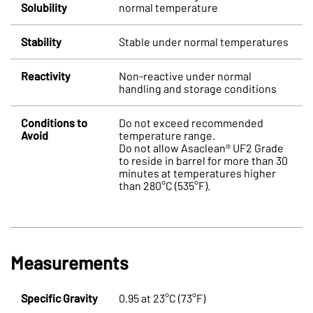
Solubility
normal temperature
Stability
Stable under normal temperatures
Reactivity
Non-reactive under normal
handling and storage conditions
Conditions to
Do not exceed recommended
Avoid
temperature range.
Do not allow Asaclean® UF2 Grade
to reside in barrel for more than 30
minutes at temperatures higher
than 280°C (535°F).
Measurements
Specific Gravity
0.95 at 23°C (73°F)