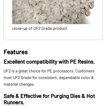
close-up of UF2 Grade product
Features
Excellent compatibility with PE Resins.
UF2 is a great choice for PE processors. Customers
trust UF2 Grade for consistent, dependable color &
material changes.
Safe & Effective for Purging Dies & Hot
Runners.