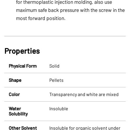
for thermoplastic injection molding, also use
maximum safe back pressure with the screw in the
most forward position.
Properties
Physical Form
Solid
Shape
Pellets
Color
Transparency and white are mixed
Water
Insoluble
Solubility
Other Solvent
Insoluble for organic solvent under