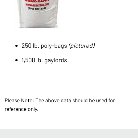
250 lb. poly-bags
(pictured)
1,500 lb. gaylords
Please Note: The above data should be used for
reference only.