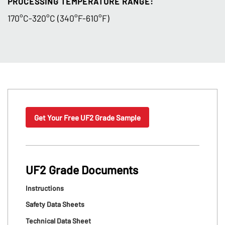
PROCESSING TEMPERATURE RANGE:
170°C-320°C (340°F-610°F)
Get Your Free UF2 Grade Sample
UF2 Grade Documents
Instructions
Safety Data Sheets
Technical Data Sheet