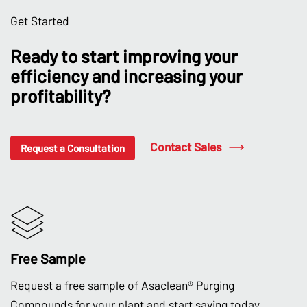
Get Started
Ready to start improving your
efficiency and increasing your
profitability?
Contact Sales
Request a Consultation
Free Sample
Request a free sample of Asaclean® Purging
Compounds for your plant and start saving today.