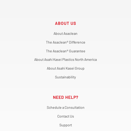
ABOUT US
About Asaclean
The Asaclean® Difference
The Asaclean® Guarantee
About Asahi Kasei Plastics North America
About Asahi Kasei Group
Sustainability
NEED HELP?
Schedule a Consultation
Contact Us
Support