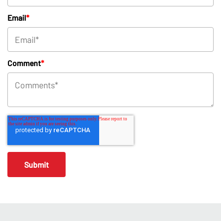
Email
*
Comment
*