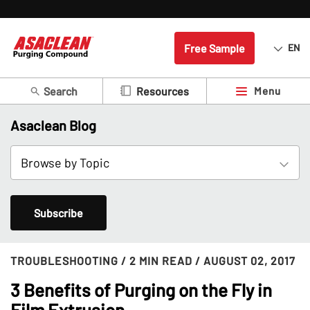
Free Sample
EN
Search
Menu
Resources
Asaclean Blog
Subscribe
TROUBLESHOOTING
/ 2 MIN READ
/ AUGUST 02, 2017
3 Benefits of Purging on the Fly in
Film Extrusion