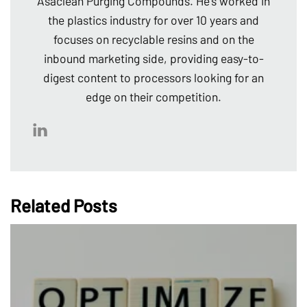
Asaclean Purging Compounds. He's worked in
the plastics industry for over 10 years and
focuses on recyclable resins and on the
inbound marketing side, providing easy-to-
digest content to processors looking for an
edge on their competition.
Related Posts