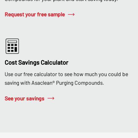
Request your free sample
Cost Savings Calculator
Use our free calculator to see how much you could be
saving with Asaclean® Purging Compounds.
See your savings