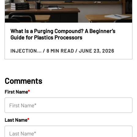
What Is a Purging Compound? A Beginner’s
Guide for Plastics Processors
INJECTION...
/ 8 MIN READ
/ JUNE 23, 2026
Comments
First Name
*
Last Name
*