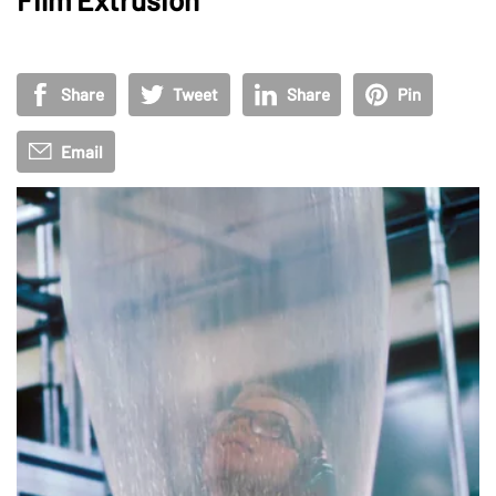
Share
Tweet
Share
Pin
Email