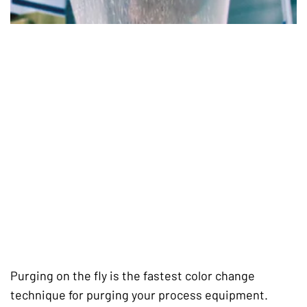
Purging on the fly is the fastest color change
technique for purging your process equipment.