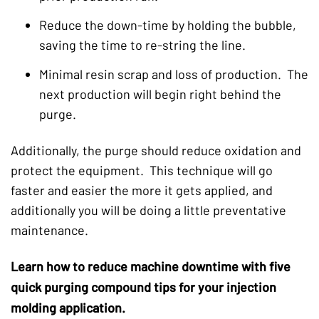
Reduce the down-time by holding the bubble,
saving the time to re-string the line.
Minimal resin scrap and loss of production. The
next production will begin right behind the
purge.
Additionally, the purge should reduce oxidation and
protect the equipment. This technique will go
faster and easier the more it gets applied, and
additionally you will be doing a little preventative
maintenance.
Learn how to reduce machine downtime with five
quick purging compound tips for your injection
molding application.