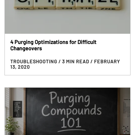
4 Purging Optimizations for Difficult
Changeovers
TROUBLESHOOTING
/ 3 MIN READ
/ FEBRUARY
13, 2020