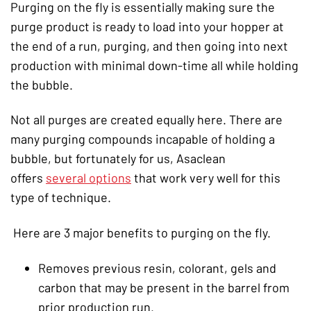
Purging on the fly is essentially making sure the
purge product is ready to load into your hopper at
the end of a run, purging, and then going into next
production with minimal down-time all while holding
the bubble.
Not all purges are created equally here. There are
many purging compounds incapable of holding a
bubble, but fortunately for us, Asaclean
offers
several options
that work very well for this
type of technique.
Here are 3 major benefits to purging on the fly.
Removes previous resin, colorant, gels and
carbon that may be present in the barrel from
prior production run.