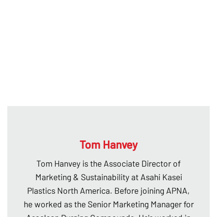
Tom Hanvey
Tom Hanvey is the Associate Director of
Marketing & Sustainability at Asahi Kasei
Plastics North America. Before joining APNA,
he worked as the Senior Marketing Manager for