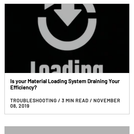
Is your Material Loading System Draining Your
Efficiency?
TROUBLESHOOTING
/ 3 MIN READ
/ NOVEMBER
08, 2019