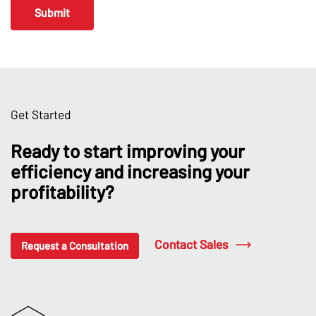
Get Started
Ready to start improving your
efficiency and increasing your
profitability?
Contact Sales
Request a Consultation