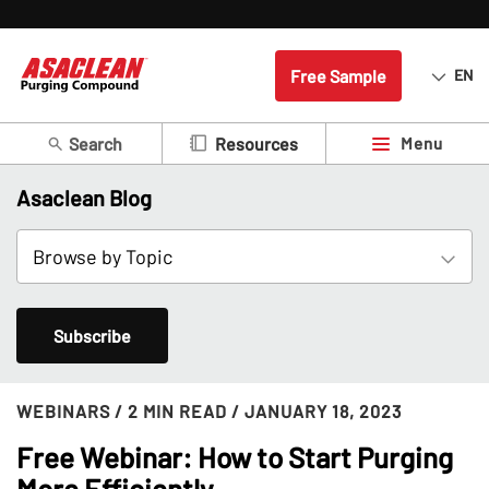
Free Sample
EN
Search
Menu
Resources
Asaclean Blog
Subscribe
WEBINARS
/ 2 MIN READ
/ JANUARY 18, 2023
Free Webinar: How to Start Purging
More Efficiently