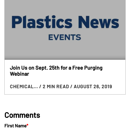
Join Us on Sept. 25th for a Free Purging
Webinar
CHEMICAL...
/ 2 MIN READ
/ AUGUST 26, 2019
Comments
First Name
*