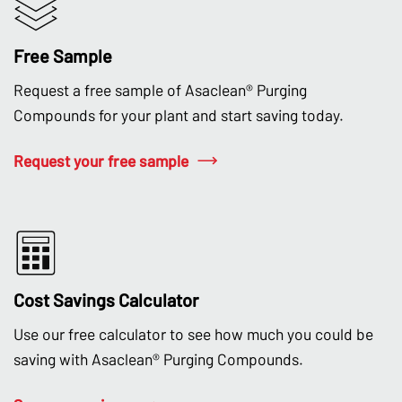
Free Sample
Request a free sample of Asaclean® Purging
Compounds for your plant and start saving today.
Request your free sample
Cost Savings Calculator
Use our free calculator to see how much you could be
saving with Asaclean® Purging Compounds.