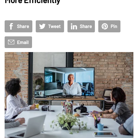
Share
Tweet
Share
Pin
Email