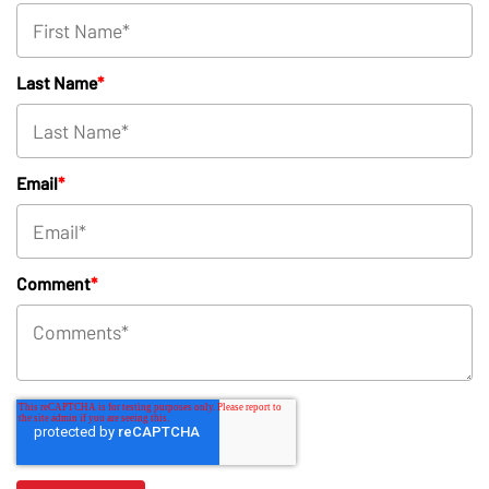
Last Name
*
Email
*
Comment
*