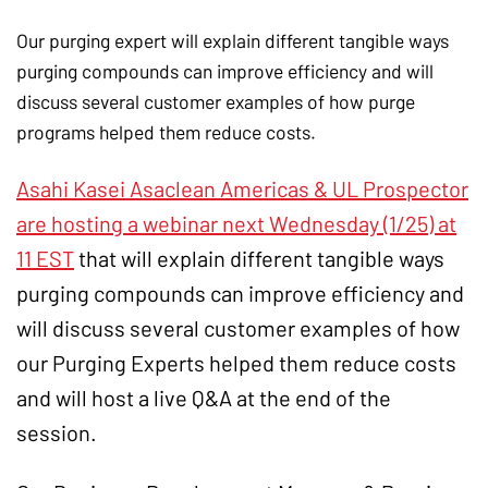
Our purging expert will explain different tangible ways
purging compounds can improve efficiency and will
discuss several customer examples of how purge
programs helped them reduce costs.
Asahi Kasei Asaclean Americas & UL Prospector
are hosting a webinar next Wednesday (1/25) at
11 EST
that will explain different tangible ways
purging compounds can improve efficiency and
will discuss several customer examples of how
our Purging Experts helped them reduce costs
and will host a live Q&A at the end of the
session.