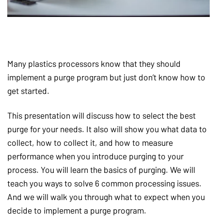
Many plastics processors know that they should
implement a purge program but just don’t know how to
get started.
This presentation will discuss how to select the best
purge for your needs. It also will show you what data to
collect, how to collect it, and how to measure
performance when you introduce purging to your
process. You will learn the basics of purging. We will
teach you ways to solve 6 common processing issues.
And we will walk you through what to expect when you
decide to implement a purge program.