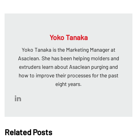
Yoko Tanaka
Yoko Tanaka is the Marketing Manager at
Asaclean. She has been helping molders and
extruders learn about Asaclean purging and
how to improve their processes for the past
eight years.
Related Posts