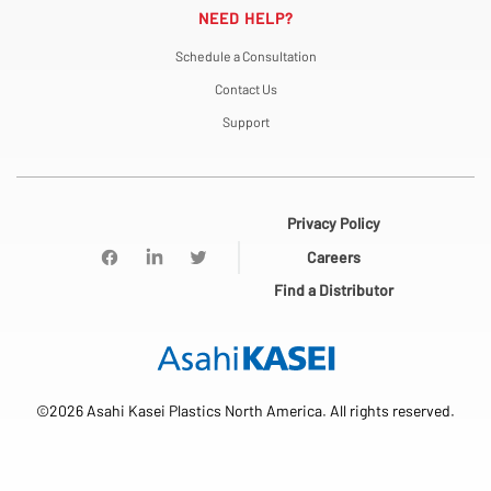
NEED HELP?
Schedule a Consultation
Contact Us
Support
Privacy Policy
Careers
Find a Distributor
©2026 Asahi Kasei Plastics North America. All rights reserved.