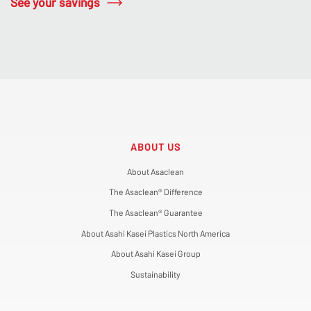
See your savings
ABOUT US
About Asaclean
The Asaclean® Difference
The Asaclean® Guarantee
About Asahi Kasei Plastics North America
About Asahi Kasei Group
Sustainability