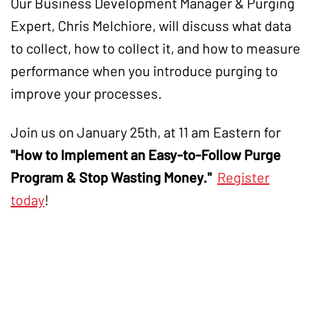
Our Business Development Manager & Purging
Expert, Chris Melchiore, will discuss what data
to collect, how to collect it, and how to measure
performance when you introduce purging to
improve your processes.
Join us on January 25th, at 11 am Eastern for
"How to Implement an Easy-to-Follow Purge
Program & Stop Wasting Money
."
Register
today
!