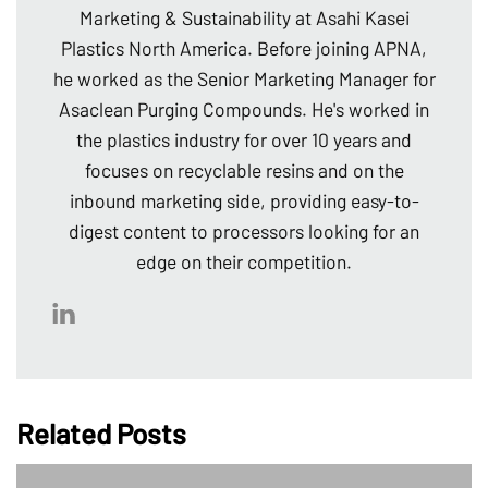
Marketing & Sustainability at Asahi Kasei
Plastics North America. Before joining APNA,
he worked as the Senior Marketing Manager for
Asaclean Purging Compounds. He's worked in
the plastics industry for over 10 years and
focuses on recyclable resins and on the
inbound marketing side, providing easy-to-
digest content to processors looking for an
edge on their competition.
Related Posts