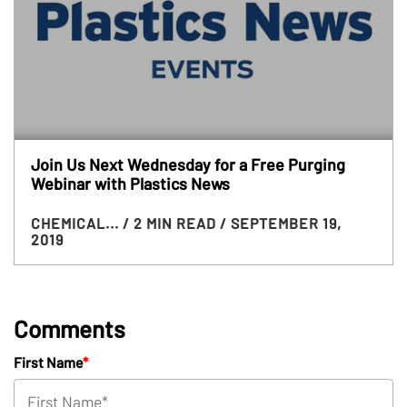
Join Us Next Wednesday for a Free Purging
Webinar with Plastics News
CHEMICAL...
/ 2 MIN READ
/ SEPTEMBER 19,
2019
Comments
First Name
*