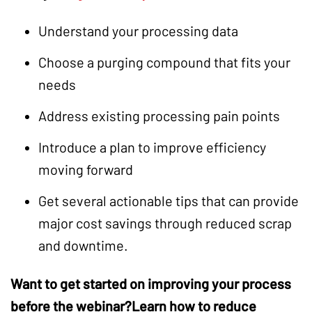
Understand your processing data
Choose a purging compound that fits your
needs
Address existing processing pain points
Introduce a plan to improve efficiency
moving forward
Get several actionable tips that can provide
major cost savings through reduced scrap
and downtime.
Want to get started on improving your process
before the webinar?
Learn how to reduce