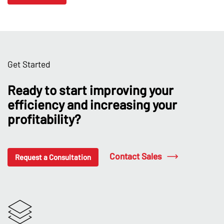
Get Started
Ready to start improving your
efficiency and increasing your
profitability?
Contact Sales
Request a Consultation