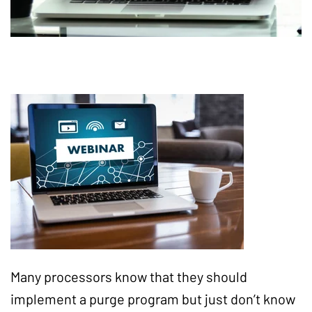
Many processors know that they should
implement a purge program but just don’t know