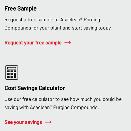
Free Sample
Request a free sample of Asaclean® Purging
Compounds for your plant and start saving today.
Request your free sample
Cost Savings Calculator
Use our free calculator to see how much you could be
saving with Asaclean® Purging Compounds.
See your savings