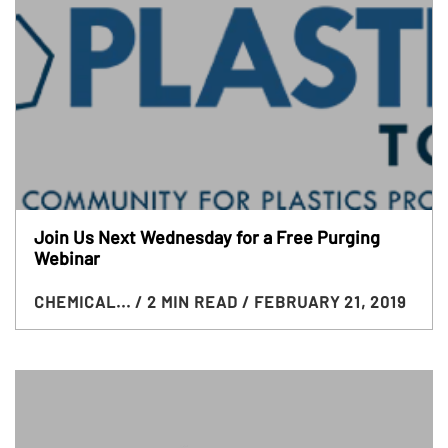
Join Us Next Wednesday for a Free Purging
Webinar
CHEMICAL...
/ 2 MIN READ
/ FEBRUARY 21, 2019