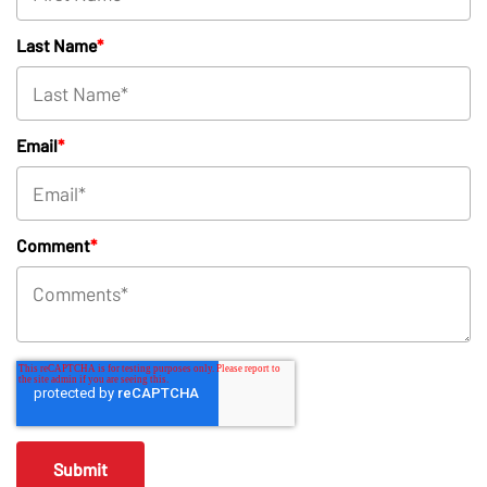
Last Name
*
Email
*
Comment
*