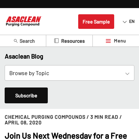
Free Sample
EN
Search
Menu
Resources
Asaclean Blog
Subscribe
CHEMICAL PURGING COMPOUNDS
/ 3 MIN READ
/
APRIL 08, 2020
Join Us Next Wednesday for a Free