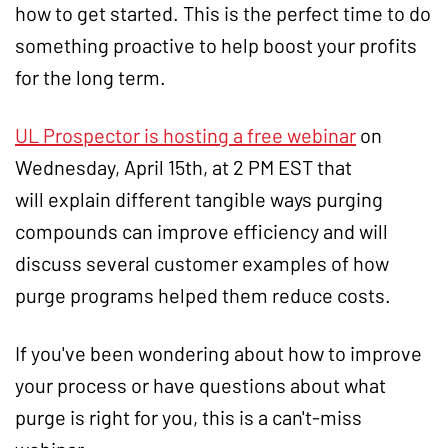
how to get started. This is the perfect time to do
something proactive to help boost your profits
for the long term.
UL Prospector is hosting a free webinar
on
Wednesday, April 15th, at 2 PM EST that
will explain different tangible ways purging
compounds can improve efficiency and will
discuss several customer examples of how
purge programs helped them reduce costs.
If you've been wondering about how to improve
your process or have questions about what
purge is right for you, this is a can't-miss