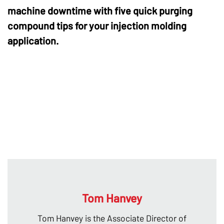
machine downtime with five quick purging
compound tips for your injection molding
application.
Tom Hanvey
Tom Hanvey is the Associate Director of