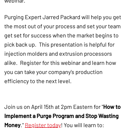
webinar.
Purging Expert Jarred Packard will help you get
the most out of your process and set your team
get set for success when the market begins to
pick back up. This presentation is helpful for
injection molders and extrusion processors
alike. Register for this webinar and learn how
you can take your company's production
efficiency to the next level.
Join us on April 15th at 2pm Eastern for "
How to
Implement a Purge Program and Stop Wasting
Money
."
Register today
! You will learn to: