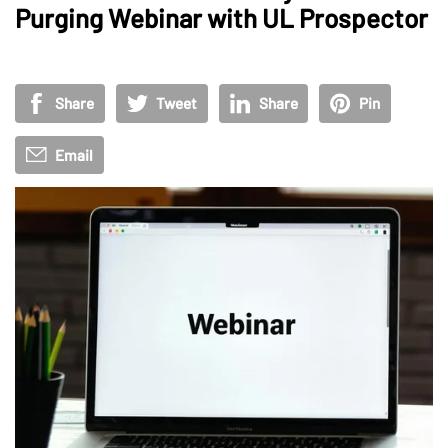
Purging Webinar with UL Prospector
Share
Tweet
Share
Pin
Email