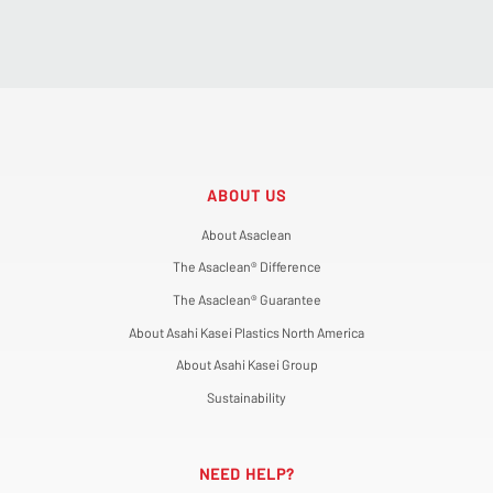
ABOUT US
About Asaclean
The Asaclean® Difference
The Asaclean® Guarantee
About Asahi Kasei Plastics North America
About Asahi Kasei Group
Sustainability
NEED HELP?