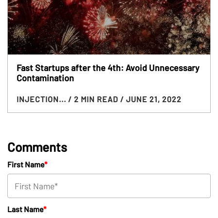
Fast Startups after the 4th: Avoid Unnecessary
Contamination
INJECTION...
/ 2 MIN READ
/ JUNE 21, 2022
Comments
First Name
*
Last Name
*