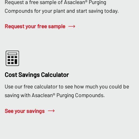
Request a free sample of Asaclean® Purging
Compounds for your plant and start saving today.
Request your free sample
Cost Savings Calculator
Use our free calculator to see how much you could be
saving with Asaclean® Purging Compounds.
See your savings