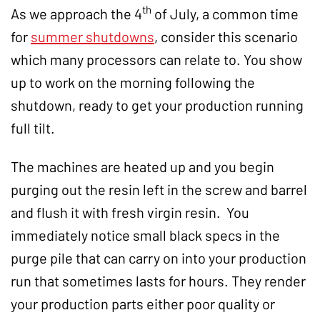
th
As we approach the 4
of July, a common time
for
summer shutdowns
, consider this scenario
which many processors can relate to. You show
up to work on the morning following the
shutdown, ready to get your production running
full tilt.
The machines are heated up and you begin
purging out the resin left in the screw and barrel
and flush it with fresh virgin resin. You
immediately notice small black specs in the
purge pile that can carry on into your production
run that sometimes lasts for hours. They render
your production parts either poor quality or