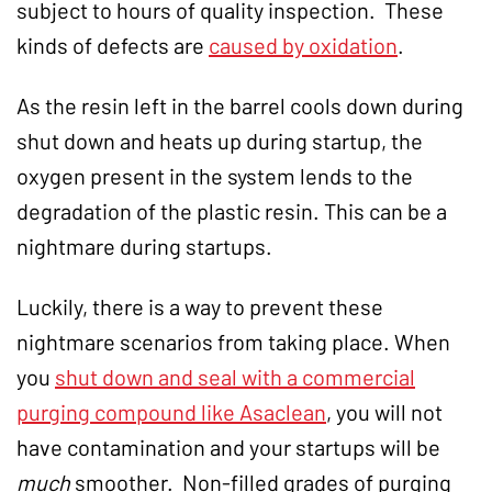
subject to hours of quality inspection. These
kinds of defects are
caused by oxidation
.
As the resin left in the barrel cools down during
shut down and heats up during startup, the
oxygen present in the system lends to the
degradation of the plastic resin. This can be a
nightmare during startups.
Luckily, there is a way to prevent these
nightmare scenarios from taking place. When
you
shut down and seal with a commercial
purging compound like Asaclean
, you will not
have contamination and your startups will be
much
smoother. Non-filled grades of purging