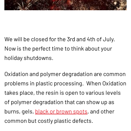
We will be closed for the 3rd and 4th of July.
Now is the perfect time to think about your
holiday shutdowns.
Oxidation and polymer degradation are common
problems in plastic processing. When Oxidation
takes place, the resin is open to various levels
of polymer degradation that can show up as
burns, gels,
black or brown spots
, and other
common but costly plastic defects.