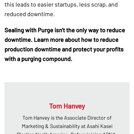
this leads to easier startups, less scrap, and
reduced downtime.
Sealing with Purge isn't the only way to reduce
downtime. Learn more about how to reduce
production downtime and protect your profits
with a purging compound.
Tom Hanvey
Tom Hanvey is the Associate Director of
Marketing & Sustainability at Asahi Kasei