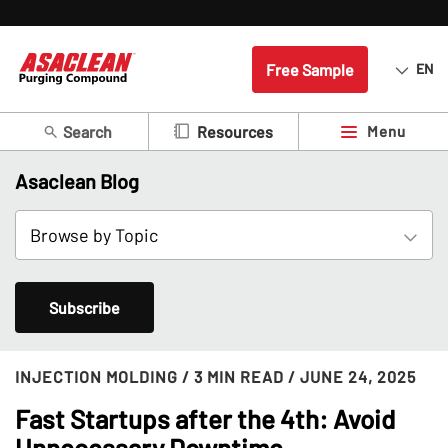
Free Sample
EN
Search
Menu
Resources
Asaclean Blog
Subscribe
INJECTION MOLDING
/ 3 MIN READ
/ JUNE 24, 2025
Fast Startups after the 4th: Avoid
Unnecessary Downtime