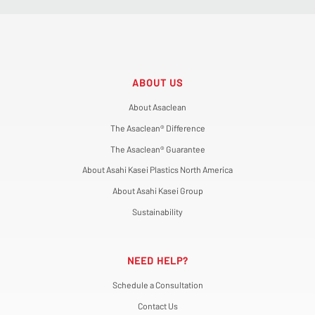
ABOUT US
About Asaclean
The Asaclean® Difference
The Asaclean® Guarantee
About Asahi Kasei Plastics North America
About Asahi Kasei Group
Sustainability
NEED HELP?
Schedule a Consultation
Contact Us