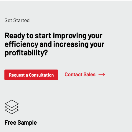
Get Started
Ready to start improving your
efficiency and increasing your
profitability?
Contact Sales
Request a Consultation
Free Sample