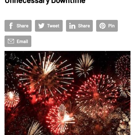
Share
Tweet
Share
Pin
Email