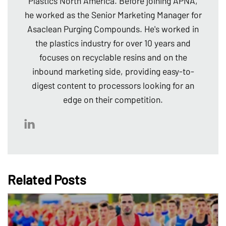
Plastics North America. Before joining APNA,
he worked as the Senior Marketing Manager for
Asaclean Purging Compounds. He's worked in
the plastics industry for over 10 years and
focuses on recyclable resins and on the
inbound marketing side, providing easy-to-
digest content to processors looking for an
edge on their competition.
Related Posts