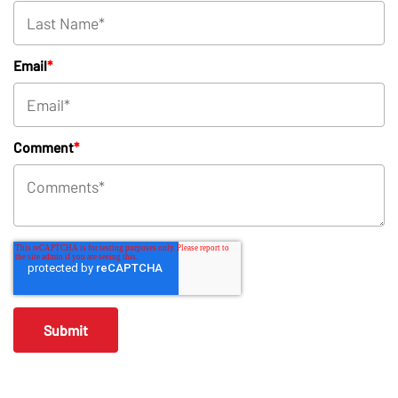
Email
*
Comment
*