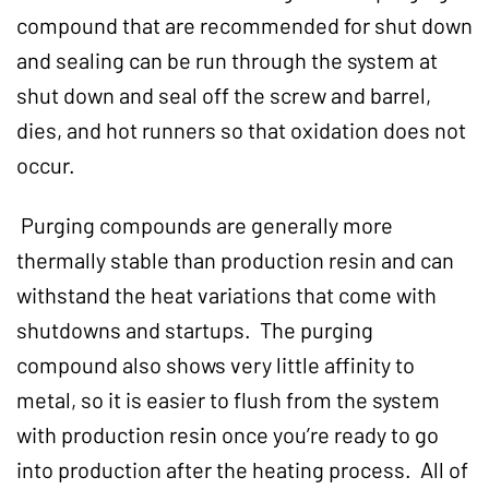
compound that are recommended for shut down
and sealing can be run through the system at
shut down and seal off the screw and barrel,
dies, and hot runners so that oxidation does not
occur.
Purging compounds are generally more
thermally stable than production resin and can
withstand the heat variations that come with
shutdowns and startups. The purging
compound also shows very little affinity to
metal, so it is easier to flush from the system
with production resin once you’re ready to go
into production after the heating process. All of