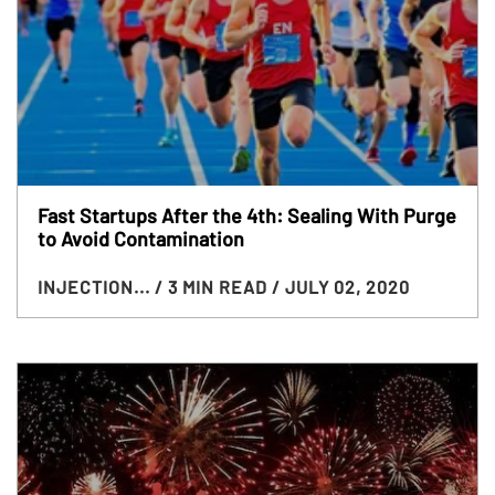
Fast Startups After the 4th: Sealing With Purge
to Avoid Contamination
INJECTION...
/ 3 MIN READ
/ JULY 02, 2020