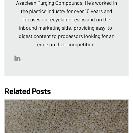
Asaclean Purging Compounds. He's worked in
the plastics industry for over 10 years and
focuses on recyclable resins and on the
inbound marketing side, providing easy-to-
digest content to processors looking for an
edge on their competition.
Related Posts