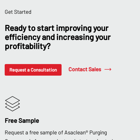
Get Started
Ready to start improving your
efficiency and increasing your
profitability?
Contact Sales
Request a Consultation
Free Sample
Request a free sample of Asaclean® Purging