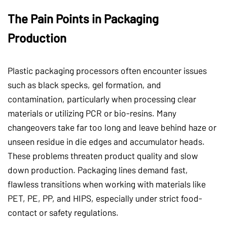
The Pain Points in Packaging
Production
Plastic packaging processors often encounter issues
such as black specks, gel formation, and
contamination, particularly when processing clear
materials or utilizing PCR or bio-resins. Many
changeovers take far too long and leave behind haze or
unseen residue in die edges and accumulator heads.
These problems threaten product quality and slow
down production. Packaging lines demand fast,
flawless transitions when working with materials like
PET, PE, PP, and HIPS, especially under strict food-
contact or safety regulations.