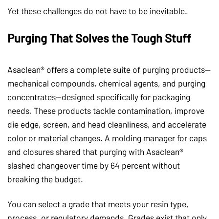
Yet these challenges do not have to be inevitable.
Purging That Solves the Tough Stuff
Asaclean® offers a complete suite of purging products—
mechanical compounds, chemical agents, and purging
concentrates—designed specifically for packaging
needs. These products tackle contamination, improve
die edge, screen, and head cleanliness, and accelerate
color or material changes. A molding manager for caps
and closures shared that purging with Asaclean®
slashed changeover time by 64 percent without
breaking the budget.
You can select a grade that meets your resin type,
process, or regulatory demands. Grades exist that only