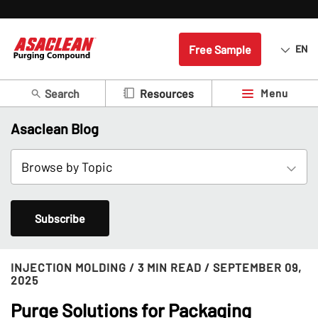
Free Sample
EN
Search
Menu
Resources
Asaclean Blog
Subscribe
INJECTION MOLDING
/ 3 MIN READ
/ SEPTEMBER 09,
2025
Purge Solutions for Packaging