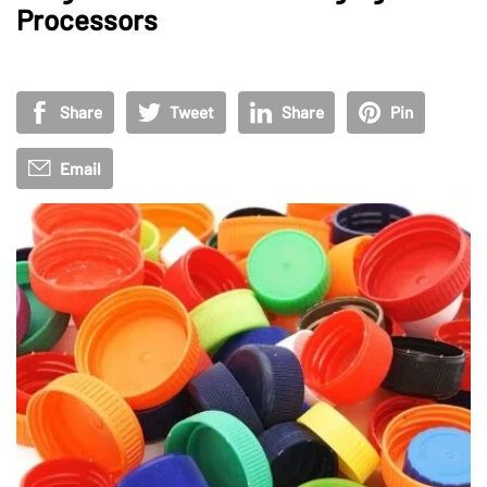
Processors
Share
Tweet
Share
Pin
Email