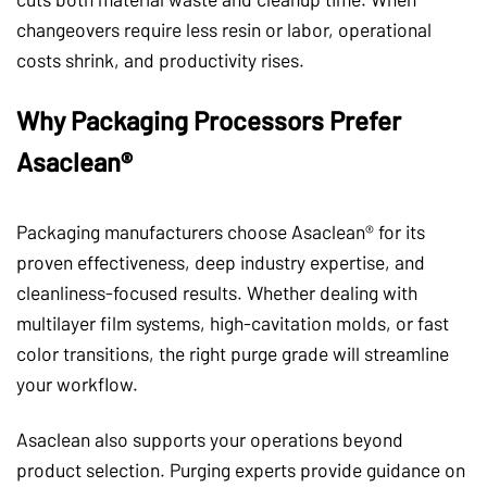
changeovers require less resin or labor, operational
costs shrink, and productivity rises.
Why Packaging Processors Prefer
Asaclean®
Packaging manufacturers choose Asaclean® for its
proven effectiveness, deep industry expertise, and
cleanliness-focused results. Whether dealing with
multilayer film systems, high-cavitation molds, or fast
color transitions, the right purge grade will streamline
your workflow.
Asaclean also supports your operations beyond
product selection. Purging experts provide guidance on