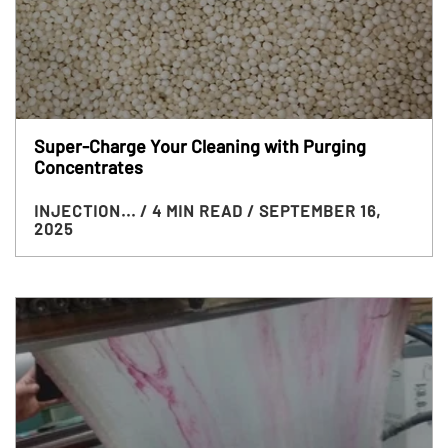
Super-Charge Your Cleaning with Purging
Concentrates
INJECTION...
/ 4 MIN READ
/ SEPTEMBER 16,
2025