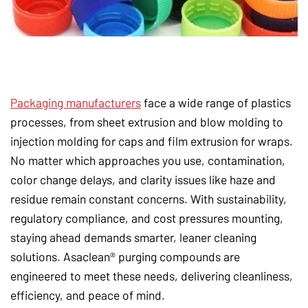
Packaging manufacturers
face a wide range of plastics
processes, from sheet extrusion and blow molding to
injection molding for caps and film extrusion for wraps.
No matter which approaches you use, contamination,
color change delays, and clarity issues like haze and
residue remain constant concerns. With sustainability,
regulatory compliance, and cost pressures mounting,
staying ahead demands smarter, leaner cleaning
solutions. Asaclean® purging compounds are
engineered to meet these needs, delivering cleanliness,
efficiency, and peace of mind.