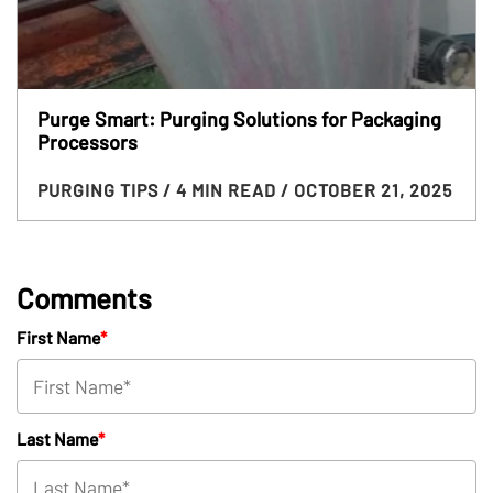
Purge Smart: Purging Solutions for Packaging
Processors
PURGING TIPS
/ 4 MIN READ
/ OCTOBER 21, 2025
Comments
First Name
*
Last Name
*