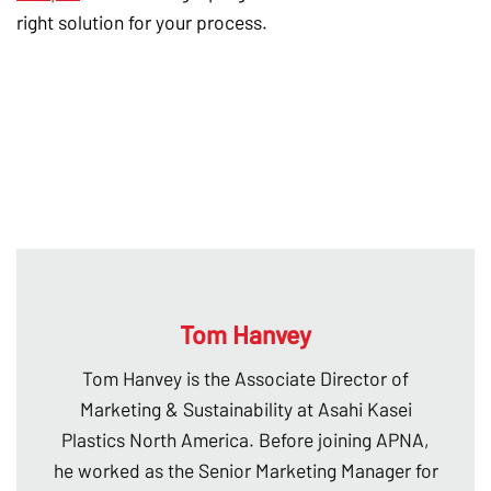
right solution for your process.
Tom Hanvey
Tom Hanvey is the Associate Director of
Marketing & Sustainability at Asahi Kasei
Plastics North America. Before joining APNA,
he worked as the Senior Marketing Manager for