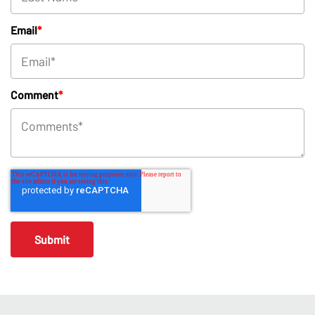
Email
*
Comment
*