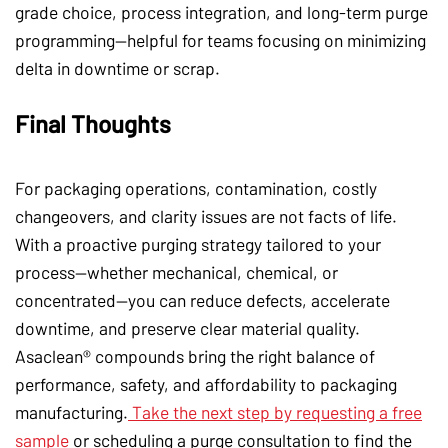
grade choice, process integration, and long-term purge
programming—helpful for teams focusing on minimizing
delta in downtime or scrap.
Final Thoughts
For packaging operations, contamination, costly
changeovers, and clarity issues are not facts of life.
With a proactive purging strategy tailored to your
process—whether mechanical, chemical, or
concentrated—you can reduce defects, accelerate
downtime, and preserve clear material quality.
Asaclean® compounds bring the right balance of
performance, safety, and affordability to packaging
manufacturing.
Take the next step by requesting a free
sample
or scheduling a purge consultation to find the