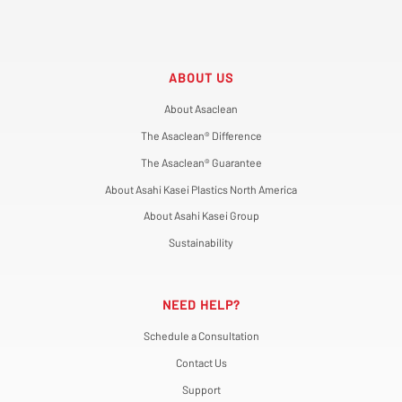
ABOUT US
About Asaclean
The Asaclean® Difference
The Asaclean® Guarantee
About Asahi Kasei Plastics North America
About Asahi Kasei Group
Sustainability
NEED HELP?
Schedule a Consultation
Contact Us
Support