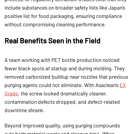
include substances on broader safety lists like Japan’s
positive list for food packaging, ensuring compliance
without compromising cleaning performance.
Real Benefits Seen in the Field
A team working with PET bottle production noticed
fewer black spots at startup and during molding. They
removed carbonized buildup near nozzles that previous
purging agents could not eliminate. With Asaclean’s
EX
Grade
, the screw looked dramatically cleaner,
contamination defects dropped, and defect-related
downtime shrank.
Beyond improved quality, using purging compounds
cuts both material waste and cleanup time. When