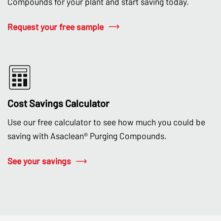
Compounds for your plant and start saving today.
Request your free sample
Cost Savings Calculator
Use our free calculator to see how much you could be
saving with Asaclean® Purging Compounds.
See your savings