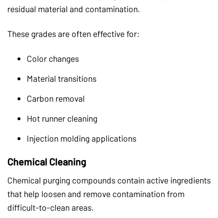
residual material and contamination.
These grades are often effective for:
Color changes
Material transitions
Carbon removal
Hot runner cleaning
Injection molding applications
Chemical Cleaning
Chemical purging compounds contain active ingredients
that help loosen and remove contamination from
difficult-to-clean areas.