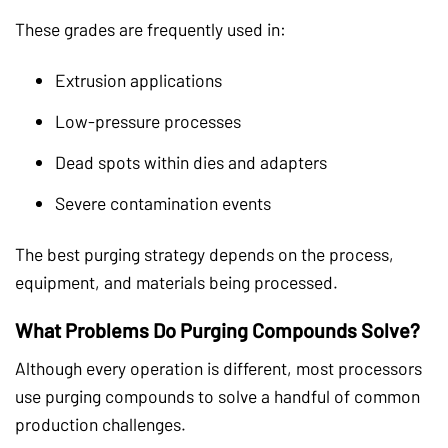
These grades are frequently used in:
Extrusion applications
Low-pressure processes
Dead spots within dies and adapters
Severe contamination events
The best purging strategy depends on the process,
equipment, and materials being processed.
What Problems Do Purging Compounds Solve?
Although every operation is different, most processors
use purging compounds to solve a handful of common
production challenges.