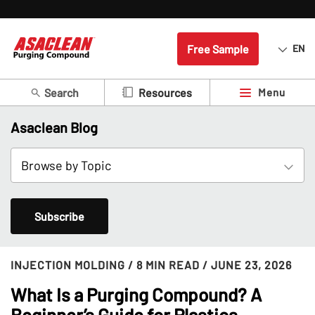
Free Sample
EN
Search
Menu
Resources
Asaclean Blog
Subscribe
INJECTION MOLDING
/ 8 MIN READ
/ JUNE 23, 2026
What Is a Purging Compound? A
Beginner’s Guide for Plastics