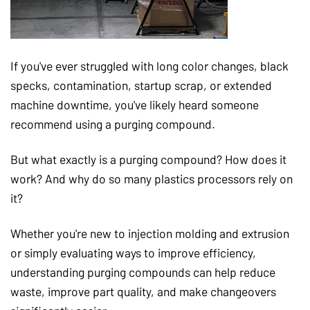
If you've ever struggled with long color changes, black
specks, contamination, startup scrap, or extended
machine downtime, you've likely heard someone
recommend using a purging compound.
But what exactly is a purging compound? How does it
work? And why do so many plastics processors rely on
it?
Whether you're new to injection molding and extrusion
or simply evaluating ways to improve efficiency,
understanding purging compounds can help reduce
waste, improve part quality, and make changeovers