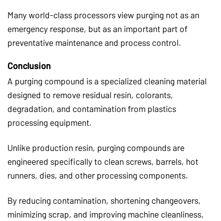
Many world-class processors view purging not as an
emergency response, but as an important part of
preventative maintenance and process control.
Conclusion
A purging compound is a specialized cleaning material
designed to remove residual resin, colorants,
degradation, and contamination from plastics
processing equipment.
Unlike production resin, purging compounds are
engineered specifically to clean screws, barrels, hot
runners, dies, and other processing components.
By reducing contamination, shortening changeovers,
minimizing scrap, and improving machine cleanliness,