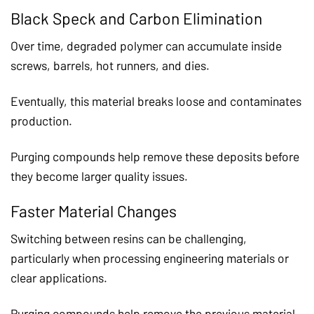
Black Speck and Carbon Elimination
Over time, degraded polymer can accumulate inside
screws, barrels, hot runners, and dies.
Eventually, this material breaks loose and contaminates
production.
Purging compounds help remove these deposits before
they become larger quality issues.
Faster Material Changes
Switching between resins can be challenging,
particularly when processing engineering materials or
clear applications.
Purging compounds help remove the previous material