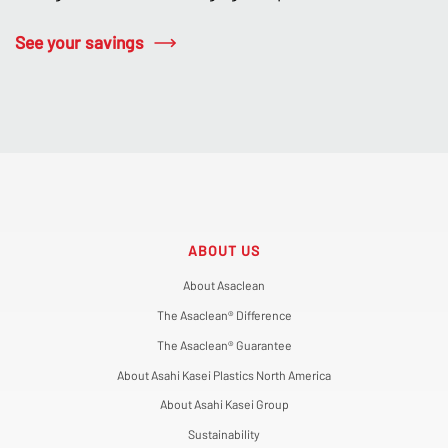
See your savings
ABOUT US
About Asaclean
The Asaclean® Difference
The Asaclean® Guarantee
About Asahi Kasei Plastics North America
About Asahi Kasei Group
Sustainability