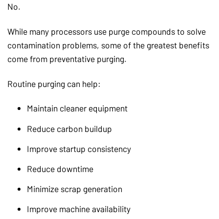
No.
While many processors use purge compounds to solve
contamination problems, some of the greatest benefits
come from preventative purging.
Routine purging can help:
Maintain cleaner equipment
Reduce carbon buildup
Improve startup consistency
Reduce downtime
Minimize scrap generation
Improve machine availability