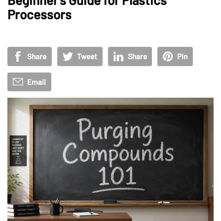
Processors
Share
Tweet
Share
Pin
Email