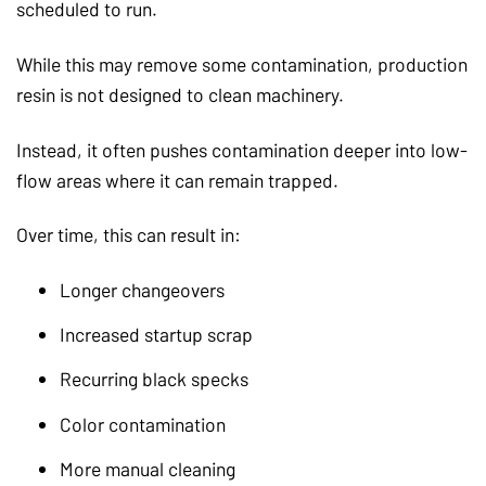
scheduled to run.
While this may remove some contamination, production
resin is not designed to clean machinery.
Instead, it often pushes contamination deeper into low-
flow areas where it can remain trapped.
Over time, this can result in:
Longer changeovers
Increased startup scrap
Recurring black specks
Color contamination
More manual cleaning