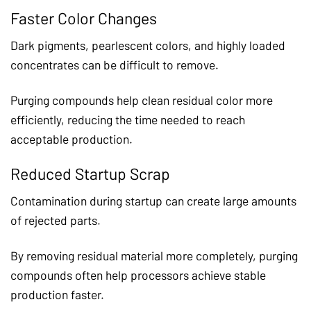
Faster Color Changes
Dark pigments, pearlescent colors, and highly loaded
concentrates can be difficult to remove.
Purging compounds help clean residual color more
efficiently, reducing the time needed to reach
acceptable production.
Reduced Startup Scrap
Contamination during startup can create large amounts
of rejected parts.
By removing residual material more completely, purging
compounds often help processors achieve stable
production faster.