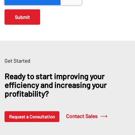
Get Started
Ready to start improving your
efficiency and increasing your
profitability?
Contact Sales
Request a Consultation