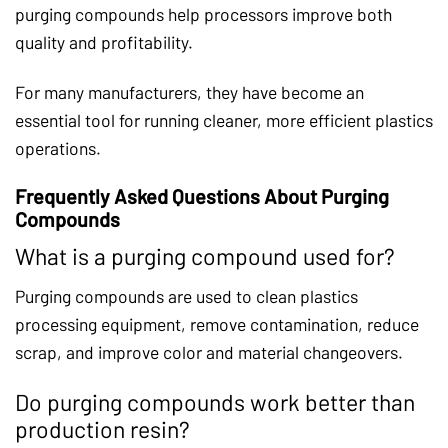
purging compounds help processors improve both
quality and profitability.
For many manufacturers, they have become an
essential tool for running cleaner, more efficient plastics
operations.
Frequently Asked Questions About Purging
Compounds
What is a purging compound used for?
Purging compounds are used to clean plastics
processing equipment, remove contamination, reduce
scrap, and improve color and material changeovers.
Do purging compounds work better than
production resin?