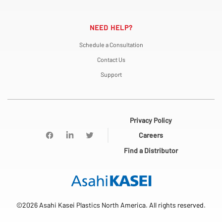
NEED HELP?
Schedule a Consultation
Contact Us
Support
Privacy Policy
Careers
Find a Distributor
©2026 Asahi Kasei Plastics North America. All rights reserved.