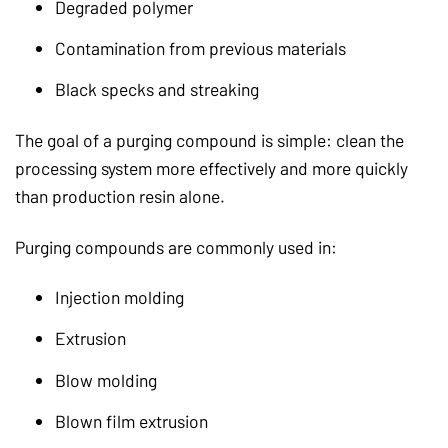
Degraded polymer
Contamination from previous materials
Black specks and streaking
The goal of a purging compound is simple: clean the
processing system more effectively and more quickly
than production resin alone.
Purging compounds are commonly used in:
Injection molding
Extrusion
Blow molding
Blown film extrusion