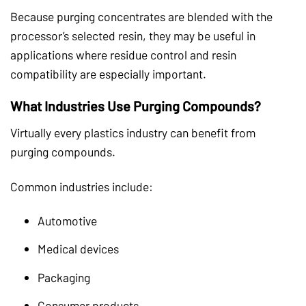
Because purging concentrates are blended with the
processor’s selected resin, they may be useful in
applications where residue control and resin
compatibility are especially important.
What Industries Use Purging Compounds?
Virtually every plastics industry can benefit from
purging compounds.
Common industries include:
Automotive
Medical devices
Packaging
Consumer products