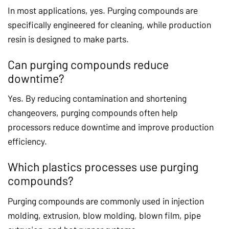
In most applications, yes. Purging compounds are
specifically engineered for cleaning, while production
resin is designed to make parts.
Can purging compounds reduce
downtime?
Yes. By reducing contamination and shortening
changeovers, purging compounds often help
processors reduce downtime and improve production
efficiency.
Which plastics processes use purging
compounds?
Purging compounds are commonly used in injection
molding, extrusion, blow molding, blown film, pipe