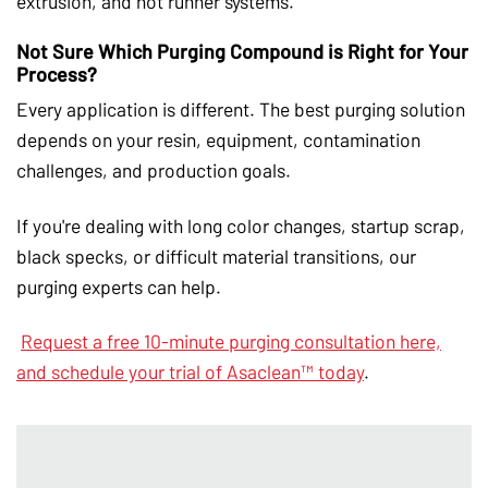
extrusion, and hot runner systems.
Not Sure Which Purging Compound is Right for Your
Process?
Every application is different. The best purging solution
depends on your resin, equipment, contamination
challenges, and production goals.
If you're dealing with long color changes, startup scrap,
black specks, or difficult material transitions, our
purging experts can help.
Request a free 10-minute purging consultation here,
and schedule your trial of Asaclean™ today
.