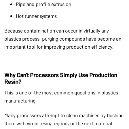
Pipe and profile extrusion
Hot runner systems
Because contamination can occur in virtually any
plastics process, purging compounds have become an
important tool for improving production efficiency.
Why Can't Processors Simply Use Production
Resin?
This is one of the most common questions in plastics
manufacturing.
Many processors attempt to clean machines by flushing
them with virgin resin, regrind, or the next material