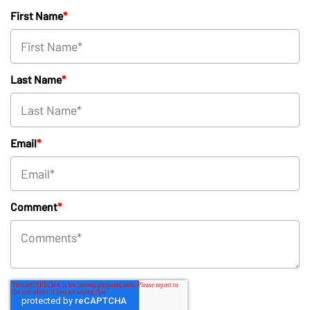
First Name
*
Last Name
*
Email
*
Comment
*