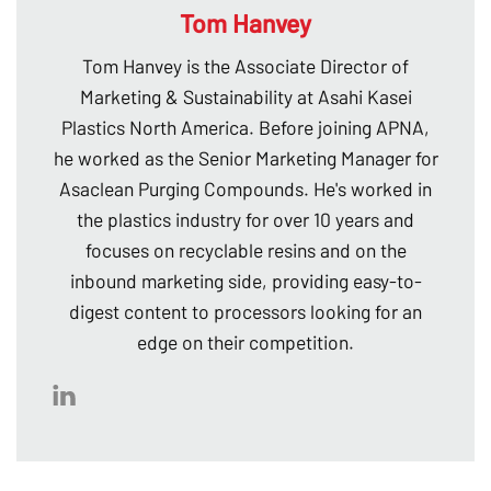
Tom Hanvey
Tom Hanvey is the Associate Director of
Marketing & Sustainability at Asahi Kasei
Plastics North America. Before joining APNA,
he worked as the Senior Marketing Manager for
Asaclean Purging Compounds. He's worked in
the plastics industry for over 10 years and
focuses on recyclable resins and on the
inbound marketing side, providing easy-to-
digest content to processors looking for an
edge on their competition.