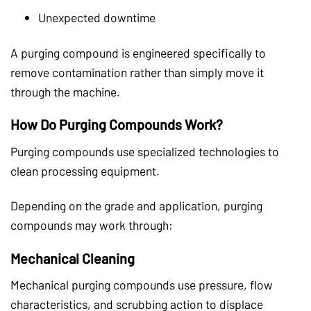
Unexpected downtime
A purging compound is engineered specifically to
remove contamination rather than simply move it
through the machine.
How Do Purging Compounds Work?
Purging compounds use specialized technologies to
clean processing equipment.
Depending on the grade and application, purging
compounds may work through:
Mechanical Cleaning
Mechanical purging compounds use pressure, flow
characteristics, and scrubbing action to displace