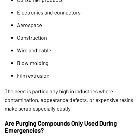
Electronics and connectors
Aerospace
Construction
Wire and cable
Blow molding
Film extrusion
The need is particularly high in industries where
contamination, appearance defects, or expensive resins
make scrap especially costly.
Are Purging Compounds Only Used During
Emergencies?