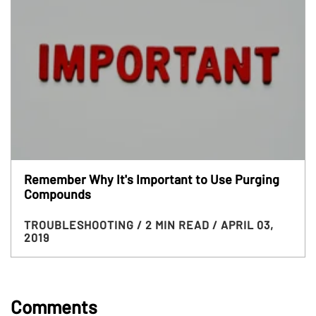
Remember Why It's Important to Use Purging
Compounds
TROUBLESHOOTING
/ 2 MIN READ
/ APRIL 03,
2019
Comments