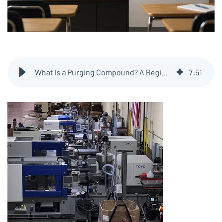
What Is a Purging Compound? A Beginner’s Guide for Plastics Processors
7
:
51