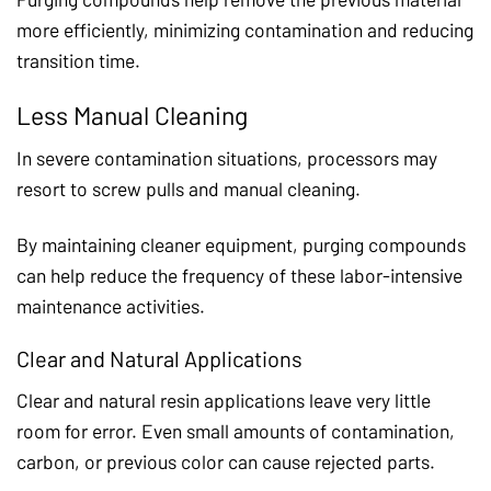
more efficiently, minimizing contamination and reducing
transition time.
Less Manual Cleaning
In severe contamination situations, processors may
resort to screw pulls and manual cleaning.
By maintaining cleaner equipment, purging compounds
can help reduce the frequency of these labor-intensive
maintenance activities.
Clear and Natural Applications
Clear and natural resin applications leave very little
room for error. Even small amounts of contamination,
carbon, or previous color can cause rejected parts.