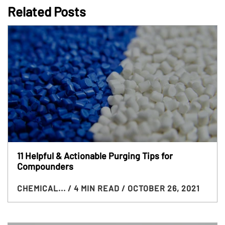
Related Posts
11 Helpful & Actionable Purging Tips for
Compounders
CHEMICAL...
/ 4 MIN READ
/ OCTOBER 26, 2021