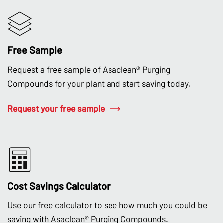
Free Sample
Request a free sample of Asaclean® Purging
Compounds for your plant and start saving today.
Request your free sample
Cost Savings Calculator
Use our free calculator to see how much you could be
saving with Asaclean® Purging Compounds.