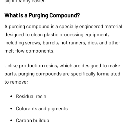
significantly easier.
What is a Purging Compound?
A purging compound is a specially engineered material
designed to clean plastic processing equipment,
including screws, barrels, hot runners, dies, and other
melt flow components.
Unlike production resins, which are designed to make
parts, purging compounds are specifically formulated
to remove:
Residual resin
Colorants and pigments
Carbon buildup