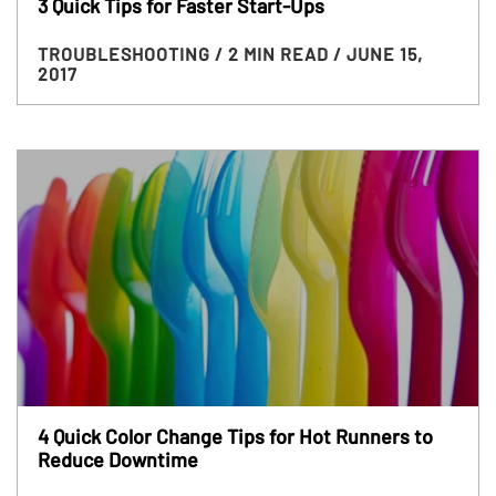
3 Quick Tips for Faster Start-Ups
TROUBLESHOOTING
/ 2 MIN READ
/ JUNE 15,
2017
4 Quick Color Change Tips for Hot Runners to
Reduce Downtime