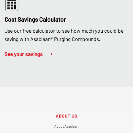
Cost Savings Calculator
Use our free calculator to see how much you could be
saving with Asaclean® Purging Compounds.
See your savings
ABOUT US
About Asaclean