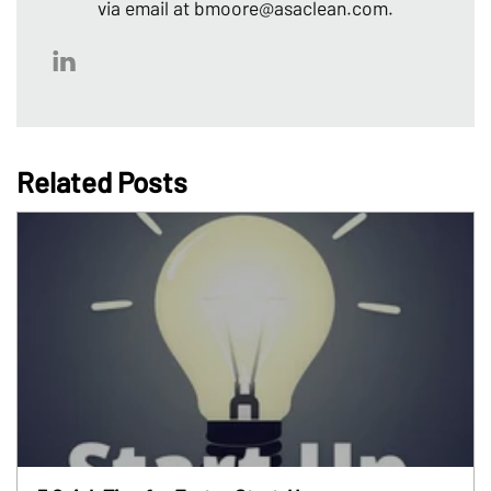
via email at bmoore@asaclean.com.
Related Posts