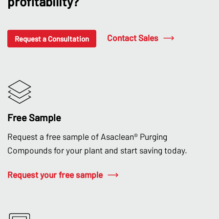
profitability?
Contact Sales
Request a Consultation
Free Sample
Request a free sample of Asaclean® Purging
Compounds for your plant and start saving today.
Request your free sample