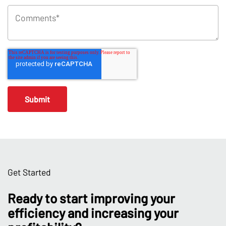
Get Started
Ready to start improving your
efficiency and increasing your