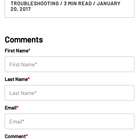
TROUBLESHOOTING
/ 3 MIN READ
/ JANUARY
20, 2017
Comments
First Name
*
Last Name
*
Email
*
Comment
*