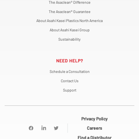
The Asaclean® Difference
The Asaclean® Guarantee
About Asahi Kasei Plastics North America
About Asahi Kasei Group
Sustainability
NEED HELP?
Schedule a Consultation
Contact Us
Support
Privacy Policy
Careers
Find a Distributor