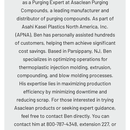
as a Purging Expert at Asaclean Purging
Compounds, a leading manufacturer and
distributor of purging compounds. As part of
Asahi Kasei Plastics North America, Inc.
(APNA), Ben has personally assisted hundreds
of customers, helping them achieve significant
cost savings. Based in Parsippany, NJ, Ben
specializes in optimizing operations for
thermoplastic injection molding, extrusion,
compounding, and blow molding processes.
His expertise lies in maximizing production
efficiency by minimizing downtime and
reducing scrap. For those interested in trying
Asaclean products or seeking expert guidance,
feel free to contact Ben directly. You can
contact him at 800-787-4348, extension 227, or