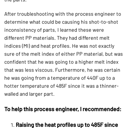
After troubleshooting with the process engineer to
determine what could be causing his shot-to-shot
inconsistency of parts, I learned these were
different PP materials. They had different melt
indices (MI) and heat profiles. He was not exactly
sure of the melt index of either PP material, but was
confident that he was going to a higher melt index
that was less viscous. Furthermore, he was certain
he was going from a temperature of 440F up to a
hotter temperature of 485F since it was a thinner-
walled and larger part.
To help this process engineer, I recommended:
Raising the heat profiles up to 485F since