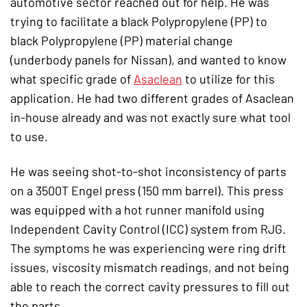
automotive sector reached out for help. He was
trying to facilitate a black Polypropylene (PP) to
black Polypropylene (PP) material change
(underbody panels for Nissan), and wanted to know
what specific grade of
Asaclean
to utilize for this
application. He had two different grades of Asaclean
in-house already and was not exactly sure what tool
to use.
He was seeing shot-to-shot inconsistency of parts
on a 3500T Engel press (150 mm barrel). This press
was equipped with a hot runner manifold using
Independent Cavity Control (ICC) system from RJG.
The symptoms he was experiencing were ring drift
issues, viscosity mismatch readings, and not being
able to reach the correct cavity pressures to fill out
the parts.