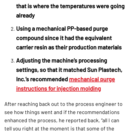
that is where the temperatures were going
already
Using a mechanical PP-based purge
compound since it had the equivalent
carrier resin as their production materials
Adjusting the machine’s processing
settings, so that it matched Sun Plastech,
Inc.’s recommended
mechanical purge
instructions for injection molding
After reaching back out to the process engineer to
see how things went and if the recommendations
enhanced the process, he reported back, “all I can
tell you right at the moment is that some of the