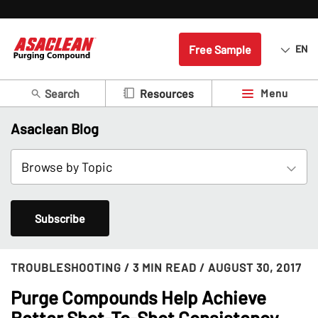
Free Sample
EN
Search
Menu
Resources
Asaclean Blog
Subscribe
TROUBLESHOOTING
/ 3 MIN READ
/ AUGUST 30, 2017
Purge Compounds Help Achieve
Better Shot-To-Shot Consistency