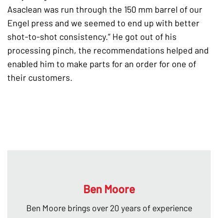
Asaclean was run through the 150 mm barrel of our
Engel press and we seemed to end up with better
shot-to-shot consistency.” He got out of his
processing pinch, the recommendations helped and
enabled him to make parts for an order for one of
their customers.
Ben Moore
Ben Moore brings over 20 years of experience