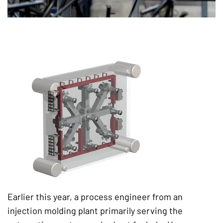
Earlier this year, a process engineer from an
injection molding plant primarily serving the