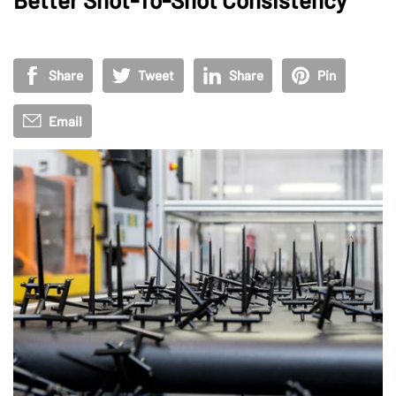
Share
Tweet
Share
Pin
Email