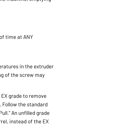
 of time at ANY
eratures in the extruder
ing of the screw may
® EX grade to remove
. Follow the standard
ll." An unfilled grade
rel, instead of the EX