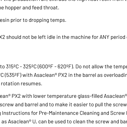
the hopper and feed throat.
resin prior to dropping temps.
2 should not be left idle in the machine for ANY period
o 315ºC - 325ºC (600ºF - 620ºF). Do not allow the temp
C (535ºF) with Asaclean® PX2 in the barrel as overload
rotation resumes.
lean® PX2 with lower temperature glass-filled Asaclean
screw and barrel and to make it easier to pull the screw
 Instructions for Pre-Maintenance Cleaning and Screw Pu
 as Asaclean® U, can be used to clean the screw and bar