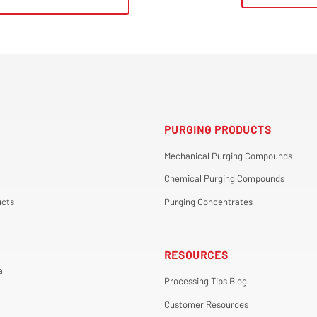
PURGING PRODUCTS
Mechanical Purging Compounds
Chemical Purging Compounds
cts
Purging Concentrates
RESOURCES
al
Processing Tips Blog
Customer Resources