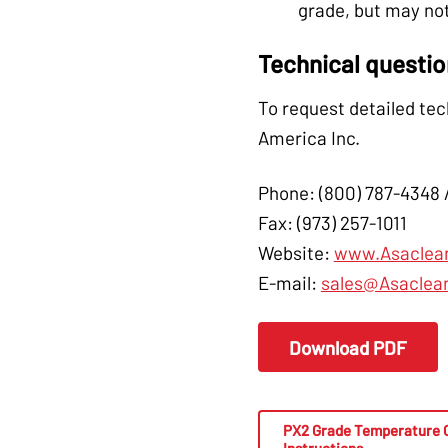
grade, but may not
Technical questi
To request detailed tec
America Inc.
Phone: (800) 787-4348 
Fax: (973) 257-1011
Website:
www.Asaclea
E-mail:
sales@Asaclea
Download PDF
PX2 Grade Temperature 