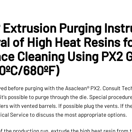
 Extrusion Purging Instr
l of High Heat Resins f
ce Cleaning Using PX2 
0ºC/680ºF)
d before purging with the Asaclean® PX2. Consult Tech
it’s possible to purge through the die. Special procedur
ers with vented barrels. If possible plug the vents. If t
ical Service to discuss the most appropriate options.
f the production run, extrude the high heat resin from