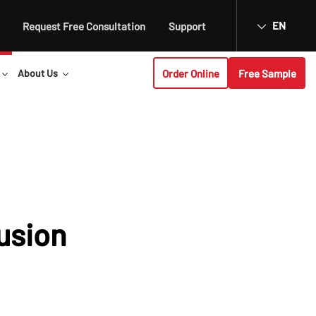
EN
Request Free Consultation
Support
Order Online
Free Sample
About Us
usion