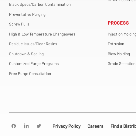
Black Specs/Carbon Contamination
Preventative Purging
PROCESS
Screw Pulls
High & Low Temperature Changeovers
Injection Moldin
Residue Issues/Clear Resins
Extrusion
Shutdown & Sealing
Blow Molding
Customized Purge Programs
Grade Selection
Free Purge Consultation
Privacy Policy
Careers
Find a Distri