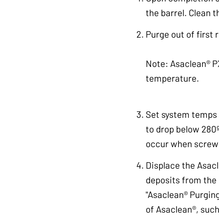
the barrel. Clean 
Purge out of first 
Note: Asaclean® PX
temperature.
Set system temps t
to drop below 280º
occur when screw 
Displace the Asac
deposits from the 
"Asaclean® Purging
of Asaclean®, such