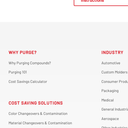
Instructions
WHY PURGE?
INDUSTRY
Why Purging Compounds?
Automotive
Purging 101
Custom Molders
Cost Savings Calculator
Consumer Produ
Packaging
Medical
COST SAVING SOLUTIONS
General Industri
Color Changeovers & Contamination
Aerospace
Material Changeovers & Contamination
Other Industries