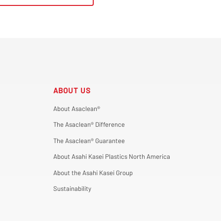
ABOUT US
About Asaclean®
The Asaclean® Difference
The Asaclean® Guarantee
About Asahi Kasei Plastics North America
About the Asahi Kasei Group
Sustainability