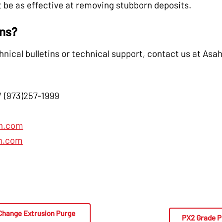
 be as effective at removing stubborn deposits.
ons?
hnical bulletins or technical support, contact us at Asah
/ (973)257-1999
n.com
n.com
Change Extrusion Purge
PX2 Grade P