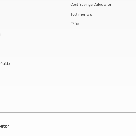
Cost Savings Calculator
Testimonials
FAQs
g
 Guide
butor