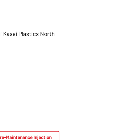
i Kasei Plastics North
re-Maintenance Injection