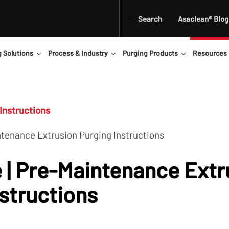
Search
Asaclean® Blog
g Solutions
Process & Industry
Purging Products
Resources
Instructions
ntenance Extrusion Purging Instructions
 | Pre-Maintenance Extr
nstructions