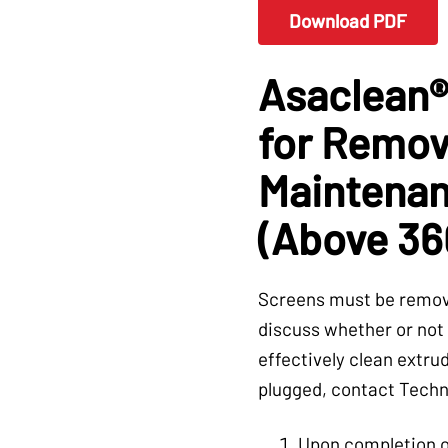
Download PDF
Asaclean®
for Remova
Maintenan
(Above 36
Screens must be remove
discuss whether or not 
effectively clean extrud
plugged, contact Techn
Upon completion o