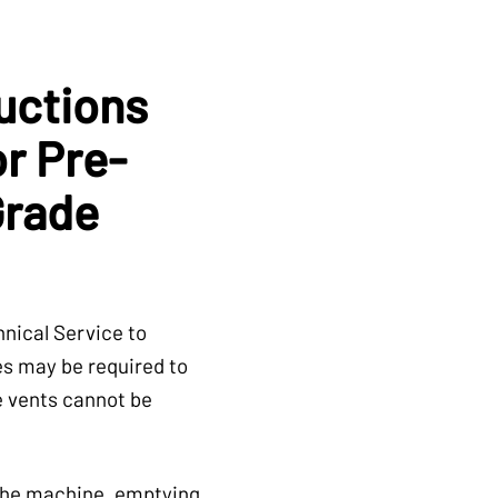
uctions
or Pre-
Grade
nical Service to
es may be required to
he vents cannot be
 the machine, emptying