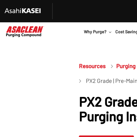
Why Purge?
Cost Savin
Resources
Purging 
PX2 Grade | Pre-Mai
PX2 Grade
Purging I