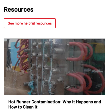
Resources
See more helpful resources
Hot Runner Contamination: Why It Happens and
How to Clean It