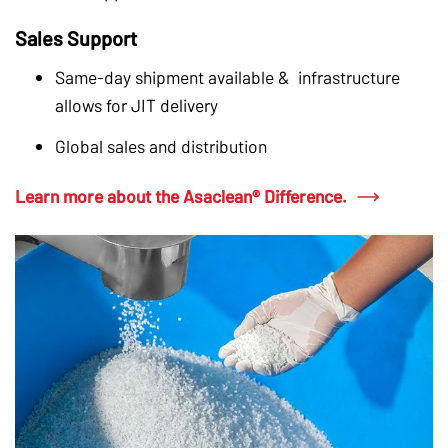
Sales Support
Same-day shipment available & infrastructure
allows for JIT delivery
Global sales and distribution
Learn more about the Asaclean® Difference.