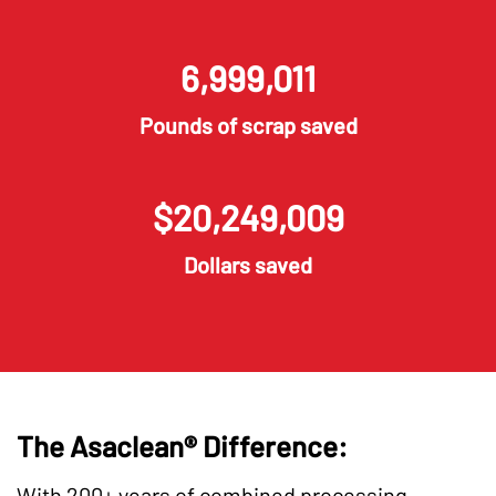
6,999,015
Pounds of scrap saved
$
20,249,013
Dollars saved
The Asaclean® Difference:
With 200+ years of combined processing