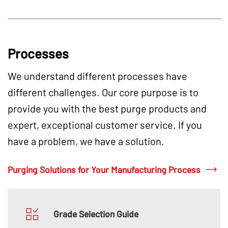
Processes
We understand different processes have
different challenges. Our core purpose is to
provide you with the best purge products and
expert, exceptional customer service. If you
have a problem, we have a solution.
Purging Solutions for Your Manufacturing Process
Grade Selection Guide