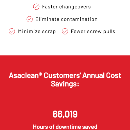
Faster changeovers
Eliminate contamination
Minimize scrap
Fewer screw pulls
Asaclean® Customers' Annual Cost
Savings:
66,026
Hours of downtime saved