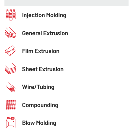
Injection Molding
General Extrusion
Film Extrusion
Sheet Extrusion
Wire/Tubing
Compounding
Blow Molding