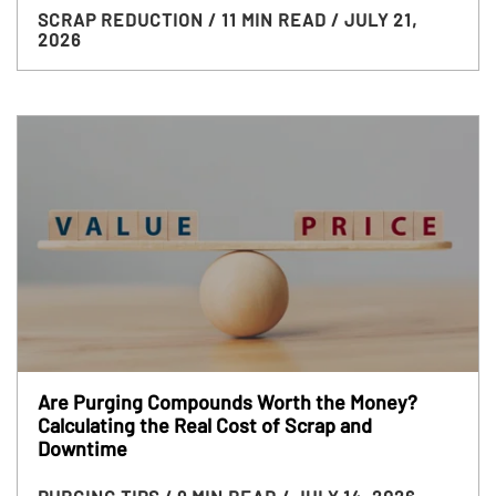
SCRAP REDUCTION
/ 11 MIN READ
/ JULY 21,
2026
Are Purging Compounds Worth the Money?
Calculating the Real Cost of Scrap and
Downtime