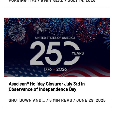
PURGING TIPS
/ 9 MIN READ
/ JULY 14, 2026
Asaclean® Holiday Closure: July 3rd in
Observance of Independence Day
SHUTDOWN AND...
/ 5 MIN READ
/ JUNE 29, 2026