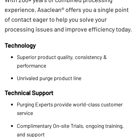
experience, Asaclean® offers you a single point
of contact eager to help you solve your
processing issues and improve efficiency today.
Technology
Superior product quality, consistency &
performance
Unrivaled purge product line
Technical Support
Purging Experts provide world-class customer
service
Complimentary On-site Trials, ongoing training,
and support