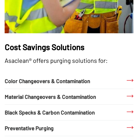
Cost Savings Solutions
Asaclean® offers purging solutions for:
Color Changeovers & Contamination
Material Changeovers & Contamination
Black Specks & Carbon Contamination
Preventative Purging