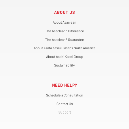
ABOUT US
About Asaclean
The Asaclean® Difference
The Asaclean® Guarantee
About Asahi Kasei Plastics North America
About Asahi Kasei Group
Sustainability
NEED HELP?
Schedule a Consultation
Contact Us
Support