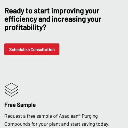
Ready to start improving your
efficiency and increasing your
profitability?
Schedule a Consultation
Free Sample
Request a free sample of Asaclean® Purging
Compounds for your plant and start saving today.