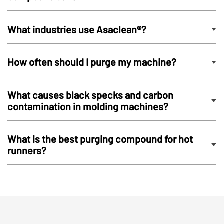
What industries use Asaclean®?
How often should I purge my machine?
What causes black specks and carbon
contamination in molding machines?
What is the best purging compound for hot
runners?