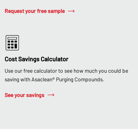
Request your free sample
Cost Savings Calculator
Use our free calculator to see how much you could be
saving with Asaclean® Purging Compounds.
See your savings