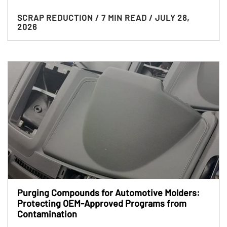
SCRAP REDUCTION
/ 7 MIN READ
/ JULY 28,
2026
Purging Compounds for Automotive Molders:
Protecting OEM-Approved Programs from
Contamination