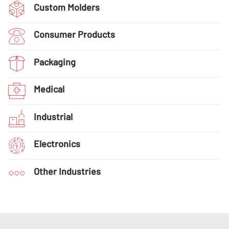
Custom Molders
Consumer Products
Packaging
Medical
Industrial
Electronics
Other Industries