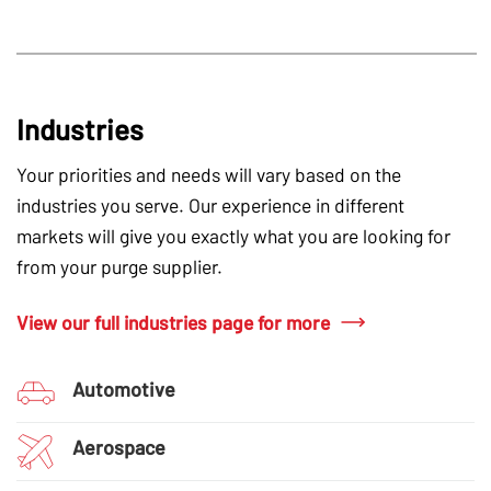
Industries
Your priorities and needs will vary based on the
industries you serve. Our experience in different
markets will give you exactly what you are looking for
from your purge supplier.
View our full industries page for more
Automotive
Aerospace