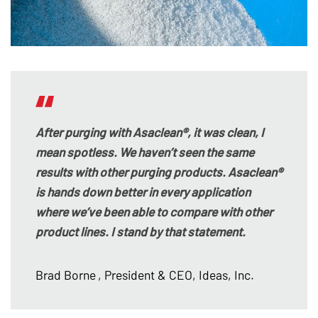
After purging with Asaclean®, it was clean, I
mean spotless. We haven’t seen the same
results with other purging products. Asaclean®
is hands down better in every application
where we’ve been able to compare with other
product lines. I stand by that statement.
Brad Borne
, President & CEO, Ideas, Inc.