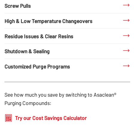
Screw Pulls
High & Low Temperature Changeovers
Residue Issues & Clear Resins
Shutdown & Sealing
Customized Purge Programs
See how much you save by switching to
Asaclean®
Purging Compounds
:
Try our Cost Savings Calculator