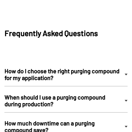
Frequently Asked Questions
How do I choose the right purging compound
for my application?
When should I use a purging compound
during production?
How much downtime can a purging
compound save?