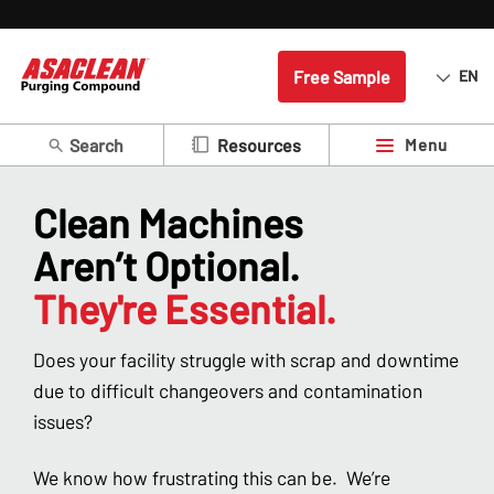
Free Sample
EN
Search
Menu
Resources
Clean Machines
Aren’t Optional.
They're Essential.
Does your facility struggle with scrap and downtime
due to difficult changeovers and contamination
issues?
We know how frustrating this can be. We’re