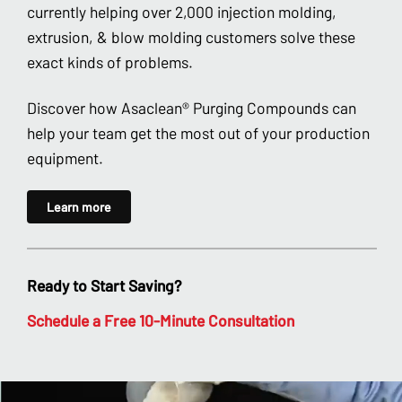
currently helping over 2,000 injection molding,
extrusion, & blow molding customers solve these
exact kinds of problems.
Discover how Asaclean® Purging Compounds can
help your team get the most out of your production
equipment.
Learn more
Ready to Start Saving?
Schedule a Free 10-Minute Consultation