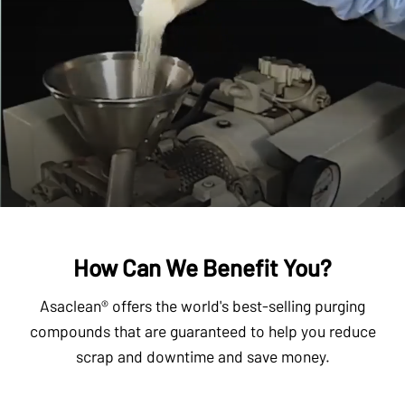
How Can We Benefit You?
Asaclean® offers the world's best-selling purging
compounds that are guaranteed to help you reduce
scrap and downtime and save money.