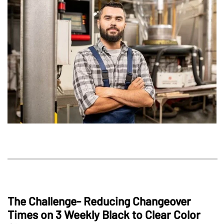
The Challenge- Reducing Changeover
Times on 3 Weekly Black to Clear Color