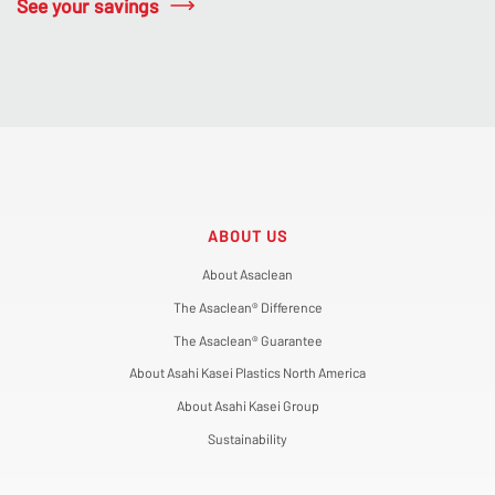
See your savings
ABOUT US
About Asaclean
The Asaclean® Difference
The Asaclean® Guarantee
About Asahi Kasei Plastics North America
About Asahi Kasei Group
Sustainability