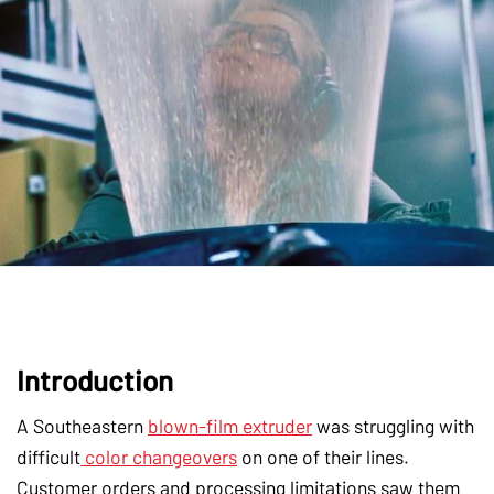
Introduction
A Southeastern
blown-film extruder
was struggling with
difficult
color changeovers
on one of their lines.
Customer orders and processing limitations saw them