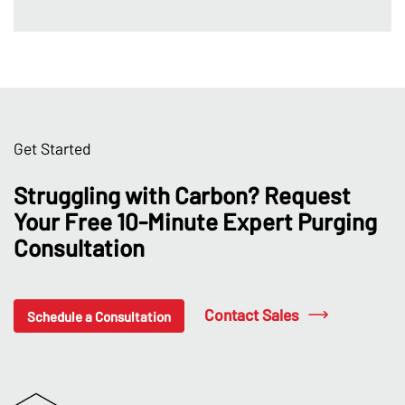
Get Started
Struggling with Carbon? Request
Your Free 10-Minute Expert Purging
Consultation
Contact Sales
Schedule a Consultation