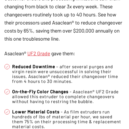
changing from black to clear 3x every week. These
changeovers routinely took up to 40 hours. See how
their processors used Asaclean® to reduce changeover
costs by 65%, saving them over $200,000 annually on
this one troublesome line.
Asaclean®
UF2 Grade
gave them:
Reduced Downtime
– after several purges and
virgin resin were unsuccessful in solving their
issues, Asaclean® reduced their changeover time
from 4 hours to 30 minutes.
On-the-Fly Color Changes
- Asaclean® UF2 Grade
allowed this extruder to complete changeovers
without having to restring the bubble.
Lower Material Costs
- As film extruders run
hundreds of lbs of material per hour, we saved
them 75% on their processing time & replacement
material costs.