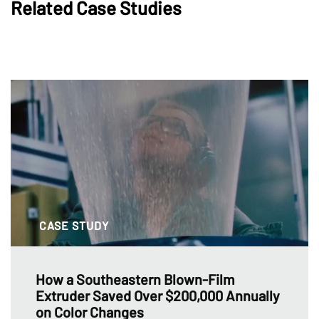
Related Case Studies
CASE STUDY
How a Southeastern Blown-Film
Extruder Saved Over $200,000 Annually
on Color Changes