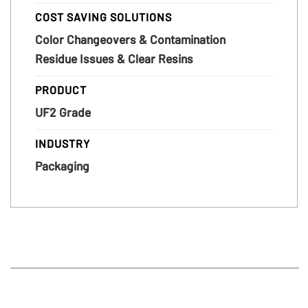
COST SAVING SOLUTIONS
Color Changeovers & Contamination
Residue Issues & Clear Resins
PRODUCT
UF2 Grade
INDUSTRY
Packaging