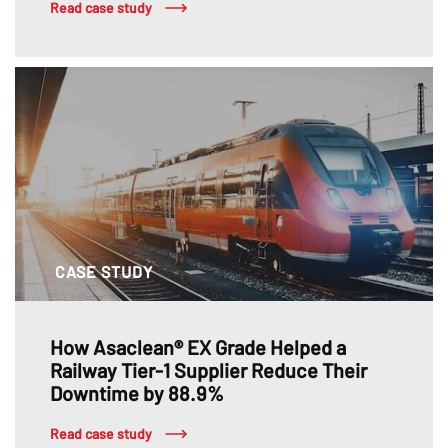
Read case study
CASE STUDY
How Asaclean® EX Grade Helped a
Railway Tier-1 Supplier Reduce Their
Downtime by 88.9%
Read case study