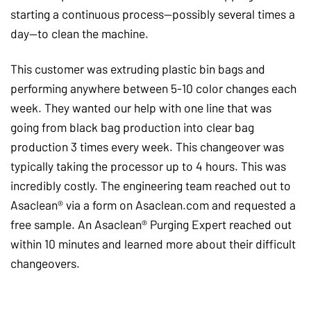
starting a continuous process—possibly several times a
day—to clean the machine.
This customer was extruding plastic bin bags and
performing anywhere between 5-10 color changes each
week. They wanted our help with one line that was
going from black bag production into clear bag
production 3 times every week. This changeover was
typically taking the processor up to 4 hours. This was
incredibly costly. The engineering team reached out to
Asaclean® via a form on Asaclean.com and requested a
free sample. An Asaclean® Purging Expert reached out
within 10 minutes and learned more about their difficult
changeovers.