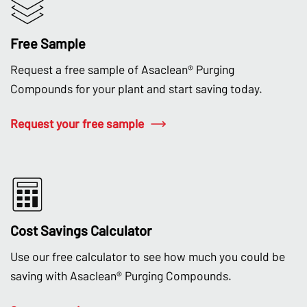
Free Sample
Request a free sample of Asaclean® Purging
Compounds for your plant and start saving today.
Request your free sample
Cost Savings Calculator
Use our free calculator to see how much you could be
saving with Asaclean® Purging Compounds.