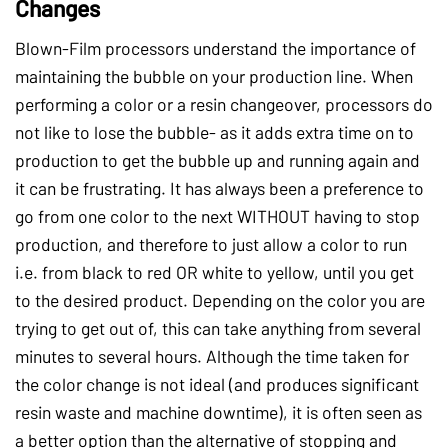
Changes
Blown-Film processors understand the importance of
maintaining the bubble on your production line. When
performing a color or a resin changeover, processors do
not like to lose the bubble- as it adds extra time on to
production to get the bubble up and running again and
it can be frustrating. It has always been a preference to
go from one color to the next WITHOUT having to stop
production, and therefore to just allow a color to run
i.e. from black to red OR white to yellow, until you get
to the desired product. Depending on the color you are
trying to get out of, this can take anything from several
minutes to several hours. Although the time taken for
the color change is not ideal (and produces significant
resin waste and machine downtime), it is often seen as
a better option than the alternative of stopping and