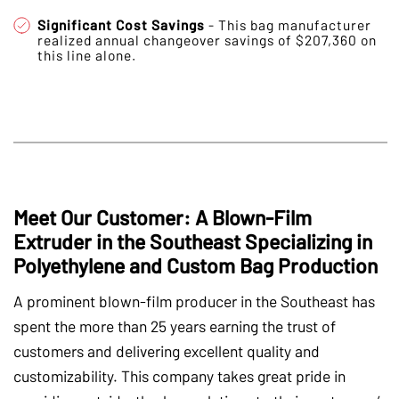
Significant Cost Savings
- This bag manufacturer
realized annual changeover savings of $207,360 on
this line alone.
Meet Our Customer: A Blown-Film
Extruder in the Southeast Specializing in
Polyethylene and Custom Bag Production
A prominent blown-film producer in the Southeast has
spent the more than 25 years earning the trust of
customers and delivering excellent quality and
customizability. This company takes great pride in