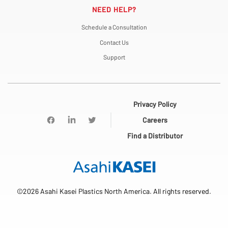
NEED HELP?
Schedule a Consultation
Contact Us
Support
Privacy Policy
Careers
Find a Distributor
©2026 Asahi Kasei Plastics North America. All rights reserved.