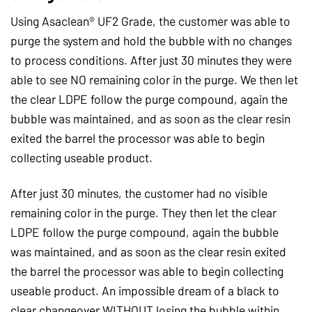
Using Asaclean® UF2 Grade, the customer was able to
purge the system and hold the bubble with no changes
to process conditions. After just 30 minutes they were
able to see NO remaining color in the purge. We then let
the clear LDPE follow the purge compound, again the
bubble was maintained, and as soon as the clear resin
exited the barrel the processor was able to begin
collecting useable product.
After just 30 minutes, the customer had no visible
remaining color in the purge. They then let the clear
LDPE follow the purge compound, again the bubble
was maintained, and as soon as the clear resin exited
the barrel the processor was able to begin collecting
useable product. An impossible dream of a black to
clear changeover WITHOUT losing the bubble within