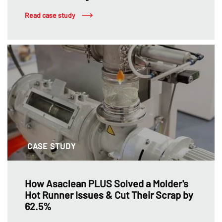
Read case study
CASE STUDY
How Asaclean PLUS Solved a Molder's
Hot Runner Issues & Cut Their Scrap by
62.5%