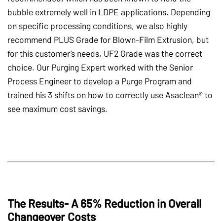
bubble extremely well in LDPE applications. Depending
on specific processing conditions, we also highly
recommend PLUS Grade for Blown-Film Extrusion, but
for this customer’s needs, UF2 Grade was the correct
choice. Our Purging Expert worked with the Senior
Process Engineer to develop a Purge Program and
trained his 3 shifts on how to correctly use Asaclean® to
see maximum cost savings.
The Results- A 65% Reduction in Overall
Changeover Costs