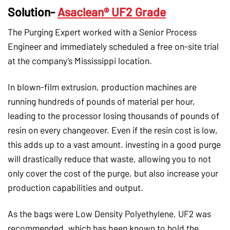
Solution-
Asaclean® UF2 Grade
The Purging Expert worked with a Senior Process
Engineer and immediately scheduled a free on-site trial
at the company’s Mississippi location.
In blown-film extrusion, production machines are
running hundreds of pounds of material per hour,
leading to the processor losing thousands of pounds of
resin on every changeover. Even if the resin cost is low,
this adds up to a vast amount. investing in a good purge
will drastically reduce that waste, allowing you to not
only cover the cost of the purge, but also increase your
production capabilities and output.
As the bags were Low Density Polyethylene, UF2 was
recommended, which has been known to hold the