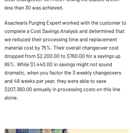
less than 30 was achieved.
Asaclean’s Purging Expert worked with the customer to
complete a Cost Savings Analysis and determined that
we reduced their processing time and replacement
material cost by 75%. Their overall changeover cost
dropped from $2,200.00 to $760.00 for a savings up
65%. While $1,440.00 in savings might not sound
dramatic, when you factor the 3 weekly changeovers
and 48 weeks per year, they were able to save
$207,360.00 annually in processing costs on this line
alone.