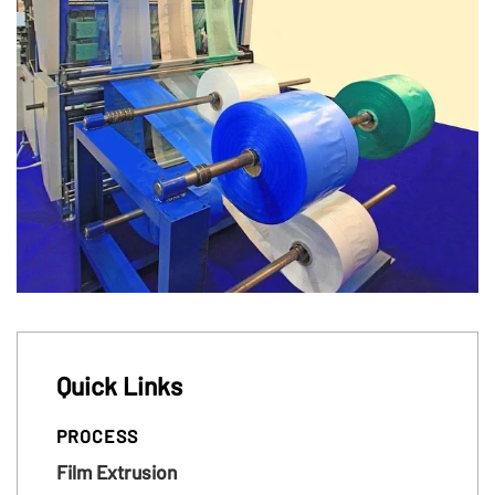
Quick Links
PROCESS
Film Extrusion