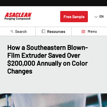
Free Sample
EN
Search
Menu
Resources
How a Southeastern Blown-
Film Extruder Saved Over
$200,000 Annually on Color
Changes