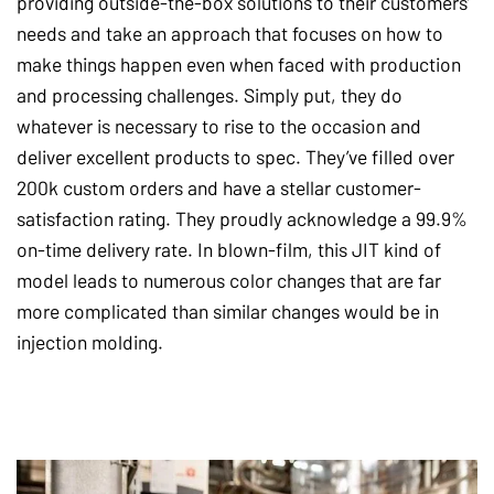
providing outside-the-box solutions to their customers’
needs and take an approach that focuses on how to
make things happen even when faced with production
and processing challenges. Simply put, they do
whatever is necessary to rise to the occasion and
deliver excellent products to spec. They’ve filled over
200k custom orders and have a stellar customer-
satisfaction rating. They proudly acknowledge a 99.9%
on-time delivery rate. In blown-film, this JIT kind of
model leads to numerous color changes that are far
more complicated than similar changes would be in
injection molding.