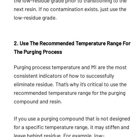
the low-residue grade prior to transitioning to the
next resin. If no contamination exists, just use the
low-residue grade.
2. Use The Recommended Temperature Range For
The Purging Process
Purging process temperature and MI are the most
consistent indicators of how to successfully
eliminate residue. That’s why it’s critical to use the
recommended temperature range for the purging
compound and resin.
If you use a purging compound that is not designed
for a specific temperature range, it may stiffen and
leave behind residue. For example, low-