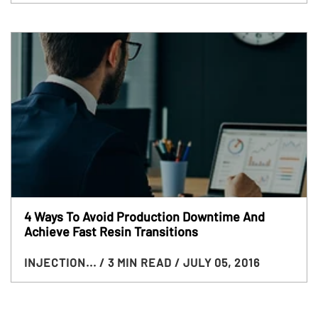
4 Ways To Avoid Production Downtime And
Achieve Fast Resin Transitions
INJECTION...
/ 3 MIN READ
/ JULY 05, 2016