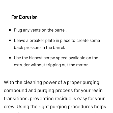
For Extrusion
Plug any vents on the barrel.
Leave a breaker plate in place to create some
back pressure in the barrel.
Use the highest screw speed available on the
extruder without tripping out the motor.
With the cleaning power of a proper purging
compound and purging process for your resin
transitions, preventing residue is easy for your
crew. Using the right purging procedures helps