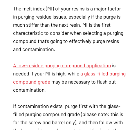
The melt index (MI) of your resins is a major factor
in purging residue issues, especially if the purge is
much stiffer than the next resin. MI is the first
characteristic to consider when selecting a purging
compound that’s going to effectively purge resins
and contamination.
A low-residue purging compound application
is
needed if your MI is high, while
a glass-filled purging
compound grade
may be necessary to flush out
contamination.
If contamination exists, purge first with the glass-
filled purging compound grade (please note: this is
for the screw and barrel only), and then follow with