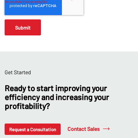
Get Started
Ready to start improving your
efficiency and increasing your
profitability?
Contact Sales
Request a Consultation