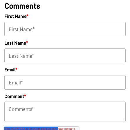
Comments
First Name
*
Last Name
*
Email
*
Comment
*