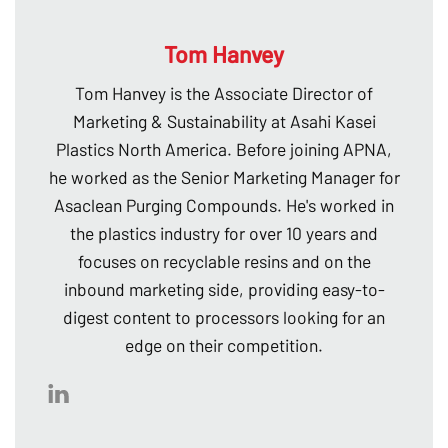
Tom Hanvey
Tom Hanvey is the Associate Director of
Marketing & Sustainability at Asahi Kasei
Plastics North America. Before joining APNA,
he worked as the Senior Marketing Manager for
Asaclean Purging Compounds. He's worked in
the plastics industry for over 10 years and
focuses on recyclable resins and on the
inbound marketing side, providing easy-to-
digest content to processors looking for an
edge on their competition.