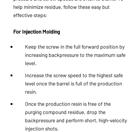
help minimize residue, follow these easy but
effective steps:
For Injection Molding
Keep the screw in the full forward position by
increasing backpressure to the maximum safe
level.
Increase the screw speed to the highest safe
level once the barrel is full of the production
resin.
Once the production resin is free of the
purging compound residue, drop the
backpressure and perform short, high-velocity
injection shots.