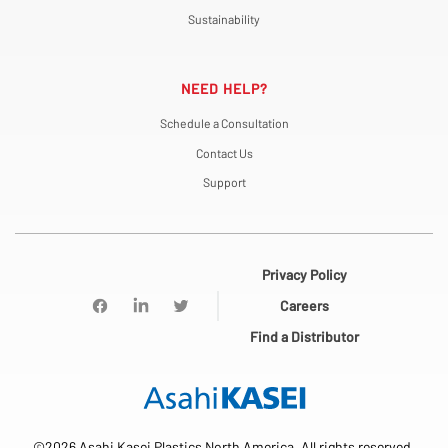
Sustainability
NEED HELP?
Schedule a Consultation
Contact Us
Support
Privacy Policy
Careers
Find a Distributor
©2026 Asahi Kasei Plastics North America. All rights reserved.