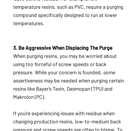
temperature resins, such as PVC, require a purging
compound specifically designed to run at lower
temperatures.
3. Be Aggressive When Displacing The Purge
When purging resins, you may be worried about
using too forceful of screw speeds or back
pressure. While your concern is founded, some
assertiveness may be needed when purging certain
resins like Bayer’s Texin, Desmopan (TPU) and
Makrolon (PC).
If you’re experiencing issues with residue when
changing production resins, low-to-medium back
pressure and screw speeds are often to blame. To