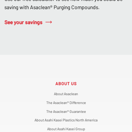
saving with Asaclean® Purging Compounds.
See your savings
ABOUT US
About Asaclean
The Asaclean® Difference
The Asaclean® Guarantee
About Asahi Kasei Plastics North America
About Asahi Kasei Group