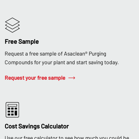
Free Sample
Request a free sample of Asaclean® Purging
Compounds for your plant and start saving today.
Request your free sample
Cost Savings Calculator
Use our free calculator to see how much you could be