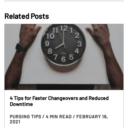
Related Posts
4 Tips for Faster Changeovers and Reduced
Downtime
PURGING TIPS
/ 4 MIN READ
/ FEBRUARY 16,
2021