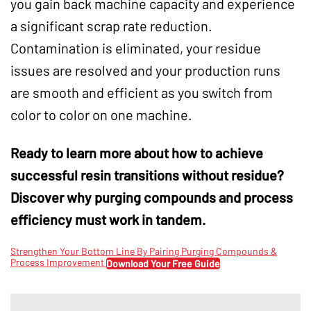
you gain back machine capacity and experience
a significant scrap rate reduction.
Contamination is eliminated, your residue
issues are resolved and your production runs
are smooth and efficient as you switch from
color to color on one machine.
Ready to learn more about how to achieve
successful resin transitions without residue?
Discover why purging compounds and process
efficiency must work in tandem.
Strengthen Your Bottom Line By Pairing Purging Compounds &
Process Improvement
Download Your Free Guide