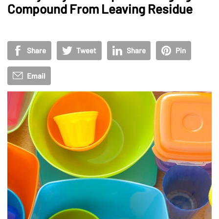
Compound From Leaving Residue
Share
Tweet
Share
Pin
Email