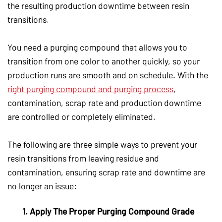
the resulting production downtime between resin
transitions.
You need a purging compound that allows you to
transition from one color to another quickly, so your
production runs are smooth and on schedule. With the
right purging compound and purging process
,
contamination, scrap rate and production downtime
are controlled or completely eliminated.
The following are three simple ways to prevent your
resin transitions from leaving residue and
contamination, ensuring scrap rate and downtime are
no longer an issue:
1. Apply The Proper Purging Compound Grade