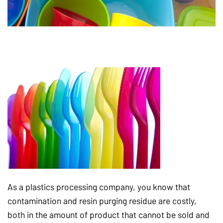
As a plastics processing company, you know that
contamination and resin purging residue are costly,
both in the amount of product that cannot be sold and