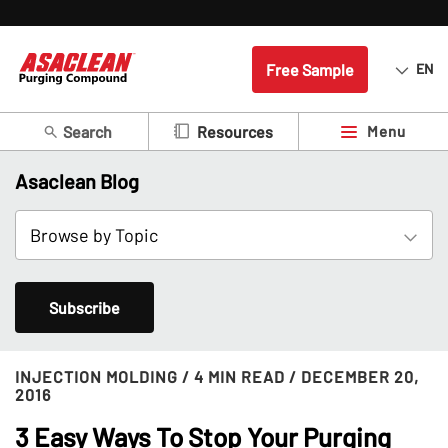
Free Sample
EN
Search
Menu
Resources
Asaclean Blog
Subscribe
INJECTION MOLDING
/ 4 MIN READ
/ DECEMBER 20,
2016
3 Easy Ways To Stop Your Purging