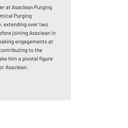
er at Asaclean Purging
emical Purging
, extending over two
fore joining Asaclean in
 speaking engagements at
ontributing to the
ke him a pivotal figure
or Asaclean.