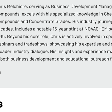
ris Melchiore, serving as Business Development Manag
mpounds, excels with his specialized knowledge in Ch
mpounds and Concentrate Grades. His industry journey
cades, includes a notable 16-year stint at NOVACHEM be
15. Beyond his core role, Chris is actively involved in
binars and tradeshows, showcasing his expertise and c
oader industry dialogue. His insights and experience ma
 both business development and educational outreach f
s