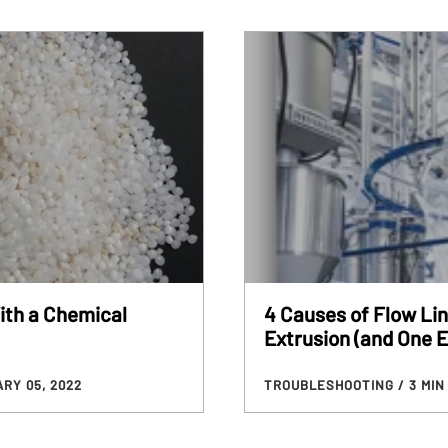
ith a Chemical
4 Causes of Flow Lin
Extrusion (and One E
RY 05, 2022
TROUBLESHOOTING
/ 3 MI