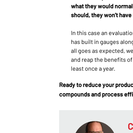
what they would normally
should, they won’t have t
In this case an evaluatio
has built in gauges alon
all goes as expected, w
and reap the benefits of
least once a year.
Ready to reduce your
produc
compounds
and process eff
C