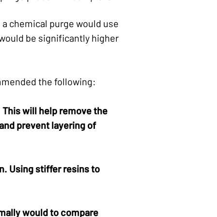
th a chemical purge would use
would be significantly higher
mmended the following:
This will help remove the
and prevent layering of
. Using stiffer resins to
rmally would to compare