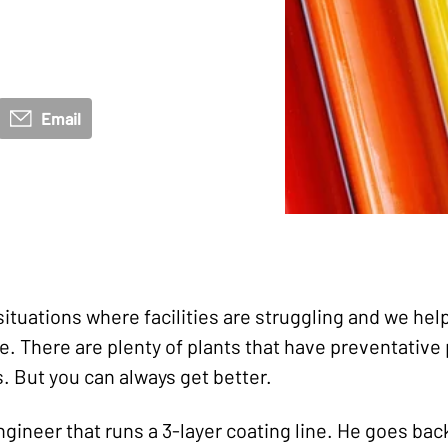
Email
situations where facilities are struggling and we he
se. There are plenty of plants that have preventativ
s. But you can always get better.
gineer that runs a 3-layer coating line. He goes bac