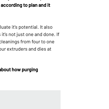
 according to plan and it
ate it’s potential. It also
t’s not just one and done. If
cleanings from four to one
our extruders and dies at
 about how
purging