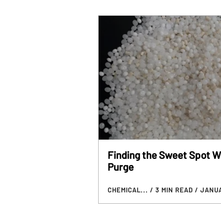
Finding the Sweet Spot W
Purge
CHEMICAL...
/ 3 MIN READ
/ JANUA