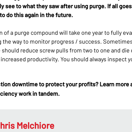
 see to what they saw after using purge. If all goes
o do this again in the future.
n of a purge compound will take one year to fully evalu
g the way to monitor progress / success. Sometimes i
e should reduce screw pulls from two to one and die 
 increased productivity. You should always inspect y
tion downtime
to protect your profits? Learn more
iciency work in tandem.
hris Melchiore