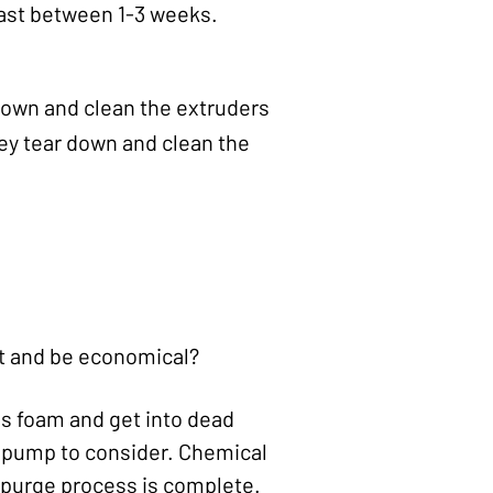
last between 1-3 weeks.
down and clean the extruders
hey tear down and clean the
t and be economical?
s foam and get into dead
t pump to consider. Chemical
e purge process is complete.