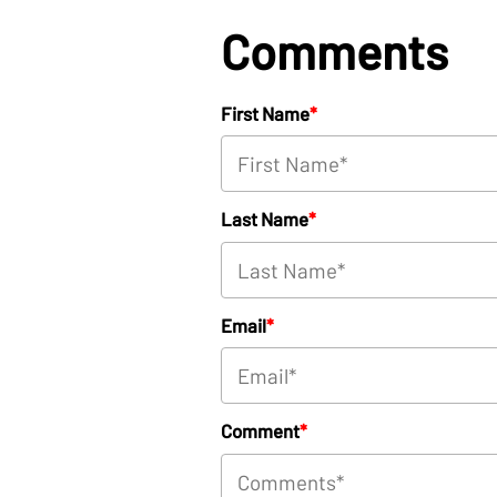
Comments
First Name
*
Last Name
*
Email
*
Comment
*