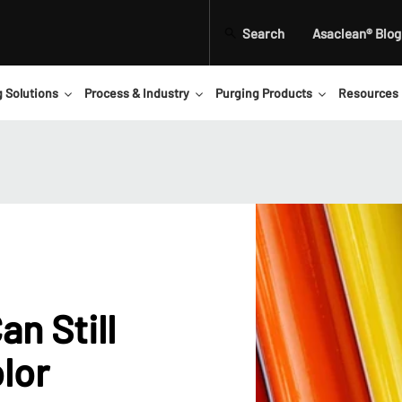
Search
Asaclean® Blog
g Solutions
Process & Industry
Purging Products
Resources
n Still
lor