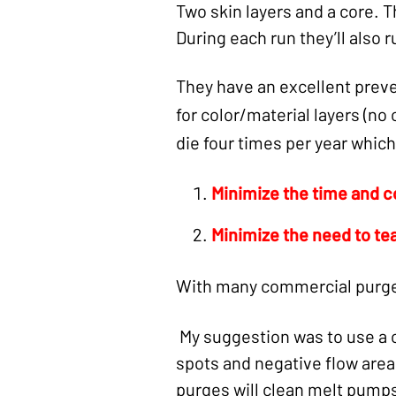
Two skin layers and a core. 
During each run they’ll also r
They have an excellent prev
for color/material layers (no
die four times per year which
Mi
nimize the time and c
Minimize the need to te
With many commercial purge 
My suggestion was to use a 
spots and negative flow area
purges will clean melt pumps