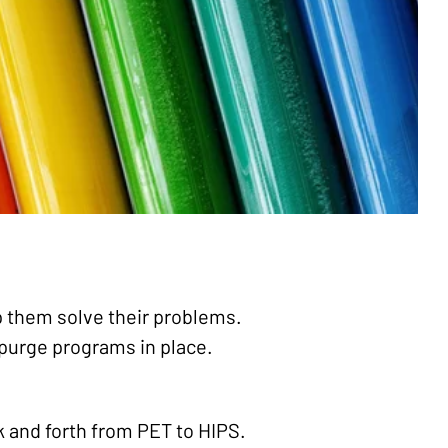
lp them solve their problems.
e purge programs in place.
k and forth from PET to HIPS.