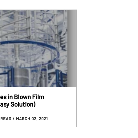
es in Blown Film
asy Solution)
N READ
/ MARCH 02, 2021