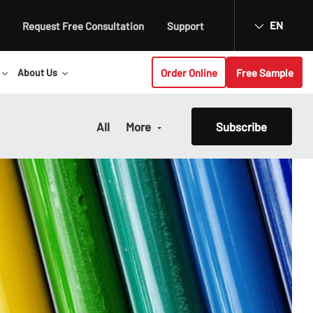
EN
Request Free Consultation
Support
Order Online
Free Sample
About Us
All
More
Subscribe