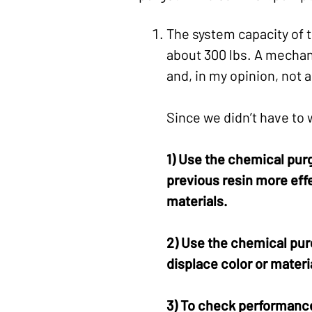
The system capacity of t
about 300 lbs. A mechani
and, in my opinion, not a
Since we didn’t have to
1) Use the chemical pur
previous resin more effe
materials.
2) Use the chemical purg
displace color or materia
3) To check performance