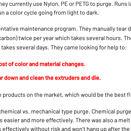
They currently use Nylon, PE or PETG to purge. Runs 
un a color cycle going from light to dark.
entative maintenance program. They manually tear 
 carbon) twice per year which takes several hours. T
 takes several days. They came looking for help to:
ost of color and material changes.
ar down and clean the extruders and die.
products on the market, which would be the best fi
chemical vs. mechanical type purge. Chemical purge
s easier and more effectively. There was also a mel
 effectively without risk and won’t hang up after th