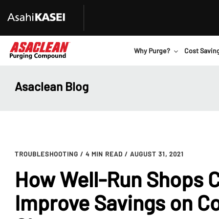
Why Purge?
Cost Savin
Asaclean Blog
TROUBLESHOOTING
/ 4 MIN READ
/ AUGUST 31, 2021
How Well-Run Shops Ca
Improve Savings on Co