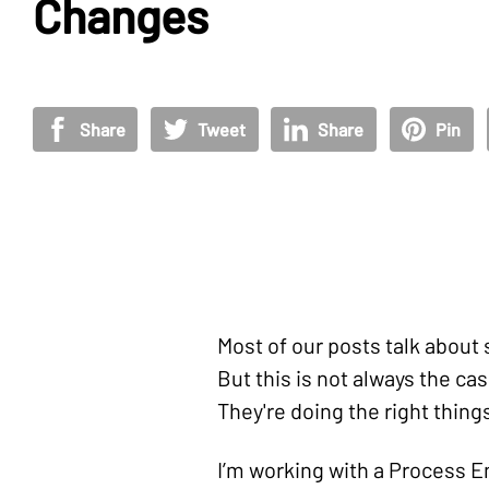
Changes
Share
Tweet
Share
Pin
Most of our posts talk about 
But this is not always the ca
They're doing the right thing
I’m working with a Process En