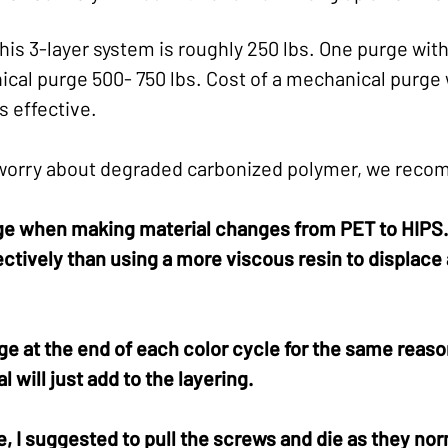
his 3-layer system is roughly 250 lbs. One purge wi
cal purge 500- 750 lbs. Cost of a mechanical purge 
s effective.
 worry about degraded carbonized polymer, we reco
ge when making material changes from PET to HIPS. 
ctively than using a more viscous resin to displace 
e at the end of each color cycle for the same reason
l will just add to the layering.
, I suggested to pull the screws and die as they no