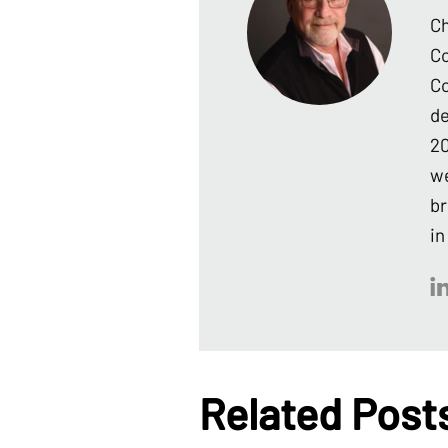
Ch
Co
Co
de
20
we
br
in
Related Post