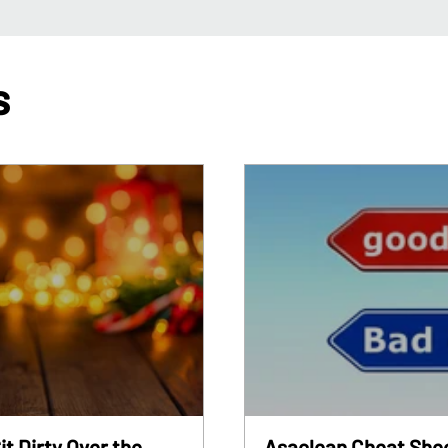
s
it Dirty Over the
Asaclean Cheat Shee