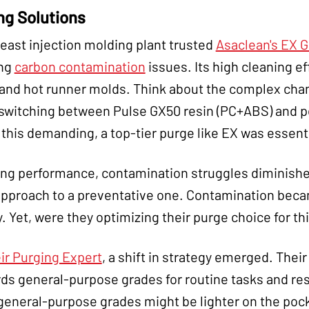
ng Solutions
east injection molding plant trusted
Asaclean's EX 
ing
carbon contamination
issues. Its high cleaning ef
 and hot runner molds. Think about the complex chan
 switching between Pulse GX50 resin (PC+ABS) and po
s this demanding, a top-tier purge like EX was essenti
ing performance, contamination struggles diminishe
approach to a preventative one. Contamination becam
 Yet, were they optimizing their purge choice for t
ir Purging Expert
, a shift in strategy emerged. Thei
general-purpose grades for routine tasks and rese
general-purpose grades might be lighter on the poc