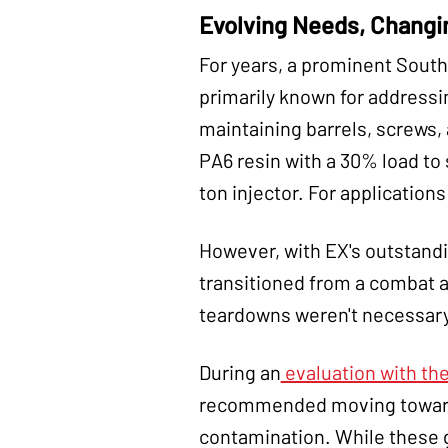
Evolving Needs, Changi
For years, a prominent South
primarily known for address
maintaining barrels, screws,
PA6 resin with a 30% load to
ton injector. For application
However, with EX's outstand
transitioned from a combat 
teardowns weren't necessary.
During an
evaluation with the
recommended moving towards 
contamination. While these 