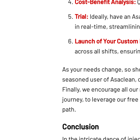
Cost-Benefit Analysis:
Q
Trial:
Ideally, have an As
in real-time, streamlini
Launch of Your Custom
across all shifts, ensuri
As your needs change, so sho
seasoned user of Asaclean, 
Finally, we encourage all our
journey, to leverage our free
path.
Conclusion
In the intricate dance of inj