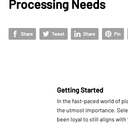
Processing Needs
Share
Tweet
Share
Pin
Getting Started
In the fast-paced world of pl
the utmost importance. Selec
been loyal to still aligns wit