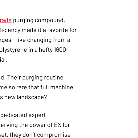
Grade
purging compound,
ficiency made it a favorite for
ges - like changing from a
lystyrene in a hefty 1600-
al.
d. Their purging routine
e so rare that full machine
his new landscape?
r dedicated expert
rving the power of EX for
ket, they don’t compromise