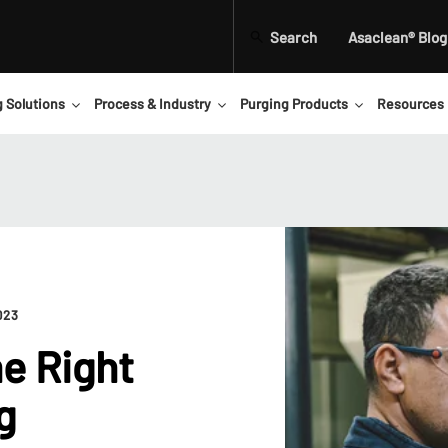
Search
Asaclean® Blog
g Solutions
Process & Industry
Purging Products
Resources
023
e Right
g