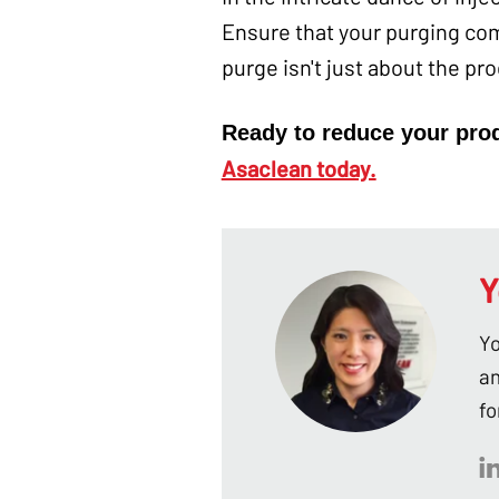
Ensure that your purging co
purge isn't just about the pr
Ready to reduce your pro
Asaclean today.
Y
Yo
an
fo