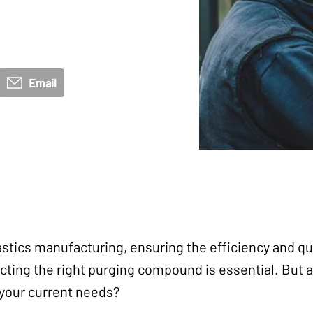
Email
astics manufacturing, ensuring the efficiency and qua
ting the right purging compound is essential. But a
h your current needs?