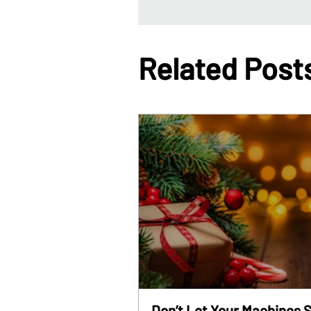
Related Post
Don’t Let Your Machines S