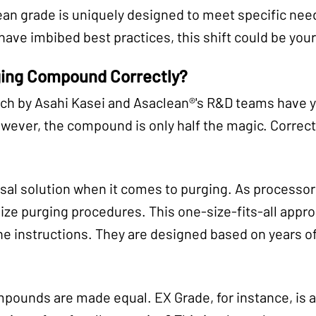
n grade is uniquely designed to meet specific needs
ave imbibed best practices, this shift could be your
ging Compound Correctly?
rch by Asahi Kasei and Asaclean®'s R&D teams have
owever, the compound is only half the magic. Correc
sal solution when it comes to purging. As processo
ize purging procedures. This one-size-fits-all appro
the instructions. They are designed based on years o
mpounds are made equal. EX Grade, for instance, is a