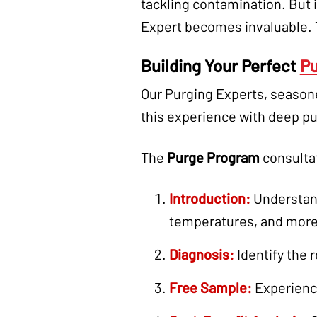
tackling contamination. But i
Expert becomes invaluable. T
Building Your Perfect
Pu
Our Purging Experts, season
this experience with deep pu
The
Purge Program
consultat
Introduction:
Understand
temperatures, and more
Diagnosis:
Identify the 
Free Sample:
Experience