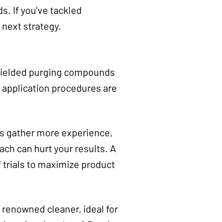
. If you've tackled
 next strategy.
 yielded purging compounds
t application procedures are
rs gather more experience,
ach can hurt your results. A
f trials to maximize product
 renowned cleaner, ideal for