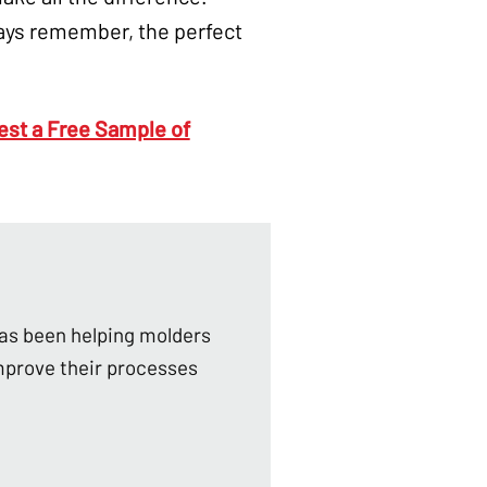
ays remember, the perfect
st a Free Sample of
as been helping molders
mprove their processes