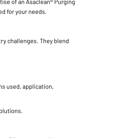
ertise of an Asaclean® Purging
ed for your needs.
try challenges. They blend
s used, application,
olutions.