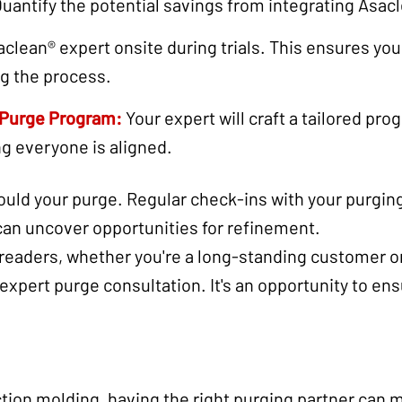
uantify the potential savings from integrating Asacl
aclean® expert onsite during trials. This ensures you
ng the process.
 Purge Program:
Your expert will craft a tailored pro
ng everyone is aligned.
uld your purge. Regular check-ins with your purging 
can uncover opportunities for refinement.
 readers, whether you're a long-standing customer or
 expert purge consultation. It's an opportunity to en
ection molding, having the right purging partner can m