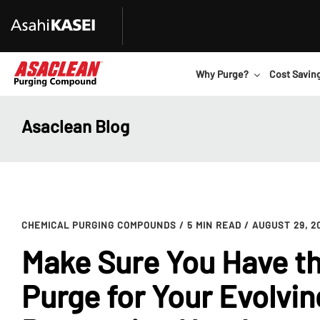
Why Purge?
Cost Savin
Asaclean Blog
CHEMICAL PURGING COMPOUNDS
/ 5 MIN READ
/ AUGUST 29, 2
Make Sure You Have th
Purge for Your Evolvin