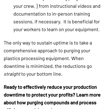
your crew, ] from instructional videos and
documentation to in-person training
sessions, if necessary. It is beneficial for
your workers to learn on your equipment.
The only way to sustain uptime is to take a
comprehensive approach to purging your
plastics processing equipment. When
downtime is minimized, the reductions go
straight
to your bottom line.
Ready to effectively reduce your
production
downtime
to protect your profits? Learn more
about how
purging compounds
and process