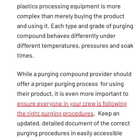
plastics processing equipment is more
complex than merely buying the product
and using it. Each type and grade of purging
compound behaves differently under
different temperatures, pressures and soak
times.
While a purging compound provider should
offer a proper purging process for using
their product, it is even more important to
ensure everyone in your crew is following
the right purging procedures
. Keep an
updated, detailed document of the correct
purging procedures in easily accessible