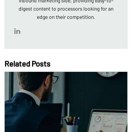
inbound marketing side, providing easy-to-
digest content to processors looking for an
edge on their competition.
Related Posts