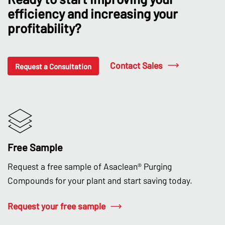
efficiency and increasing your
profitability?
Contact Sales
Request a Consultation
Free Sample
Request a free sample of Asaclean® Purging
Compounds for your plant and start saving today.
Request your free sample