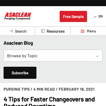
Free Sample
EN
Search
Menu
Resources
Asaclean Blog
Subscribe
PURGING TIPS
/ 4 MIN READ
/ FEBRUARY 16, 2021
4 Tips for Faster Changeovers and
Reduced Downtime