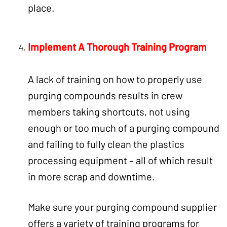
place.
Implement A Thorough Training Program
A lack of training on how to properly use
purging compounds results in crew
members taking shortcuts, not using
enough or too much of a purging compound
and failing to fully clean the plastics
processing equipment – all of which result
in more scrap and downtime.
Make sure your purging compound supplier
offers a variety of training programs for