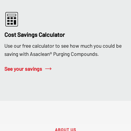
Cost Savings Calculator
Use our free calculator to see how much you could be
saving with Asaclean® Purging Compounds.
See your savings
ABOUT US