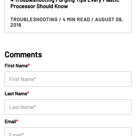
Processor Should Know
TROUBLESHOOTING
/ 4 MIN READ
/ AUGUST 09,
2016
Comments
First Name
*
Last Name
*
Email
*