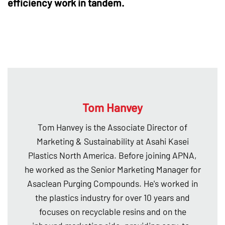
efficiency work in tandem.
Tom Hanvey
Tom Hanvey is the Associate Director of
Marketing & Sustainability at Asahi Kasei
Plastics North America. Before joining APNA,
he worked as the Senior Marketing Manager for
Asaclean Purging Compounds. He's worked in
the plastics industry for over 10 years and
focuses on recyclable resins and on the