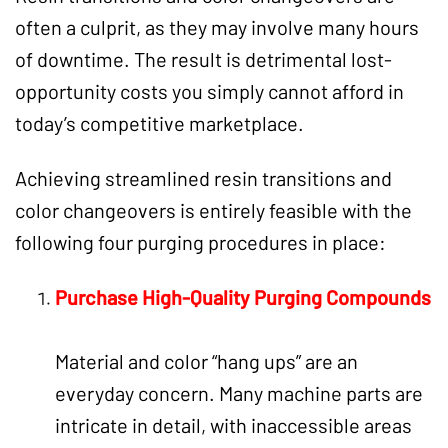
often a culprit, as they may involve many hours
of downtime. The result is detrimental lost-
opportunity costs you simply cannot afford in
today’s competitive marketplace.
Achieving streamlined resin transitions and
color changeovers is entirely feasible with the
following four purging procedures in place:
Purchase High-Quality
Purging Compounds
Material and color “hang ups” are an
everyday concern. Many machine parts are
intricate in detail, with inaccessible areas