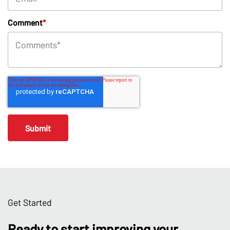
Comment
*
Get Started
Ready to start improving your