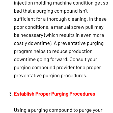
injection molding machine condition get so
bad that a purging compound isn’t
sufficient for a thorough cleaning. In these
poor conditions, a manual screw pull may
be necessary (which results in even more
costly downtime). A preventative purging
program helps to reduce production
downtime going forward. Consult your
purging compound provider for a proper
preventative purging procedures.
Establish Proper
Purging Procedures
Using a purging compound to purge your