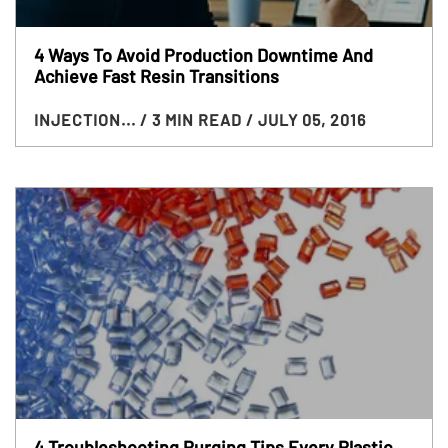
4 Ways To Avoid Production Downtime And
Achieve Fast Resin Transitions
INJECTION...
/ 3 MIN READ
/ JULY 05, 2016
4​ Troubleshooting Purging Tips Every Plastic