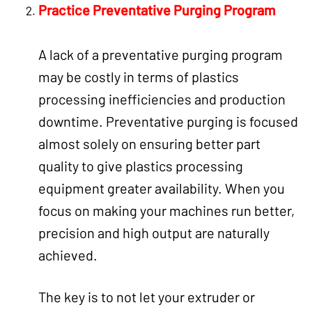
Practice Preventative Purging Program
A lack of a preventative purging program
may be costly in terms of plastics
processing inefficiencies and production
downtime. Preventative purging is focused
almost solely on ensuring better part
quality to give plastics processing
equipment greater availability. When you
focus on making your machines run better,
precision and high output are naturally
achieved.
The key is to not let your extruder or