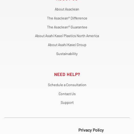
About Asaclean
The Asaclean® Difference
The Asaclean® Guarantee
About Asahi Kasei Plastics North America
About Asahi Kasei Group
Sustainability
NEED HELP?
Schedule a Consultation
Contact Us
Support
Privacy Policy