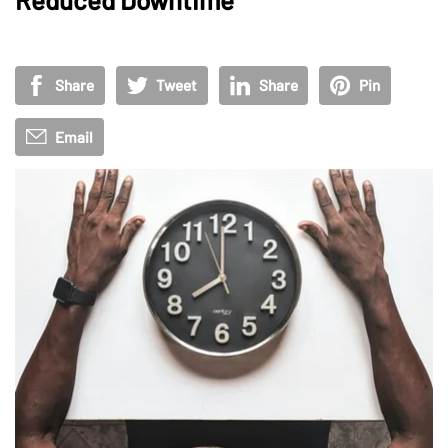
Share
Tweet
Share
Pin
Email