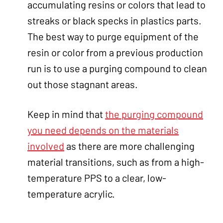
accumulating resins or colors that lead to
streaks or black specks in plastics parts.
The best way to purge equipment of the
resin or color from a previous production
run is to use a purging compound to clean
out those stagnant areas.
Keep in mind that
the purging compound
you need depends on the materials
involved
as there are more challenging
material transitions, such as from a high-
temperature PPS to a clear, low-
temperature acrylic.