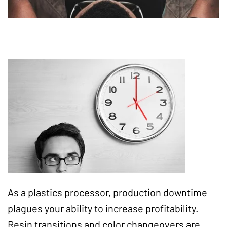
As a plastics processor, production downtime
plagues your ability to increase profitability.
Resin transitions and color changeovers are