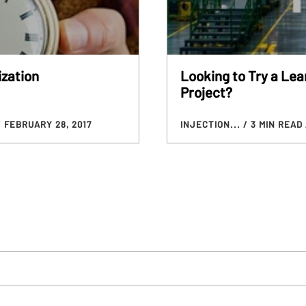
ization
Looking to Try a Lea
Project?
/ FEBRUARY 28, 2017
INJECTION...
/ 3 MIN READ