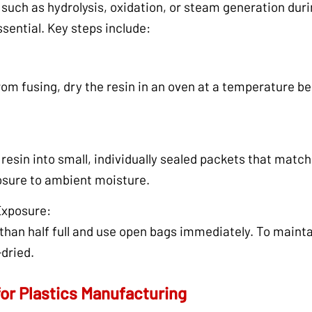
such as hydrolysis, oxidation, or steam generation duri
ssential. Key steps include:
om fusing, dry the resin in an oven at a temperature bel
resin into small, individually sealed packets that match
osure to ambient moisture.
Exposure:
han half full and use open bags immediately. To maintain
-dried.
for Plastics Manufacturing