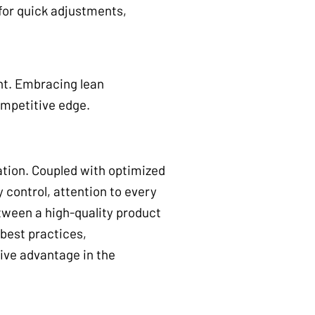
 for quick adjustments,
nt. Embracing lean
ompetitive edge.
ation. Coupled with optimized
 control, attention to every
tween a high-quality product
best practices,
ive advantage in the