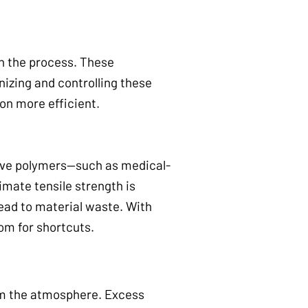
n the process. These
izing and controlling these
on more efficient.
tive polymers—such as medical-
mate tensile strength is
ead to material waste. With
om for shortcuts.
om the atmosphere. Excess