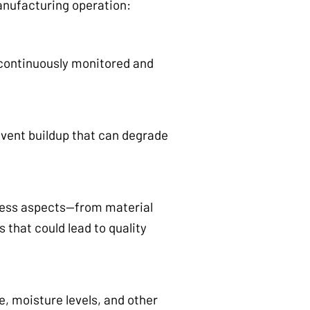
anufacturing operation:
 continuously monitored and
event buildup that can degrade
ocess aspects—from material
 that could lead to quality
, moisture levels, and other