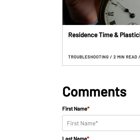
Residence Time & Plastic
TROUBLESHOOTING
/ 2 MIN READ
Comments
First Name
*
Last Name
*