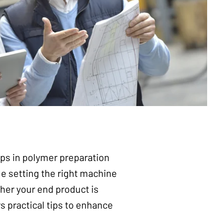
ps in polymer preparation
ile setting the right machine
her your end product is
s practical tips to enhance