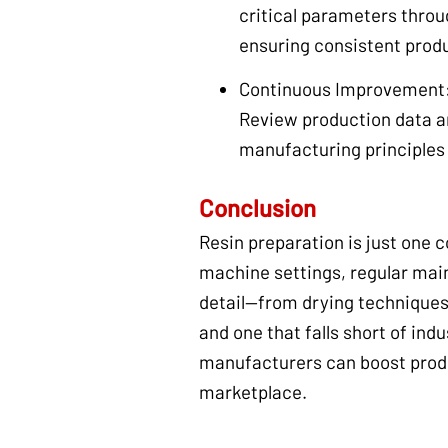
critical parameters throu
ensuring consistent produ
Continuous Improvement
Review production data a
manufacturing principles 
Conclusion
Resin preparation is just one
machine settings, regular main
detail—from drying techniques
and one that falls short of in
manufacturers can boost produ
marketplace.