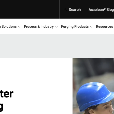
Search
Asaclean® Blog
g Solutions
Process & Industry
Purging Products
Resources
ter
g