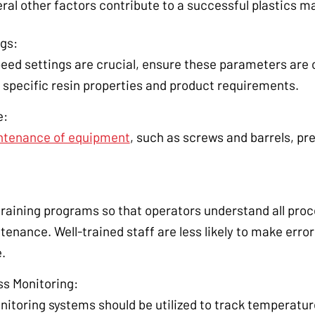
ral other factors contribute to a successful plastics m
gs:
eed settings are crucial, ensure these parameters are
 specific resin properties and product requirements.
e:
intenance of equipment
, such as screws and barrels, pr
.
training programs so that operators understand all pr
nance. Well-trained staff are less likely to make errors
.
ss Monitoring:
itoring systems should be utilized to track temperature