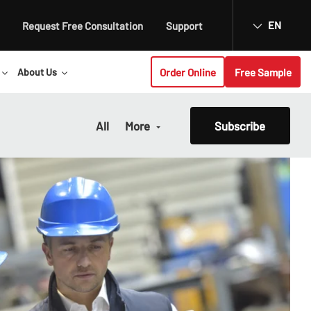
EN
Request Free Consultation
Support
Order Online
Free Sample
About Us
All
More
Subscribe