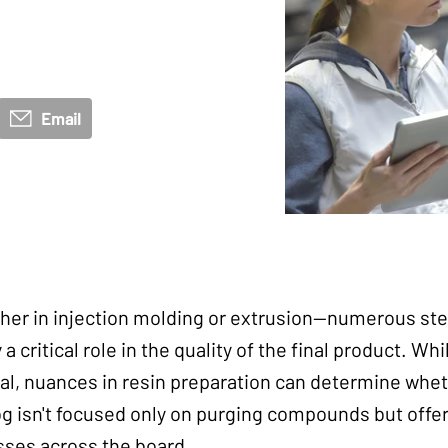
Email
er in injection molding or extrusion—numerous ste
a critical role in the quality of the final product. Wh
al, nuances in resin preparation can determine whet
og isn't focused only on purging compounds but offer
sses across the board.