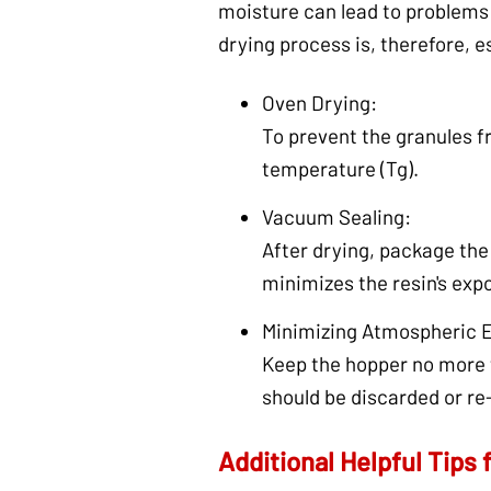
moisture can lead to problems 
drying process is, therefore, e
Oven Drying:
To prevent the granules fr
temperature (Tg).
Vacuum Sealing:
After drying, package the 
minimizes the resin's exp
Minimizing Atmospheric 
Keep the hopper no more t
should be discarded or re
Additional Helpful Tips 