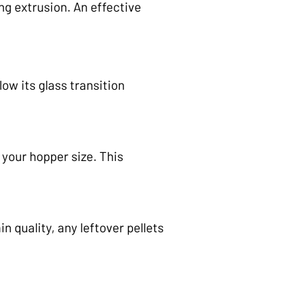
ng extrusion. An effective
ow its glass transition
 your hopper size. This
 quality, any leftover pellets