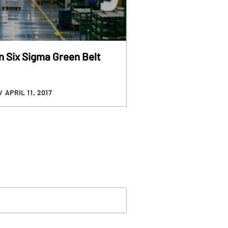
n Six Sigma Green Belt
/ APRIL 11, 2017