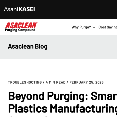
Why Purge?
Cost Savin
Asaclean Blog
TROUBLESHOOTING
/ 4 MIN READ
/ FEBRUARY 25, 2025
Beyond Purging: Smar
Plastics Manufacturin