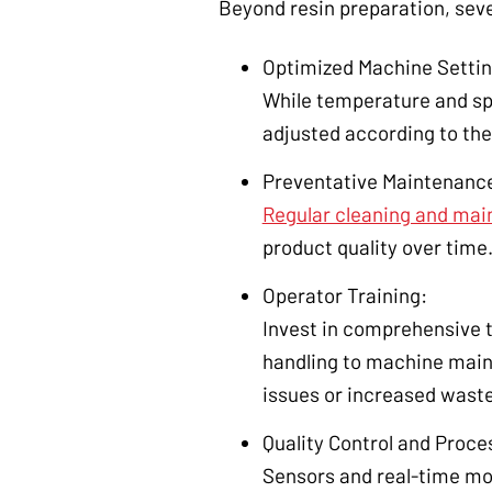
Beyond resin preparation, seve
Optimized Machine Settin
While temperature and sp
adjusted according to the
Preventative Maintenanc
Regular cleaning and ma
product quality over time
Operator Training:
Invest in comprehensive 
handling to machine mainte
issues or increased waste
Quality Control and Proce
Sensors and real-time mon