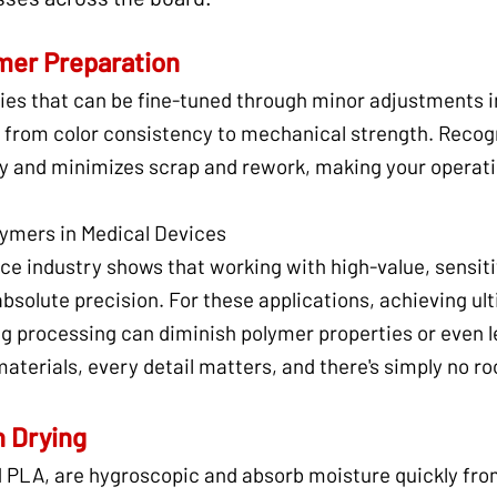
mer Preparation
ies that can be fine-tuned through minor adjustments i
 from color consistency to mechanical strength. Recogn
ty and minimizes scrap and rework, making your operati
ymers in Medical Devices
ice industry shows that working with high-value, sensi
olute precision. For these applications, achieving ulti
g processing can diminish polymer properties or even l
aterials, every detail matters, and there's simply no ro
n Drying
d PLA, are hygroscopic and absorb moisture quickly fr