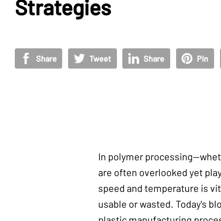
Strategies
Share
Tweet
Share
Pin
In polymer processing—wheth
are often overlooked yet play 
speed and temperature is vit
usable or wasted. Today's bl
plastic manufacturing proce