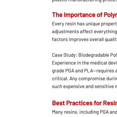
The Importance of Poly
Every resin has unique propert
adjustments affect everything
factors improves overall quali
Case Study: Biodegradable Pol
Experience in the medical dev
grade PGA and PLA—requires abs
critical. Any compromise durin
such expensive and sensitive m
Best Practices for Resi
Many resins, including PGA an