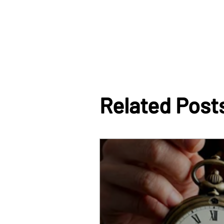
Related Post