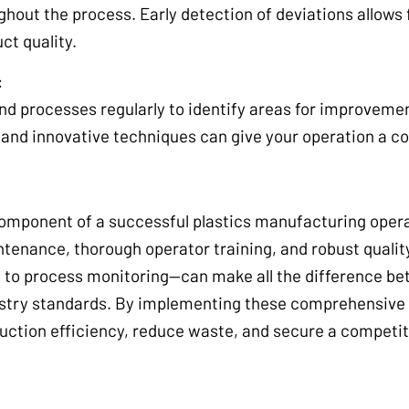
ghout the process. Early detection of deviations allows
ct quality.
:
nd processes regularly to identify areas for improveme
and innovative techniques can give your operation a c
 component of a successful plastics manufacturing oper
tenance, thorough operator training, and robust quality
 to process monitoring—can make all the difference be
dustry standards. By implementing these comprehensive 
ction efficiency, reduce waste, and secure a competit