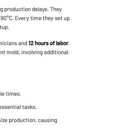
g production delays. They
90°C. Every time they set up
tup.
hnicians and
12 hours of labor
.
nt mold, involving additional
le times.
ssential tasks.
ize production, causing