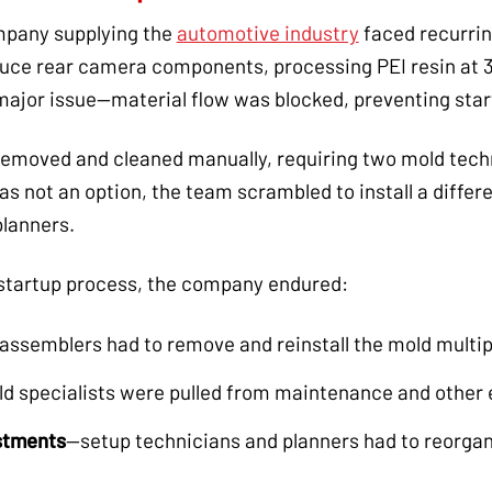
pany supplying the
automotive industry
faced recurrin
duce rear camera components, processing PEI resin at 3
major issue—material flow was blocked, preventing star
e removed and cleaned manually, requiring two mold tec
s not an option, the team scrambled to install a differe
planners.
startup process, the company endured:
assemblers had to remove and reinstall the mold multip
d specialists were pulled from maintenance and other e
stments
—setup technicians and planners had to reorgan