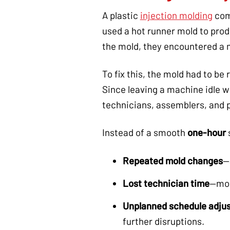
A plastic
injection molding
com
used a hot runner mold to pro
the mold, they encountered a 
To fix this, the mold had to b
Since leaving a machine idle wa
technicians, assemblers, and 
Instead of a smooth
one-hour
Repeated mold changes
—
Lost technician time
—mol
Unplanned schedule adju
further disruptions.