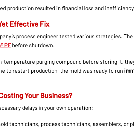
d production resulted in financial loss and inefficiency
et Effective Fix
pany’s process engineer tested various strategies. The
® PF
before shutdown.
gh-temperature purging compound before storing it, th
e to restart production, the mold was ready to run
imm
Costing Your Business?
ecessary delays in your own operation:
ld technicians, process technicians, assemblers, or p