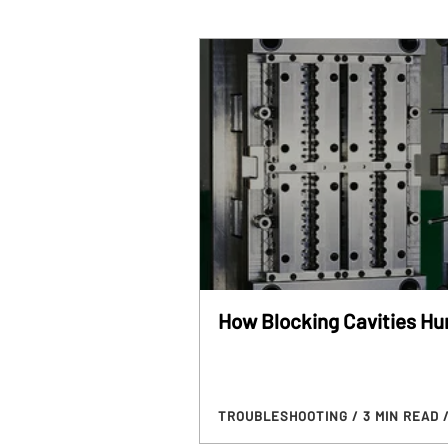
How Blocking Cavities Hur
TROUBLESHOOTING
/ 3 MIN READ