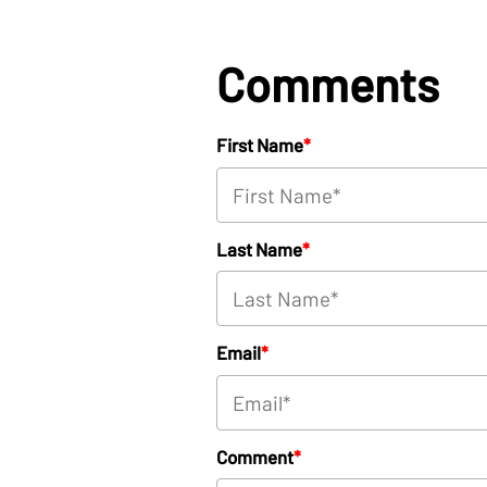
Comments
First Name
*
Last Name
*
Email
*
Comment
*