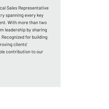
ical Sales Representative
stry spanning every key
ent. With more than two
am leadership by sharing
 Recognized for building
roving clients'
le contribution to our