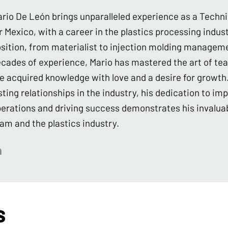
rio De León brings unparalleled experience as a Techn
r Mexico, with a career in the plastics processing indu
sition, from materialist to injection molding managem
cades of experience, Mario has mastered the art of te
e acquired knowledge with love and a desire for growth.
sting relationships in the industry, his dedication to imp
erations and driving success demonstrates his invaluab
am and the plastics industry.
s