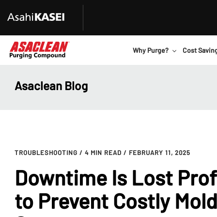
Why Purge?
Cost Savin
Asaclean Blog
TROUBLESHOOTING
/ 4 MIN READ
/ FEBRUARY 11, 2025
Downtime Is Lost Prof
to Prevent Costly Mol