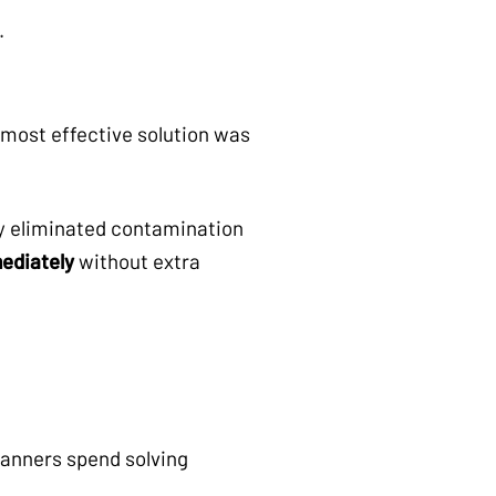
.
 most effective solution was
ey eliminated contamination
ediately
without extra
lanners spend solving