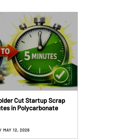
older Cut Startup Scrap
utes in Polycarbonate
/ MAY 12, 2026