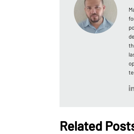
Ma
fo
po
de
th
la
op
te
Related Post