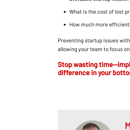
What is the cost of lost 
How much more efficientl
Preventing startup issues wit
allowing your team to focus on
Stop wasting time—impl
difference in your botto
M