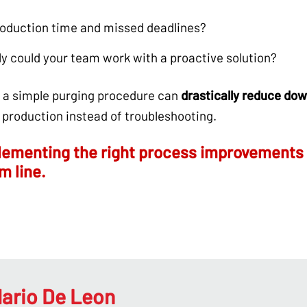
production time and missed deadlines?
y could your team work with a proactive solution?
h a simple purging procedure can
drastically reduce dow
 production instead of troubleshooting.
ementing the right process improvements 
m line.
ario De Leon