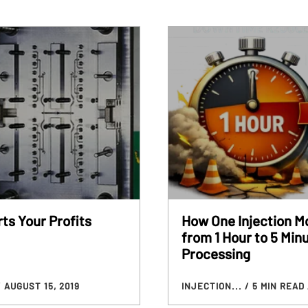
ts Your Profits
How One Injection M
from 1 Hour to 5 Min
Processing
/ AUGUST 15, 2019
INJECTION...
/ 5 MIN READ