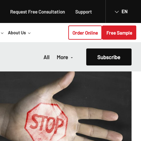
EN
Request Free Consultation
Support
Order Online
Free Sample
About Us
All
More
Subscribe