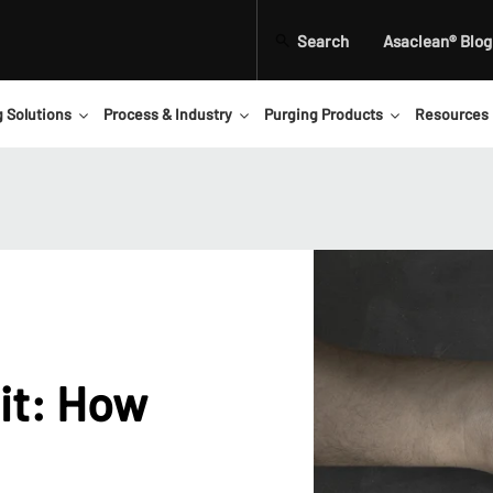
Search
Asaclean® Blog
g Solutions
Process & Industry
Purging Products
Resources
it: How
d