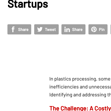
Startups
Share
Tweet
Share
Pin
In plastics processing, some
inefficiencies and unnecessa
Identifying and addressing t
The Challenge: A Costl