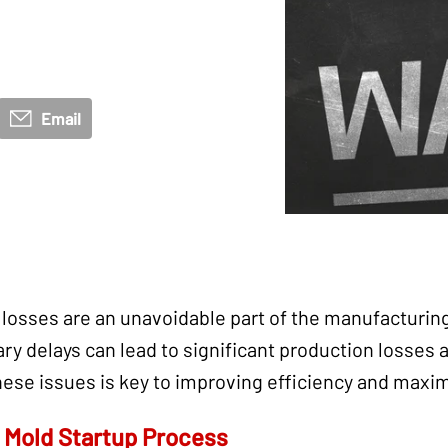
Email
 losses are an unavoidable part of the manufacturi
ry delays can lead to significant production losses 
hese issues is key to improving efficiency and maxim
y Mold Startup Process