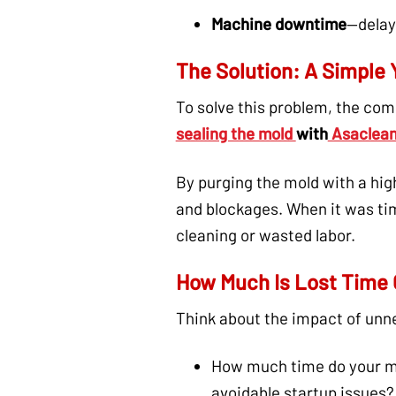
Machine downtime
—delaye
The Solution: A Simple Y
To solve this problem, the com
sealing the mold
with
Asaclean
By purging the mold with a hi
and blockages. When it was tim
cleaning or wasted labor.
How Much Is Lost Time 
Think about the impact of unn
How much time do your mo
avoidable startup issues?