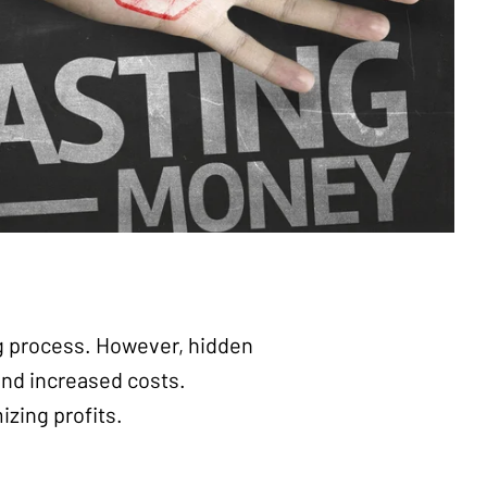
ng process. However, hidden
and increased costs.
izing profits.