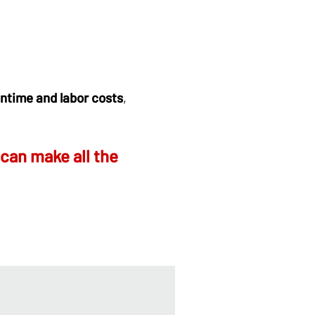
ntime and labor costs
,
can make all the