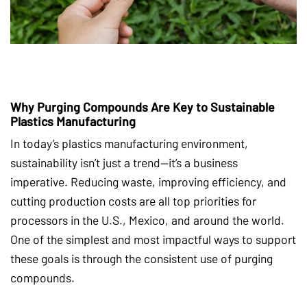
Why Purging Compounds Are Key to Sustainable
Plastics Manufacturing
In today’s plastics manufacturing environment,
sustainability isn’t just a trend—it’s a business
imperative. Reducing waste, improving efficiency, and
cutting production costs are all top priorities for
processors in the U.S., Mexico, and around the world.
One of the simplest and most impactful ways to support
these goals is through the consistent use of purging
compounds.