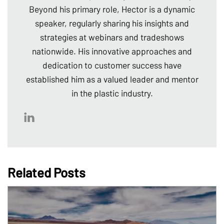
Beyond his primary role, Hector is a dynamic
speaker, regularly sharing his insights and
strategies at webinars and tradeshows
nationwide. His innovative approaches and
dedication to customer success have
established him as a valued leader and mentor
in the plastic industry.
Related Posts