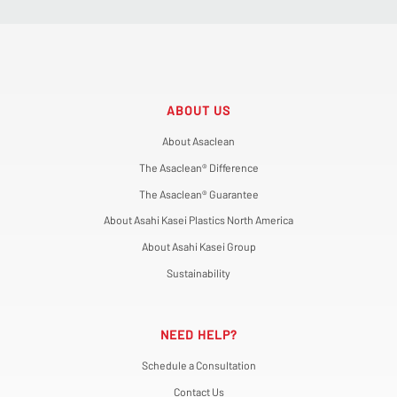
ABOUT US
About Asaclean
The Asaclean® Difference
The Asaclean® Guarantee
About Asahi Kasei Plastics North America
About Asahi Kasei Group
Sustainability
NEED HELP?
Schedule a Consultation
Contact Us