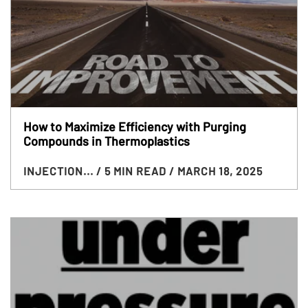
How to Maximize Efficiency with Purging
Compounds in Thermoplastics
INJECTION...
/ 5 MIN READ
/ MARCH 18, 2025