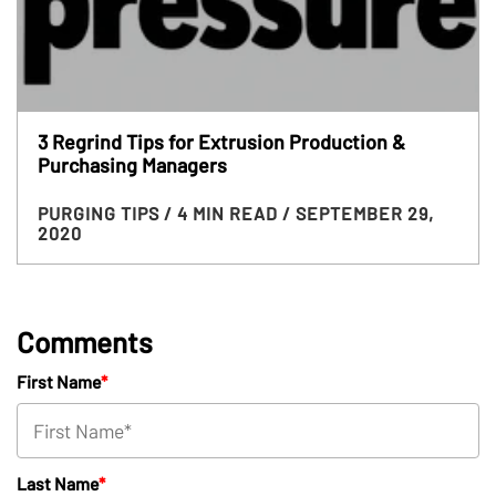
3 Regrind Tips for Extrusion Production &
Purchasing Managers
PURGING TIPS
/ 4 MIN READ
/ SEPTEMBER 29,
2020
Comments
First Name
*
Last Name
*