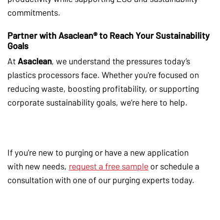
commitments.
Partner with Asaclean® to Reach Your Sustainability
Goals
At
Asaclean
, we understand the pressures today’s
plastics processors face. Whether you're focused on
reducing waste, boosting profitability, or supporting
corporate sustainability goals, we’re here to help.
If you're new to purging or have a new application
with new needs,
request a free sample
or schedule a
consultation with one of our purging experts today.