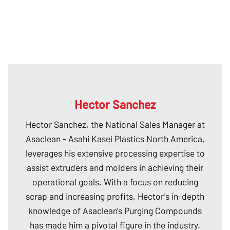
Hector Sanchez
Hector Sanchez, the National Sales Manager at
Asaclean - Asahi Kasei Plastics North America,
leverages his extensive processing expertise to
assist extruders and molders in achieving their
operational goals. With a focus on reducing
scrap and increasing profits, Hector's in-depth
knowledge of Asaclean's Purging Compounds
has made him a pivotal figure in the industry.