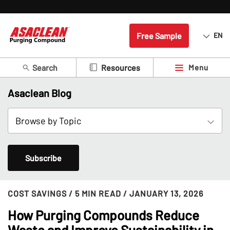
Free Sample
EN
Search
Menu
Resources
Asaclean Blog
Subscribe
COST SAVINGS
/ 5 MIN READ
/ JANUARY 13, 2026
How Purging Compounds Reduce
Waste and Improve Sustainability in