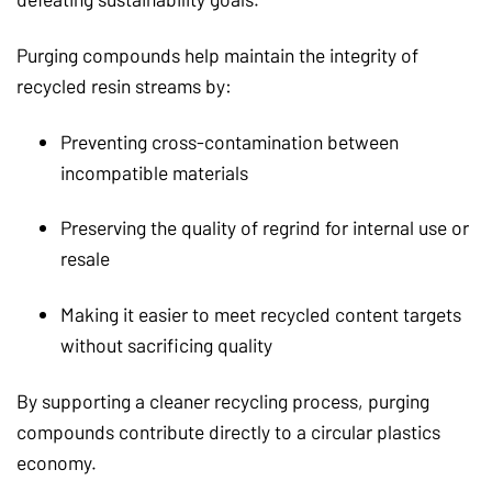
Purging compounds help maintain the integrity of
recycled resin streams by:
Preventing cross-contamination between
incompatible materials
Preserving the quality of regrind for internal use or
resale
Making it easier to meet recycled content targets
without sacrificing quality
By supporting a cleaner recycling process, purging
compounds contribute directly to a circular plastics
economy.