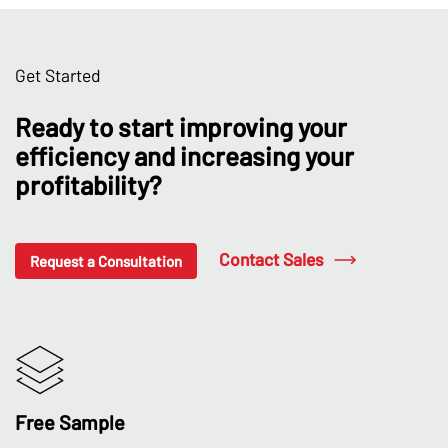
Get Started
Ready to start improving your
efficiency and increasing your
profitability?
Contact Sales
Request a Consultation
Free Sample