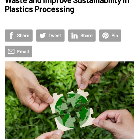
Plastics Processing
Share
Tweet
Share
Pin
Email