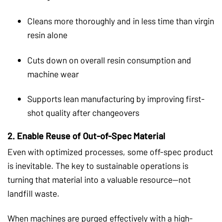
Cleans more thoroughly and in less time than virgin
resin alone
Cuts down on overall resin consumption and
machine wear
Supports lean manufacturing by improving first-
shot quality after changeovers
2.
Enable Reuse of Out-of-Spec Material
Even with optimized processes, some off-spec product
is inevitable. The key to sustainable operations is
turning that material into a valuable resource—not
landfill waste.
When machines are purged effectively with a high-