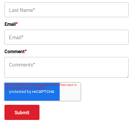
Email
*
Comment
*