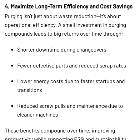
4.
Maximize Long-Term Efficiency and Cost Savings
Purging isn’t just about waste reduction—it’s about
operational efficiency. A small investment in purging
compounds leads to big returns over time through:
Shorter downtime during changeovers
Fewer defective parts and reduced scrap rates
Lower energy costs due to faster startups and
transitions
Reduced screw pulls and maintenance due to
cleaner machines
These benefits compound over time, improving
productivity while supporting ESG and sustainability