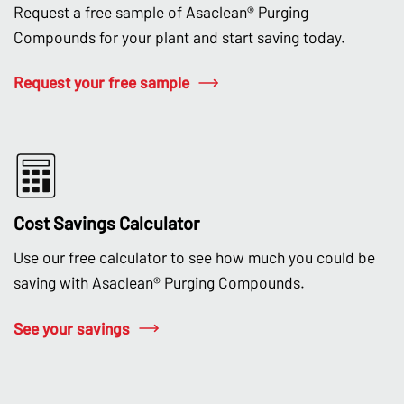
Request a free sample of Asaclean® Purging
Compounds for your plant and start saving today.
Request your free sample
Cost Savings Calculator
Use our free calculator to see how much you could be
saving with Asaclean® Purging Compounds.
See your savings