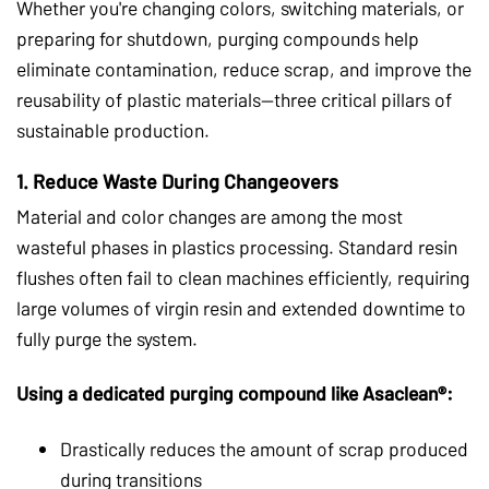
Whether you're changing colors, switching materials, or
preparing for shutdown, purging compounds help
eliminate contamination, reduce scrap, and improve the
reusability of plastic materials—three critical pillars of
sustainable production.
1.
Reduce Waste During Changeovers
Material and color changes are among the most
wasteful phases in plastics processing. Standard resin
flushes often fail to clean machines efficiently, requiring
large volumes of virgin resin and extended downtime to
fully purge the system.
Using a dedicated purging compound like Asaclean®:
Drastically reduces the amount of scrap produced
during transitions