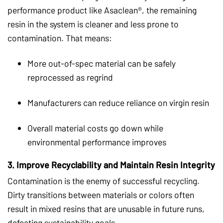
performance product like Asaclean®, the remaining
resin in the system is cleaner and less prone to
contamination. That means:
More out-of-spec material can be safely
reprocessed as regrind
Manufacturers can reduce reliance on virgin resin
Overall material costs go down while
environmental performance improves
3.
Improve Recyclability and Maintain Resin Integrity
Contamination is the enemy of successful recycling.
Dirty transitions between materials or colors often
result in mixed resins that are unusable in future runs,
defeating sustainability goals.