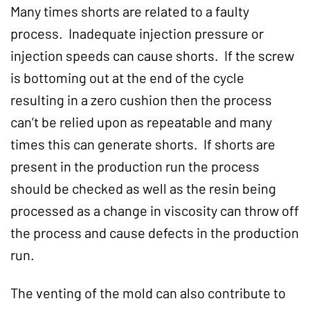
Many times shorts are related to a faulty
process. Inadequate injection pressure or
injection speeds can cause shorts. If the screw
is bottoming out at the end of the cycle
resulting in a zero cushion then the process
can’t be relied upon as repeatable and many
times this can generate shorts. If shorts are
present in the production run the process
should be checked as well as the resin being
processed as a change in viscosity can throw off
the process and cause defects in the production
run.
The venting of the mold can also contribute to