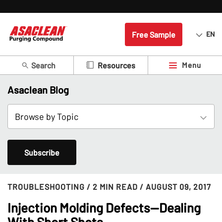
Free Sample
EN
Search
Menu
Resources
Asaclean Blog
Subscribe
TROUBLESHOOTING
/ 2 MIN READ
/ AUGUST 09, 2017
Injection Molding Defects--Dealing
With Short Shots