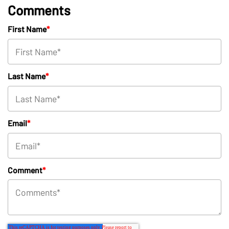
Comments
First Name
*
Last Name
*
Email
*
Comment
*