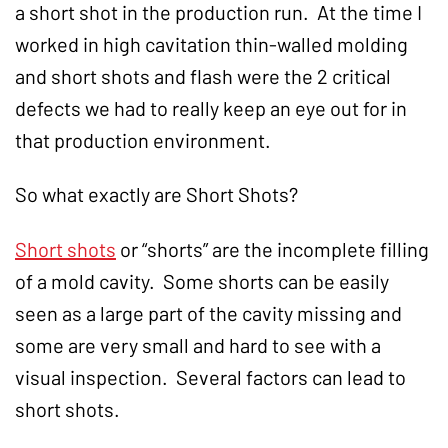
a short shot in the production run. At the time I
worked in high cavitation thin-walled molding
and short shots and flash were the 2 critical
defects we had to really keep an eye out for in
that production environment.
So what exactly are Short Shots?
Short shots
or “shorts” are the incomplete filling
of a mold cavity. Some shorts can be easily
seen as a large part of the cavity missing and
some are very small and hard to see with a
visual inspection. Several factors can lead to
short shots.