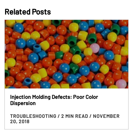
Related Posts
Injection Molding Defects: Poor Color
Dispersion
TROUBLESHOOTING
/ 2 MIN READ
/ NOVEMBER
20, 2018