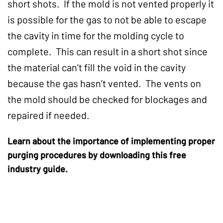
short shots. If the mold is not vented properly it
is possible for the gas to not be able to escape
the cavity in time for the molding cycle to
complete. This can result in a short shot since
the material can’t fill the void in the cavity
because the gas hasn’t vented. The vents on
the mold should be checked for blockages and
repaired if needed.
Learn about the importance of implementing proper
purging procedures by downloading this free
industry guide.