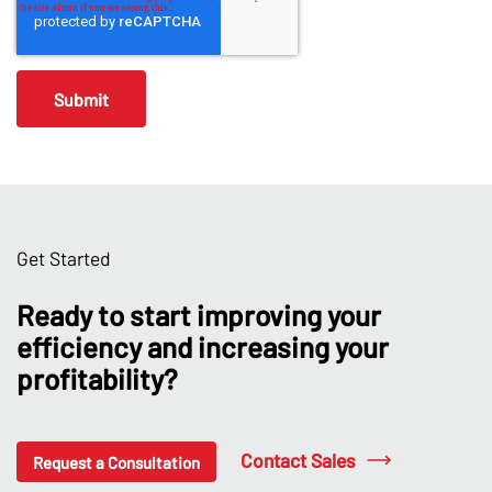
Get Started
Ready to start improving your
efficiency and increasing your
profitability?
Contact Sales
Request a Consultation