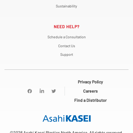
Sustainability
NEED HELP?
Schedule a Consultation
Contact Us
Support
Privacy Policy
Careers
Find a Distributor
©2026 Asahi Kasei Plastics North America. All rights reserved.