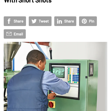
Share
Tweet
Share
Pin
Email