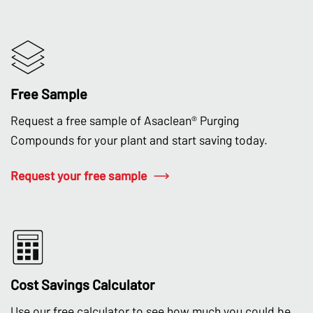
Free Sample
Request a free sample of Asaclean® Purging
Compounds for your plant and start saving today.
Request your free sample
Cost Savings Calculator
Use our free calculator to see how much you could be