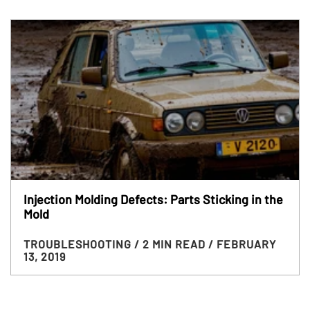
Injection Molding Defects: Parts Sticking in the
Mold
TROUBLESHOOTING
/ 2 MIN READ
/ FEBRUARY
13, 2019