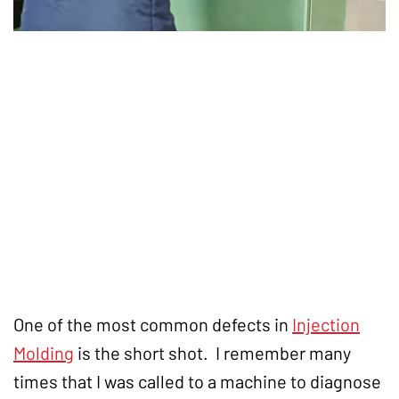
One of the most common defects in
Injection
Molding
is the short shot. I remember many
times that I was called to a machine to diagnose