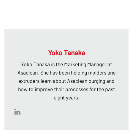
Yoko Tanaka
Yoko Tanaka is the Marketing Manager at
Asaclean. She has been helping molders and
extruders learn about Asaclean purging and
how to improve their processes for the past
eight years.