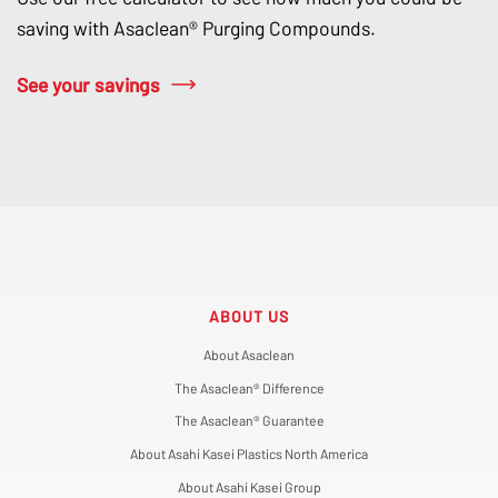
saving with Asaclean® Purging Compounds.
See your savings
ABOUT US
About Asaclean
The Asaclean® Difference
The Asaclean® Guarantee
About Asahi Kasei Plastics North America
About Asahi Kasei Group