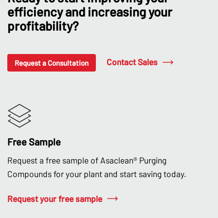
efficiency and increasing your
profitability?
Contact Sales
Request a Consultation
Free Sample
Request a free sample of Asaclean® Purging
Compounds for your plant and start saving today.
Request your free sample