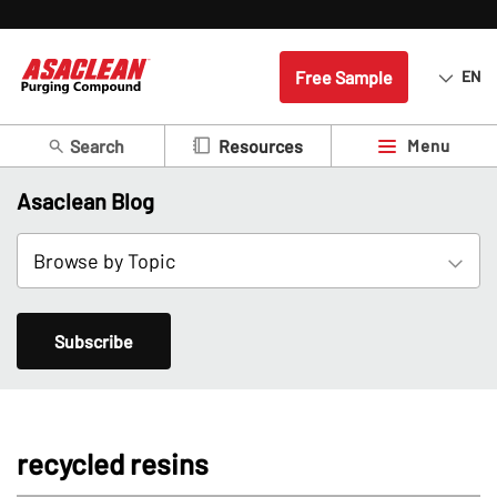
Free Sample
EN
Search
Menu
Resources
Asaclean Blog
Subscribe
recycled resins