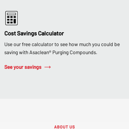
Cost Savings Calculator
Use our free calculator to see how much you could be
saving with Asaclean® Purging Compounds.
See your savings
ABOUT US