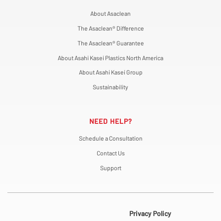
About Asaclean
The Asaclean® Difference
The Asaclean® Guarantee
About Asahi Kasei Plastics North America
About Asahi Kasei Group
Sustainability
NEED HELP?
Schedule a Consultation
Contact Us
Support
Privacy Policy