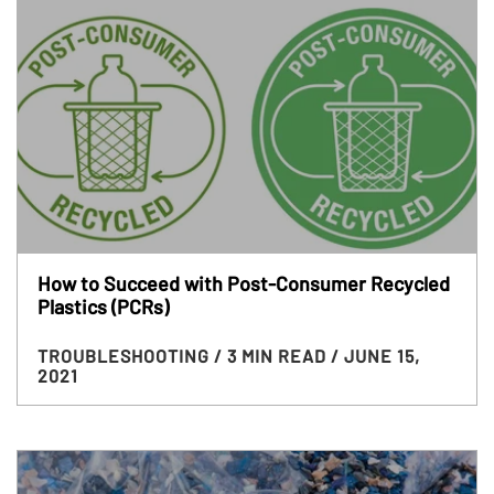
How to Succeed with Post-Consumer Recycled
Plastics (PCRs)
TROUBLESHOOTING
/ 3 MIN READ
/ JUNE 15,
2021