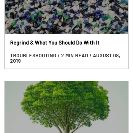
Regrind & What You Should Do With It
TROUBLESHOOTING
/ 2 MIN READ
/ AUGUST 08,
2019