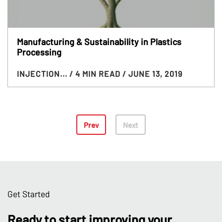
Manufacturing & Sustainability in Plastics
Processing
INJECTION...
/ 4 MIN READ
/ JUNE 13, 2019
Prev
Next
Get Started
Ready to start improving your