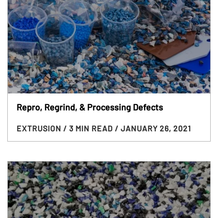
Repro, Regrind, & Processing Defects
EXTRUSION
/ 3 MIN READ
/ JANUARY 26, 2021