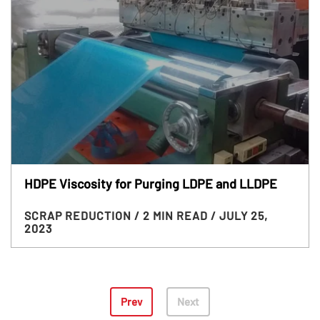
HDPE Viscosity for Purging LDPE and LLDPE
SCRAP REDUCTION
/ 2 MIN READ
/ JULY 25,
2023
Prev
Next