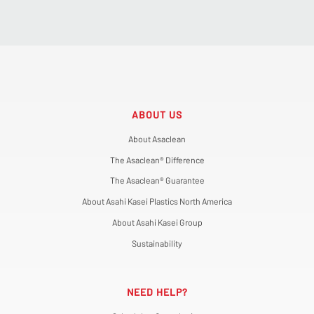
ABOUT US
About Asaclean
The Asaclean® Difference
The Asaclean® Guarantee
About Asahi Kasei Plastics North America
About Asahi Kasei Group
Sustainability
NEED HELP?