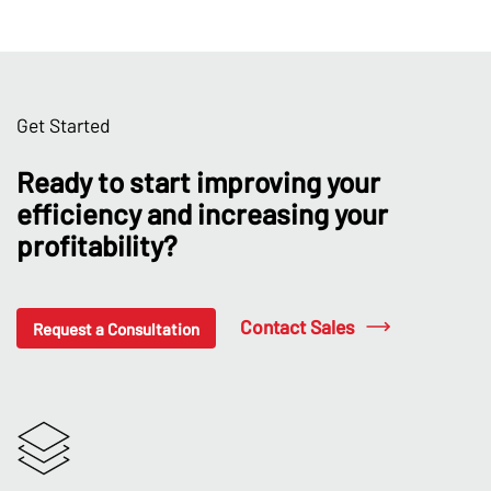
Get Started
Ready to start improving your
efficiency and increasing your
profitability?
Contact Sales
Request a Consultation