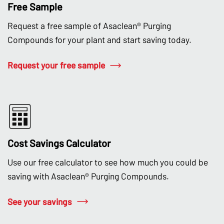
Free Sample
Request a free sample of Asaclean® Purging
Compounds for your plant and start saving today.
Request your free sample
Cost Savings Calculator
Use our free calculator to see how much you could be
saving with Asaclean® Purging Compounds.
See your savings