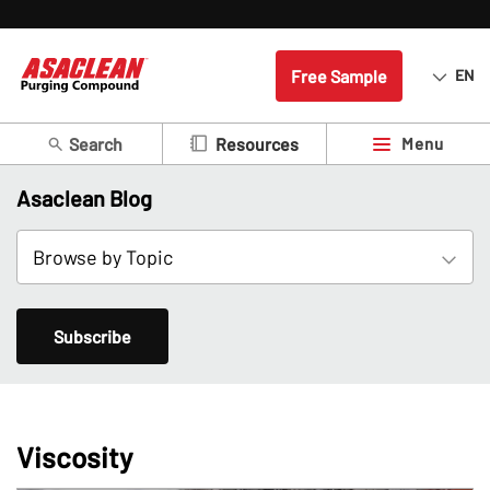
Free Sample
EN
Search
Menu
Resources
Asaclean Blog
Subscribe
Viscosity