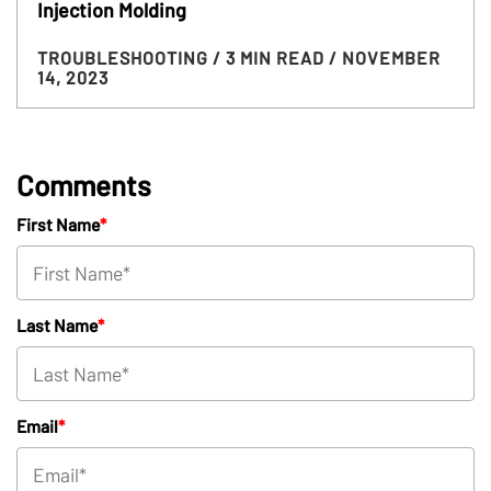
Injection Molding
TROUBLESHOOTING
/ 3 MIN READ
/ NOVEMBER
14, 2023
Comments
First Name
*
Last Name
*
Email
*