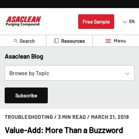
Free Sample
EN
Search
Menu
Resources
Asaclean Blog
Subscribe
TROUBLESHOOTING
/ 3 MIN READ
/ MARCH 21, 2019
Value-Add: More Than a Buzzword