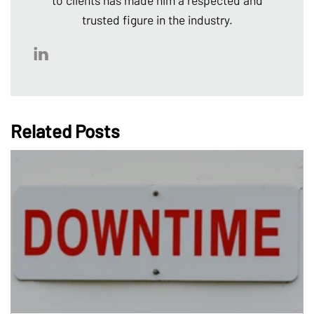
to clients has made him a respected and
trusted figure in the industry.
Related Posts