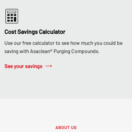
Cost Savings Calculator
Use our free calculator to see how much you could be
saving with Asaclean® Purging Compounds.
See your savings
ABOUT US