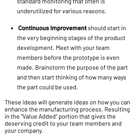
standard monitoring that often is
underutilized for various reasons.
Continuous Improvement
should start in
the very beginning stages of the product
development. Meet with your team
members before the prototype is even
made. Brainstorm the purpose of the part
and then start thinking of how many ways
the part could be used.
These ideas will generate ideas on how you can
enhance the manufacturing process. Resulting
in the "Value Added" portion that gives the
deserving credit to your team members and
your company.