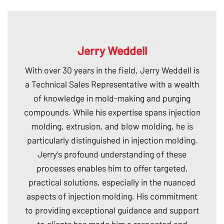
Jerry Weddell
With over 30 years in the field, Jerry Weddell is
a Technical Sales Representative with a wealth
of knowledge in mold-making and purging
compounds. While his expertise spans injection
molding, extrusion, and blow molding, he is
particularly distinguished in injection molding.
Jerry's profound understanding of these
processes enables him to offer targeted,
practical solutions, especially in the nuanced
aspects of injection molding. His commitment
to providing exceptional guidance and support