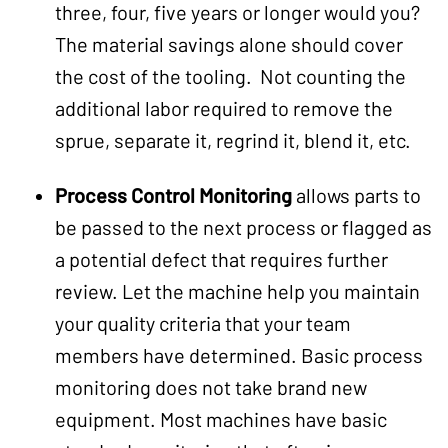
three, four, five years or longer would you?
The material savings alone should cover
the cost of the tooling. Not counting the
additional labor required to remove the
sprue, separate it, regrind it, blend it, etc.
Process Control Monitoring
allows parts to
be passed to the next process or flagged as
a potential defect that requires further
review. Let the machine help you maintain
your quality criteria that your team
members have determined. Basic process
monitoring does not take brand new
equipment. Most machines have basic