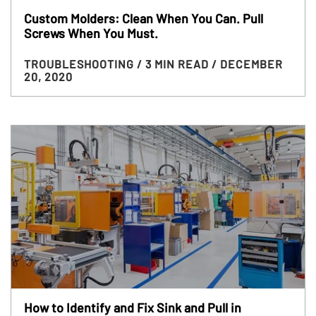
Custom Molders: Clean When You Can. Pull
Screws When You Must.
TROUBLESHOOTING
/ 3 MIN READ
/ DECEMBER
20, 2020
How to Identify and Fix Sink and Pull in