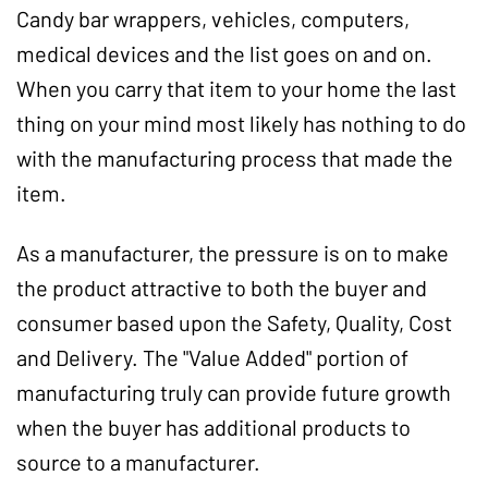
Candy bar wrappers, vehicles, computers,
medical devices and the list goes on and on.
When you carry that item to your home the last
thing on your mind most likely has nothing to do
with the manufacturing process that made the
item.
As a manufacturer, the pressure is on to make
the product attractive to both the buyer and
consumer based upon the Safety, Quality, Cost
and Delivery. The "Value Added" portion of
manufacturing truly can provide future growth
when the buyer has additional products to
source to a manufacturer.