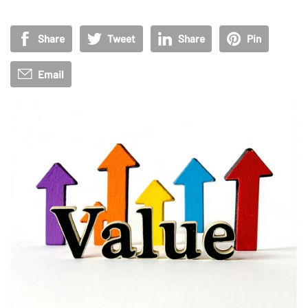
Share
Tweet
Share
Pin
Email