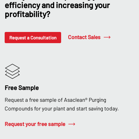
efficiency and increasing your
profitability?
Contact Sales
Request a Consultation
Free Sample
Request a free sample of Asaclean® Purging
Compounds for your plant and start saving today.
Request your free sample