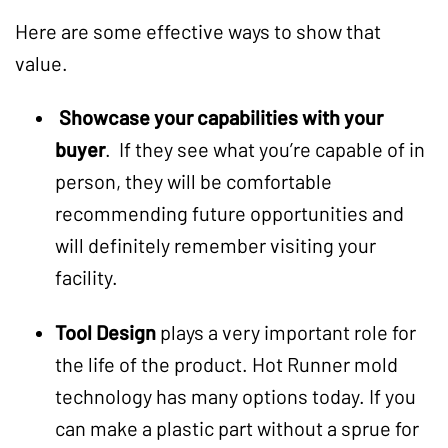
Here are some effective ways to show that
value.
Showcase your capabilities with your
buyer
. If they see what you’re capable of in
person, they will be comfortable
recommending future opportunities and
will definitely remember visiting your
facility.
Tool Design
plays a very important role for
the life of the product. Hot Runner mold
technology has many options today. If you
can make a plastic part without a sprue for