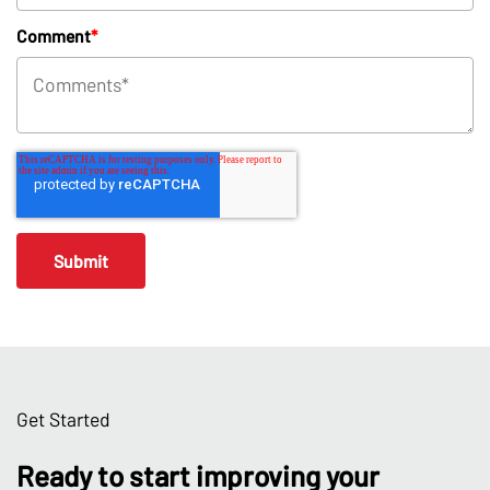
Comment
*
Get Started
Ready to start improving your