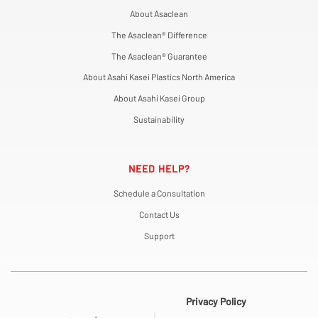
About Asaclean
The Asaclean® Difference
The Asaclean® Guarantee
About Asahi Kasei Plastics North America
About Asahi Kasei Group
Sustainability
NEED HELP?
Schedule a Consultation
Contact Us
Support
Privacy Policy