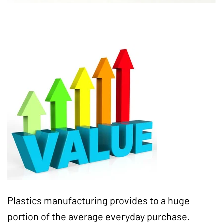
Plastics manufacturing provides to a huge
portion of the average everyday purchase.