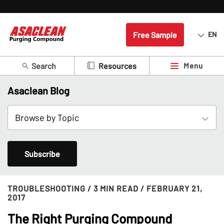
Free Sample
EN
Search
Menu
Resources
Asaclean Blog
Subscribe
TROUBLESHOOTING
/ 3 MIN READ
/ FEBRUARY 21,
2017
The Right Purging Compound