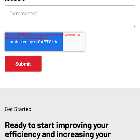
Get Started
Ready to start improving your
efficiency and increasing your