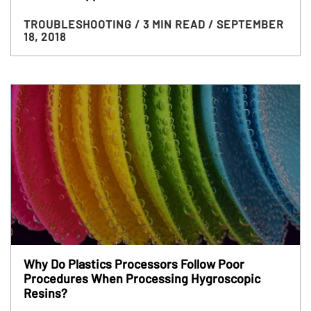
TROUBLESHOOTING
/ 3 MIN READ
/ SEPTEMBER
18, 2018
Why Do Plastics Processors Follow Poor
Procedures When Processing Hygroscopic
Resins?