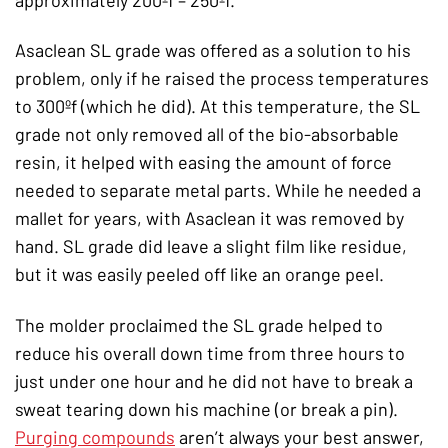
Asaclean SL grade was offered as a solution to his
problem, only if he raised the process temperatures
to 300ºf (which he did). At this temperature, the SL
grade not only removed all of the bio-absorbable
resin, it helped with easing the amount of force
needed to separate metal parts. While he needed a
mallet for years, with Asaclean it was removed by
hand. SL grade did leave a slight film like residue,
but it was easily peeled off like an orange peel.
The molder proclaimed the SL grade helped to
reduce his overall down time from three hours to
just under one hour and he did not have to break a
sweat tearing down his machine (or break a pin).
Purging compounds
aren’t always your best answer,