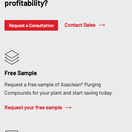
profitability?
Contact Sales
Request a Consultation
Free Sample
Request a free sample of Asaclean® Purging
Compounds for your plant and start saving today.
Request your free sample