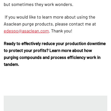
but sometimes they work wonders.
If you would like to learn more about using the
Asaclean purge products, please contact me at
edespo@asaclean.com
. Thank you!
Ready to effectively reduce your
production downtime
to protect your profits? Learn more about how
purging compounds
and process efficiency work in
tandem.