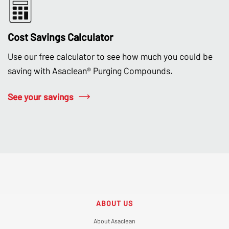
Cost Savings Calculator
Use our free calculator to see how much you could be
saving with Asaclean® Purging Compounds.
See your savings
ABOUT US
About Asaclean