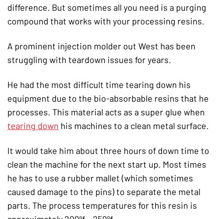
difference. But sometimes all you need is a purging
compound that works with your processing resins.
A prominent injection molder out West has been
struggling with teardown issues for years.
He had the most difficult time tearing down his
equipment due to the bio-absorbable resins that he
processes. This material acts as a super glue when
tearing down
his machines to a clean metal surface.
It would take him about three hours of down time to
clean the machine for the next start up. Most times
he has to use a rubber mallet (which sometimes
caused damage to the pins) to separate the metal
parts. The process temperatures for this resin is
approximately 200ºf – 250ºf.