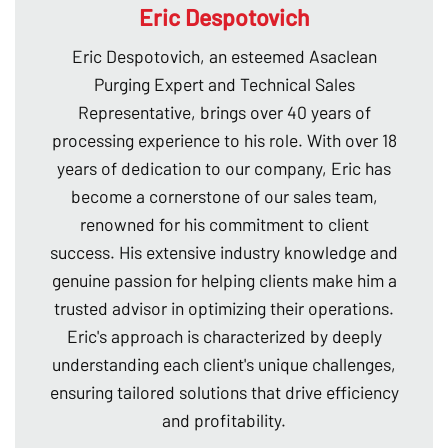
Eric Despotovich
Eric Despotovich, an esteemed Asaclean
Purging Expert and Technical Sales
Representative, brings over 40 years of
processing experience to his role. With over 18
years of dedication to our company, Eric has
become a cornerstone of our sales team,
renowned for his commitment to client
success. His extensive industry knowledge and
genuine passion for helping clients make him a
trusted advisor in optimizing their operations.
Eric's approach is characterized by deeply
understanding each client's unique challenges,
ensuring tailored solutions that drive efficiency
and profitability.