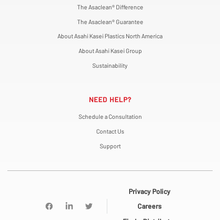
The Asaclean® Difference
The Asaclean® Guarantee
About Asahi Kasei Plastics North America
About Asahi Kasei Group
Sustainability
NEED HELP?
Schedule a Consultation
Contact Us
Support
Privacy Policy
Careers