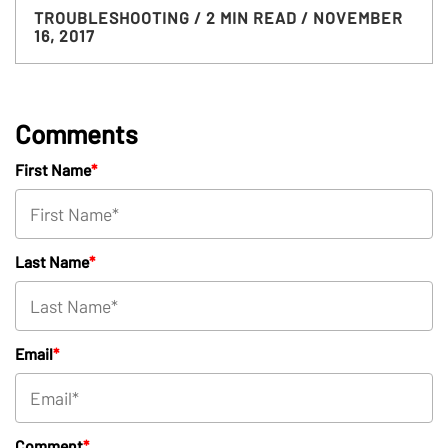
TROUBLESHOOTING
/ 2 MIN READ
/ NOVEMBER
16, 2017
Comments
First Name
*
Last Name
*
Email
*
Comment
*