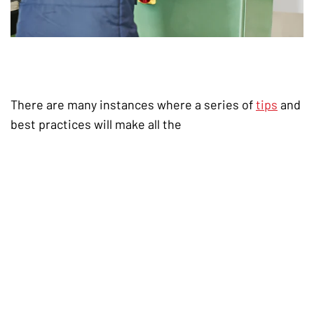
There are many instances where a series of
tips
and
best practices will make all the