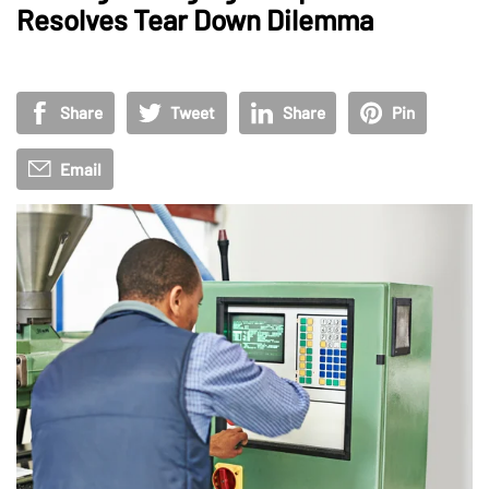
Resolves Tear Down Dilemma
Share
Tweet
Share
Pin
Email