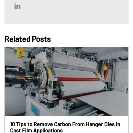
Related Posts
10 Tips to Remove Carbon From Hanger Dies in
Cast Film Applications