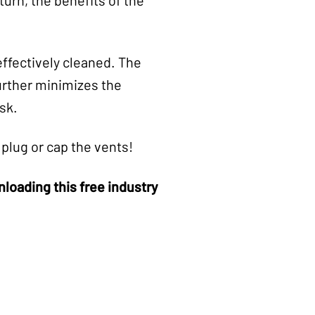
ffectively cleaned. The
further minimizes the
sk.
plug or cap the vents!
oading this free industry