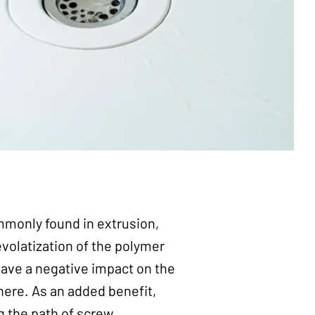
mmonly found in extrusion,
evolatization of the polymer
have a negative impact on the
ere. As an added benefit,
g the path of screw.