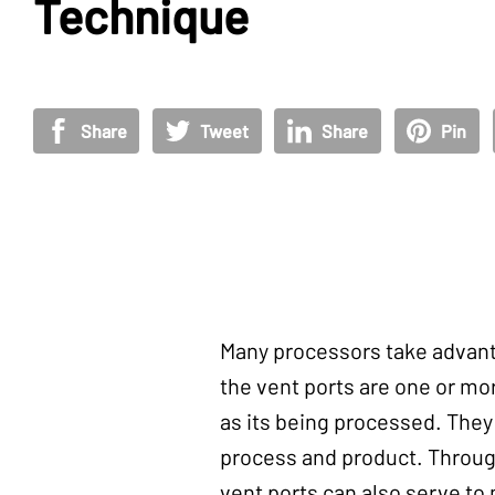
Technique
Share
Tweet
Share
Pin
Many processors take advanta
the vent ports are one or mor
as its being processed. They
process and product. Throug
vent ports can also serve to 