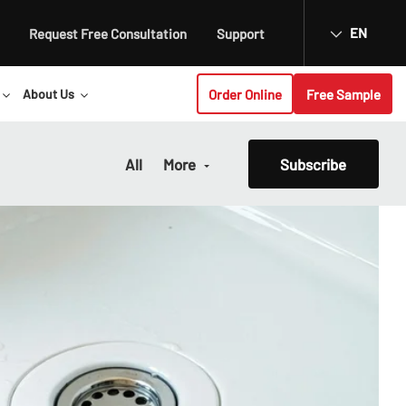
EN
Request Free Consultation
Support
Order Online
Free Sample
About Us
All
More
Subscribe