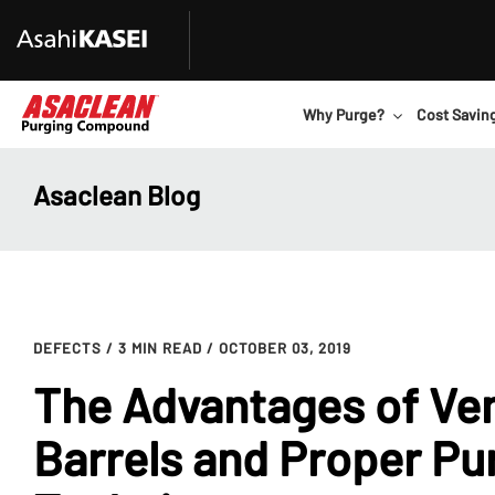
Why Purge?
Cost Savin
Asaclean Blog
DEFECTS
/ 3 MIN READ
/ OCTOBER 03, 2019
The Advantages of Ve
Barrels and Proper Pu