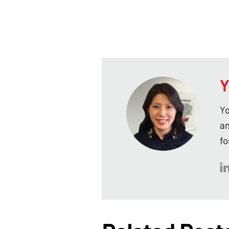
Y
Yo
an
fo