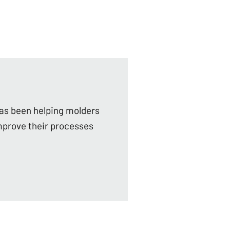
as been helping molders
mprove their processes