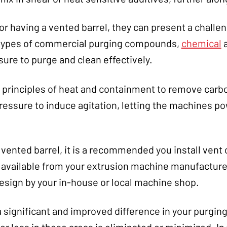
r having a vented barrel, they can present a challe
 types of commercial purging compounds,
chemical
re to purge and clean effectively.
 principles of heat and containment to remove car
essure to induce agitation, letting the machines po
 vented barrel, it is a recommended you install vent
e available from your extrusion machine manufacturer
sign by your in-house or local machine shop.
 a significant and improved difference in your purgin
r loss in these areas is eliminated or minimized. In 