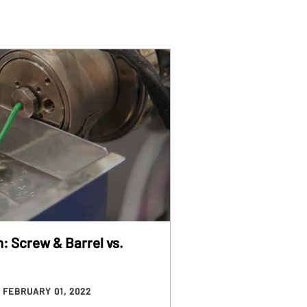
n: Screw & Barrel vs.
/ FEBRUARY 01, 2022