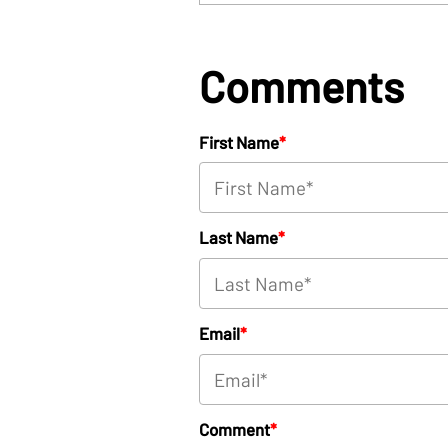
Comments
First Name
*
Last Name
*
Email
*
Comment
*