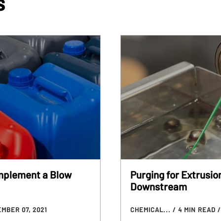
s
Implement a Blow
Purging for Extrusio
Downstream
MBER 07, 2021
CHEMICAL...
/ 4 MIN READ