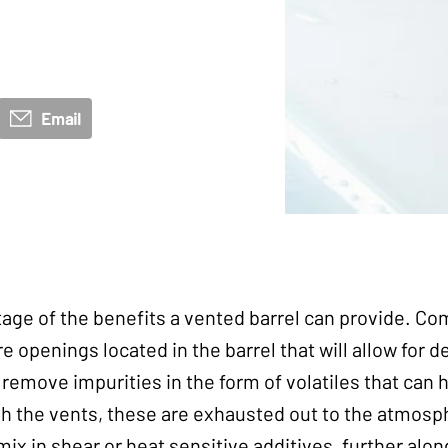
Email
ge of the benefits a vented barrel can provide. Co
e openings located in the barrel that will allow for d
 remove impurities in the form of volatiles that can 
h the vents, these are exhausted out to the atmosph
mix in shear or heat sensitive additives, further alon