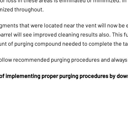
mized throughout.
ments that were located near the vent will now be e
arrel will see improved cleaning results also. This 
t of purging compound needed to complete the ta
s follow recommended purging procedures and always 
of implementing proper purging procedures by downl