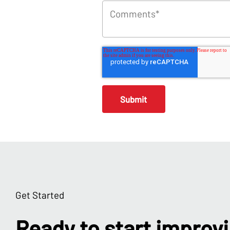
Get Started
Ready to start improv