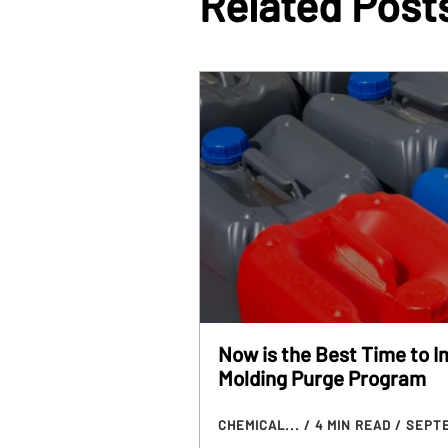
Related Post
Now is the Best Time to 
Molding Purge Program
CHEMICAL...
/ 4 MIN READ
/ SEPTE