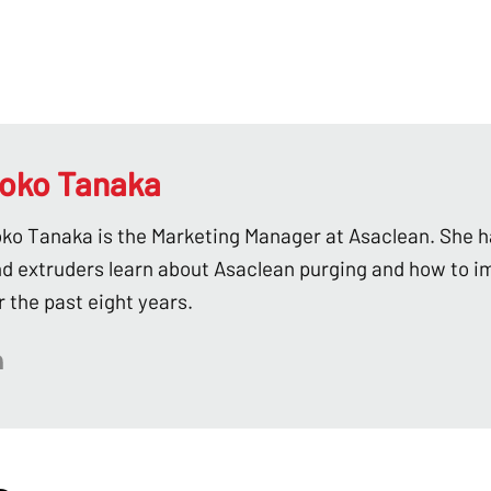
oko Tanaka
ko Tanaka is the Marketing Manager at Asaclean. She h
d extruders learn about Asaclean purging and how to i
r the past eight years.