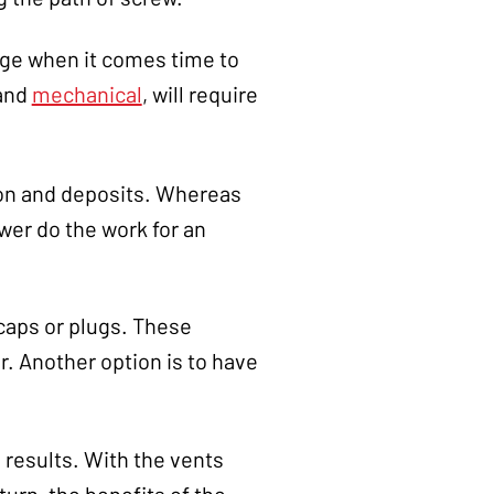
nge when it comes time to
and
mechanical
, will require
bon and deposits. Whereas
wer do the work for an
 caps or plugs. These
. Another option is to have
g results. With the vents
turn, the benefits of the