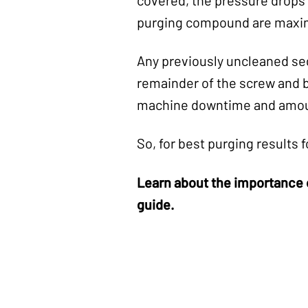
purging compound are maxi
Any previously uncleaned seg
remainder of the screw and b
machine downtime and amoun
So, for best purging result
Learn about the importance 
guide.