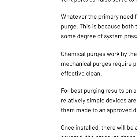
Whatever the primary need fo
purge. This is because both
some degree of system pressu
Chemical purges work by the
mechanical purges require pr
effective clean.
For best purging results on a
relatively simple devices ar
them made to an approved de
Once installed, there will be
covered, the pressure drops o