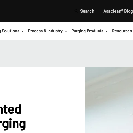
Search
Asaclean® Blog
g Solutions
Process & Industry
Purging Products
Resources
nted
rging