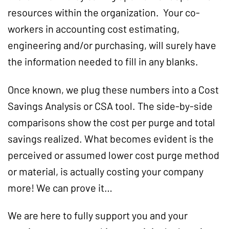
resources within the organization. Your co-
workers in accounting cost estimating,
engineering and/or purchasing, will surely have
the information needed to fill in any blanks.
Once known, we plug these numbers into a Cost
Savings Analysis or CSA tool. The side-by-side
comparisons show the cost per purge and total
savings realized. What becomes evident is the
perceived or assumed lower cost purge method
or material, is actually costing your company
more! We can prove it…
We are here to fully support you and your