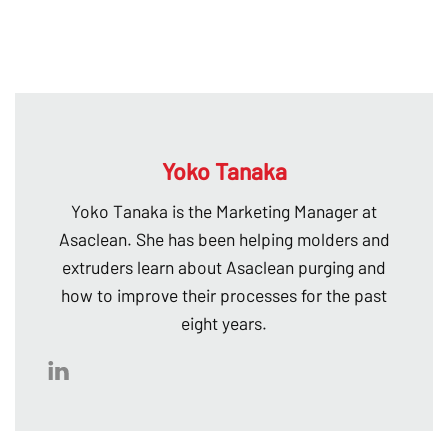
Yoko Tanaka
Yoko Tanaka is the Marketing Manager at
Asaclean. She has been helping molders and
extruders learn about Asaclean purging and
how to improve their processes for the past
eight years.