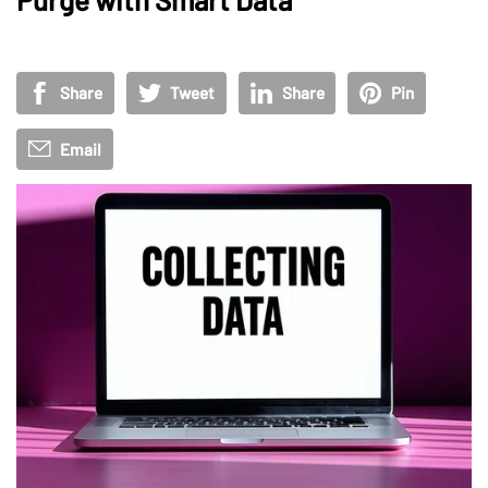
Share
Tweet
Share
Pin
Email