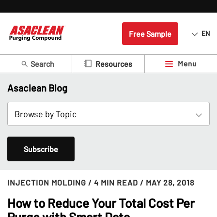
Free Sample
EN
Search
Menu
Resources
Asaclean Blog
Subscribe
INJECTION MOLDING
/ 4 MIN READ
/ MAY 28, 2018
How to Reduce Your Total Cost Per
Purge with Smart Data