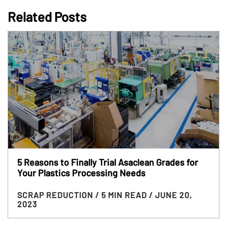
Related Posts
5 Reasons to Finally Trial Asaclean Grades for
Your Plastics Processing Needs
SCRAP REDUCTION
/ 5 MIN READ
/ JUNE 20,
2023