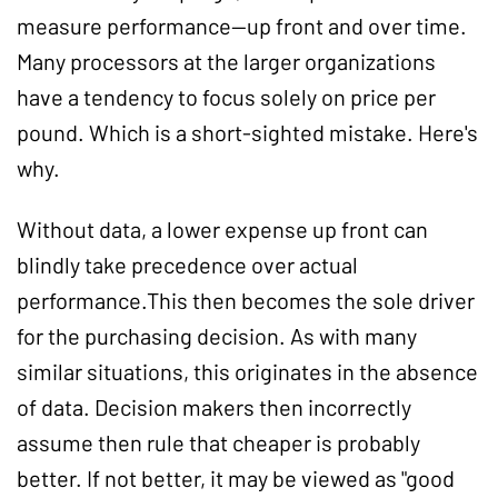
measure performance--up front and over time.
Many processors at the larger organizations
have a tendency to focus solely on price per
pound. Which is a short-sighted mistake. Here's
why.
Without data, a lower expense up front can
blindly take precedence over actual
performance.This then becomes the sole driver
for the purchasing decision. As with many
similar situations, this originates in the absence
of data. Decision makers then incorrectly
assume then rule that cheaper is probably
better. If not better, it may be viewed as "good