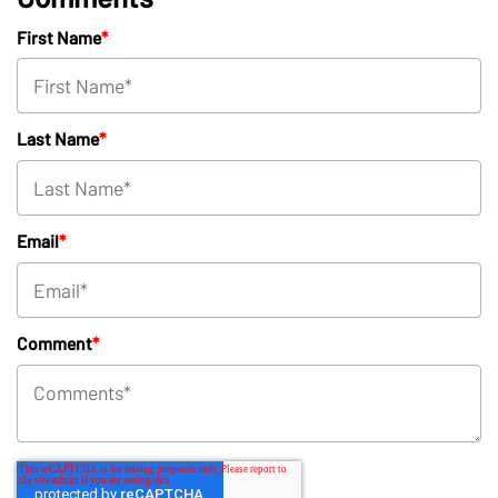
First Name
*
Last Name
*
Email
*
Comment
*