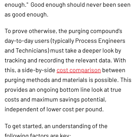
enough." Good enough should never been seen
as good enough.
To prove otherwise, the purging compound's
day-to-day users (typically Process Engineers
and Technicians) must take a deeper look by
tracking and recording the relevant data. With
this, a side-by-side
cost comparison
between
purging methods and materials is possible. This
provides an ongoing bottom line look at true
costs and maximum savings potential,
independent of lower cost per pound.
To get started, an understanding of the
following factors are key: