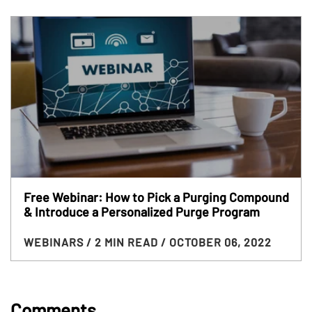
Free Webinar: How to Pick a Purging Compound
& Introduce a Personalized Purge Program
WEBINARS
/ 2 MIN READ
/ OCTOBER 06, 2022
Comments