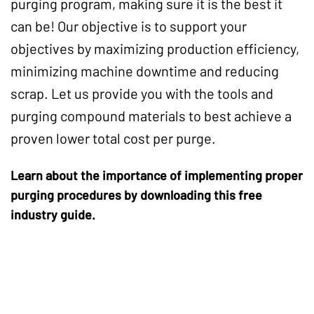
purging program, making sure it is the best it
can be! Our objective is to support your
objectives by maximizing production efficiency,
minimizing machine downtime and reducing
scrap. Let us provide you with the tools and
purging compound materials to best achieve a
proven lower total cost per purge.
Learn about the importance of implementing proper
purging procedures by downloading this free
industry guide.