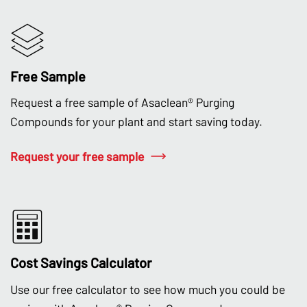
Free Sample
Request a free sample of Asaclean® Purging
Compounds for your plant and start saving today.
Request your free sample
Cost Savings Calculator
Use our free calculator to see how much you could be