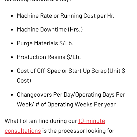
Machine Rate or Running Cost per Hr.
Machine Downtime (Hrs.)
Purge Materials $/Lb.
Production Resins $/Lb.
Cost of Off-Spec or Start Up Scrap (Unit $
Cost)
Changeovers Per Day/Operating Days Per
Week/ # of Operating Weeks Per year
What I often find during our
10-minute
consultations
is the processor looking for