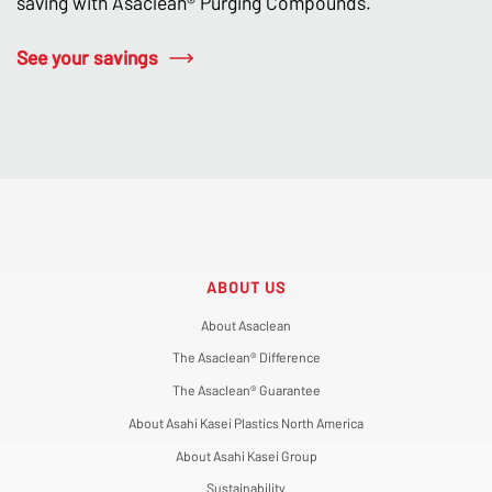
saving with Asaclean® Purging Compounds.
See your savings
ABOUT US
About Asaclean
The Asaclean® Difference
The Asaclean® Guarantee
About Asahi Kasei Plastics North America
About Asahi Kasei Group
Sustainability