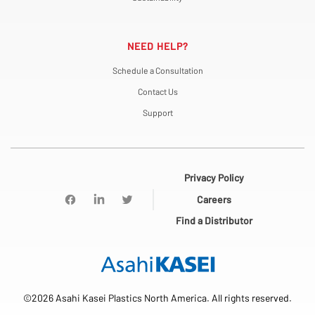
NEED HELP?
Schedule a Consultation
Contact Us
Support
Privacy Policy
Careers
Find a Distributor
©2026 Asahi Kasei Plastics North America. All rights reserved.