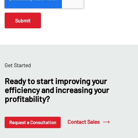
Get Started
Ready to start improving your
efficiency and increasing your
profitability?
Contact Sales
Request a Consultation