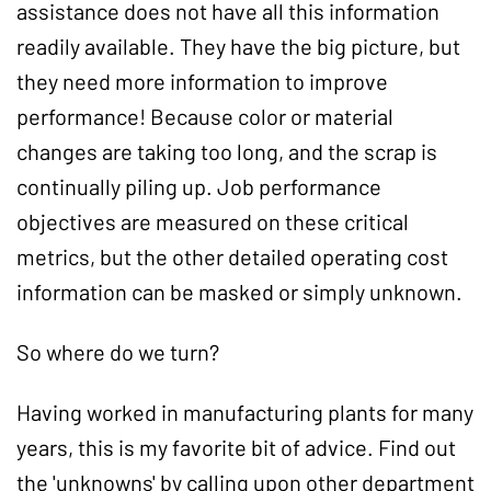
assistance does not have all this information
readily available. They have the big picture, but
they need more information to improve
performance! Because color or material
changes are taking too long, and the scrap is
continually piling up. Job performance
objectives are measured on these critical
metrics, but the other detailed operating cost
information can be masked or simply unknown.
So where do we turn?
Having worked in manufacturing plants for many
years, this is my favorite bit of advice. Find out
the 'unknowns' by calling upon other department