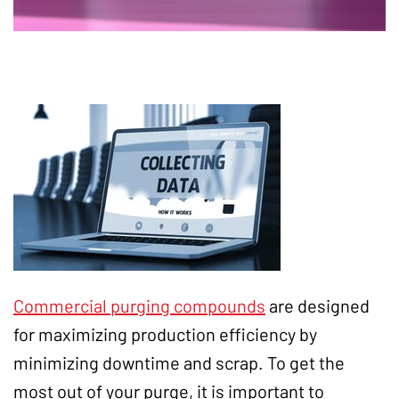
Commercial purging compounds
are designed
for maximizing production efficiency by
minimizing downtime and scrap. To get the
most out of your purge, it is important to