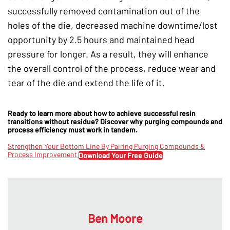
successfully removed contamination out of the
holes of the die, decreased machine downtime/lost
opportunity by 2.5 hours and maintained head
pressure for longer. As a result, they will enhance
the overall control of the process, reduce wear and
tear of the die and extend the life of it.
Ready to learn more about how to achieve successful resin
transitions without residue? Discover why purging compounds and
process efficiency must work in tandem.
Strengthen Your Bottom Line By Pairing Purging Compounds &
Process Improvement
Download Your Free Guide
Ben Moore