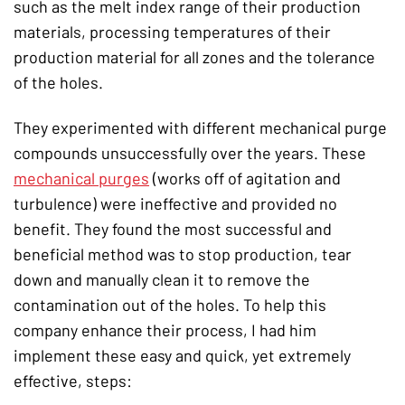
such as the melt index range of their production
materials, processing temperatures of their
production material for all zones and the tolerance
of the holes.
They experimented with different mechanical purge
compounds unsuccessfully over the years. These
mechanical purges
(works off of agitation and
turbulence) were ineffective and provided no
benefit. They found the most successful and
beneficial method was to stop production, tear
down and manually clean it to remove the
contamination out of the holes. To help this
company enhance their process, I had him
implement these easy and quick, yet extremely
effective, steps: