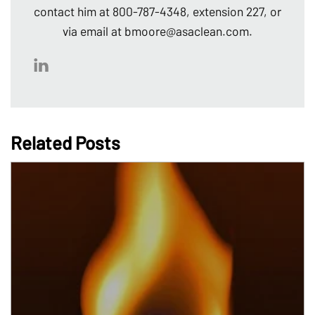
contact him at 800-787-4348, extension 227, or
via email at bmoore@asaclean.com.
Related Posts