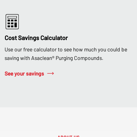
Cost Savings Calculator
Use our free calculator to see how much you could be
saving with Asaclean® Purging Compounds.
See your savings