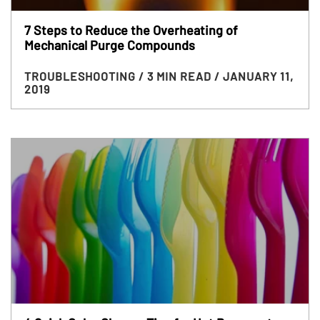
7 Steps to Reduce the Overheating of
Mechanical Purge Compounds
TROUBLESHOOTING
/ 3 MIN READ
/ JANUARY 11,
2019