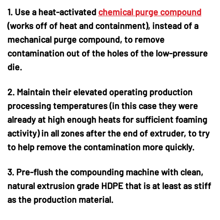
1. Use a heat-activated
chemical purge compound
(works off of heat and containment), instead of a
mechanical purge compound, to remove
contamination out of the holes of the low-pressure
die.
2. Maintain their elevated operating production
processing temperatures (in this case they were
already at high enough heats for sufficient foaming
activity) in all zones after the end of extruder, to try
to help remove the contamination more quickly.
3. Pre-flush the compounding machine with clean,
natural extrusion grade HDPE that is at least as stiff
as the production material.