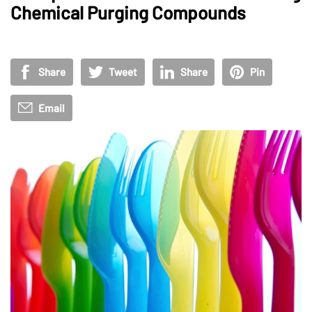
Chemical Purging Compounds
Share
Tweet
Share
Pin
Email