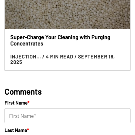
Super-Charge Your Cleaning with Purging
Concentrates
INJECTION...
/ 4 MIN READ
/ SEPTEMBER 16,
2025
Comments
First Name
*
Last Name
*