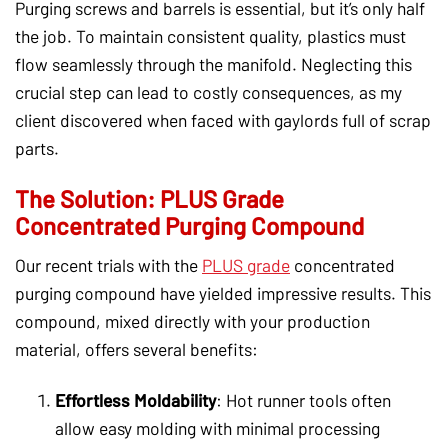
Purging screws and barrels is essential, but it’s only half
the job. To maintain consistent quality, plastics must
flow seamlessly through the manifold. Neglecting this
crucial step can lead to costly consequences, as my
client discovered when faced with gaylords full of scrap
parts.
The Solution: PLUS Grade
Concentrated Purging Compound
Our recent trials with the
PLUS grade
concentrated
purging compound have yielded impressive results. This
compound, mixed directly with your production
material, offers several benefits:
Effortless Moldability
: Hot runner tools often
allow easy molding with minimal processing