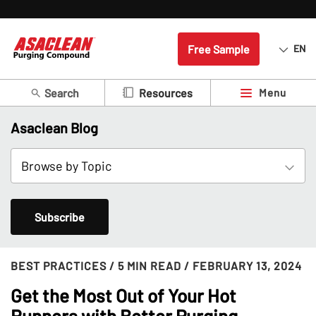
Free Sample
EN
Search
Menu
Resources
Asaclean Blog
Subscribe
BEST PRACTICES
/ 5 MIN READ
/ FEBRUARY 13, 2024
Get the Most Out of Your Hot
Runners with Better Purging