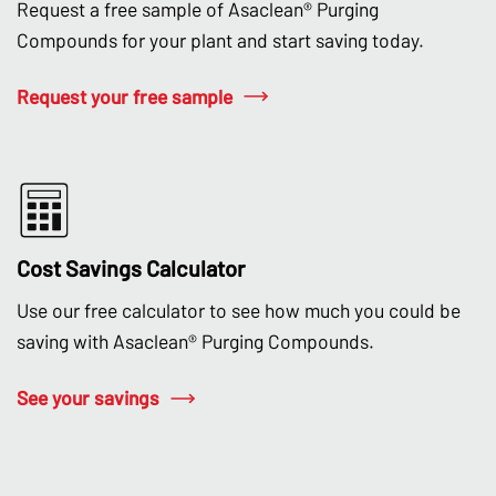
Request a free sample of Asaclean® Purging
Compounds for your plant and start saving today.
Request your free sample
Cost Savings Calculator
Use our free calculator to see how much you could be
saving with Asaclean® Purging Compounds.
See your savings