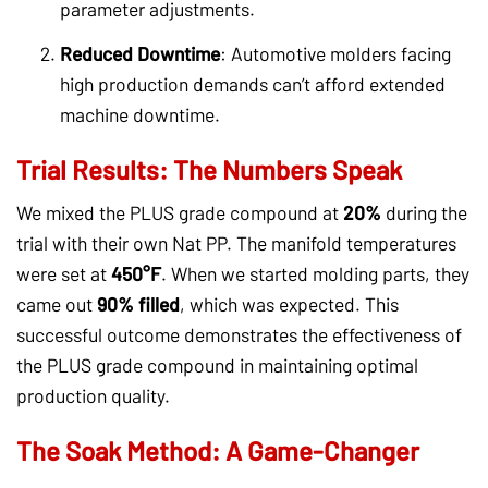
parameter adjustments.
Reduced Downtime
: Automotive molders facing
high production demands can’t afford extended
machine downtime.
Trial Results: The Numbers Speak
We mixed the PLUS grade compound at
20%
during the
trial with their own Nat PP. The manifold temperatures
were set at
450°F
. When we started molding parts, they
came out
90% filled
, which was expected. This
successful outcome demonstrates the effectiveness of
the PLUS grade compound in maintaining optimal
production quality.
The Soak Method: A Game-Changer