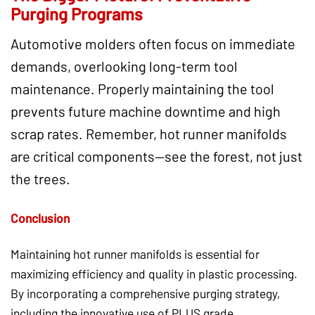
Purging Programs
Automotive molders often focus on immediate
demands, overlooking long-term tool
maintenance. Properly maintaining the tool
prevents future machine downtime and high
scrap rates. Remember, hot runner manifolds
are critical components—see the forest, not just
the trees.
Conclusion
Maintaining hot runner manifolds is essential for
maximizing efficiency and quality in plastic processing.
By incorporating a comprehensive purging strategy,
including the innovative use of PLUS grade