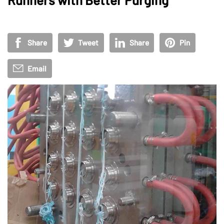
Share
Tweet
Share
Pin
Email