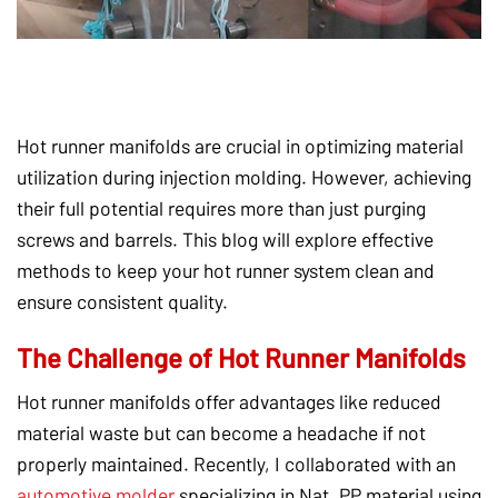
Hot runner manifolds are crucial in optimizing material
utilization during injection molding. However, achieving
their full potential requires more than just purging
screws and barrels. This blog will explore effective
methods to keep your hot runner system clean and
ensure consistent quality.
The Challenge of Hot Runner Manifolds
Hot runner manifolds offer advantages like reduced
material waste but can become a headache if not
properly maintained. Recently, I collaborated with an
automotive molder
specializing in Nat. PP material using