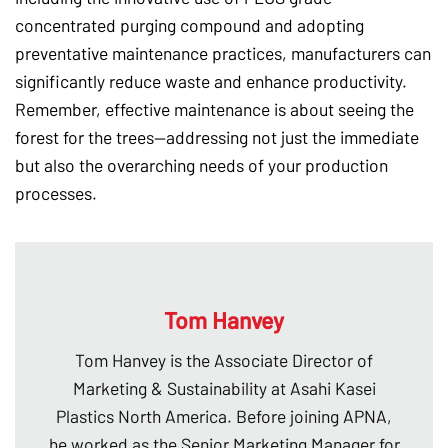
concentrated purging compound and adopting
preventative maintenance practices, manufacturers can
significantly reduce waste and enhance productivity.
Remember, effective maintenance is about seeing the
forest for the trees—addressing not just the immediate
but also the overarching needs of your production
processes.
Tom Hanvey
Tom Hanvey is the Associate Director of
Marketing & Sustainability at Asahi Kasei
Plastics North America. Before joining APNA,
he worked as the Senior Marketing Manager for