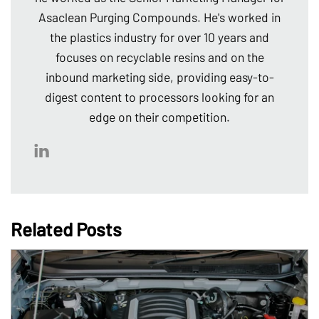
Asaclean Purging Compounds. He's worked in
the plastics industry for over 10 years and
focuses on recyclable resins and on the
inbound marketing side, providing easy-to-
digest content to processors looking for an
edge on their competition.
Related Posts