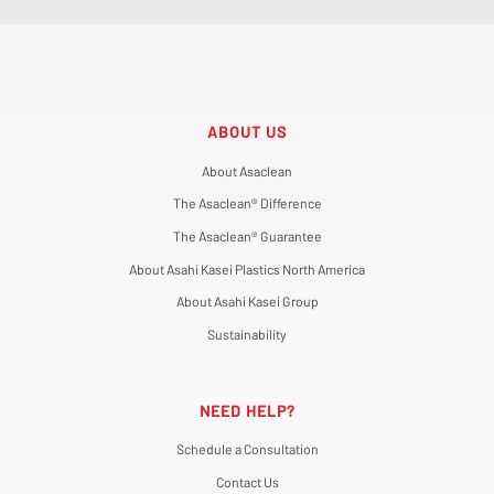
ABOUT US
About Asaclean
The Asaclean® Difference
The Asaclean® Guarantee
About Asahi Kasei Plastics North America
About Asahi Kasei Group
Sustainability
NEED HELP?
Schedule a Consultation
Contact Us