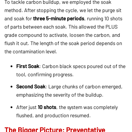
To tackle carbon buildup, we employed the soak
method. After stopping the cycle, we let the purge sit
and soak for
three 5-minute periods
, running 10 shots
of parts between each soak. This allowed the PLUS
grade compound to activate, loosen the carbon, and
flush it out. The length of the soak period depends on
the contamination level.
First Soak
: Carbon black specs poured out of the
tool, confirming progress.
Second Soak
: Large chunks of carbon emerged,
emphasizing the severity of the buildup.
After just
10 shots
, the system was completely
flushed, and production resumed.
The Bigger Picture: Preventative