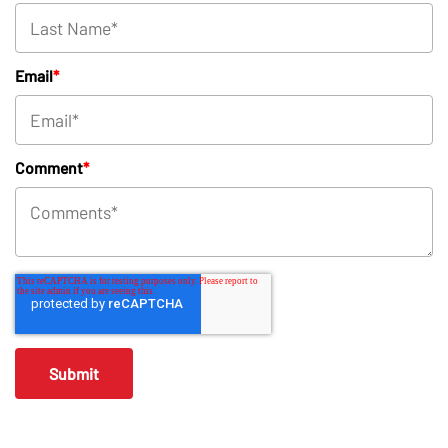
Email
*
Comment
*