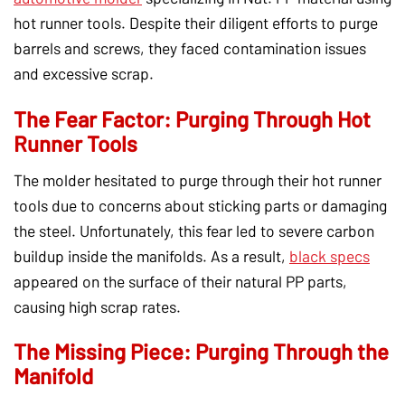
hot runner tools. Despite their diligent efforts to purge
barrels and screws, they faced contamination issues
and excessive scrap.
The Fear Factor: Purging Through Hot
Runner Tools
The molder hesitated to purge through their hot runner
tools due to concerns about sticking parts or damaging
the steel. Unfortunately, this fear led to severe carbon
buildup inside the manifolds. As a result,
black specs
appeared on the surface of their natural PP parts,
causing high scrap rates.
The Missing Piece: Purging Through the
Manifold