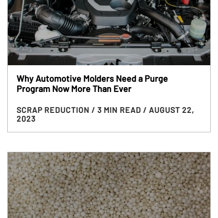
Why Automotive Molders Need a Purge
Program Now More Than Ever
SCRAP REDUCTION
/ 3 MIN READ
/ AUGUST 22,
2023