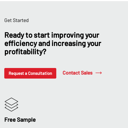
Get Started
Ready to start improving your
efficiency and increasing your
profitability?
Contact Sales
Request a Consultation
Free Sample