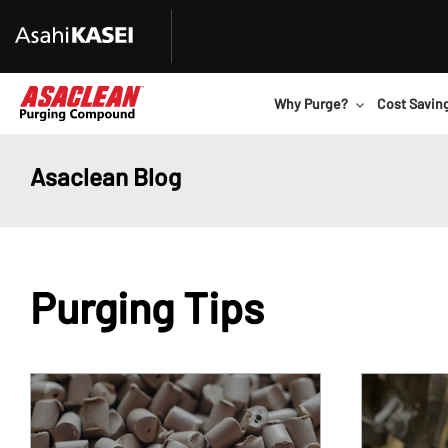
Why Purge?
Cost Savin
Asaclean Blog
Purging Tips