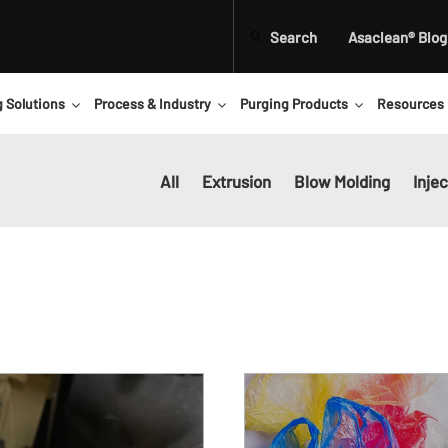
Search
Asaclean® Blog
g Solutions
Process & Industry
Purging Products
Resources
All
Extrusion
Blow Molding
Inje