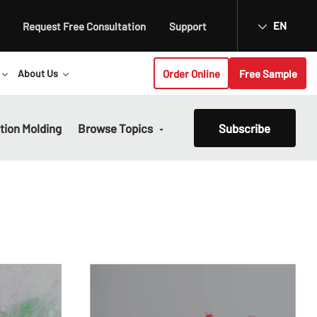
EN
Request Free Consultation
Support
Order Online
Free Sample
About Us
ction Molding
Browse Topics
Subscribe