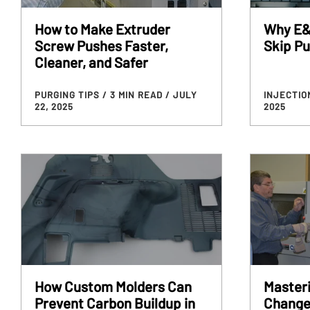
How to Make Extruder
Why E&
Screw Pushes Faster,
Skip P
Cleaner, and Safer
PURGING TIPS
/ 3 MIN READ
/ JULY
INJECTIO
22, 2025
2025
How Custom Molders Can
Masteri
Prevent Carbon Buildup in
Change