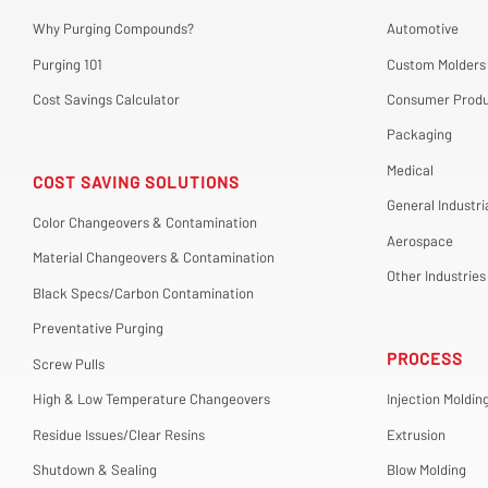
Why Purging Compounds?
Automotive
Purging 101
Custom Molders
Cost Savings Calculator
Consumer Produ
Packaging
Medical
COST SAVING SOLUTIONS
General Industri
Color Changeovers & Contamination
Aerospace
Material Changeovers & Contamination
Other Industries
Black Specs/Carbon Contamination
Preventative Purging
PROCESS
Screw Pulls
High & Low Temperature Changeovers
Injection Moldin
Residue Issues/Clear Resins
Extrusion
Shutdown & Sealing
Blow Molding