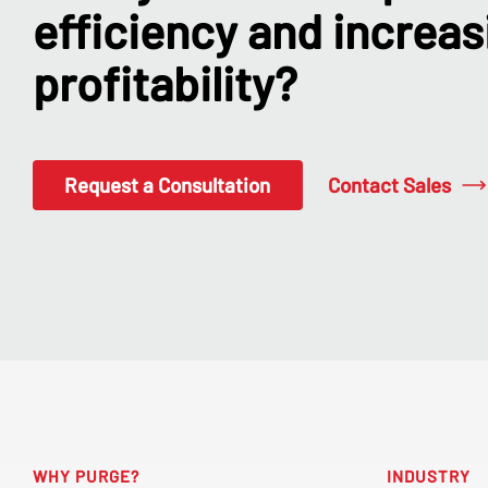
efficiency and increas
profitability?
Contact Sales
Request a Consultation
WHY PURGE?
INDUSTRY