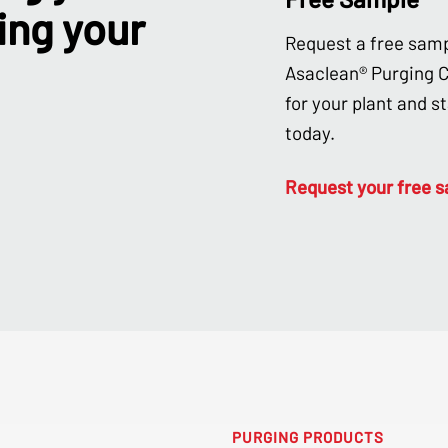
ing your
Request a free samp
Asaclean® Purging
for your plant and s
today.
Request your free 
PURGING PRODUCTS