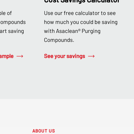
le of
Use our free calculator to see
 Compounds
how much you could be saving
tart saving
with Asaclean® Purging
Compounds.
sample
See your savings
ABOUT US