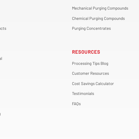
Mechanical Purging Compounds
Chemical Purging Compounds
cts
Purging Concentrates
RESOURCES
al
Processing Tips Blog
Customer Resources
Cost Savings Calculator
Testimonials
FAQs
g