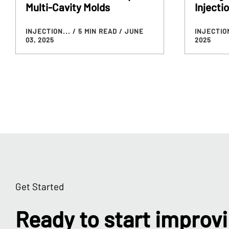
Multi-Cavity Molds
Injecti
INJECTION...
/ 5 MIN READ
/ JUNE
INJECTIO
03, 2025
2025
Get Started
Ready to start improv