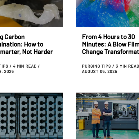
ng Carbon
From 4 Hours to 30
ination: How to
Minutes: A Blow Film
marter, Not Harder
Change Transformat
TIPS
/ 4 MIN READ
/
PURGING TIPS
/ 3 MIN REA
, 2025
AUGUST 05, 2025