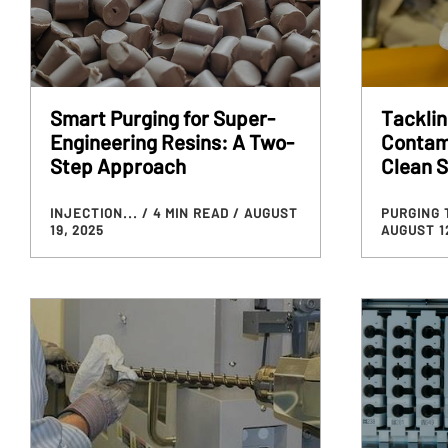
Smart Purging for Super-
Tackli
Engineering Resins: A Two-
Contam
Step Approach
Clean S
INJECTION...
/ 4 MIN READ
/ AUGUST
PURGING 
19, 2025
AUGUST 12