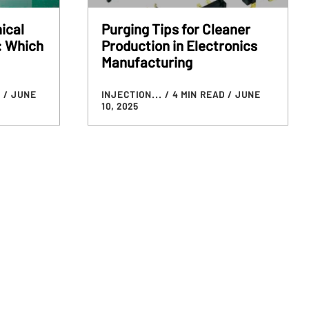
ical
Purging Tips for Cleaner
: Which
Production in Electronics
Manufacturing
D
/ JUNE
INJECTION...
/ 4 MIN READ
/ JUNE
10, 2025