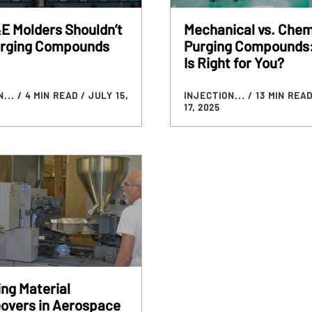
E Molders Shouldn’t
Mechanical vs. Chem
urging Compounds
Purging Compounds
Is Right for You?
N...
/ 4 MIN READ
/ JULY 15,
INJECTION...
/ 13 MIN REA
17, 2025
ng Material
overs in Aerospace