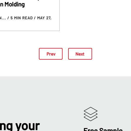
on Molding
N...
/ 5 MIN READ
/ MAY 27,
Prev
Next
ing your
Free Sample