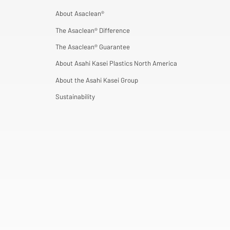
About Asaclean®
The Asaclean® Difference
The Asaclean® Guarantee
About Asahi Kasei Plastics North America
About the Asahi Kasei Group
Sustainability