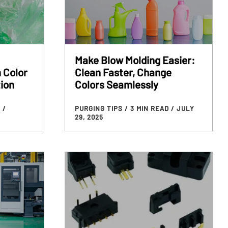
Make Blow Molding Easier:
 Color
Clean Faster, Change
ion
Colors Seamlessly
D
/
PURGING TIPS
/ 3 MIN READ
/ JULY
29, 2025