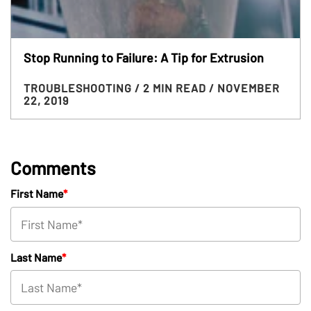
Stop Running to Failure: A Tip for Extrusion
TROUBLESHOOTING
/ 2 MIN READ
/ NOVEMBER
22, 2019
Comments
First Name
*
Last Name
*