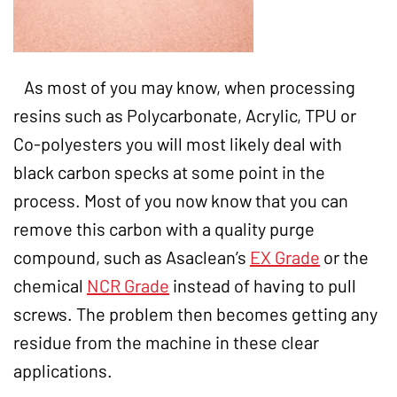
As most of you may know, when processing
resins such as Polycarbonate, Acrylic, TPU or
Co-polyesters you will most likely deal with
black carbon specks at some point in the
process. Most of you now know that you can
remove this carbon with a quality purge
compound, such as Asaclean’s
EX Grade
or the
chemical
NCR Grade
instead of having to pull
screws. The problem then becomes getting any
residue from the machine in these clear
applications.