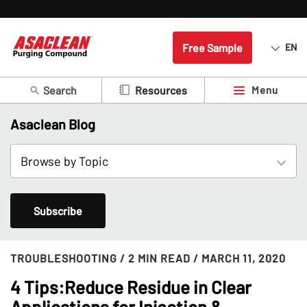
Free Sample
EN
Search
Menu
Resources
Asaclean Blog
Subscribe
TROUBLESHOOTING
/ 2 MIN READ
/ MARCH 11, 2020
4 Tips:Reduce Residue in Clear
Applications for Injection &