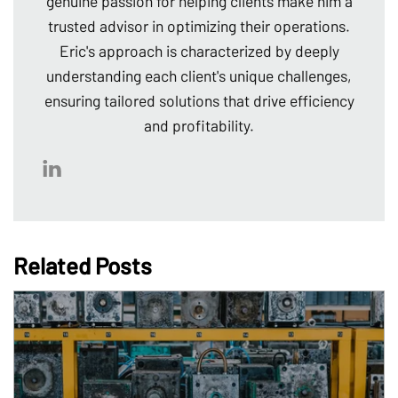
genuine passion for helping clients make him a
trusted advisor in optimizing their operations.
Eric's approach is characterized by deeply
understanding each client's unique challenges,
ensuring tailored solutions that drive efficiency
and profitability.
Related Posts