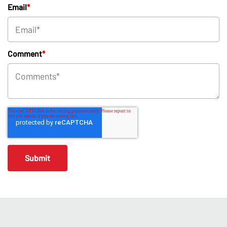
Email
*
Comment
*