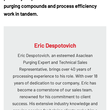
purging compounds
and process efficiency
work in tandem.
Eric Despotovich
Eric Despotovich, an esteemed Asaclean
Purging Expert and Technical Sales
Representative, brings over 40 years of
processing experience to his role. With over 18
years of dedication to our company, Eric has
become a cornerstone of our sales team,
renowned for his commitment to client
success. His extensive industry knowledge and