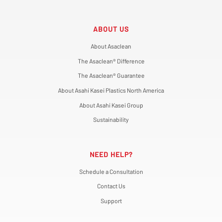
ABOUT US
About Asaclean
The Asaclean® Difference
The Asaclean® Guarantee
About Asahi Kasei Plastics North America
About Asahi Kasei Group
Sustainability
NEED HELP?
Schedule a Consultation
Contact Us
Support