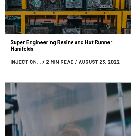
Super Engineering Resins and Hot Runner
Manifolds
INJECTION...
/ 2 MIN READ
/ AUGUST 23, 2022