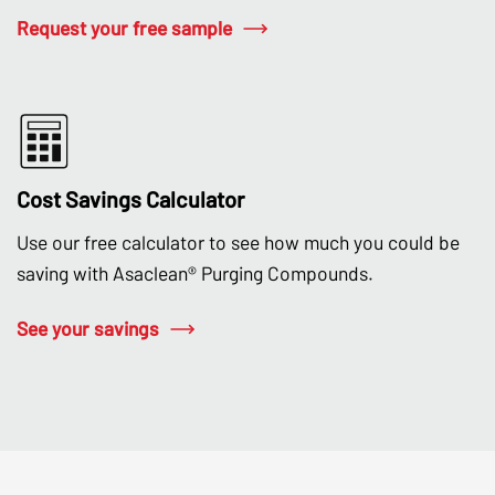
Request your free sample
Cost Savings Calculator
Use our free calculator to see how much you could be
saving with Asaclean® Purging Compounds.
See your savings