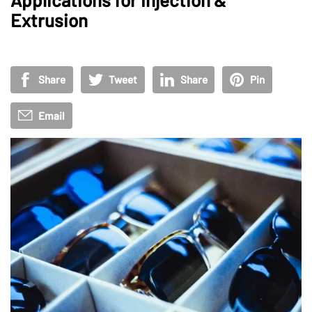
Extrusion
Share
Tweet
Share
Pin
Email