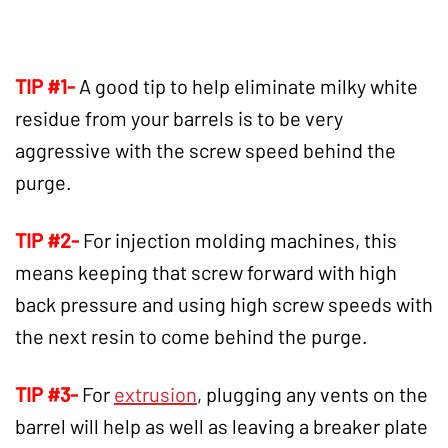
TIP #1-
A good tip to help eliminate milky white
residue from your barrels is to be very
aggressive with the screw speed behind the
purge.
TIP #2-
For injection molding machines, this
means keeping that screw forward with high
back pressure and using high screw speeds with
the next resin to come behind the purge.
TIP #3-
For
extrusion
, plugging any vents on the
barrel will help as well as leaving a breaker plate