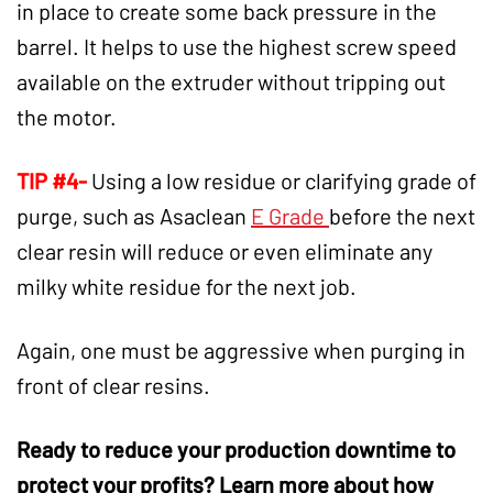
in place to create some back pressure in the
barrel. It helps to use the highest screw speed
available on the extruder without tripping out
the motor.
TIP #4-
Using a low residue or clarifying grade of
purge, such as Asaclean
E Grade
before the next
clear resin will reduce or even eliminate any
milky white residue for the next job.
Again, one must be aggressive when purging in
front of clear resins.
Ready to reduce your
production downtime
to
protect your profits? Learn more about how