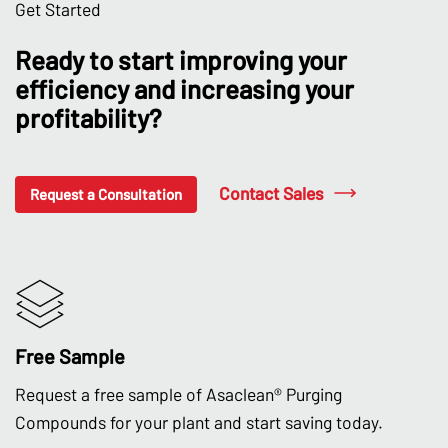
Get Started
Ready to start improving your
efficiency and increasing your
profitability?
Contact Sales
Request a Consultation
Free Sample
Request a free sample of Asaclean® Purging
Compounds for your plant and start saving today.