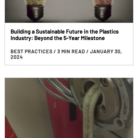
Building a Sustainable Future in the Plastics
Industry: Beyond the 5-Year Milestone
BEST PRACTICES
/ 3 MIN READ
/ JANUARY 30,
2024