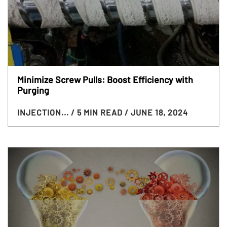
Minimize Screw Pulls: Boost Efficiency with
Purging
INJECTION...
/ 5 MIN READ
/ JUNE 18, 2024