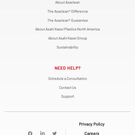
About Asaclean
The Asaclean® Difference
The Asaclean® Guarantee
About Asahi Kasei Plastics North America
About Asahi Kasei Group
Sustainability
NEED HELP?
Schedule a Consultation
Contact Us
Support
Privacy Policy
Careers