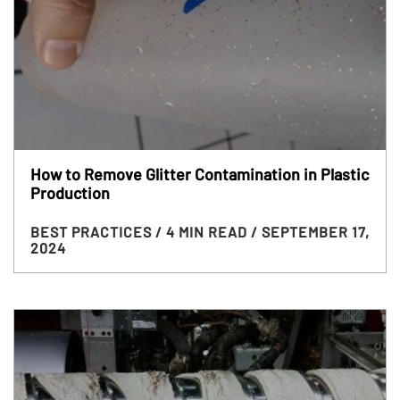
How to Remove Glitter Contamination in Plastic
Production
BEST PRACTICES
/ 4 MIN READ
/ SEPTEMBER 17,
2024