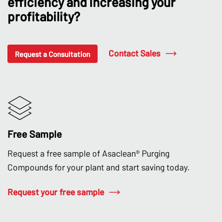
efficiency and increasing your
profitability?
Contact Sales
Request a Consultation
Free Sample
Request a free sample of Asaclean® Purging
Compounds for your plant and start saving today.
Request your free sample