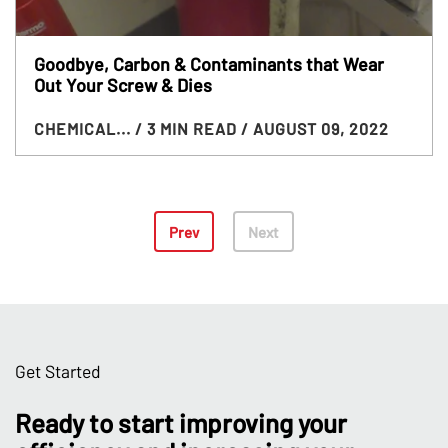
Goodbye, Carbon & Contaminants that Wear
Out Your Screw & Dies
CHEMICAL...
/ 3 MIN READ
/ AUGUST 09, 2022
Prev
Next
Get Started
Ready to start improving your