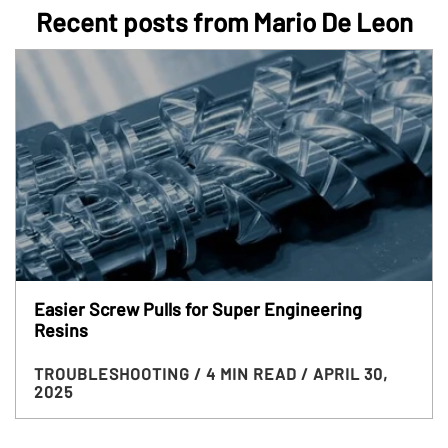
Recent posts from Mario De Leon
Easier Screw Pulls for Super Engineering
Resins
TROUBLESHOOTING
/ 4 MIN READ
/ APRIL 30,
2025