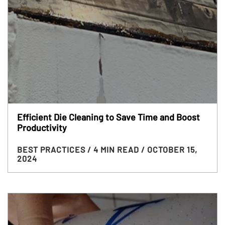
Efficient Die Cleaning to Save Time and Boost
Productivity
BEST PRACTICES
/ 4 MIN READ
/ OCTOBER 15,
2024