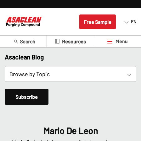
Free Sample
EN
Search
Menu
Resources
Asaclean Blog
Subscribe
Mario De Leon