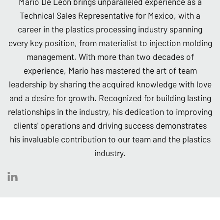
Mario De León brings unparalleled experience as a
Technical Sales Representative for Mexico, with a
career in the plastics processing industry spanning
every key position, from materialist to injection molding
management. With more than two decades of
experience, Mario has mastered the art of team
leadership by sharing the acquired knowledge with love
and a desire for growth. Recognized for building lasting
relationships in the industry, his dedication to improving
clients' operations and driving success demonstrates
his invaluable contribution to our team and the plastics
industry.