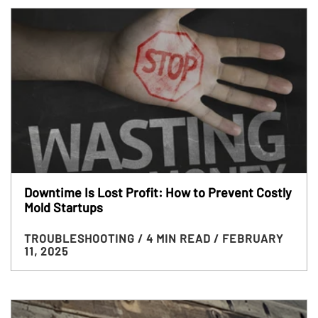
Downtime Is Lost Profit: How to Prevent Costly
Mold Startups
TROUBLESHOOTING
/ 4 MIN READ
/ FEBRUARY
11, 2025