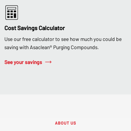
Cost Savings Calculator
Use our free calculator to see how much you could be
saving with Asaclean® Purging Compounds.
See your savings
ABOUT US