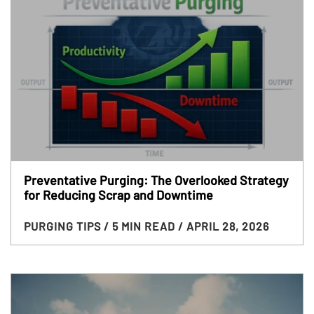
Preventative Purging: The Overlooked Strategy
for Reducing Scrap and Downtime
PURGING TIPS
/ 5 MIN READ
/ APRIL 28, 2026