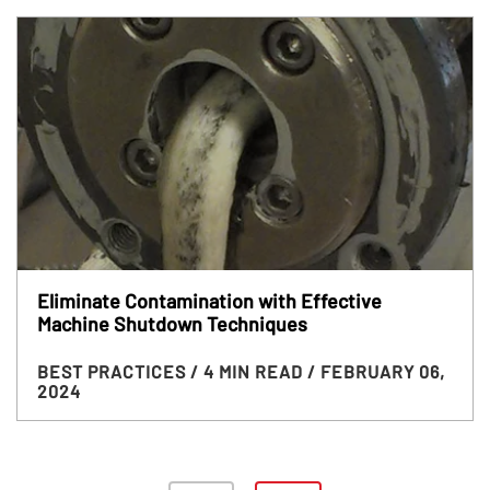
Eliminate Contamination with Effective
Machine Shutdown Techniques
BEST PRACTICES
/ 4 MIN READ
/ FEBRUARY 06,
2024