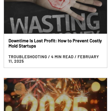
Downtime Is Lost Profit: How to Prevent Costly
Mold Startups
TROUBLESHOOTING
/ 4 MIN READ
/ FEBRUARY
11, 2025