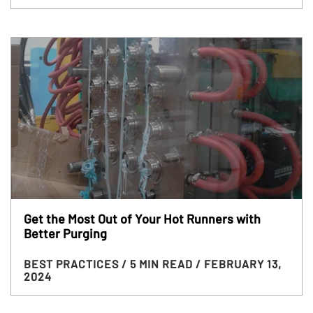
Get the Most Out of Your Hot Runners with
Better Purging
BEST PRACTICES
/ 5 MIN READ
/ FEBRUARY 13,
2024