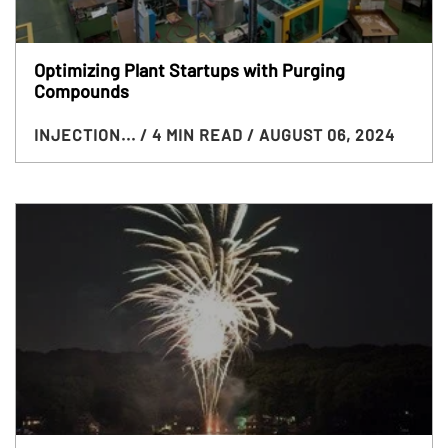
Optimizing Plant Startups with Purging
Compounds
INJECTION...
/ 4 MIN READ
/ AUGUST 06, 2024