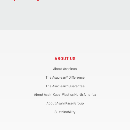
ABOUT US
About Asaclean
The Asaclean® Difference
The Asaclean® Guarantee
About Asahi Kasei Plastics North America
About Asahi Kasei Group
Sustainability