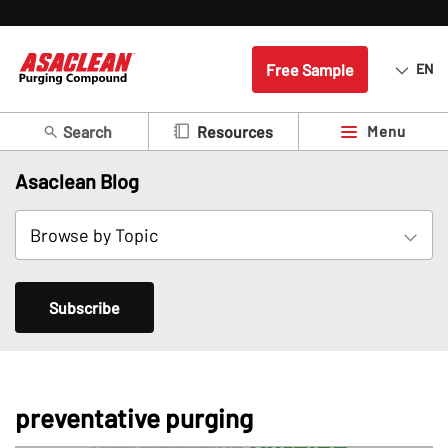
Free Sample
EN
Search
Menu
Resources
Asaclean Blog
Subscribe
preventative purging