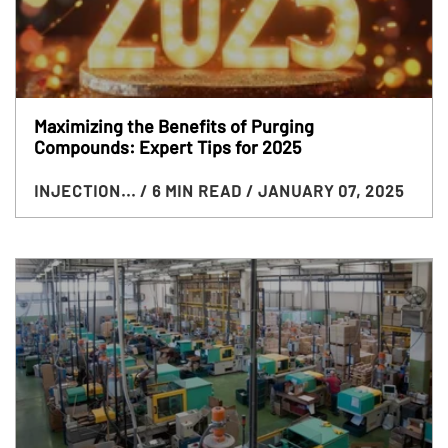
Maximizing the Benefits of Purging
Compounds: Expert Tips for 2025
INJECTION...
/ 6 MIN READ
/ JANUARY 07, 2025