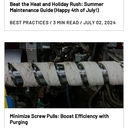
Beat the Heat and Holiday Rush: Summer
Maintenance Guide (Happy 4th of July!)
BEST PRACTICES
/ 3 MIN READ
/ JULY 02, 2024
Minimize Screw Pulls: Boost Efficiency with
Purging