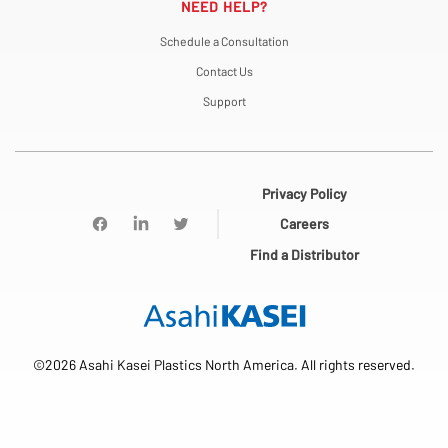
NEED HELP?
Schedule a Consultation
Contact Us
Support
Privacy Policy
Careers
Find a Distributor
©2026 Asahi Kasei Plastics North America. All rights reserved.