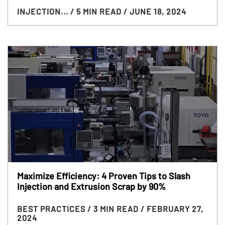
INJECTION...
/ 5 MIN READ
/ JUNE 18, 2024
Maximize Efficiency: 4 Proven Tips to Slash
Injection and Extrusion Scrap by 90%
BEST PRACTICES
/ 3 MIN READ
/ FEBRUARY 27,
2024