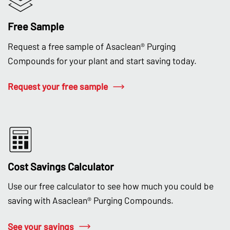
Free Sample
Request a free sample of Asaclean® Purging
Compounds for your plant and start saving today.
Request your free sample
Cost Savings Calculator
Use our free calculator to see how much you could be
saving with Asaclean® Purging Compounds.
See your savings