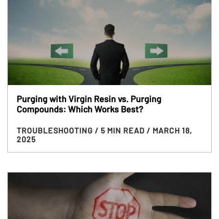
Purging with Virgin Resin vs. Purging
Compounds: Which Works Best?
TROUBLESHOOTING
/ 5 MIN READ
/ MARCH 18,
2025