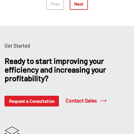
Prev
Next
Get Started
Ready to start improving your
efficiency and increasing your
profitability?
Contact Sales
Request a Consultation