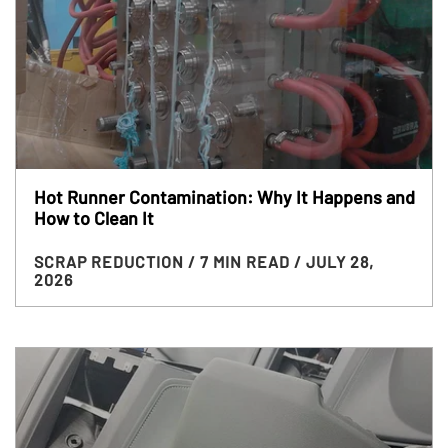
Hot Runner Contamination: Why It Happens and
How to Clean It
SCRAP REDUCTION
/ 7 MIN READ
/ JULY 28,
2026