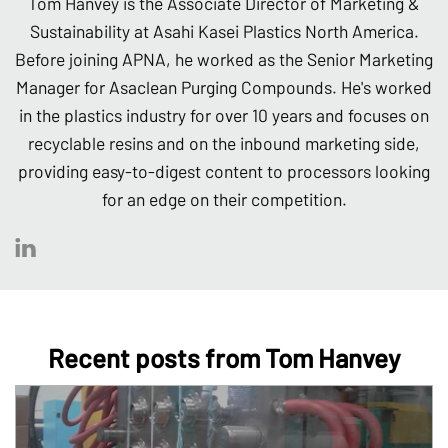
Tom Hanvey is the Associate Director of Marketing &
Sustainability at Asahi Kasei Plastics North America.
Before joining APNA, he worked as the Senior Marketing
Manager for Asaclean Purging Compounds. He's worked
in the plastics industry for over 10 years and focuses on
recyclable resins and on the inbound marketing side,
providing easy-to-digest content to processors looking
for an edge on their competition.
Recent posts from Tom Hanvey