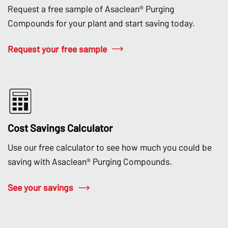
Request a free sample of Asaclean® Purging
Compounds for your plant and start saving today.
Request your free sample
Cost Savings Calculator
Use our free calculator to see how much you could be
saving with Asaclean® Purging Compounds.
See your savings