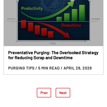
Preventative Purging: The Overlooked Strategy
for Reducing Scrap and Downtime
PURGING TIPS
/ 5 MIN READ
/ APRIL 28, 2026
Prev
Next