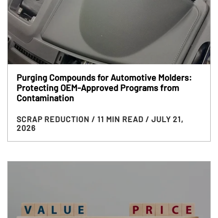
Purging Compounds for Automotive Molders:
Protecting OEM-Approved Programs from
Contamination
SCRAP REDUCTION
/ 11 MIN READ
/ JULY 21,
2026