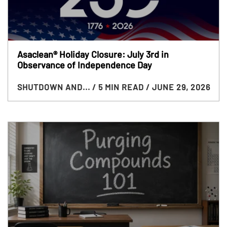
Asaclean® Holiday Closure: July 3rd in
Observance of Independence Day
SHUTDOWN AND...
/ 5 MIN READ
/ JUNE 29, 2026