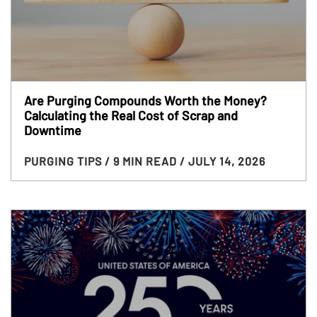
Are Purging Compounds Worth the Money?
Calculating the Real Cost of Scrap and
Downtime
PURGING TIPS
/ 9 MIN READ
/ JULY 14, 2026