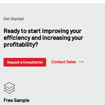
Get Started
Ready to start improving your
efficiency and increasing your
profitability?
Contact Sales
Request a Consultation
Free Sample