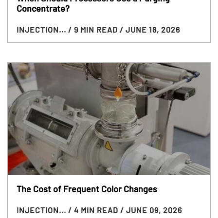
Concentrate?
INJECTION...
/ 9 MIN READ
/ JUNE 16, 2026
The Cost of Frequent Color Changes
INJECTION...
/ 4 MIN READ
/ JUNE 09, 2026