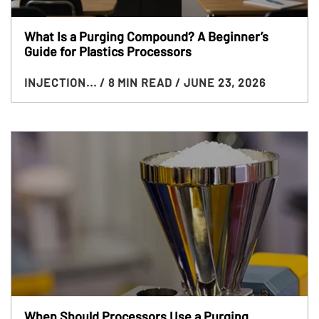
What Is a Purging Compound? A Beginner’s
Guide for Plastics Processors
INJECTION...
/ 8 MIN READ
/ JUNE 23, 2026
When Should Processors Use a Purging