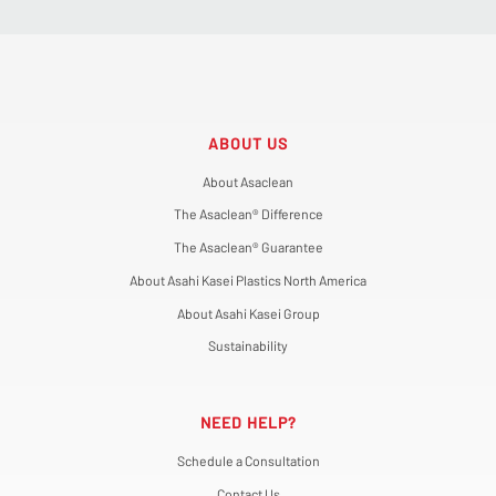
ABOUT US
About Asaclean
The Asaclean® Difference
The Asaclean® Guarantee
About Asahi Kasei Plastics North America
About Asahi Kasei Group
Sustainability
NEED HELP?
Schedule a Consultation
Contact Us