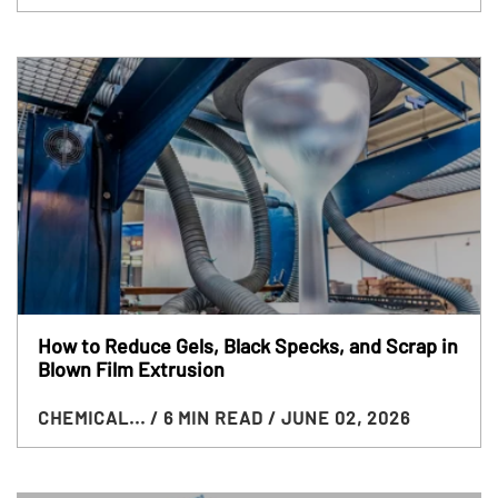
How to Reduce Gels, Black Specks, and Scrap in
Blown Film Extrusion
CHEMICAL...
/ 6 MIN READ
/ JUNE 02, 2026