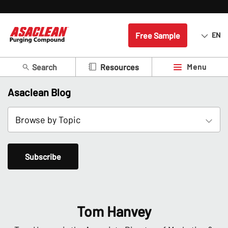
Free Sample
EN
Search
Menu
Resources
Asaclean Blog
Subscribe
Tom Hanvey