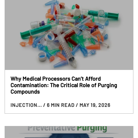
Why Medical Processors Can’t Afford
Contamination: The Critical Role of Purging
Compounds
INJECTION...
/ 6 MIN READ
/ MAY 19, 2026