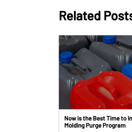
Related Post
Now is the Best Time to 
Molding Purge Program