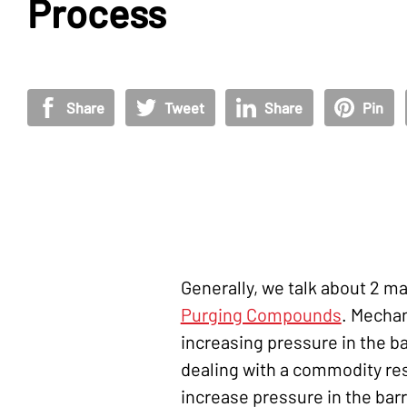
Process
Share
Tweet
Share
Pin
Generally, we talk about 2 
Purging Compounds
. Mechan
increasing pressure in the ba
dealing with a commodity res
increase pressure in the barr