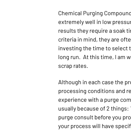
Chemical Purging Compounds,
extremely well in low pressu
results they require a soak t
criteria in mind, they are of
investing the time to select t
long run. At this time, I am 
scrap rates.
Although in each case the pr
processing conditions and re
experience with a purge comp
usually because of 2 things: 
purge consult before you proc
your process will have specif