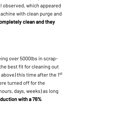
ill observed, which appeared
 machine with clean purge and
completely clean and they
ing over 5000lbs in scrap-
the best fit for cleaning out
st
bove) this time after the 1
re turned off for the
hours, days, weeks) as long
oduction with a
76%