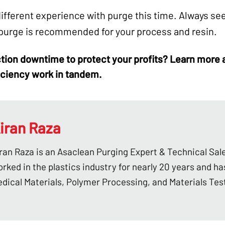
ifferent experience with purge this time. Always see
 purge is recommended for your process and resin.
tion downtime
to protect your profits? Learn more
iciency work in tandem.
iran Raza
ran Raza is an Asaclean Purging Expert & Technical Sal
rked in the plastics industry for nearly 20 years and ha
dical Materials, Polymer Processing, and Materials Tes