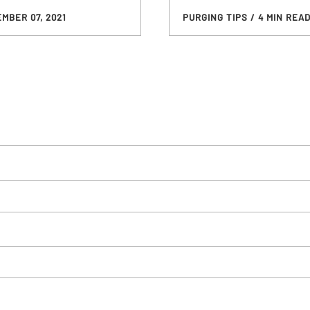
MBER 07, 2021
PURGING TIPS
/ 4 MIN REA