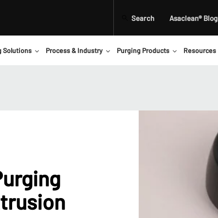
Search
Asaclean® Blog
g Solutions
Process & Industry
Purging Products
Resources
Purging
trusion