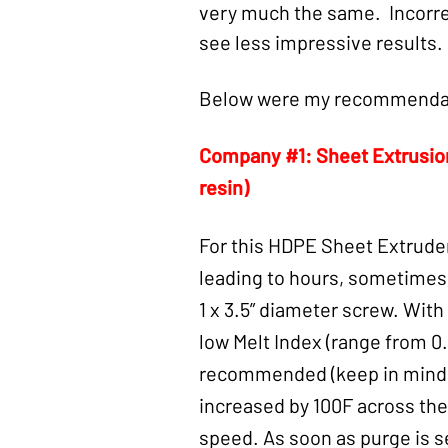
very much the same. Incorrec
see less impressive results. 
Below were my recommendat
Company #1: Sheet Extrusi
resin)
For this HDPE Sheet Extrude
leading to hours, sometimes d
1 x 3.5” diameter screw. With
low Melt Index (range from 0
recommended (keep in mind th
increased by 100F across the
speed. As soon as purge is 