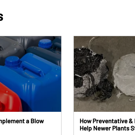
s
Implement a Blow
How Preventative & 
Help Newer Plants S