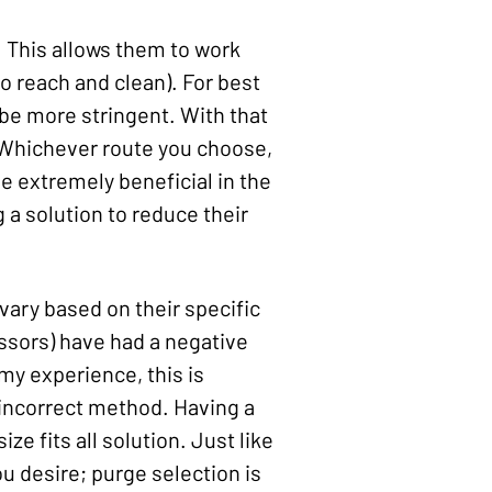
 This allows them to work
o reach and clean). For best
 be more stringent. With that
n. Whichever route you choose,
be extremely beneficial in the
g a solution to reduce their
ary based on their specific
ssors) have had a negative
my experience, this is
e incorrect method. Having a
e fits all solution. Just like
u desire; purge selection is