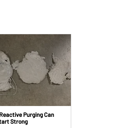
Reactive Purging Can
tart Strong