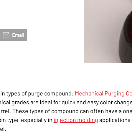
Email
main types of purge compound:
Mechanical Purging 
ical grades are ideal for quick and easy color change
rrel. These types of compound can often have a one-s
in type, especially in
injection molding
applications 
el.