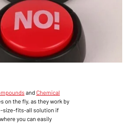
Compounds
and
Chemical
s on the fly, as they work by
ize-fits-all solution if
where you can easily