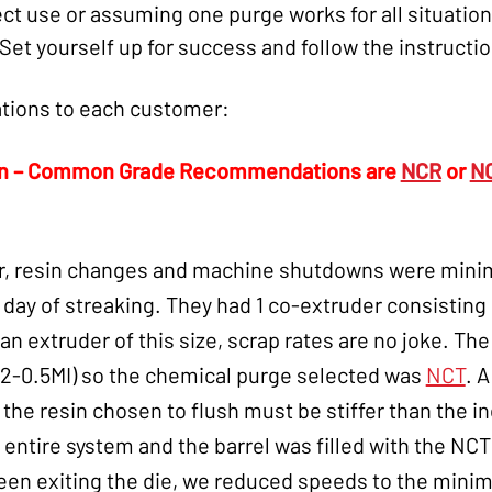
t use or assuming one purge works for all situations
Set yourself up for success and follow the instructi
ions to each customer:
on – Common Grade Recommendations are
NCR
or
N
r, resin changes and machine shutdowns were minim
ay of streaking. They had 1 co-extruder consisting o
 an extruder of this size, scrap rates are no joke. Th
.2-0.5MI) so the chemical purge selected was
NCT
. 
e resin chosen to flush must be stiffer than the i
 entire system and the barrel was filled with the N
seen exiting the die, we reduced speeds to the min