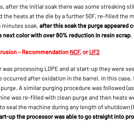
, after the initial soak there was some streaking st
d the heats at the die by a further 50F, re-filled the
15 minutes soak,
after this soak the purge appeared 
e next color with over 80% reduction in resin scrap
.
trusion – Recommendation
NCF
, or
UF2
 was processing LDPE and at start-up they were see
occurred after oxidation in the barrel. In this case, 
urge. A similar purging procedure was followed (as a
ne was re-filled with clean purge and then heats we
to seal the machine during any length of shutdown (
art-up the processor was able to go straight into pr