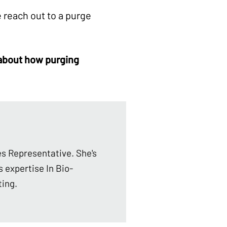
 reach out to a purge
 about how
purging
es Representative. She's
s expertise In Bio-
ting.