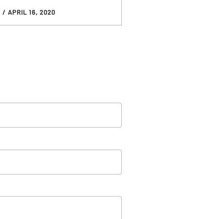
D
/ APRIL 16, 2020