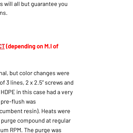
 will all but guarantee you
ons.
CT
(depending on M.I of
al, but color changes were
f 3 lines, 2 x 2.5” screws and
e HDPE in this case had a very
A pre-flush was
ncumbent resin). Heats were
CT purge compound at regular
imum RPM. The purge was