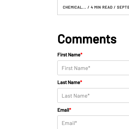
CHEMICAL...
/ 4 MIN READ
/ SEPTE
Comments
First Name
*
Last Name
*
Email
*