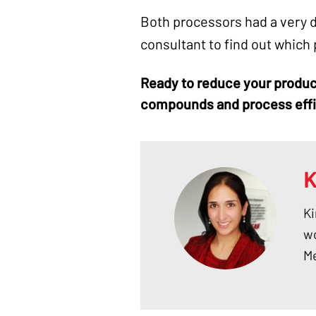
Both processors had a very d
consultant to find out which
Ready to reduce your
produc
compounds
and process eff
K
Ki
wo
Me