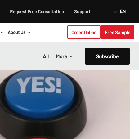
EN
Request Free Consultation
Support
Order Online
Free Sample
About Us
All
More
Subscribe