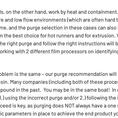
 on the other hand, work by heat and containment.
re and low flow environments (which are often hard t
ime, and the purge selection in these cases can also
ten the best choice for hot runners and for extrusio
he right purge and follow the right instructions will 
working with 2 different film processors on identifyin
oblem is the same – our purge recommendation will v
sin. Many companies (including both of these proce
ound in the past. You may be in the same boat! In 
1.) using the incorrect purge and/or 2.) following th
eed is key, as purging does NOT always have a one siz
ic parameters in place to achieve the end product yo