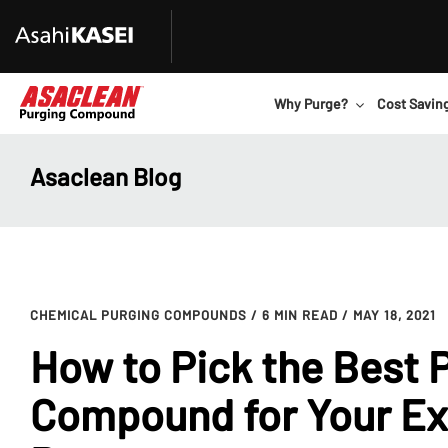
Why Purge?
Cost Savin
Asaclean Blog
CHEMICAL PURGING COMPOUNDS
/ 6 MIN READ
/ MAY 18, 2021
How to Pick the Best 
Compound for Your Ex