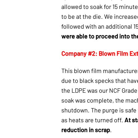
allowed to soak for 15
minutes
to be at the die. We increase
followed with an additional 
were able to proceed into th
Company #2: Blown Film Ex
This blown film manufacturer
due to black specks that have 
the LDPE was our NCF Grade p
soak was complete, the machi
shutdown. The purge is safe 
as heats are turned off.
At st
reduction in scrap
.